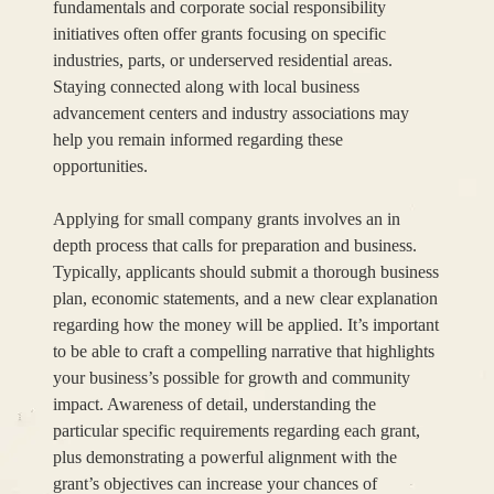
fundamentals and corporate social responsibility
initiatives often offer grants focusing on specific
industries, parts, or underserved residential areas.
Staying connected along with local business
advancement centers and industry associations may
help you remain informed regarding these
opportunities.
Applying for small company grants involves an in
depth process that calls for preparation and business.
Typically, applicants should submit a thorough business
plan, economic statements, and a new clear explanation
regarding how the money will be applied. It’s important
to be able to craft a compelling narrative that highlights
your business’s possible for growth and community
impact. Awareness of detail, understanding the
particular specific requirements regarding each grant,
plus demonstrating a powerful alignment with the
grant’s objectives can increase your chances of