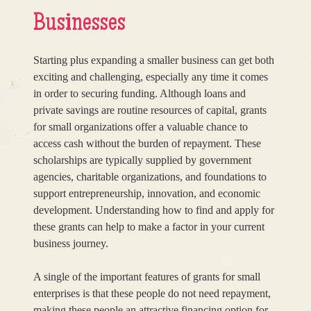
Businesses
Starting plus expanding a smaller business can get both
exciting and challenging, especially any time it comes
in order to securing funding. Although loans and
private savings are routine resources of capital, grants
for small organizations offer a valuable chance to
access cash without the burden of repayment. These
scholarships are typically supplied by government
agencies, charitable organizations, and foundations to
support entrepreneurship, innovation, and economic
development. Understanding how to find and apply for
these grants can help to make a factor in your current
business journey.
A single of the important features of grants for small
enterprises is that these people do not need repayment,
making these people an attractive financing option for