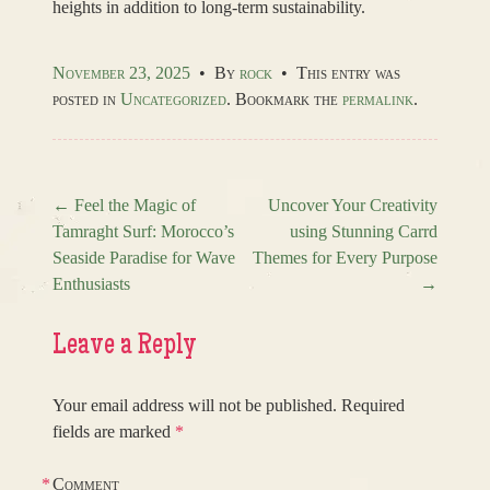
heights in addition to long-term sustainability.
November 23, 2025
•
By
rock
•
This entry was
posted in
Uncategorized
. Bookmark the
permalink
.
←
Feel the Magic of
Uncover Your Creativity
Tamraght Surf: Morocco’s
using Stunning Carrd
Post navigation
Seaside Paradise for Wave
Themes for Every Purpose
Enthusiasts
→
Leave a Reply
Your email address will not be published.
Required
fields are marked
*
*
Comment