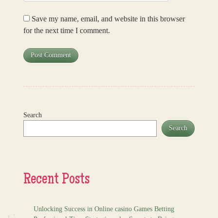
Save my name, email, and website in this browser
for the next time I comment.
Search
Search
Recent Posts
Unlocking Success in Online casino Games Betting