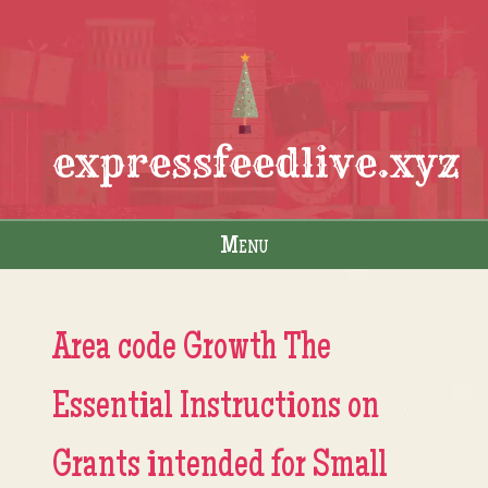
expressfeedlive.xyz
Menu
Skip to content
Area code Growth The
Essential Instructions on
Grants intended for Small