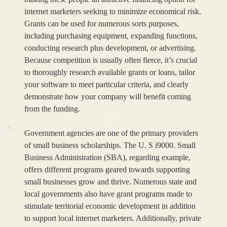
internet marketers seeking to minimize economical risk.
Grants can be used for numerous sorts purposes,
including purchasing equipment, expanding functions,
conducting research plus development, or advertising.
Because competition is usually often fierce, it’s crucial
to thoroughly research available grants or loans, tailor
your software to meet particular criteria, and clearly
demonstrate how your company will benefit coming
from the funding.
Government agencies are one of the primary providers
of small business scholarships. The U. S i9000. Small
Business Administration (SBA), regarding example,
offers different programs geared towards supporting
small businesses grow and thrive. Numerous state and
local governments also have grant programs made to
stimulate territorial economic development in addition
to support local internet marketers. Additionally, private