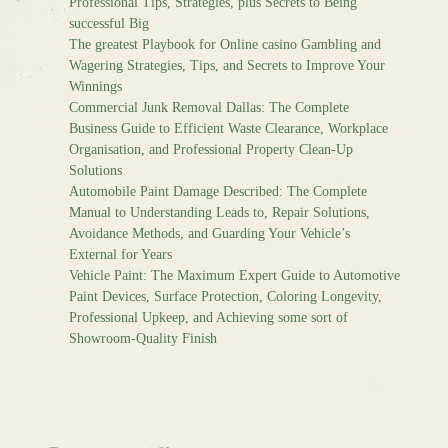
Professional Tips, Strategies, plus Secrets to Being
successful Big
The greatest Playbook for Online casino Gambling and
Wagering Strategies, Tips, and Secrets to Improve Your
Winnings
Commercial Junk Removal Dallas: The Complete
Business Guide to Efficient Waste Clearance, Workplace
Organisation, and Professional Property Clean-Up
Solutions
Automobile Paint Damage Described: The Complete
Manual to Understanding Leads to, Repair Solutions,
Avoidance Methods, and Guarding Your Vehicle’s
External for Years
Vehicle Paint: The Maximum Expert Guide to Automotive
Paint Devices, Surface Protection, Coloring Longevity,
Professional Upkeep, and Achieving some sort of
Showroom-Quality Finish