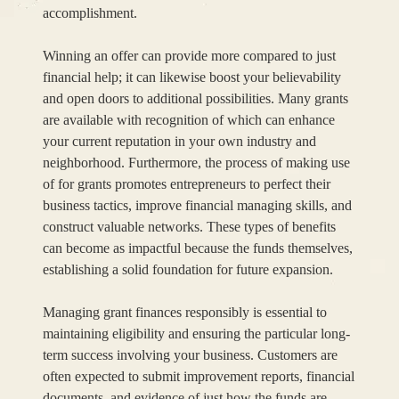
accomplishment.
Winning an offer can provide more compared to just
financial help; it can likewise boost your believability
and open doors to additional possibilities. Many grants
are available with recognition of which can enhance
your current reputation in your own industry and
neighborhood. Furthermore, the process of making use
of for grants promotes entrepreneurs to perfect their
business tactics, improve financial managing skills, and
construct valuable networks. These types of benefits
can become as impactful because the funds themselves,
establishing a solid foundation for future expansion.
Managing grant finances responsibly is essential to
maintaining eligibility and ensuring the particular long-
term success involving your business. Customers are
often expected to submit improvement reports, financial
documents, and evidence of just how the funds are