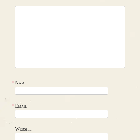
*
Name
*
Email
Website