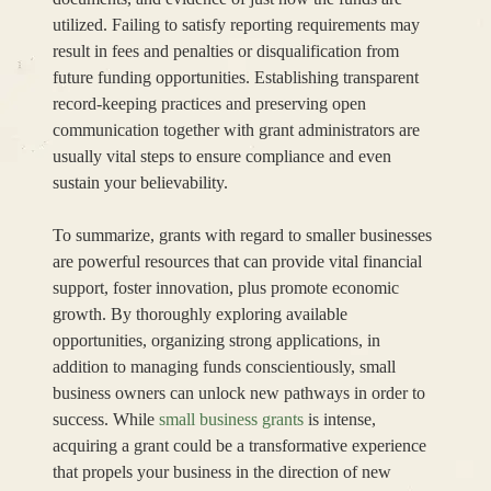
utilized. Failing to satisfy reporting requirements may
result in fees and penalties or disqualification from
future funding opportunities. Establishing transparent
record-keeping practices and preserving open
communication together with grant administrators are
usually vital steps to ensure compliance and even
sustain your believability.
To summarize, grants with regard to smaller businesses
are powerful resources that can provide vital financial
support, foster innovation, plus promote economic
growth. By thoroughly exploring available
opportunities, organizing strong applications, in
addition to managing funds conscientiously, small
business owners can unlock new pathways in order to
success. While
small business grants
is intense,
acquiring a grant could be a transformative experience
that propels your business in the direction of new