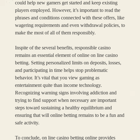
could help new gamers get started and keep existing
players employed. However, it’s important to read the
phrases and conditions connected with these offers, like
wagering requirements and even withdrawal policies, to
make the most of all of them responsibly.
Inspite of the several benefits, responsible casino
remains an essential element of online on line casino
betting. Setting personalized limits on deposits, losses,
and participating in time helps stop problematic
behavior. It’s vital that you view gaming as
entertainment quite than income technology.
Recognizing warning signs involving addiction and
trying to find support when necessary are important
steps toward sustaining a healthy equilibrium and
ensuring that will online betting remains to be a fun and
safe activity.
To conclude, on line casino betting online provides