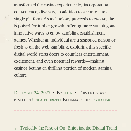
transformed the casino experience by incorporating
convenience, diversity, in addition to security into a
single platform. As technology proceeds to evolve, the
is poised for further growth, offering more stunning and
innovative ways to enjoy gambling establishment
games. Whether an individual are a seasoned person or
fresh to on the web gambling, exploring this specific
digital world starts doors to countless entertainment,
excitement, and even potential rewards—making
casinos betting an thrilling portion of modern gaming
culture.
December 24, 2025
•
By
rock
•
This entry was
posted in
Uncategorized
. Bookmark the
permalink
.
←
Typically the Rise of On
Enjoying the Digital Trend