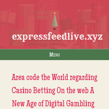
expressfeedlive.xyz
Menu
Skip to content
Area code the World regarding
Casino Betting On the web A
New Age of Digital Gambling