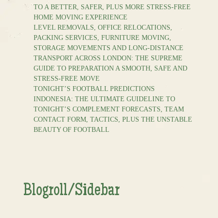
TO A BETTER, SAFER, PLUS MORE STRESS-FREE
HOME MOVING EXPERIENCE
LEVEL REMOVALS, OFFICE RELOCATIONS,
PACKING SERVICES, FURNITURE MOVING,
STORAGE MOVEMENTS AND LONG-DISTANCE
TRANSPORT ACROSS LONDON: THE SUPREME
GUIDE TO PREPARATION A SMOOTH, SAFE AND
STRESS-FREE MOVE
TONIGHT’S FOOTBALL PREDICTIONS
INDONESIA: THE ULTIMATE GUIDELINE TO
TONIGHT’S COMPLEMENT FORECASTS, TEAM
CONTACT FORM, TACTICS, PLUS THE UNSTABLE
BEAUTY OF FOOTBALL
Blogroll/Sidebar