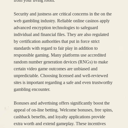
from your living room.
Security and justness are critical concerns in the on the
web gambling industry. Reliable online casinos apply
advanced encryption technologies to safeguard
individual and financial files. They are also regulated
by certification authorities that put in force strict
standards with regard to fair play in addition to
responsible gaming. Many platforms use accredited
random number generation devices (RNGs) to make
certain video game outcomes are unbiased and
unpredictable. Choosing licensed and well-reviewed
sites is important regarding a safe and even trustworthy
gambling encounter.
Bonuses and advertising offers significantly boost the
appeal of on-line betting. Welcome bonuses, free spins,
cashback benefits, and loyalty applications provide
extra worth and extend gameplay. These incentives