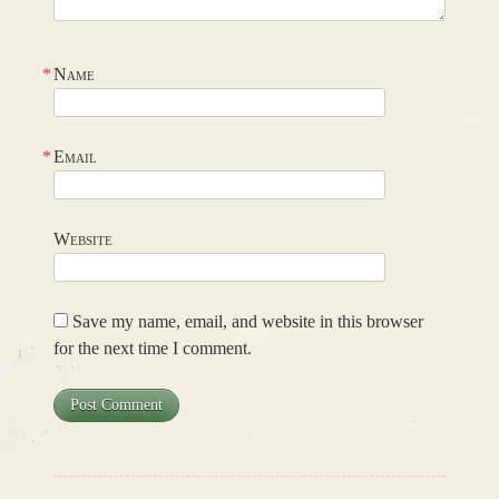
*
Name
*
Email
Website
Save my name, email, and website in this browser
for the next time I comment.