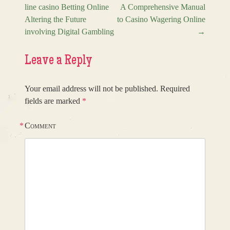
line casino Betting Online
A Comprehensive Manual
Post navigation
Altering the Future
to Casino Wagering Online
involving Digital Gambling
→
Leave a Reply
Your email address will not be published.
Required
fields are marked
*
*
Comment