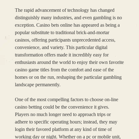
The rapid advancement of technology has changed
distinguishly many industries, and even gambling is no
exception. Casino bets online has appeared as being a
popular substitute to traditional brick-and-mortar
casinos, offering participants unprecedented access,
convenience, and variety. This particular digital
transformation offers made it incredibly easy for
enthusiasts around the world to enjoy their own favorite
casino game titles from the comfort and ease of the
homes or on the run, reshaping the particular gambling
landscape permanently.
One of the most compelling factors to choose on-line
casino betting could be the convenience it gives.
Players no much longer need to approach trips or
adhere to specific operating hours; instead, they may
login their favored platform at any kind of time of
working day or night. Whether on a pc or mobile unit,