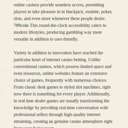
online casinos provide seamless access, permitting
players to take pleasure in in blackjack, roulette, poker,
slots, and even more whenever these people desire.
789coin
This round-the-clock accessibility caters to
modern lifestyles, producing gambling way more
versatile in addition to user-friendly.
Variety in addition to innovation have reached the
particular heart of internet casino betting. Unlike
conventional casinos, which possess limited space and
even resources, online websites feature an extensive
choice of games, frequently with numerous choices.
From classic desk games to styled slot machines, right
now there is something for every player. Additionally,
in real time dealer games are usually transforming the
knowledge by providing real-time conversation with
professional sellers through high-quality internet
streaming, creating an genuine casino atmosphere right