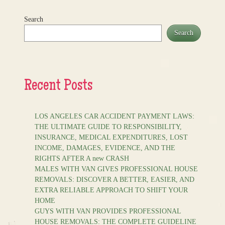
Search
Search
Recent Posts
LOS ANGELES CAR ACCIDENT PAYMENT LAWS:
THE ULTIMATE GUIDE TO RESPONSIBILITY,
INSURANCE, MEDICAL EXPENDITURES, LOST
INCOME, DAMAGES, EVIDENCE, AND THE
RIGHTS AFTER A new CRASH
MALES WITH VAN GIVES PROFESSIONAL HOUSE
REMOVALS: DISCOVER A BETTER, EASIER, AND
EXTRA RELIABLE APPROACH TO SHIFT YOUR
HOME
GUYS WITH VAN PROVIDES PROFESSIONAL
HOUSE REMOVALS: THE COMPLETE GUIDELINE