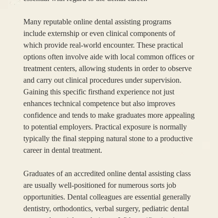
Many reputable online dental assisting programs
include externship or even clinical components of
which provide real-world encounter. These practical
options often involve aide with local common offices or
treatment centers, allowing students in order to observe
and carry out clinical procedures under supervision.
Gaining this specific firsthand experience not just
enhances technical competence but also improves
confidence and tends to make graduates more appealing
to potential employers. Practical exposure is normally
typically the final stepping natural stone to a productive
career in dental treatment.
Graduates of an accredited online dental assisting class
are usually well-positioned for numerous sorts job
opportunities. Dental colleagues are essential generally
dentistry, orthodontics, verbal surgery, pediatric dental