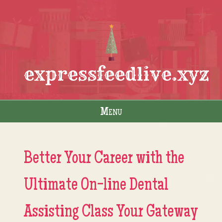
expressfeedlive.xyz
Menu
Skip to content
Better Your Career with the
Ultimate On-line Dental
Assisting Class Your Gateway