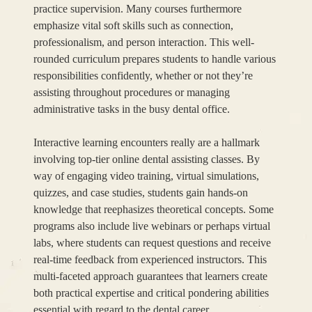
practice supervision. Many courses furthermore
emphasize vital soft skills such as connection,
professionalism, and person interaction. This well-
rounded curriculum prepares students to handle various
responsibilities confidently, whether or not they’re
assisting throughout procedures or managing
administrative tasks in the busy dental office.
Interactive learning encounters really are a hallmark
involving top-tier online dental assisting classes. By
way of engaging video training, virtual simulations,
quizzes, and case studies, students gain hands-on
knowledge that reephasizes theoretical concepts. Some
programs also include live webinars or perhaps virtual
labs, where students can request questions and receive
real-time feedback from experienced instructors. This
multi-faceted approach guarantees that learners create
both practical expertise and critical pondering abilities
essential with regard to the dental career.