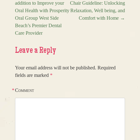
addition to Improve your
Chair Guideline: Unlocking
Post navigation
Oral Health with Prosperity
Relaxation, Well being, and
Oral Group West Side
Comfort with Home
→
Beach’s Premier Dental
Care Provider
Leave a Reply
Your email address will not be published.
Required
fields are marked
*
*
Comment