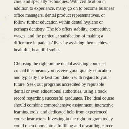
care, and specialty techniques. With certification in
addition to experience, many go on to become business
office managers, dental product representatives, or
follow further education within dental hygiene or
perhaps dentistry. The job offers stability, competitive
wages, and the particular satisfaction of making a
difference in patients’ lives by assisting them achieve
healthful, beautiful smiles.
Choosing the right online dental assisting course is
crucial this means you receive good quality education
and typically the best foundation with regard to your
future. Seek out programs accredited by reputable
dental or even educational authorities, using a track
record regarding successful graduates. The ideal course
should combine comprehensive assignment, interactive
learning tools, and dedicated help from experienced
course instructors. Investing in the right program today
could open doors into a fulfilling and rewarding career