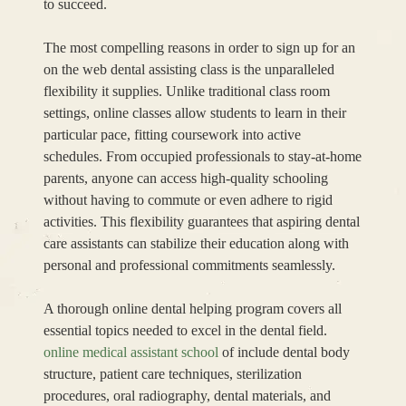
to succeed.
The most compelling reasons in order to sign up for an
on the web dental assisting class is the unparalleled
flexibility it supplies. Unlike traditional class room
settings, online classes allow students to learn in their
particular pace, fitting coursework into active
schedules. From occupied professionals to stay-at-home
parents, anyone can access high-quality schooling
without having to commute or even adhere to rigid
activities. This flexibility guarantees that aspiring dental
care assistants can stabilize their education along with
personal and professional commitments seamlessly.
A thorough online dental helping program covers all
essential topics needed to excel in the dental field.
online medical assistant school
of include dental body
structure, patient care techniques, sterilization
procedures, oral radiography, dental materials, and