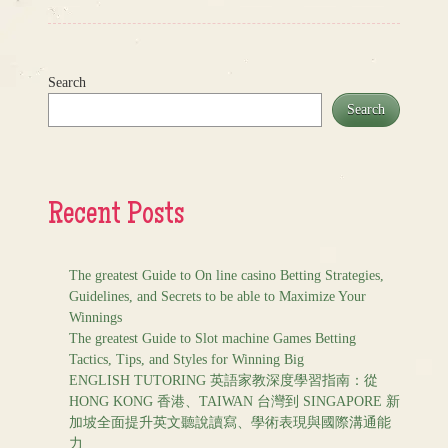
Search
Search
Recent Posts
The greatest Guide to On line casino Betting Strategies,
Guidelines, and Secrets to be able to Maximize Your
Winnings
The greatest Guide to Slot machine Games Betting
Tactics, Tips, and Styles for Winning Big
ENGLISH TUTORING 英語家教深度學習指南：從
HONG KONG 香港、TAIWAN 台灣到 SINGAPORE 新
加坡全面提升英文聽說讀寫、學術表現與國際溝通能
力