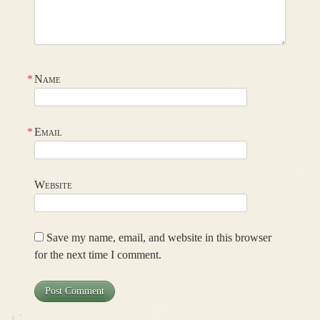
*
Name
*
Email
Website
Save my name, email, and website in this browser
for the next time I comment.