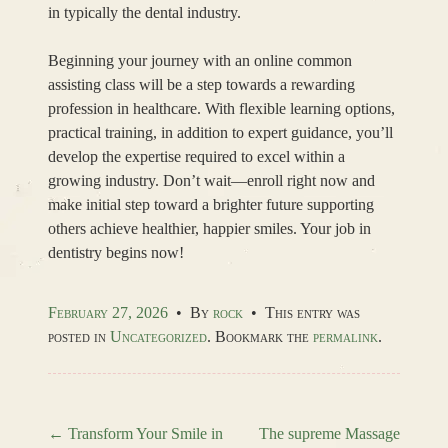
in typically the dental industry.
Beginning your journey with an online common
assisting class will be a step towards a rewarding
profession in healthcare. With flexible learning options,
practical training, in addition to expert guidance, you’ll
develop the expertise required to excel within a
growing industry. Don’t wait—enroll right now and
make initial step toward a brighter future supporting
others achieve healthier, happier smiles. Your job in
dentistry begins now!
February 27, 2026
•
By
rock
•
This entry was
posted in
Uncategorized
. Bookmark the
permalink
.
←
Transform Your Smile in
The supreme Massage