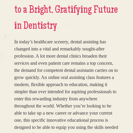
to a Bright, Gratifying Future
in Dentistry
In today’s healthcare scenery, dental assisting has
changed into a vital and remarkably sought-after
profession. A lot more dental clinics broaden their
services and even patient care remains a top concern,
the demand for competent dental assistants carries on to
grow quickly. An online oral assisting class features a
modern, flexible approach to education, making it
simpler than ever intended for aspiring professionals to
enter this rewarding industry from anywhere
throughout the world. Whether you’re looking to be
able to take up a new career or advance your current
one, this specific innovative educational process is
designed to be able to equip you using the skills needed