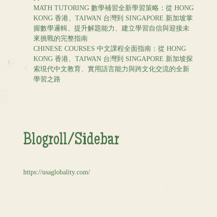
MATH TUTORING 數學補習全新學習策略：從 HONG
KONG 香港、TAIWAN 台灣到 SINGAPORE 新加坡掌
握數學邏輯、提升解題能力、建立學習自信與迎接未
來挑戰的完整指南
CHINESE COURSES 中文課程全面指南：從 HONG
KONG 香港、TAIWAN 台灣到 SINGAPORE 新加坡探
索現代中文教育、實用語言能力與跨文化交流的全新
學習之路
Blogroll/Sidebar
https://usaglobality.com/