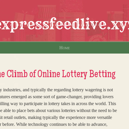
expressfeedlive.xy
Home
 Climb of Online Lottery Betting
 industries, and typically the regarding lottery wagering is not
features emerged as some sort of game-changer, providing lovers
illing way to participate in lottery takes in across the world. This
e able to place bets about various lotteries without the need to be
it retail outlets, making typically the experience more versatile
 before. While technology continues to be able to advance,