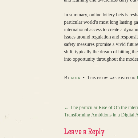
In summary, online lottery bets is res
particular world’s most long lasting g
international access to create a dyna
issues around regulation and respons
safety measures promise a vivid future 
shift, typically the dream of hitting t
into opportunity throughout the mode
By
rock
•
This entry was posted in
←
The particular Rise of On the inter
Transforming Ambitions in a Digital 
Post navigation
Leave a Reply