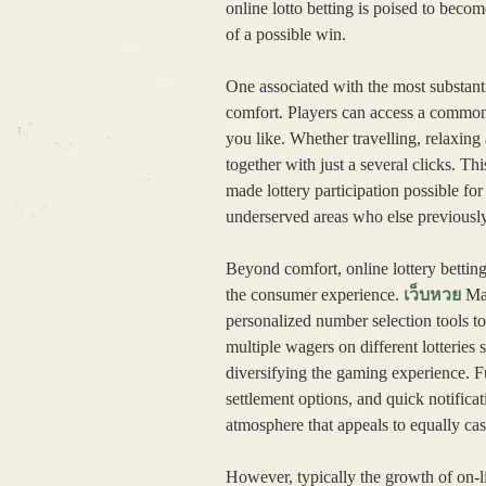
online lotto betting is poised to beco
of a possible win.
One associated with the most substantia
comfort. Players can access a common
you like. Whether travelling, relaxing 
together with just a several clicks. Th
made lottery participation possible fo
underserved areas who else previously l
Beyond comfort, online lottery betting
the consumer experience.
เว็บหวย
Man
personalized number selection tools 
multiple wagers on different lotteries
diversifying the gaming experience. F
settlement options, and quick notifica
atmosphere that appeals to equally cas
However, typically the growth of on-li