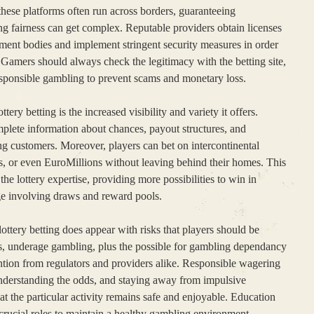
 these platforms often run across borders, guaranteeing
g fairness can get complex. Reputable providers obtain licenses
ment bodies and implement stringent security measures in order
s. Gamers should always check the legitimacy with the betting site,
responsible gambling to prevent scams and monetary loss.
ery betting is the increased visibility and variety it offers.
mplete information about chances, payout structures, and
ng customers. Moreover, players can bet on intercontinental
ns, or even EuroMillions without leaving behind their homes. This
the lottery expertise, providing more possibilities to win in
ge involving draws and reward pools.
lottery betting does appear with risks that players should be
ts, underage gambling, plus the possible for gambling dependancy
ention from regulators and providers alike. Responsible wagering
understanding the odds, and staying away from impulsive
at the particular activity remains safe and enjoyable. Education
crucial roles to maintain a healthy gambling environment.