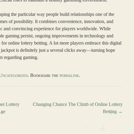
haping the particular way people build relationships one of the
ames of possibility. It combines convenience, innovation, and
mic and convincing experience for players worldwide. While
ible gaming persist, ongoing improvements in technology and
for online lottery betting. A lot more players embrace this digital
he jackpot is definitely just a several clicks away—turning hope
rn regarding gaming.
Uncategorized
. Bookmark the
permalink
.
net Lottery
Changing Chance The Climb of Online Lottery
Age
Betting
→