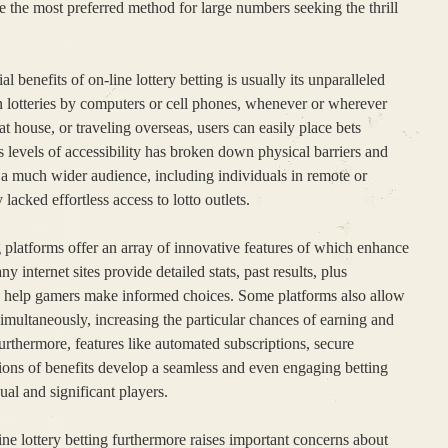
me the most preferred method for large numbers seeking the thrill
l benefits of on-line lottery betting is usually its unparalleled
 lotteries by computers or cell phones, whenever or wherever
at house, or traveling overseas, users can easily place bets
is levels of accessibility has broken down physical barriers and
r a much wider audience, including individuals in remote or
acked effortless access to lotto outlets.
 platforms offer an array of innovative features of which enhance
y internet sites provide detailed stats, past results, plus
to help gamers make informed choices. Some platforms also allow
 simultaneously, increasing the particular chances of earning and
urthermore, features like automated subscriptions, secure
tions of benefits develop a seamless and even engaging betting
ual and significant players.
ne lottery betting furthermore raises important concerns about