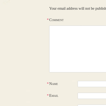
Your email address will not be publis
*
Comment
*
Name
*
Email