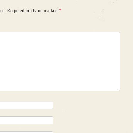
hed.
Required fields are marked
*