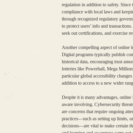
regulation in addition to safety. Since
compliance with local laws and keepin
through recognized regulatory govern
to protect users’ info and transaction
seek out certifications, and exercise 
Another compelling aspect of online lott
Digital programs typically publish co
historical data, encouraging trust amo
lotteries like Powerball, Mega Millio
particular global accessibility changes 
addition to access to a new wider ran
Despite it is many advantages, online 
aware involving. Cybersecurity threa
are concerns that require ongoing att
practices—such as setting up limits, 
decisions—are vital to make certain th
and learning and awareness carry out 