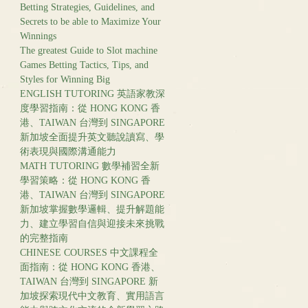
Betting Strategies, Guidelines, and
Secrets to be able to Maximize Your
Winnings
The greatest Guide to Slot machine
Games Betting Tactics, Tips, and
Styles for Winning Big
ENGLISH TUTORING 英語家教深
度學習指南：從 HONG KONG 香
港、TAIWAN 台灣到 SINGAPORE
新加坡全面提升英文聽說讀寫、學
術表現與國際溝通能力
MATH TUTORING 數學補習全新
學習策略：從 HONG KONG 香
港、TAIWAN 台灣到 SINGAPORE
新加坡掌握數學邏輯、提升解題能
力、建立學習自信與迎接未來挑戰
的完整指南
CHINESE COURSES 中文課程全
面指南：從 HONG KONG 香港、
TAIWAN 台灣到 SINGAPORE 新
加坡探索現代中文教育、實用語言