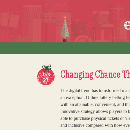
Skip to content
Menu
Changing Chance The
Jan
23
The digital trend has transformed many
an exception. Online lottery betting 
with an attainable, convenient, and thr
innovative strategy allows players to b
able to purchase physical tickets or vis
and inclusive compared with how ever