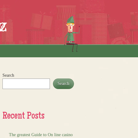
z
Search
Search
Recent Posts
The greatest Guide to On line casino