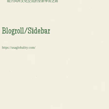
能力與跨文化交流的全新學習之路
Blogroll/Sidebar
https://usaglobality.com/