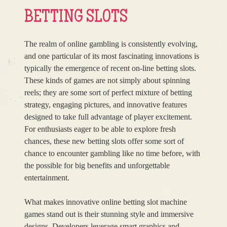
BETTING SLOTS
The realm of online gambling is consistently evolving,
and one particular of its most fascinating innovations is
typically the emergence of recent on-line betting slots.
These kinds of games are not simply about spinning
reels; they are some sort of perfect mixture of betting
strategy, engaging pictures, and innovative features
designed to take full advantage of player excitement.
For enthusiasts eager to be able to explore fresh
chances, these new betting slots offer some sort of
chance to encounter gambling like no time before, with
the possible for big benefits and unforgettable
entertainment.
What makes innovative online betting slot machine
games stand out is their stunning style and immersive
designs. Developers leverage smart graphics and