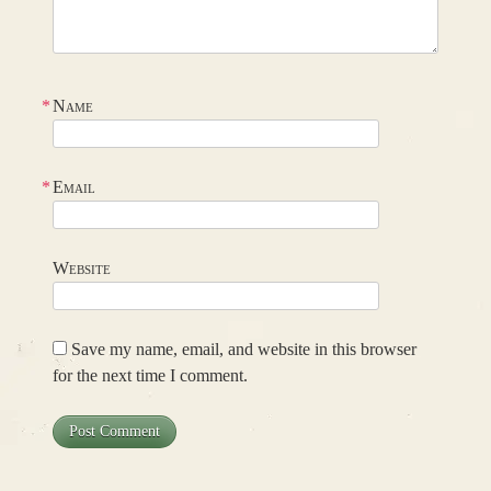
*
Name
*
Email
Website
Save my name, email, and website in this browser
for the next time I comment.