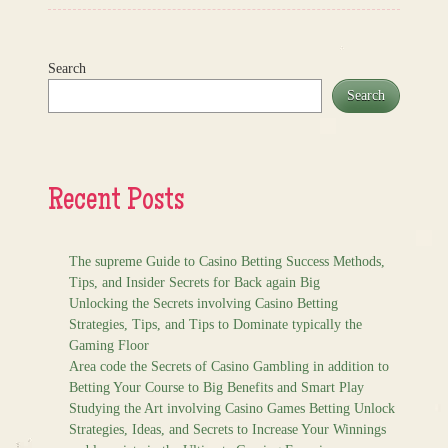
Search
Search
Recent Posts
The supreme Guide to Casino Betting Success Methods,
Tips, and Insider Secrets for Back again Big
Unlocking the Secrets involving Casino Betting
Strategies, Tips, and Tips to Dominate typically the
Gaming Floor
Area code the Secrets of Casino Gambling in addition to
Betting Your Course to Big Benefits and Smart Play
Studying the Art involving Casino Games Betting Unlock
Strategies, Ideas, and Secrets to Increase Your Winnings