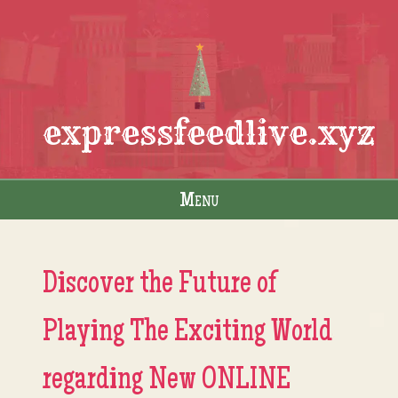
expressfeedlive.xyz
Menu
Skip to content
Discover the Future of
Playing The Exciting World
regarding New ONLINE