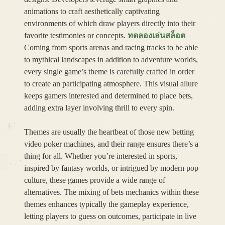
animations to craft aesthetically captivating
environments of which draw players directly into their
favorite testimonies or concepts.
ทดลองเล่นสล็อต
Coming from sports arenas and racing tracks to be able
to mythical landscapes in addition to adventure worlds,
every single game’s theme is carefully crafted in order
to create an participating atmosphere. This visual allure
keeps gamers interested and determined to place bets,
adding extra layer involving thrill to every spin.
Themes are usually the heartbeat of those new betting
video poker machines, and their range ensures there’s a
thing for all. Whether you’re interested in sports,
inspired by fantasy worlds, or intrigued by modern pop
culture, these games provide a wide range of
alternatives. The mixing of bets mechanics within these
themes enhances typically the gameplay experience,
letting players to guess on outcomes, participate in live