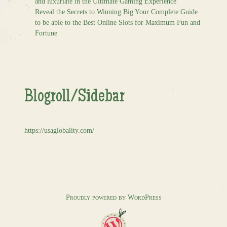
and luxuriate in the Ultimate Gaming Experience
Reveal the Secrets to Winning Big Your Complete Guide
to be able to the Best Online Slots for Maximum Fun and
Fortune
Blogroll/Sidebar
https://usaglobality.com/
Proudly powered by WordPress