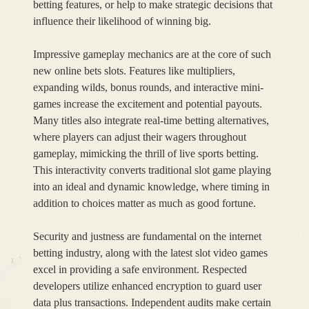
betting features, or help to make strategic decisions that
influence their likelihood of winning big.
Impressive gameplay mechanics are at the core of such
new online bets slots. Features like multipliers,
expanding wilds, bonus rounds, and interactive mini-
games increase the excitement and potential payouts.
Many titles also integrate real-time betting alternatives,
where players can adjust their wagers throughout
gameplay, mimicking the thrill of live sports betting.
This interactivity converts traditional slot game playing
into an ideal and dynamic knowledge, where timing in
addition to choices matter as much as good fortune.
Security and justness are fundamental on the internet
betting industry, along with the latest slot video games
excel in providing a safe environment. Respected
developers utilize enhanced encryption to guard user
data plus transactions. Independent audits make certain