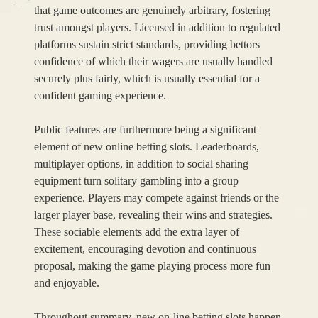
that game outcomes are genuinely arbitrary, fostering
trust amongst players. Licensed in addition to regulated
platforms sustain strict standards, providing bettors
confidence of which their wagers are usually handled
securely plus fairly, which is usually essential for a
confident gaming experience.
Public features are furthermore being a significant
element of new online betting slots. Leaderboards,
multiplayer options, in addition to social sharing
equipment turn solitary gambling into a group
experience. Players may compete against friends or the
larger player base, revealing their wins and strategies.
These sociable elements add the extra layer of
excitement, encouraging devotion and continuous
proposal, making the game playing process more fun
and enjoyable.
Throughout summary, new on-line betting slots happen