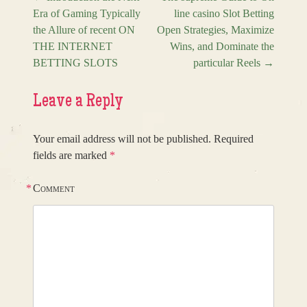
Era of Gaming Typically
line casino Slot Betting
Post navigation
the Allure of recent ON
Open Strategies, Maximize
THE INTERNET
Wins, and Dominate the
BETTING SLOTS
particular Reels
→
Leave a Reply
Your email address will not be published.
Required
fields are marked
*
*
Comment