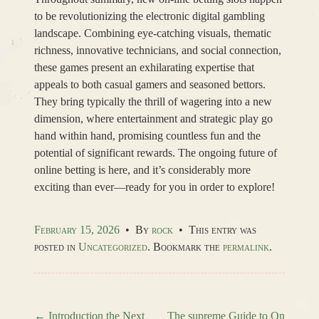
to be revolutionizing the electronic digital gambling
landscape. Combining eye-catching visuals, thematic
richness, innovative technicians, and social connection,
these games present an exhilarating expertise that
appeals to both casual gamers and seasoned bettors.
They bring typically the thrill of wagering into a new
dimension, where entertainment and strategic play go
hand within hand, promising countless fun and the
potential of significant rewards. The ongoing future of
online betting is here, and it’s considerably more
exciting than ever—ready for you in order to explore!
February 15, 2026
•
By
rock
•
This entry was
posted in
Uncategorized
. Bookmark the
permalink
.
←
Introduction the Next
The supreme Guide to On