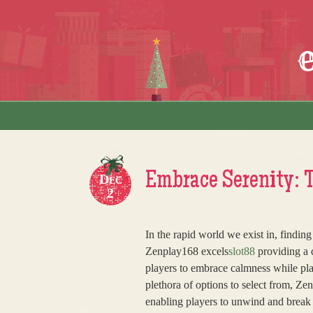
Skip to content
Menu
Embrace Serenity: 
Dec
2
In the rapid world we exist in, findin
Zenplay168 excels
slot88
providing a d
players to embrace calmness while play
plethora of options to select from, Z
enabling players to unwind and break f