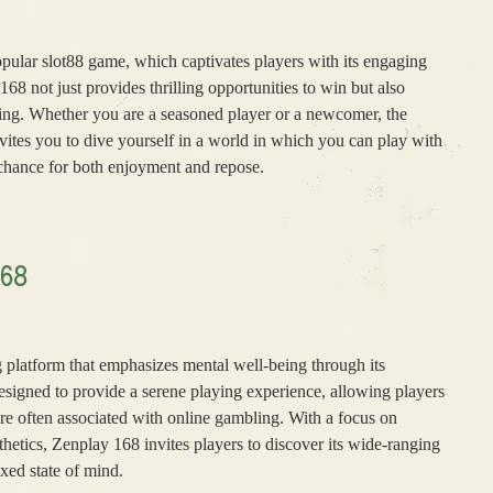
 popular slot88 game, which captivates players with its engaging
8 not just provides thrilling opportunities to win but also
ng. Whether you are a seasoned player or a newcomer, the
vites you to dive yourself in a world in which you can play with
chance for both enjoyment and repose.
168
platform that emphasizes mental well-being through its
designed to provide a serene playing experience, allowing players
re often associated with online gambling. With a focus on
thetics, Zenplay 168 invites players to discover its wide-ranging
xed state of mind.