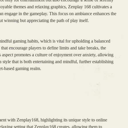
oyable themes and relaxing graphics, Zenplay 168 cultivates a
an engage in the gameplay. This focus on ambiance enhances the
ut winning but appreciating the path of play itself.
ndful gaming habits, which is vital for upholding a balanced
 that encourage players to define limits and take breaks, the
is aspect promotes a culture of enjoyment over anxiety, allowing
a style that is both entertaining and mindful, further establishing
net-based gaming realm.
nt with Zenplay168, highlighting its unique style to online
laxing setting that Zenplay168 creates, allowing them to