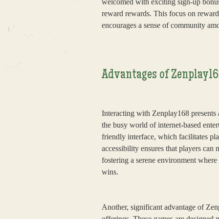
welcomed with exciting sign-up bonus
reward rewards. This focus on reward
encourages a sense of community amo
Advantages of Zenplay1
Interacting with Zenplay168 presents 
the busy world of internet-based enter
friendly interface, which facilitates p
accessibility ensures that players can 
fostering a serene environment where 
wins.
Another, significant advantage of Zenp
offerings. These games are designed no