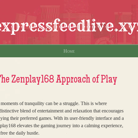
expressfeedlive.xy
Home
The Zenplay168 Approach of Play
g moments of tranquility can be a struggle. This is where
istinctive blend of entertainment and relaxation that encourages
ing their preferred games. With its user-friendly interface and a
enplay168 elevates the gaming journey into a calming experience,
ree the daily hustle.