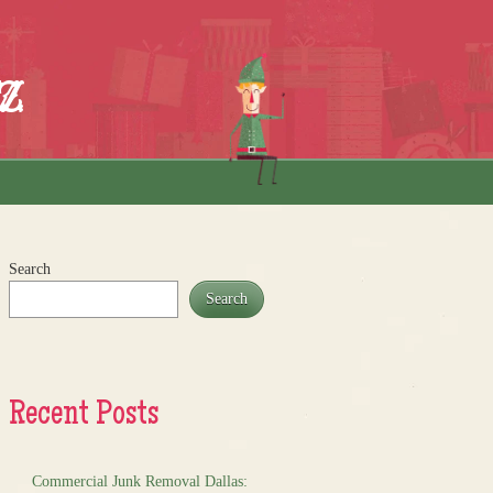
z
Search
Search
Recent Posts
Commercial Junk Removal Dallas: