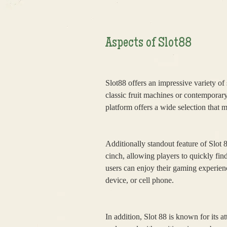
Aspects of Slot88
Slot88 offers an impressive variety of 
classic fruit machines or contemporary v
platform offers a wide selection that 
Additionally standout feature of Slot 88
cinch, allowing players to quickly fin
users can enjoy their gaming experienc
device, or cell phone.
In addition, Slot 88 is known for its 