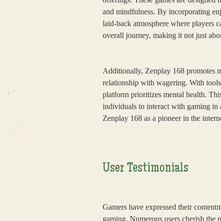
and mindfulness. By incorporating enj
laid-back atmosphere where players c
overall journey, making it not just abo
Additionally, Zenplay 168 promotes mi
relationship with wagering. With tools
platform prioritizes mental health. Th
individuals to interact with gaming in 
Zenplay 168 as a pioneer in the inter
User Testimonials
Gamers have expressed their contentme
gaming. Numerous users cherish the re