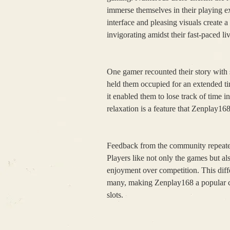
immerse themselves in their playing ex
interface and pleasing visuals create
invigorating amidst their fast-paced liv
One gamer recounted their story with 
held them occupied for an extended t
it enabled them to lose track of time 
relaxation is a feature that Zenplay168
Feedback from the community repeated
Players like not only the games but al
enjoyment over competition. This diff
many, making Zenplay168 a popular ch
slots.