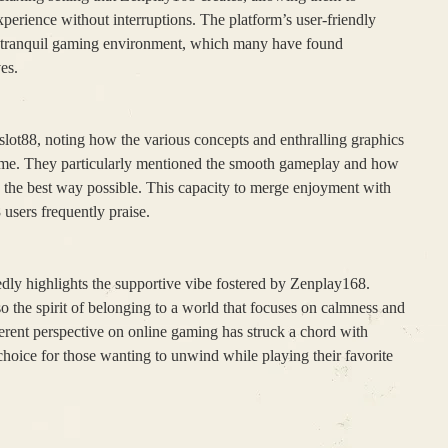
perience without interruptions. The platform’s user-friendly
 a tranquil gaming environment, which many have found
es.
slot88, noting how the various concepts and enthralling graphics
ime. They particularly mentioned the smooth gameplay and how
in the best way possible. This capacity to merge enjoyment with
 users frequently praise.
ly highlights the supportive vibe fostered by Zenplay168.
so the spirit of belonging to a world that focuses on calmness and
erent perspective on online gaming has struck a chord with
oice for those wanting to unwind while playing their favorite