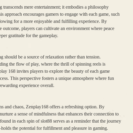
g transcends mere entertainment; it embodies a philosophy
This approach encourages gamers to engage with each game, such
allowing for a more enjoyable and fulfilling experience. By
he outcome, players can cultivate an environment where peace
eper gratitude for the gameplay.
 should be a source of relaxation rather than tension.
g the flow of play, where the thrill of spinning reels is
play 168 invites players to explore the beauty of each game
ccess. This perspective fosters a unique atmosphere where fun
rewarding experience overall.
ions and chaos, Zenplay168 offers a refreshing option. By
nurture a sense of mindfulness that enhances their connection to
ound in each spin of slot88 serves as a reminder that the journey
—holds the potential for fulfillment and pleasure in gaming.