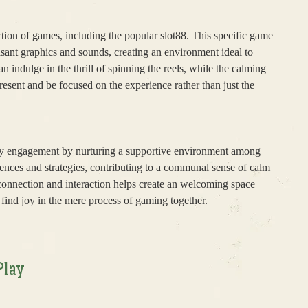
ection of games, including the popular slot88. This specific game
ant graphics and sounds, creating an environment ideal to
 indulge in the thrill of spinning the reels, while the calming
esent and be focused on the experience rather than just the
ty engagement by nurturing a supportive environment among
iences and strategies, contributing to a communal sense of calm
connection and interaction helps create an welcoming space
 find joy in the mere process of gaming together.
Play