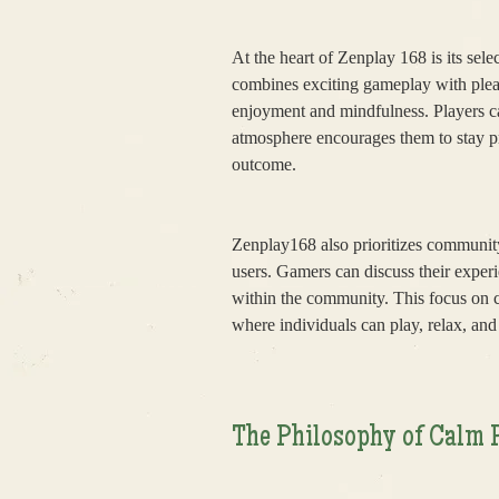
At the heart of Zenplay 168 is its sel
combines exciting gameplay with pleas
enjoyment and mindfulness. Players can
atmosphere encourages them to stay pr
outcome.
Zenplay168 also prioritizes communi
users. Gamers can discuss their exper
within the community. This focus on 
where individuals can play, relax, and
The Philosophy of Calm 