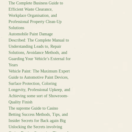
The Complete Business Guide to
Efficient Waste Clearance,
Workplace Organisation, and
Professional Property Clean-Up
Solutions
Automobile Paint Damage
Described: The Complete Manual to
Understanding Leads to, Repair
Solutions, Avoidance Methods, and
Guarding Your Vehicle’s External for
Years
Vehicle Paint: The Maximum Expert
Guide to Automotive Paint Devices,
Surface Protection, Coloring
Longevity, Professional Upkeep, and
Achieving some sort of Showroom-
Quality Finish
The supreme Guide to Casino
Betting Success Methods, Tips, and
Insider Secrets for Back again Big
Unlocking the Secrets involving