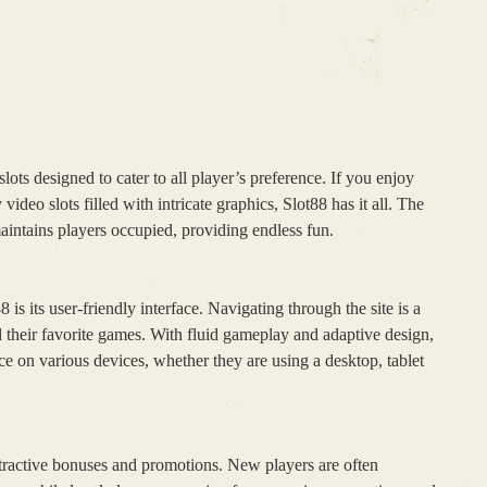
slots designed to cater to all player’s preference. If you enjoy
ideo slots filled with intricate graphics, Slot88 has it all. The
maintains players occupied, providing endless fun.
 is its user-friendly interface. Navigating through the site is a
d their favorite games. With fluid gameplay and adaptive design,
e on various devices, whether they are using a desktop, tablet
attractive bonuses and promotions. New players are often