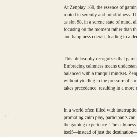
At Zenplay 168, the essence of gamin
rooted in serenity and mindfulness. 
as slot 88, in a serene state of mind, 
focusing on the moment rather than t
and happiness coexist, leading to a de
This philosophy recognizes that gaming
Embracing calmness means understandin
balanced with a tranquil mindset. Zen
without yielding to the pressure of su
takes precedence, resulting in a more 
In a world often filled with interrupt
promoting calm play, participants can 
the gaming experience. The calmness f
itself—instead of just the destination