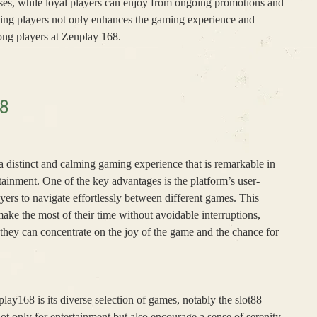
es, while loyal players can enjoy from ongoing promotions and
ing players not only enhances the gaming experience and
ng players at Zenplay 168.
68
a distinct and calming gaming experience that is remarkable in
tainment. One of the key advantages is the platform’s user-
layers to navigate effortlessly between different games. This
make the most of their time without avoidable interruptions,
they can concentrate on the joy of the game and the chance for
lay168 is its diverse selection of games, notably the slot88
t only for entertainment but also encourage a sense of serenity