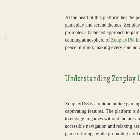
At the heart of this platform lies the
gameplay and serene themes. Zenplay16
promotes a balanced approach to gami
calming atmosphere of
Zenplay168
in
peace of mind, making every spin an 
Understanding Zenplay 
Zenplay168 is a unique online gaming 
captivating features. The platform is 
to engage in games without the pressu
accessible navigation and relaxing aes
game offerings while promoting a rela