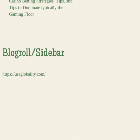
Casino Betting Strategies, Tips, and
Tips to Dominate typically the
Gaming Floor
Blogroll/Sidebar
https://usaglobality.com/