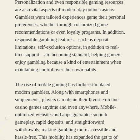
Personalization and even responsible gaming resources
are also vital aspects of modern day online casinos.
Gamblers want tailored experiences game their personal
preferences, whether through customized game
recommendations or even loyalty programs. In addition,
responsible gambling features—such as deposit
limitations, self-exclusion options, in addition to real-
time support—are becoming standard, helping gamers
enjoy gambling because a kind of entertainment when
maintaining control over their own habits.
The rise of mobile gaming has further stimulated
modern gamblers. Along with smartphones and
supplements, players can obtain their favorite on line
casino games anytime and even anywhere. Mobile-
optimized websites and apps guarantee smooth
gameplay, rapid deposits, and straightforward
withdrawals, making gambling more accessible and
hassle-free. This mobility has expanded the get to of