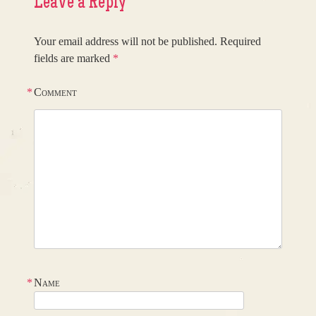
Leave a Reply
Your email address will not be published.
Required
fields are marked
*
*
Comment
*
Name