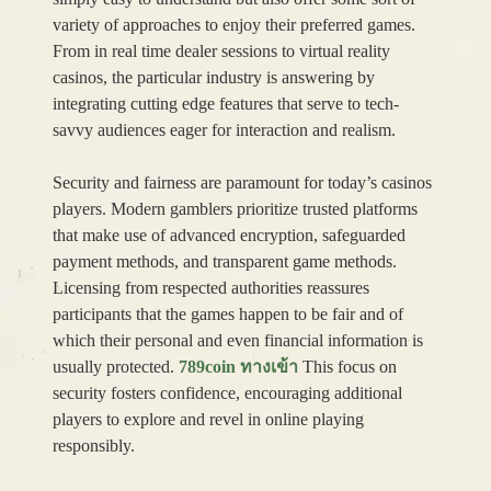
variety of approaches to enjoy their preferred games.
From in real time dealer sessions to virtual reality
casinos, the particular industry is answering by
integrating cutting edge features that serve to tech-
savvy audiences eager for interaction and realism.
Security and fairness are paramount for today’s casinos
players. Modern gamblers prioritize trusted platforms
that make use of advanced encryption, safeguarded
payment methods, and transparent game methods.
Licensing from respected authorities reassures
participants that the games happen to be fair and of
which their personal and even financial information is
usually protected.
789coin ทางเข้า
This focus on
security fosters confidence, encouraging additional
players to explore and revel in online playing
responsibly.