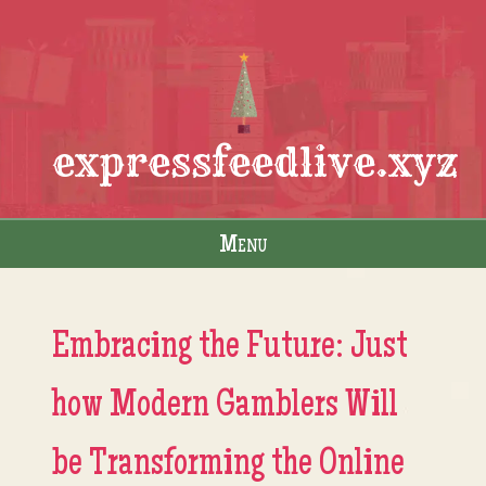
expressfeedlive.xyz
Menu
Skip to content
Embracing the Future: Just
how Modern Gamblers Will
be Transforming the Online