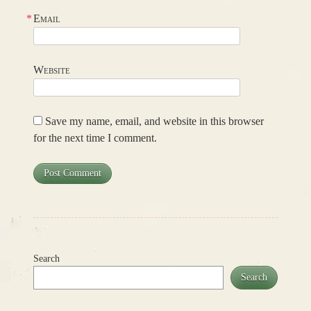
*
Email
Website
Save my name, email, and website in this browser
for the next time I comment.
Search
Search