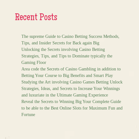
Recent Posts
The supreme Guide to Casino Betting Success Methods,
Tips, and Insider Secrets for Back again Big
Unlocking the Secrets involving Casino Betting
Strategies, Tips, and Tips to Dominate typically the
Gaming Floor
Area code the Secrets of Casino Gambling in addition to
Betting Your Course to Big Benefits and Smart Play
Studying the Art involving Casino Games Betting Unlock
Strategies, Ideas, and Secrets to Increase Your Winnings
and luxuriate in the Ultimate Gaming Experience
Reveal the Secrets to Winning Big Your Complete Guide
to be able to the Best Online Slots for Maximum Fun and
Fortune