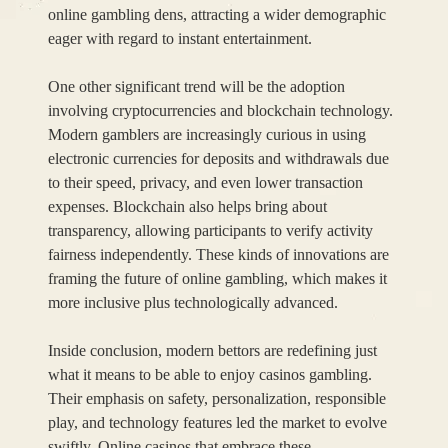
online gambling dens, attracting a wider demographic
eager with regard to instant entertainment.
One other significant trend will be the adoption
involving cryptocurrencies and blockchain technology.
Modern gamblers are increasingly curious in using
electronic currencies for deposits and withdrawals due
to their speed, privacy, and even lower transaction
expenses. Blockchain also helps bring about
transparency, allowing participants to verify activity
fairness independently. These kinds of innovations are
framing the future of online gambling, which makes it
more inclusive plus technologically advanced.
Inside conclusion, modern bettors are redefining just
what it means to be able to enjoy casinos gambling.
Their emphasis on safety, personalization, responsible
play, and technology features led the market to evolve
swiftly. Online casinos that embrace these