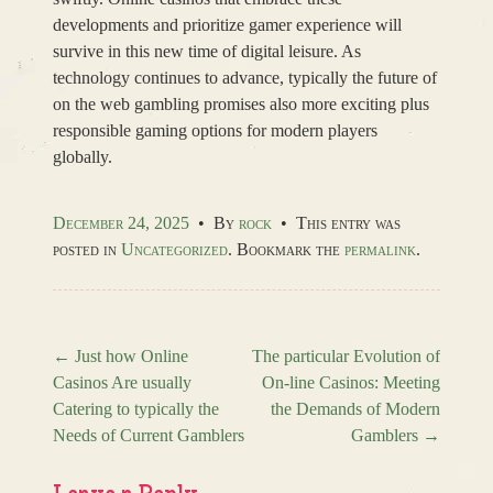
developments and prioritize gamer experience will
survive in this new time of digital leisure. As
technology continues to advance, typically the future of
on the web gambling promises also more exciting plus
responsible gaming options for modern players
globally.
December 24, 2025
•
By
rock
•
This entry was
posted in
Uncategorized
. Bookmark the
permalink
.
←
Just how Online
The particular Evolution of
Casinos Are usually
On-line Casinos: Meeting
Post navigation
Catering to typically the
the Demands of Modern
Needs of Current Gamblers
Gamblers
→