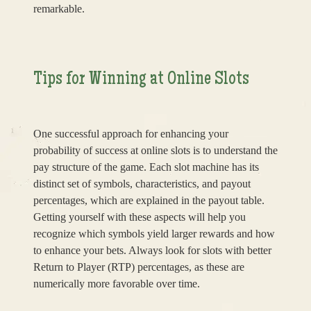
remarkable.
Tips for Winning at Online Slots
One successful approach for enhancing your
probability of success at online slots is to understand the
pay structure of the game. Each slot machine has its
distinct set of symbols, characteristics, and payout
percentages, which are explained in the payout table.
Getting yourself with these aspects will help you
recognize which symbols yield larger rewards and how
to enhance your bets. Always look for slots with better
Return to Player (RTP) percentages, as these are
numerically more favorable over time.