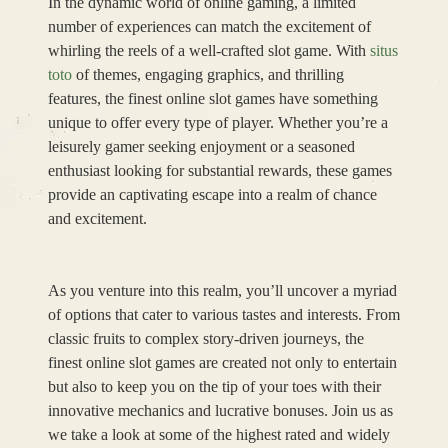
In the dynamic world of online gaming, a limited
number of experiences can match the excitement of
whirling the reels of a well-crafted slot game. With
situs
toto
of themes, engaging graphics, and thrilling
features, the finest online slot games have something
unique to offer every type of player. Whether you’re a
leisurely gamer seeking enjoyment or a seasoned
enthusiast looking for substantial rewards, these games
provide an captivating escape into a realm of chance
and excitement.
As you venture into this realm, you’ll uncover a myriad
of options that cater to various tastes and interests. From
classic fruits to complex story-driven journeys, the
finest online slot games are created not only to entertain
but also to keep you on the tip of your toes with their
innovative mechanics and lucrative bonuses. Join us as
we take a look at some of the highest rated and widely