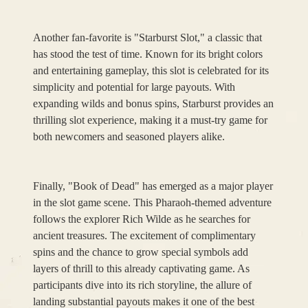
Another fan-favorite is "Starburst Slot," a classic that
has stood the test of time. Known for its bright colors
and entertaining gameplay, this slot is celebrated for its
simplicity and potential for large payouts. With
expanding wilds and bonus spins, Starburst provides an
thrilling slot experience, making it a must-try game for
both newcomers and seasoned players alike.
Finally, "Book of Dead" has emerged as a major player
in the slot game scene. This Pharaoh-themed adventure
follows the explorer Rich Wilde as he searches for
ancient treasures. The excitement of complimentary
spins and the chance to grow special symbols add
layers of thrill to this already captivating game. As
participants dive into its rich storyline, the allure of
landing substantial payouts makes it one of the best