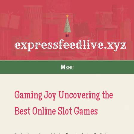
expressfeedlive.xyz
Menu
Skip to content
Gaming Joy Uncovering the
Best Online Slot Games