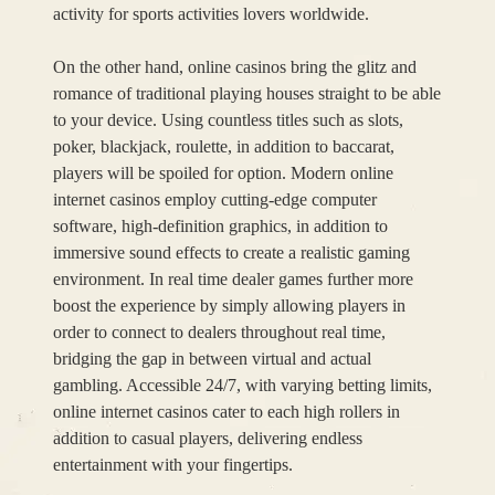
activity for sports activities lovers worldwide.
On the other hand, online casinos bring the glitz and
romance of traditional playing houses straight to be able
to your device. Using countless titles such as slots,
poker, blackjack, roulette, in addition to baccarat,
players will be spoiled for option. Modern online
internet casinos employ cutting-edge computer
software, high-definition graphics, in addition to
immersive sound effects to create a realistic gaming
environment. In real time dealer games further more
boost the experience by simply allowing players in
order to connect to dealers throughout real time,
bridging the gap in between virtual and actual
gambling. Accessible 24/7, with varying betting limits,
online internet casinos cater to each high rollers in
addition to casual players, delivering endless
entertainment with your fingertips.