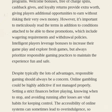
programs. Welcome bonuses, free of charge spins,
cashback gives, and loyalty returns provide extra worth,
giving players additional opportunities to earn without
risking their very own money. However, it’s important
to meticulously read the terms in addition to conditions
attached to be able to these promotions, which include
wagering requirements and withdrawal policies.
Intelligent players leverage bonuses to increase their
game play and explore fresh games, but always
prioritize responsible gaming practices to maintain the
experience fun and safe.
Despite typically the lots of advantages, responsible
gaming should always be a concern. Online gambling
could be highly addictive if not managed properly.
Setting a strict finances before playing, knowing when
to stop, and avoiding running after losses are vital
habits for keeping control. The accessibility of online
systems can sometimes lead to overindulgence, so