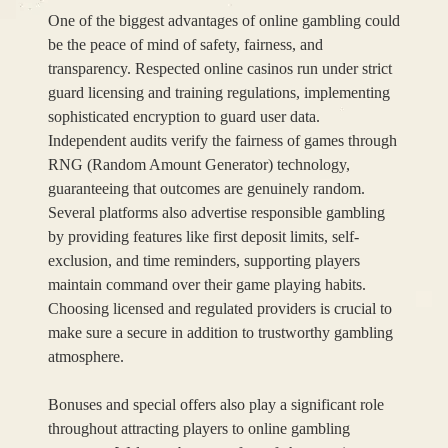
One of the biggest advantages of online gambling could
be the peace of mind of safety, fairness, and
transparency. Respected online casinos run under strict
guard licensing and training regulations, implementing
sophisticated encryption to guard user data.
Independent audits verify the fairness of games through
RNG (Random Amount Generator) technology,
guaranteeing that outcomes are genuinely random.
Several platforms also advertise responsible gambling
by providing features like first deposit limits, self-
exclusion, and time reminders, supporting players
maintain command over their game playing habits.
Choosing licensed and regulated providers is crucial to
make sure a secure in addition to trustworthy gambling
atmosphere.
Bonuses and special offers also play a significant role
throughout attracting players to online gambling