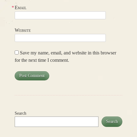
*
Email
Website
Save my name, email, and website in this browser
for the next time I comment.
Search
Search