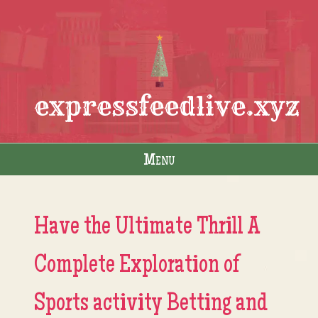
expressfeedlive.xyz
Menu
Skip to content
Have the Ultimate Thrill A
Complete Exploration of
Sports activity Betting and