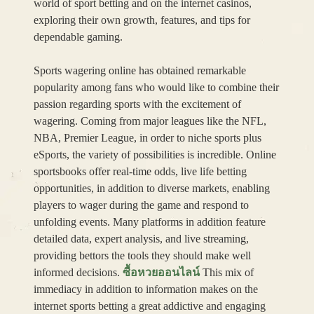
world of sport betting and on the internet casinos,
exploring their own growth, features, and tips for
dependable gaming.
Sports wagering online has obtained remarkable
popularity among fans who would like to combine their
passion regarding sports with the excitement of
wagering. Coming from major leagues like the NFL,
NBA, Premier League, in order to niche sports plus
eSports, the variety of possibilities is incredible. Online
sportsbooks offer real-time odds, live life betting
opportunities, in addition to diverse markets, enabling
players to wager during the game and respond to
unfolding events. Many platforms in addition feature
detailed data, expert analysis, and live streaming,
providing bettors the tools they should make well
informed decisions.
ซื้อหวยออนไลน์
This mix of
immediacy in addition to information makes on the
internet sports betting a great addictive and engaging