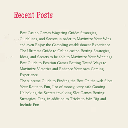
Recent Posts
Best Casino Games Wagering Guide: Strategies,
Guidelines, and Secrets in order to Maximize Your Wins
and even Enjoy the Gambling establishment Experience
The Ultimate Guide to Online casino Betting Strategies,
Ideas, and Secrets to be able to Maximize Your Winnings
Best Guide to Position Games Betting Tested Ways to
Maximize Victories and Enhance Your own Gaming
Experience
The supreme Guide to Finding the Best On the web Slots
Your Route to Fun, Lot of money, very safe Gaming
Unlocking the Secrets involving Slot Games Betting:
Strategies, Tips, in addition to Tricks to Win Big and
Include Fun