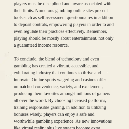
players must be disciplined and aware associated with
their limits. Numerous gambling online sites present
tools such as self-assessment questionnaires in addition
to deposit controls, empowering players in order to and
even regulate their practices effectively. Remember,
playing should be mostly about entertainment, not only
a guaranteed income resource.
To conclude, the blend of technology and even
gambling has created a vibrant, accessible, and
exhilarating industry that continues to thrive and
innovate. Online sports wagering and casinos offer
unmatched convenience, variety, and excitement,
producing them favorites amongst millions of gamers
all over the world. By choosing licensed platforms,
training responsible gaming, in addition to utilizing
bonuses wisely, players can enjoy a safe and
worthwhile gambling experience. As new innovations
like virtual reality plus live stream become extra