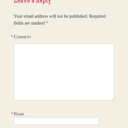
Leave a Reply
Your email address will not be published.
Required
fields are marked
*
*
Comment
*
Name