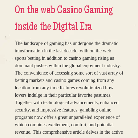
On the web Casino Gaming
inside the Digital Era
The landscape of gaming has undergone the dramatic
transformation in the last decade, with on the web
sports betting in addition to casino gaming rising as
dominant pushes within the global enjoyment industry.
The convenience of accessing some sort of vast array of
betting markets and casino games coming from any
location from any time features revolutionized how
lovers indulge in their particular favorite pastimes.
Together with technological advancements, enhanced
security, and impressive features, gambling online
programs now offer a great unparalleled experience of
which combines excitement, comfort, and potential
revenue. This comprehensive article delves in the active