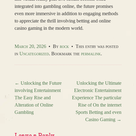
integrated into gambling online, the future promises
even more immersive in addition to engaging methods
to appreciate the thrill involving betting and online
casino gaming in the modern world.
March 20, 2026
•
By
rock
•
This entry was posted
in
Uncategorized
. Bookmark the
permalink
.
←
Unlocking the Future
Unlocking the Ultimate
involving Entertainment
Electronic Entertainment
Post navigation
The Easy Rise and
Experience The particular
Alteration of Online
Rise of On the internet
Gambling
Sports Betting and even
Casino Gaming
→