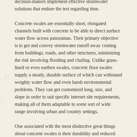
decision-makers implement effective stormwater
solutions that endure the test regarding time.
Concrete swales are essentially short, elongated
channels built with concrete to be able to direct surface
water flow across panoramas. Their primary objective
is to get and convey stormwater runoff away coming
from buildings, roads, and other structures, minimizing
the risk involving flooding and chafing. Unlike grass-
lined or even earthen swales, concrete floor swales
supply a steady, durable surface of which can withstand
weighty water flow and even harsh environmental
problems. They can get customized long, size, and
slope in order to suit specific internet site requirements,
making all of them adaptable to some sort of wide
range involving urban and country settings.
One associated with the most distinctive great things
about concrete swales is their durability and reduced