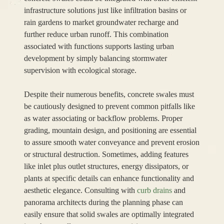
infrastructure solutions just like infiltration basins or
rain gardens to market groundwater recharge and
further reduce urban runoff. This combination
associated with functions supports lasting urban
development by simply balancing stormwater
supervision with ecological storage.
Despite their numerous benefits, concrete swales must
be cautiously designed to prevent common pitfalls like
as water associating or backflow problems. Proper
grading, mountain design, and positioning are essential
to assure smooth water conveyance and prevent erosion
or structural destruction. Sometimes, adding features
like inlet plus outlet structures, energy dissipators, or
plants at specific details can enhance functionality and
aesthetic elegance. Consulting with
curb drains
and
panorama architects during the planning phase can
easily ensure that solid swales are optimally integrated