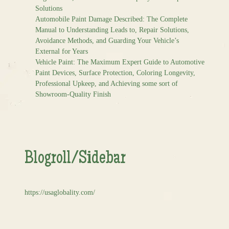
Solutions
Automobile Paint Damage Described: The Complete
Manual to Understanding Leads to, Repair Solutions,
Avoidance Methods, and Guarding Your Vehicle’s
External for Years
Vehicle Paint: The Maximum Expert Guide to Automotive
Paint Devices, Surface Protection, Coloring Longevity,
Professional Upkeep, and Achieving some sort of
Showroom-Quality Finish
Blogroll/Sidebar
https://usaglobality.com/