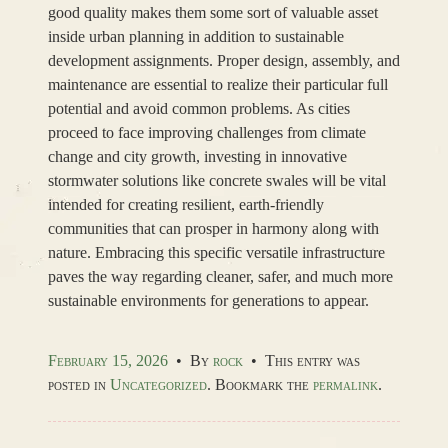
good quality makes them some sort of valuable asset
inside urban planning in addition to sustainable
development assignments. Proper design, assembly, and
maintenance are essential to realize their particular full
potential and avoid common problems. As cities
proceed to face improving challenges from climate
change and city growth, investing in innovative
stormwater solutions like concrete swales will be vital
intended for creating resilient, earth-friendly
communities that can prosper in harmony along with
nature. Embracing this specific versatile infrastructure
paves the way regarding cleaner, safer, and much more
sustainable environments for generations to appear.
February 15, 2026
•
By
rock
•
This entry was
posted in
Uncategorized
. Bookmark the
permalink
.