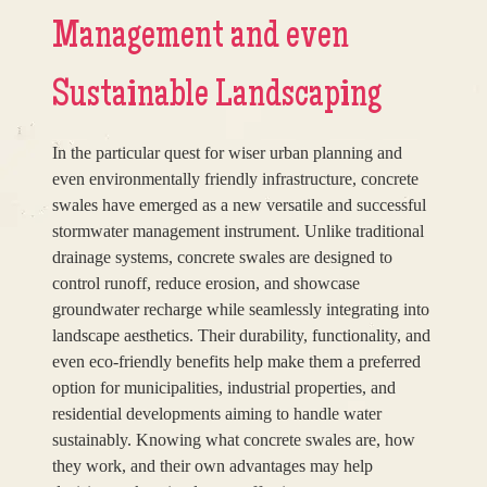
Management and even
Sustainable Landscaping
In the particular quest for wiser urban planning and
even environmentally friendly infrastructure, concrete
swales have emerged as a new versatile and successful
stormwater management instrument. Unlike traditional
drainage systems, concrete swales are designed to
control runoff, reduce erosion, and showcase
groundwater recharge while seamlessly integrating into
landscape aesthetics. Their durability, functionality, and
even eco-friendly benefits help make them a preferred
option for municipalities, industrial properties, and
residential developments aiming to handle water
sustainably. Knowing what concrete swales are, how
they work, and their own advantages may help