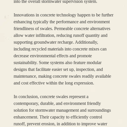
into the overall stormwater supervision system.
Innovations in concrete technology happen to be further
enhancing typically the performance and environment
friendliness of swales. Permeable concrete alternatives
allow water infiltration, reducing runoff quantity and
supporting groundwater recharge. Additionally,
including recycled materials into concrete mixes can
decrease environmental effects and promote
sustainability. Some systems also feature modular
designs that facilitate easier set up, inspection, and
maintenance, making concrete swales readily available
and cost effective within the long expression.
In conclusion, concrete swales represent a
contemporary, durable, and environment friendly
solution for stormwater management and surroundings
enhancement. Their capacity to efficiently control
runoff, prevent erosion, in addition to improve water