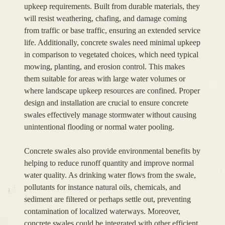
upkeep requirements. Built from durable materials, they
will resist weathering, chafing, and damage coming
from traffic or base traffic, ensuring an extended service
life. Additionally, concrete swales need minimal upkeep
in comparison to vegetated choices, which need typical
mowing, planting, and erosion control. This makes
them suitable for areas with large water volumes or
where landscape upkeep resources are confined. Proper
design and installation are crucial to ensure concrete
swales effectively manage stormwater without causing
unintentional flooding or normal water pooling.
Concrete swales also provide environmental benefits by
helping to reduce runoff quantity and improve normal
water quality. As drinking water flows from the swale,
pollutants for instance natural oils, chemicals, and
sediment are filtered or perhaps settle out, preventing
contamination of localized waterways. Moreover,
concrete swales could be integrated with other efficient