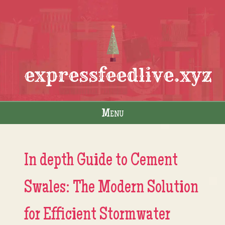
expressfeedlive.xyz
Menu
Skip to content
In depth Guide to Cement
Swales: The Modern Solution
for Efficient Stormwater