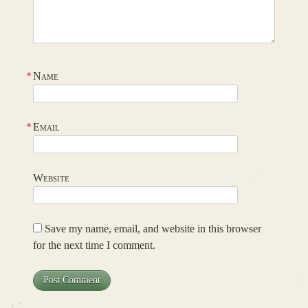
*
Name
*
Email
Website
Save my name, email, and website in this browser
for the next time I comment.