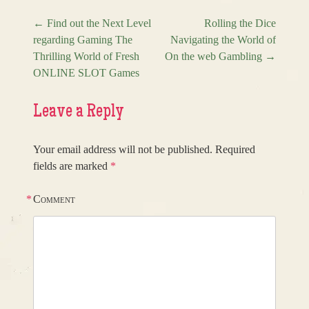
←
Find out the Next Level
Rolling the Dice
regarding Gaming The
Navigating the World of
Post navigation
Thrilling World of Fresh
On the web Gambling
→
ONLINE SLOT Games
Leave a Reply
Your email address will not be published.
Required
fields are marked
*
*
Comment