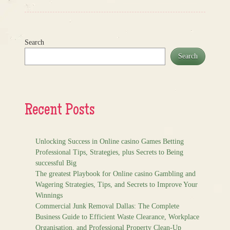
Search
Search
Recent Posts
Unlocking Success in Online casino Games Betting
Professional Tips, Strategies, plus Secrets to Being
successful Big
The greatest Playbook for Online casino Gambling and
Wagering Strategies, Tips, and Secrets to Improve Your
Winnings
Commercial Junk Removal Dallas: The Complete
Business Guide to Efficient Waste Clearance, Workplace
Organisation, and Professional Property Clean-Up