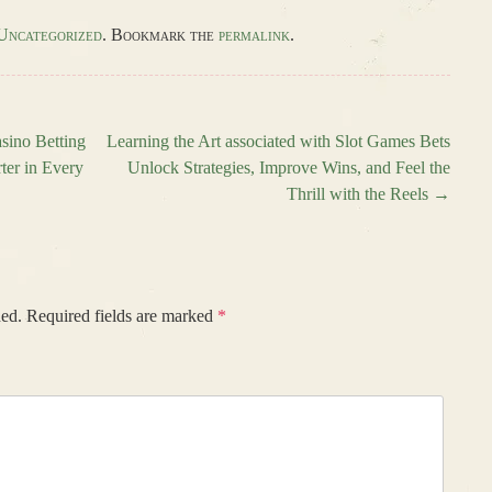
Uncategorized
. Bookmark the
permalink
.
sino Betting
Learning the Art associated with Slot Games Bets
ter in Every
Unlock Strategies, Improve Wins, and Feel the
Thrill with the Reels
→
hed.
Required fields are marked
*