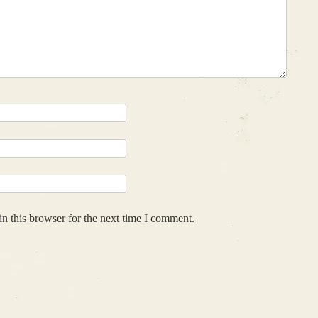
n this browser for the next time I comment.