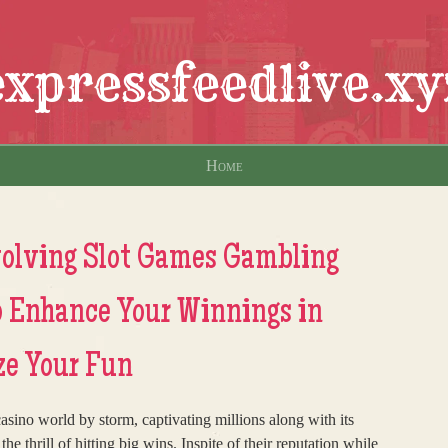
expressfeedlive.xy
Home
volving Slot Games Gambling
o Enhance Your Winnings in
ze Your Fun
casino world by storm, captivating millions along with its
e thrill of hitting big wins. Inspite of their reputation while