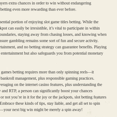
ayers extra chances in order to win without endangering
 betting even more rewarding than ever before.
ential portion of enjoying slot game titles betting. While the
pot can easily be irresistible, it’s vital to participate in within
boundaries, staying away from chasing losses, and knowing when
 assure gambling remains some sort of fun and secure activity.
tainment, and no betting strategy can guarantee benefits. Playing
 entertainment but also safeguards you from potential monetary
ot games betting requires more than only spinning reels—it
ed bankroll management, plus responsible gaming practices.
veraging on the internet casino features, plus understanding the
ity and RTP, a person can significantly boost your chances
 not you’re in it for the joy or the jackpots, slot betting features
mbrace these kinds of tips, stay liable, and get all set to spin
s—your next big win might be merely a spin away!