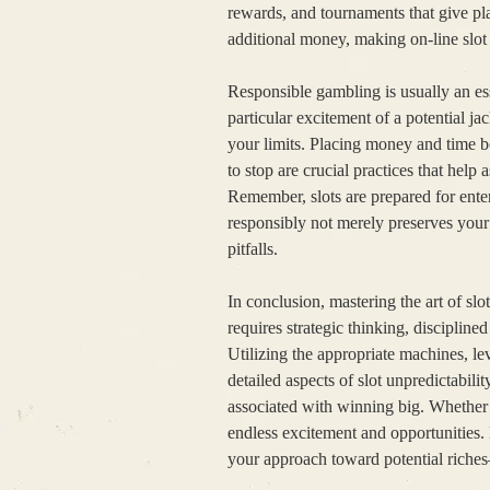
rewards, and tournaments that give pl
additional money, making on-line slot
Responsible gambling is usually an ess
particular excitement of a potential jack
your limits. Placing money and time 
to stop are crucial practices that help
Remember, slots are prepared for enter
responsibly not merely preserves your
pitfalls.
In conclusion, mastering the art of sl
requires strategic thinking, disciplin
Utilizing the appropriate machines, le
detailed aspects of slot unpredictabil
associated with winning big. Whether or
endless excitement and opportunities. E
your approach toward potential riche