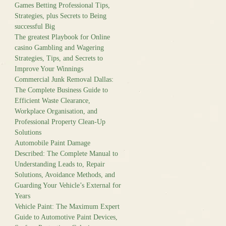
Games Betting Professional Tips,
Strategies, plus Secrets to Being
successful Big
The greatest Playbook for Online
casino Gambling and Wagering
Strategies, Tips, and Secrets to
Improve Your Winnings
Commercial Junk Removal Dallas:
The Complete Business Guide to
Efficient Waste Clearance,
Workplace Organisation, and
Professional Property Clean-Up
Solutions
Automobile Paint Damage
Described: The Complete Manual to
Understanding Leads to, Repair
Solutions, Avoidance Methods, and
Guarding Your Vehicle’s External for
Years
Vehicle Paint: The Maximum Expert
Guide to Automotive Paint Devices,