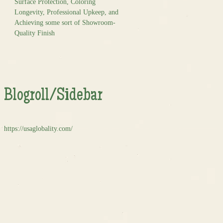
Surface Protection, Coloring
Longevity, Professional Upkeep, and
Achieving some sort of Showroom-
Quality Finish
Blogroll/Sidebar
https://usaglobality.com/