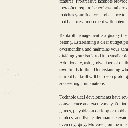
features. Progressive jackpots provide
they often require better bets and ar
matches your finances and chance toler
that balances amusement with potentia
Bankroll management is arguably the 
betting. Establishing a clear budget pri
overspending and maintains your gamin
dividing your bank roll into smaller d
Additionally, using advantage of on th
own funds further. Understanding when
current bankroll will help you prolo
succeeding combinations.
Technological developments have revo
convenience and even variety. Online c
games, playable on desktop or mobile 
choices, and live leaderboards elevat
even engaging. Moreover, on the inte