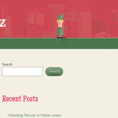
z
Search
Search
Recent Posts
Unlocking Success in Online casino