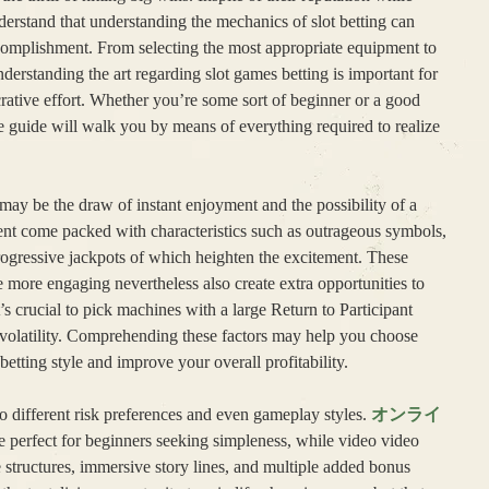
derstand that understanding the mechanics of slot betting can
ccomplishment. From selecting the most appropriate equipment to
derstanding the art regarding slot games betting is important for
ucrative effort. Whether you’re some sort of beginner or a good
e guide will walk you by means of everything required to realize
g may be the draw of instant enjoyment and the possibility of a
nt come packed with characteristics such as outrageous symbols,
rogressive jackpots of which heighten the excitement. These
 more engaging nevertheless also create extra opportunities to
’s crucial to pick machines with a large Return to Participant
volatility. Comprehending these factors may help you choose
betting style and improve your overall profitability.
to different risk preferences and even gameplay styles.
オンライ
 perfect for beginners seeking simpleness, while video video
structures, immersive story lines, and multiple added bonus