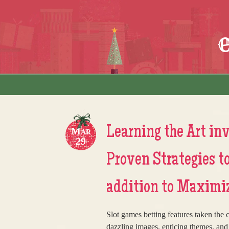
Skip to content
Menu
Learning the Art in
Mar
29
Proven Strategies t
addition to Maximi
Slot games betting features taken the 
dazzling images, enticing themes, and th