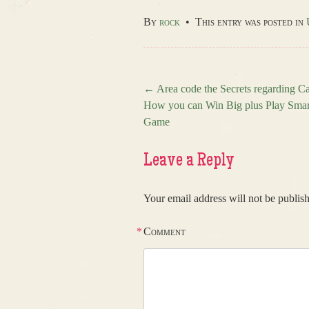
By
rock
•
This entry was posted in
←
Area code the Secrets regarding Ca
How you can Win Big plus Play Smar
Post navigation
Game
Leave a Reply
Your email address will not be publis
*
Comment