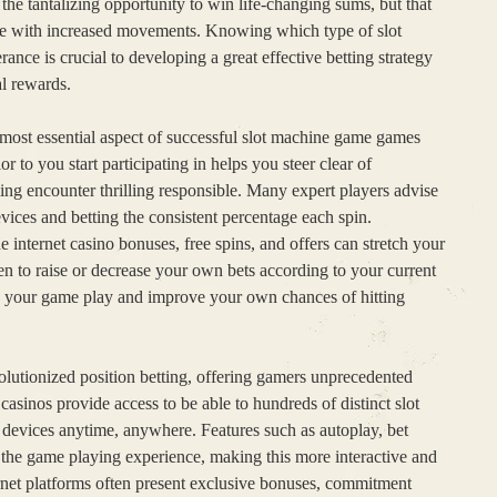
 the tantalizing opportunity to win life-changing sums, but that
rive with increased movements. Knowing which type of slot
ance is crucial to developing a great effective betting strategy
l rewards.
most essential aspect of successful slot machine game games
or to you start participating in helps you steer clear of
g encounter thrilling responsible. Many expert players advise
evices and betting the consistent percentage each spin.
e internet casino bonuses, free spins, and offers can stretch your
 to raise or decrease your own bets according to your current
ng your game play and improve your own chances of hitting
lutionized position betting, offering gamers unprecedented
asinos provide access to be able to hundreds of distinct slot
devices anytime, anywhere. Features such as autoplay, bet
e the game playing experience, making this more interactive and
rnet platforms often present exclusive bonuses, commitment