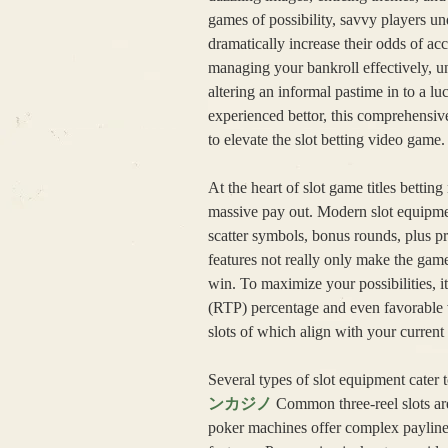
games of possibility, savvy players un
dramatically increase their odds of a
managing your bankroll effectively, un
altering an informal pastime in to a l
experienced bettor, this comprehensiv
to elevate the slot betting video game.
At the heart of slot game titles bettin
massive pay out. Modern slot equipme
scatter symbols, bonus rounds, plus p
features not really only make the game
win. To maximize your possibilities, it
(RTP) percentage and even favorable 
slots of which align with your current 
Several types of slot equipment cater 
ンカジノ
Common three-reel slots are
poker machines offer complex payline 