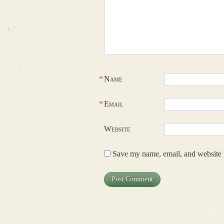
*
Name
*
Email
Website
Save my name, email, and website i