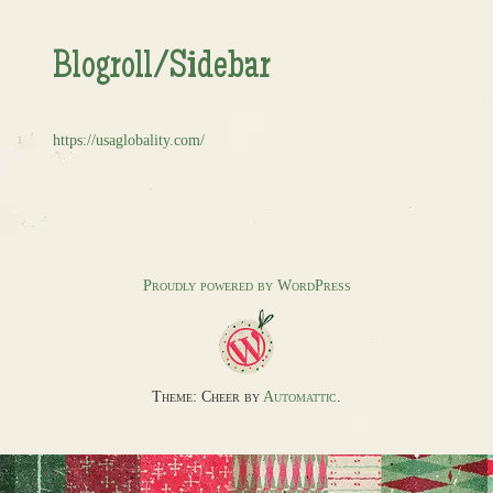
Blogroll/Sidebar
https://usaglobality.com/
Proudly powered by WordPress
Theme: Cheer by
Automattic
.