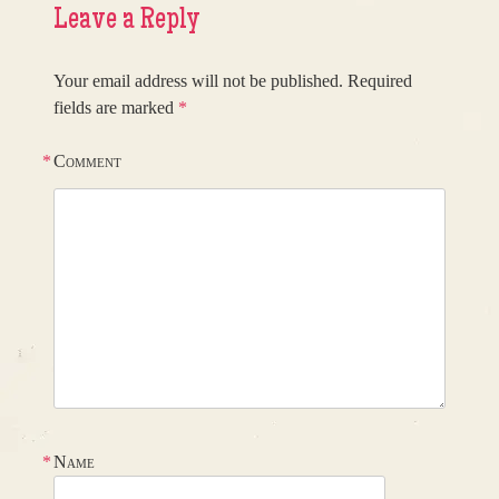
Leave a Reply
Your email address will not be published.
Required
fields are marked
*
*
Comment
*
Name