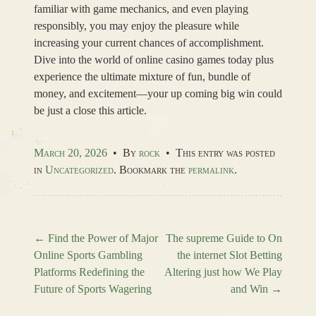
familiar with game mechanics, and even playing
responsibly, you may enjoy the pleasure while
increasing your current chances of accomplishment.
Dive into the world of online casino games today plus
experience the ultimate mixture of fun, bundle of
money, and excitement—your up coming big win could
be just a close this article.
March 20, 2026
•
By
rock
•
This entry was posted
in
Uncategorized
. Bookmark the
permalink
.
←
Find the Power of Major
The supreme Guide to On
Online Sports Gambling
the internet Slot Betting
Post navigation
Platforms Redefining the
Altering just how We Play
Future of Sports Wagering
and Win
→