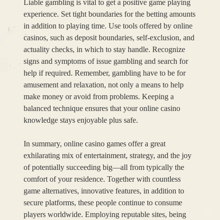
Liable gambling is vital to get a positive game playing
experience. Set tight boundaries for the betting amounts
in addition to playing time. Use tools offered by online
casinos, such as deposit boundaries, self-exclusion, and
actuality checks, in which to stay handle. Recognize
signs and symptoms of issue gambling and search for
help if required. Remember, gambling have to be for
amusement and relaxation, not only a means to help
make money or avoid from problems. Keeping a
balanced technique ensures that your online casino
knowledge stays enjoyable plus safe.
In summary, online casino games offer a great
exhilarating mix of entertainment, strategy, and the joy
of potentially succeeding big—all from typically the
comfort of your residence. Together with countless
game alternatives, innovative features, in addition to
secure platforms, these people continue to consume
players worldwide. Employing reputable sites, being