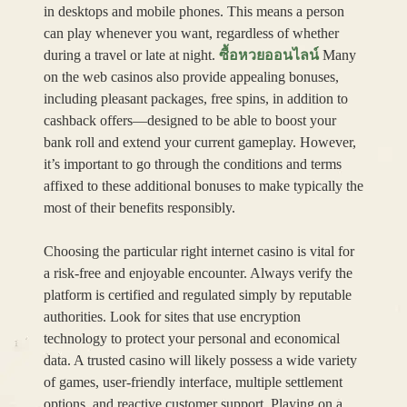
in desktops and mobile phones. This means a person
can play whenever you want, regardless of whether
during a travel or late at night.
ซื้อหวยออนไลน์
Many
on the web casinos also provide appealing bonuses,
including pleasant packages, free spins, in addition to
cashback offers—designed to be able to boost your
bank roll and extend your current gameplay. However,
it’s important to go through the conditions and terms
affixed to these additional bonuses to make typically the
most of their benefits responsibly.
Choosing the particular right internet casino is vital for
a risk-free and enjoyable encounter. Always verify the
platform is certified and regulated simply by reputable
authorities. Look for sites that use encryption
technology to protect your personal and economical
data. A trusted casino will likely possess a wide variety
of games, user-friendly interface, multiple settlement
options, and reactive customer support. Playing on a