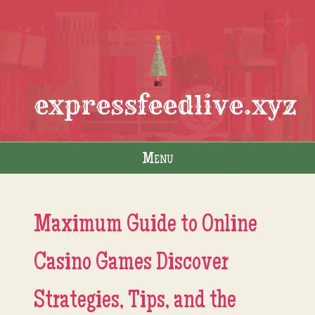
expressfeedlive.xyz
Menu
Skip to content
Maximum Guide to Online
Casino Games Discover
Strategies, Tips, and the