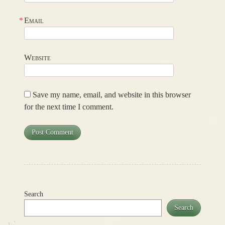
*
Email
Website
Save my name, email, and website in this browser
for the next time I comment.
Search
Search