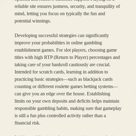
reliable site ensures justness, security, and tranquility of
mind, letting you focus on typically the fun and
potential winnings.
Developing successful strategies can significantly
improve your probabilities in online gambling
establishment games. For slot players, choosing game
titles with high RTP (Return to Player) percentages and
taking care of your bankroll cautiously are crucial.
Intended for scratch cards, learning in addition to
practicing basic strategies—such as blackjack cards
counting or different roulette games betting systems—
can give you an edge over the house. Establishing
limits on your own deposits and deficits helps maintain
responsible gambling habits, making sure that gameplay
is still a fun plus controlled activity rather than a
financial risk.