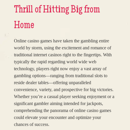
Thrill of Hitting Big from
Home
Online casino games have taken the gambling entire
world by storm, using the excitement and romance of
traditional internet casinos right to the fingertips. With
typically the rapid regarding world wide web
technology, players right now enjoy a vast array of
gambling options—ranging from traditional slots to
reside dealer tables—offering unparalleled
convenience, variety, and prospective for big victories.
Whether you’re a casual player seeking enjoyment or a
significant gambler aiming intended for jackpots,
comprehending the panorama of online casino games
could elevate your encounter and optimize your
chances of success.