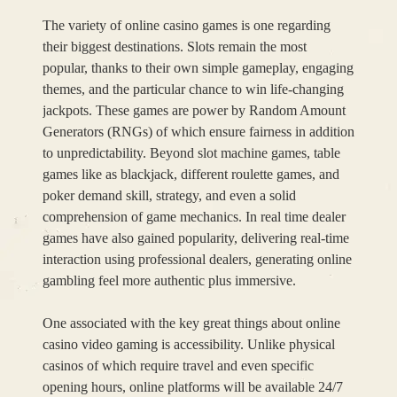
The variety of online casino games is one regarding
their biggest destinations. Slots remain the most
popular, thanks to their own simple gameplay, engaging
themes, and the particular chance to win life-changing
jackpots. These games are power by Random Amount
Generators (RNGs) of which ensure fairness in addition
to unpredictability. Beyond slot machine games, table
games like as blackjack, different roulette games, and
poker demand skill, strategy, and even a solid
comprehension of game mechanics. In real time dealer
games have also gained popularity, delivering real-time
interaction using professional dealers, generating online
gambling feel more authentic plus immersive.
One associated with the key great things about online
casino video gaming is accessibility. Unlike physical
casinos of which require travel and even specific
opening hours, online platforms will be available 24/7