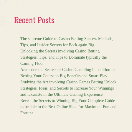
Recent Posts
The supreme Guide to Casino Betting Success Methods,
Tips, and Insider Secrets for Back again Big
Unlocking the Secrets involving Casino Betting
Strategies, Tips, and Tips to Dominate typically the
Gaming Floor
Area code the Secrets of Casino Gambling in addition to
Betting Your Course to Big Benefits and Smart Play
Studying the Art involving Casino Games Betting Unlock
Strategies, Ideas, and Secrets to Increase Your Winnings
and luxuriate in the Ultimate Gaming Experience
Reveal the Secrets to Winning Big Your Complete Guide
to be able to the Best Online Slots for Maximum Fun and
Fortune