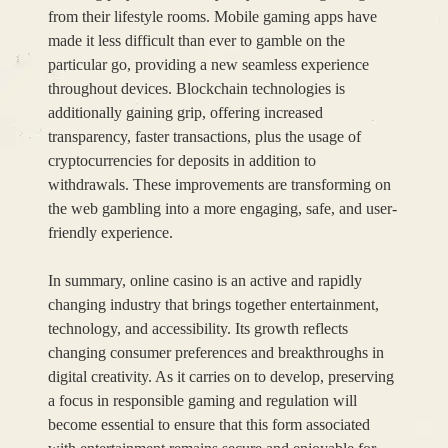
from their lifestyle rooms. Mobile gaming apps have
made it less difficult than ever to gamble on the
particular go, providing a new seamless experience
throughout devices. Blockchain technologies is
additionally gaining grip, offering increased
transparency, faster transactions, plus the usage of
cryptocurrencies for deposits in addition to
withdrawals. These improvements are transforming on
the web gambling into a more engaging, safe, and user-
friendly experience.
In summary, online casino is an active and rapidly
changing industry that brings together entertainment,
technology, and accessibility. Its growth reflects
changing consumer preferences and breakthroughs in
digital creativity. As it carries on to develop, preserving
a focus in responsible gaming and regulation will
become essential to ensure that this form associated