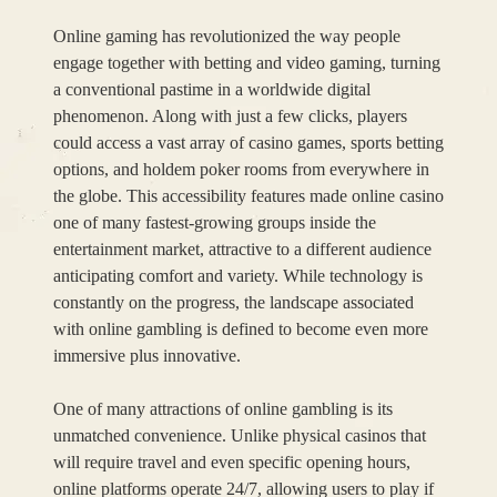
Online gaming has revolutionized the way people
engage together with betting and video gaming, turning
a conventional pastime in a worldwide digital
phenomenon. Along with just a few clicks, players
could access a vast array of casino games, sports betting
options, and holdem poker rooms from everywhere in
the globe. This accessibility features made online casino
one of many fastest-growing groups inside the
entertainment market, attractive to a different audience
anticipating comfort and variety. While technology is
constantly on the progress, the landscape associated
with online gambling is defined to become even more
immersive plus innovative.
One of many attractions of online gambling is its
unmatched convenience. Unlike physical casinos that
will require travel and even specific opening hours,
online platforms operate 24/7, allowing users to play if