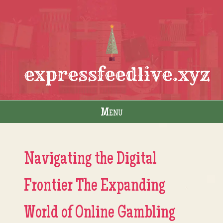
expressfeedlive.xyz
Menu
Skip to content
Navigating the Digital
Frontier The Expanding
World of Online Gambling