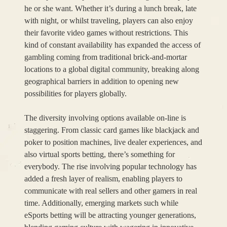
he or she want. Whether it’s during a lunch break, late
with night, or whilst traveling, players can also enjoy
their favorite video games without restrictions. This
kind of constant availability has expanded the access of
gambling coming from traditional brick-and-mortar
locations to a global digital community, breaking along
geographical barriers in addition to opening new
possibilities for players globally.
The diversity involving options available on-line is
staggering. From classic card games like blackjack and
poker to position machines, live dealer experiences, and
also virtual sports betting, there’s something for
everybody. The rise involving popular technology has
added a fresh layer of realism, enabling players to
communicate with real sellers and other gamers in real
time. Additionally, emerging markets such while
eSports betting will be attracting younger generations,