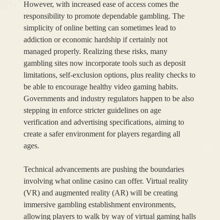
However, with increased ease of access comes the
responsibility to promote dependable gambling. The
simplicity of online betting can sometimes lead to
addiction or economic hardship if certainly not
managed properly. Realizing these risks, many
gambling sites now incorporate tools such as deposit
limitations, self-exclusion options, plus reality checks to
be able to encourage healthy video gaming habits.
Governments and industry regulators happen to be also
stepping in enforce stricter guidelines on age
verification and advertising specifications, aiming to
create a safer environment for players regarding all
ages.
Technical advancements are pushing the boundaries
involving what online casino can offer. Virtual reality
(VR) and augmented reality (AR) will be creating
immersive gambling establishment environments,
allowing players to walk by way of virtual gaming halls