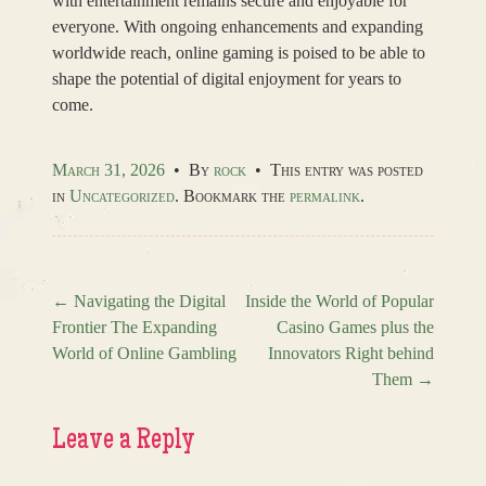
with entertainment remains secure and enjoyable for
everyone. With ongoing enhancements and expanding
worldwide reach, online gaming is poised to be able to
shape the potential of digital enjoyment for years to
come.
March 31, 2026
•
By
rock
•
This entry was posted
in
Uncategorized
. Bookmark the
permalink
.
←
Navigating the Digital
Inside the World of Popular
Frontier The Expanding
Casino Games plus the
Post navigation
World of Online Gambling
Innovators Right behind
Them
→
Leave a Reply