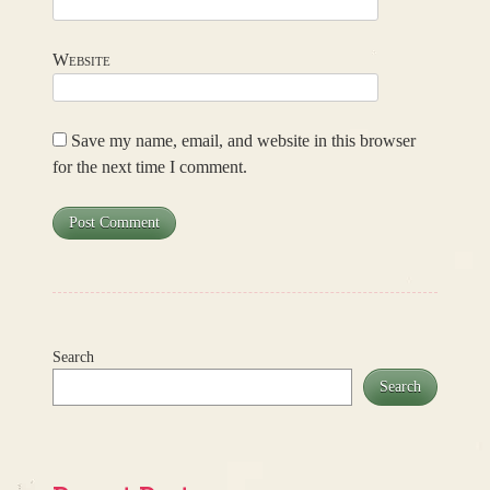
Website
Save my name, email, and website in this browser
for the next time I comment.
Search
Search