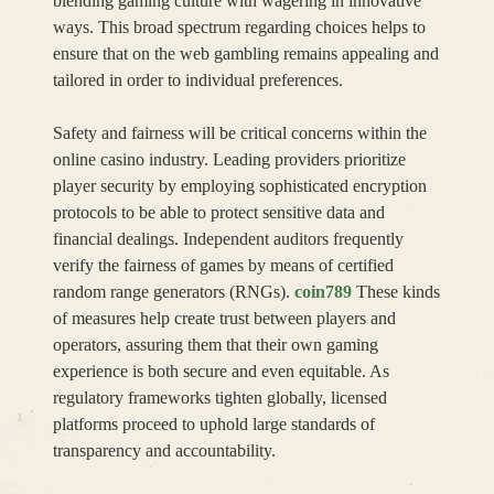
blending gaming culture with wagering in innovative
ways. This broad spectrum regarding choices helps to
ensure that on the web gambling remains appealing and
tailored in order to individual preferences.
Safety and fairness will be critical concerns within the
online casino industry. Leading providers prioritize
player security by employing sophisticated encryption
protocols to be able to protect sensitive data and
financial dealings. Independent auditors frequently
verify the fairness of games by means of certified
random range generators (RNGs).
coin789
These kinds
of measures help create trust between players and
operators, assuring them that their own gaming
experience is both secure and even equitable. As
regulatory frameworks tighten globally, licensed
platforms proceed to uphold large standards of
transparency and accountability.