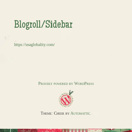
Blogroll/Sidebar
https://usaglobality.com/
Proudly powered by WordPress
Theme: Cheer by
Automattic
.