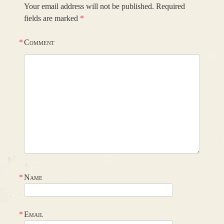
Your email address will not be published.
Required
fields are marked
*
*
Comment
*
Name
*
Email