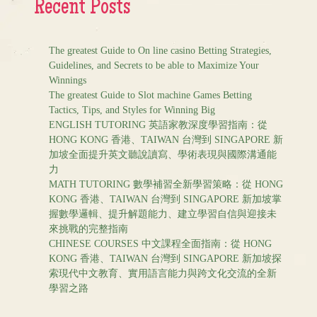
Recent Posts
The greatest Guide to On line casino Betting Strategies,
Guidelines, and Secrets to be able to Maximize Your
Winnings
The greatest Guide to Slot machine Games Betting
Tactics, Tips, and Styles for Winning Big
ENGLISH TUTORING 英語家教深度學習指南：從
HONG KONG 香港、TAIWAN 台灣到 SINGAPORE 新
加坡全面提升英文聽說讀寫、學術表現與國際溝通能
力
MATH TUTORING 數學補習全新學習策略：從 HONG
KONG 香港、TAIWAN 台灣到 SINGAPORE 新加坡掌
握數學邏輯、提升解題能力、建立學習自信與迎接未
來挑戰的完整指南
CHINESE COURSES 中文課程全面指南：從 HONG
KONG 香港、TAIWAN 台灣到 SINGAPORE 新加坡探
索現代中文教育、實用語言能力與跨文化交流的全新
學習之路