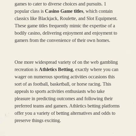
games to cater to diverse choices and pursuits. 1
popular class is
Casino Game titles
, which contain
classics like Blackjack, Roulette, and Slot Equipment.
These game titles frequently mimic the expertise of a
bodily casino, delivering enjoyment and enjoyment to
gamers from the convenience of their own homes.
One more widespread variety of on the web gambling
recreation is
Athletics Betting
, exactly where you can
wager on numerous sporting activities occasions this
sort of as football, basketball, or horse racing. This
appeals to sports activities enthusiasts who take
pleasure in predicting outcomes and following their
preferred teams and gamers. Athletics betting platforms
offer you a variety of betting alternatives and odds to
preserve things exciting.