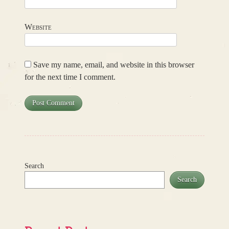
Website
Save my name, email, and website in this browser
for the next time I comment.
Search
Search