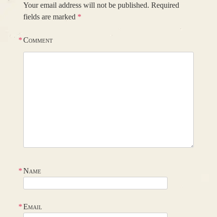
Your email address will not be published.
Required
fields are marked
*
*
Comment
*
Name
*
Email