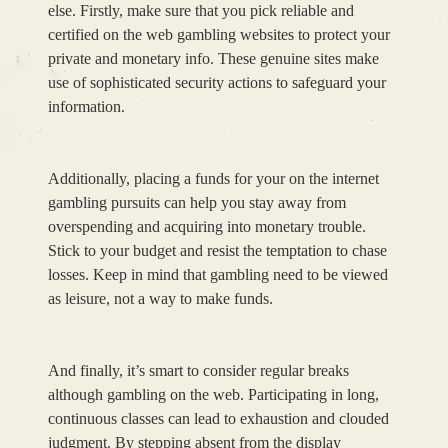
else. Firstly, make sure that you pick reliable and
certified on the web gambling websites to protect your
private and monetary info. These genuine sites make
use of sophisticated security actions to safeguard your
information.
Additionally, placing a funds for your on the internet
gambling pursuits can help you stay away from
overspending and acquiring into monetary trouble.
Stick to your budget and resist the temptation to chase
losses. Keep in mind that gambling need to be viewed
as leisure, not a way to make funds.
And finally, it’s smart to consider regular breaks
although gambling on the web. Participating in long,
continuous classes can lead to exhaustion and clouded
judgment. By stepping absent from the display