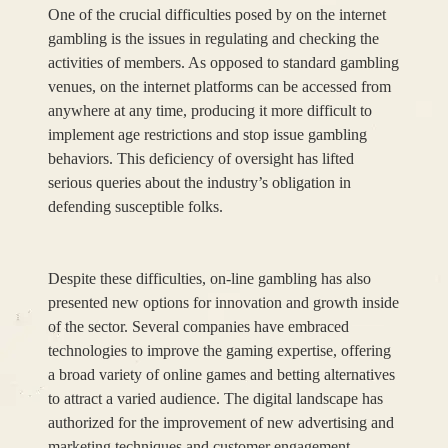
One of the crucial difficulties posed by on the internet
gambling is the issues in regulating and checking the
activities of members. As opposed to standard gambling
venues, on the internet platforms can be accessed from
anywhere at any time, producing it more difficult to
implement age restrictions and stop issue gambling
behaviors. This deficiency of oversight has lifted
serious queries about the industry’s obligation in
defending susceptible folks.
Despite these difficulties, on-line gambling has also
presented new options for innovation and growth inside
of the sector. Several companies have embraced
technologies to improve the gaming expertise, offering
a broad variety of online games and betting alternatives
to attract a varied audience. The digital landscape has
authorized for the improvement of new advertising and
marketing techniques and customer engagement