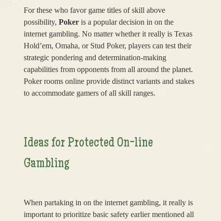
For these who favor game titles of skill above
possibility,
Poker
is a popular decision in on the
internet gambling. No matter whether it really is Texas
Hold’em, Omaha, or Stud Poker, players can test their
strategic pondering and determination-making
capabilities from opponents from all around the planet.
Poker rooms online provide distinct variants and stakes
to accommodate gamers of all skill ranges.
Ideas for Protected On-line
Gambling
When partaking in on the internet gambling, it really is
important to prioritize basic safety earlier mentioned all