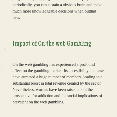
periodically, you can sustain a obvious brain and make
much more knowledgeable decisions when putting
bets.
Impact of On the web Gambling
On the web gambling has experienced a profound
effect on the gambling market. Its accessibility and ease
have attracted a huge number of members, leading to a
substantial boost in total revenue created by the sector.
Nevertheless, worries have been raised about the
prospective for addiction and the social implications of
prevalent on the web gambling.