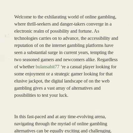
Welcome to the exhilarating world of online gambling,
where thrill-seekers and danger-takers converge in a
electronic realm of possibility and fortune. As
technologies carries on to advance, the accessibility and
reputation of on the internet gambling platforms have
seen a substantial surge in current years, tempting the
two seasoned gamers and newcomers alike. Regardless
of whether
bulansabit77
‘re a casual player looking for
some enjoyment or a strategic gamer looking for that
elusive jackpot, the digital landscape of on the web
gambling gives a vast array of alternatives and
possibilities to test your luck.
In this fast-paced and at any time-evolving arena,
navigating through the myriad of online gambling
alternatives can be equally exciting and challenging.