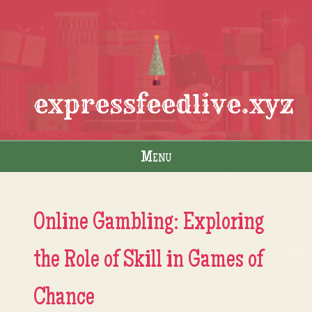
expressfeedlive.xyz
Menu
Skip to content
Online Gambling: Exploring
the Role of Skill in Games of
Chance