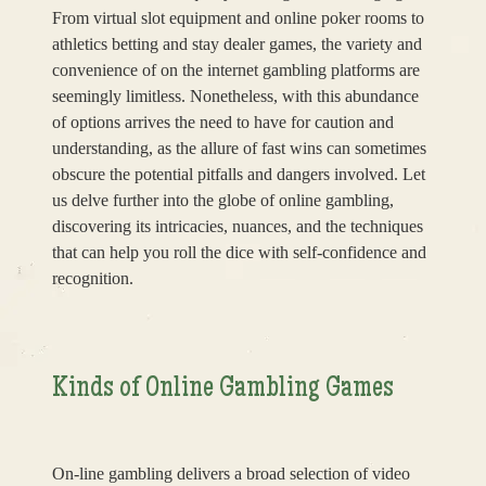
From virtual slot equipment and online poker rooms to
athletics betting and stay dealer games, the variety and
convenience of on the internet gambling platforms are
seemingly limitless. Nonetheless, with this abundance
of options arrives the need to have for caution and
understanding, as the allure of fast wins can sometimes
obscure the potential pitfalls and dangers involved. Let
us delve further into the globe of online gambling,
discovering its intricacies, nuances, and the techniques
that can help you roll the dice with self-confidence and
recognition.
Kinds of Online Gambling Games
On-line gambling delivers a broad selection of video