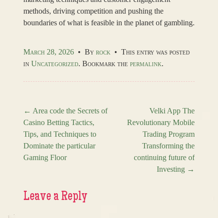
methods, driving competition and pushing the
boundaries of what is feasible in the planet of gambling.
March 28, 2026
•
By
rock
•
This entry was posted
in
Uncategorized
. Bookmark the
permalink
.
←
Area code the Secrets of
Velki App The
Casino Betting Tactics,
Revolutionary Mobile
Post navigation
Tips, and Techniques to
Trading Program
Dominate the particular
Transforming the
Gaming Floor
continuing future of
Investing
→
Leave a Reply