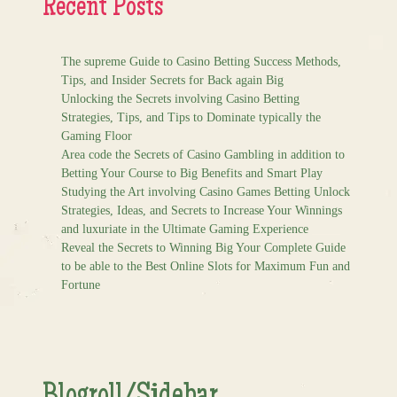
Recent Posts
The supreme Guide to Casino Betting Success Methods,
Tips, and Insider Secrets for Back again Big
Unlocking the Secrets involving Casino Betting
Strategies, Tips, and Tips to Dominate typically the
Gaming Floor
Area code the Secrets of Casino Gambling in addition to
Betting Your Course to Big Benefits and Smart Play
Studying the Art involving Casino Games Betting Unlock
Strategies, Ideas, and Secrets to Increase Your Winnings
and luxuriate in the Ultimate Gaming Experience
Reveal the Secrets to Winning Big Your Complete Guide
to be able to the Best Online Slots for Maximum Fun and
Fortune