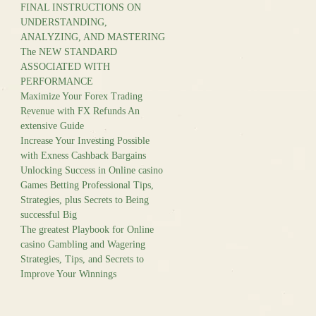
FINAL INSTRUCTIONS ON
UNDERSTANDING,
ANALYZING, AND MASTERING
The NEW STANDARD
ASSOCIATED WITH
PERFORMANCE
Maximize Your Forex Trading
Revenue with FX Refunds An
extensive Guide
Increase Your Investing Possible
with Exness Cashback Bargains
Unlocking Success in Online casino
Games Betting Professional Tips,
Strategies, plus Secrets to Being
successful Big
The greatest Playbook for Online
casino Gambling and Wagering
Strategies, Tips, and Secrets to
Improve Your Winnings