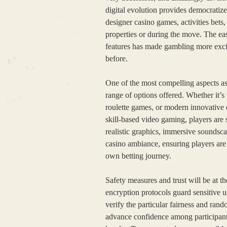
digital evolution provides democratize
designer casino games, activities bets,
properties or during the move. The ea
features has made gambling more excit
before.
One of the most compelling aspects ass
range of options offered. Whether it’s 
roulette games, or modern innovative d
skill-based video gaming, players are 
realistic graphics, immersive soundscap
casino ambiance, ensuring players are 
own betting journey.
Safety measures and trust will be at th
encryption protocols guard sensitive u
verify the particular fairness and ran
advance confidence among participant