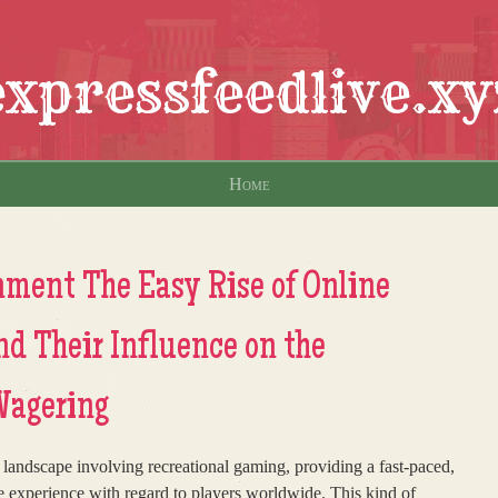
expressfeedlive.xy
Home
ment The Easy Rise of Online
d Their Influence on the
 Wagering
 landscape involving recreational gaming, providing a fast-paced,
e experience with regard to players worldwide. This kind of