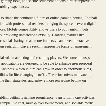
e gaming tools, and secure settlement options further improve the
ambling experiences.
o shape the continuing future of online gaming betting. Football
ion with professional retailers, bridging the space between digital
nces. Mobile compatibility allows users to put gambling bets
s, providing unmatched flexibility. Growing features like
plus social sharing create more immersive and even interactive
ions regarding players seeking impressive forms of amusement.
tial role in attracting and retaining players. Welcome bonuses,
y applications are designed to be able to enhance user proposal
e jackpots, which in turn can grow in order to enormous sums,
lities for life-changing benefits. These incentives motivate
ine their strategies, and enjoy a more rewarding betting on
bling betting is gaining prominence, transforming one activities
example live chat, multi-player tournaments, and sociable media