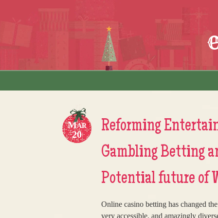
Skip to content
Menu
Reforming Entertain
Mar
20
Gambling Betting an
Potential future of
Online casino betting has changed the
very accessible, and amazingly divers