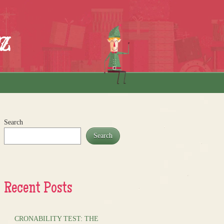
z
Search
Search
Recent Posts
CRONABILITY TEST: THE