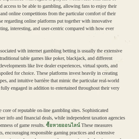
d access to be able to gambling, allowing fans to enjoy their
 and online competitions from the particular comfort of their
se regarding online platforms put together with innovative
ing, interesting, and user-centric compared with how ever
ociated with internet gambling betting is usually the extensive
traditional table games like poker, blackjack, and different
evelopments like live dealer experiences, virtual sports, and
spoiled for choice. These platforms invest heavily in creating
es, and intuitive barrière that mimic the particular real-world
fully engaged in addition to entertained throughout their very
e core of reputable on-line gambling sites. Sophisticated
ser info and financial deals, while independent taxation agencies
domness of game results.
ซื้อหวยออนไลน์
These measures
s, encouraging responsible gaming practices and extensive