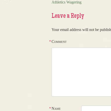
Post navigation
Athletics Wagering
Leave a Reply
Your email address will not be publis
*
Comment
*
Name