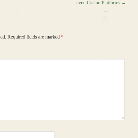
even Casino Platforms
→
hed.
Required fields are marked
*