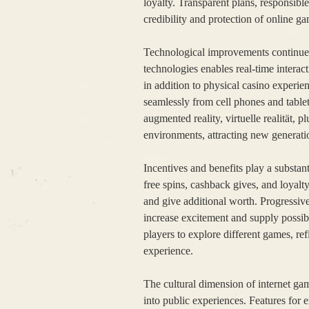
loyalty. Transparent plans, responsibl
credibility and protection of online g
Technological improvements continue t
technologies enables real-time interact
in addition to physical casino experie
seamlessly from cell phones and tablet
augmented reality, virtuelle realität, 
environments, attracting new generat
Incentives and benefits play a substan
free spins, cashback gives, and loyalt
and give additional worth. Progressiv
increase excitement and supply possibi
players to explore different games, ref
experience.
The cultural dimension of internet gam
into public experiences. Features for 