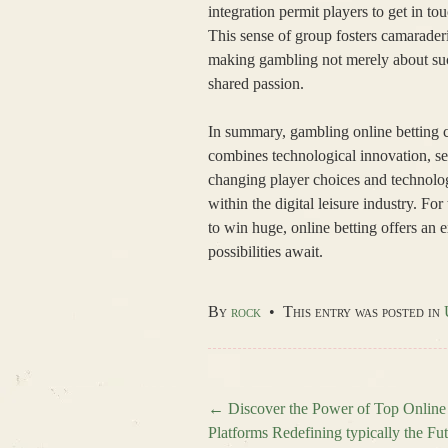
integration permit players to get in to
This sense of group fosters camaraderi
making gambling not merely about suc
shared passion.
In summary, gambling online betting c
combines technological innovation, secur
changing player choices and technolog
within the digital leisure industry. Fo
to win huge, online betting offers an
possibilities await.
By
rock
•
This entry was posted in
←
Discover the Power of Top Online 
Platforms Redefining typically the Fut