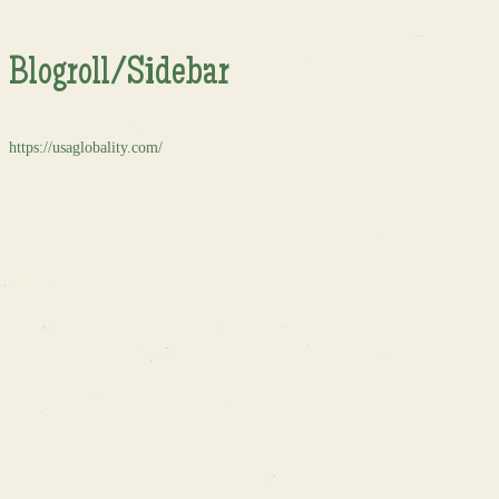
Blogroll/Sidebar
https://usaglobality.com/