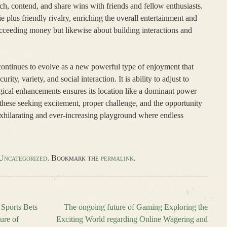
uch, contend, and share wins with friends and fellow enthusiasts.
e plus friendly rivalry, enriching the overall entertainment and
ceeding money but likewise about building interactions and
ontinues to evolve as a new powerful type of enjoyment that
ity, variety, and social interaction. It is ability to adjust to
ical enhancements ensures its location like a dominant power
r these seeking excitement, proper challenge, and the opportunity
 exhilarating and ever-increasing playground where endless
Uncategorized
. Bookmark the
permalink
.
Sports Bets
The ongoing future of Gaming Exploring the
ure of
Exciting World regarding Online Wagering and