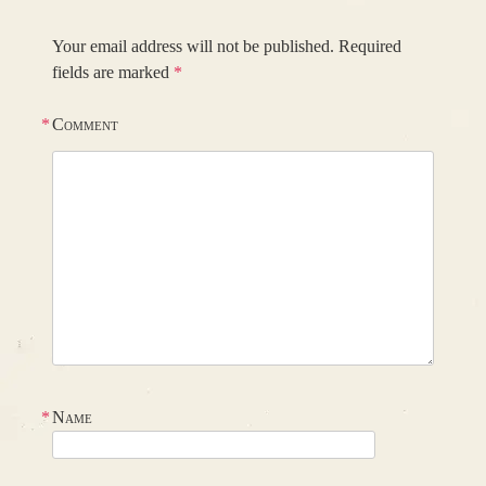
Your email address will not be published.
Required
fields are marked
*
*
Comment
*
Name