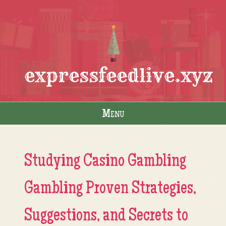
expressfeedlive.xyz
Menu
Skip to content
Studying Casino Gambling
Gambling Proven Strategies,
Suggestions, and Secrets to