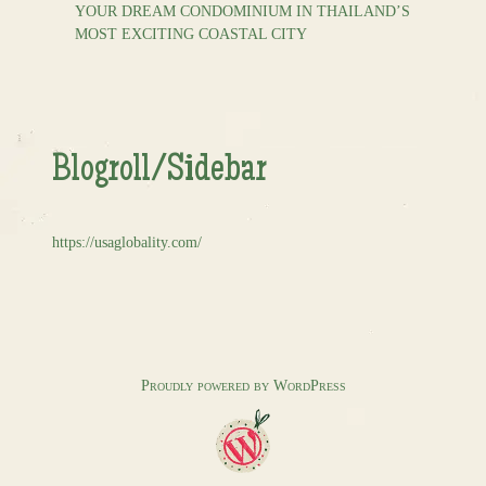
YOUR DREAM CONDOMINIUM IN THAILAND’S
MOST EXCITING COASTAL CITY
Blogroll/Sidebar
https://usaglobality.com/
Proudly powered by WordPress