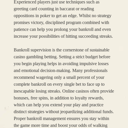
Experienced players just use techniques such as
greeting card counting in baccarat or reading
oppositions in poker to get an edge. Whilst no strategy
promises victory, disciplined program combined with
patience can help you prolong your bankroll and even
increase your possibilities of hitting succeeding streaks.
Bankroll supervision is the cornerstone of sustainable
casino gambling betting. Setting a strict budget before
you begin playing helps in avoiding impulsive losses
and emotional decision-making. Many professionals
recommend wagering only a small percent of your
complete bankroll on every single bet to face up to
inescapable losing streaks. Online casinos often provide
bonuses, free spins, in addition to loyalty rewards,
which can help you extend your play and practice
distinct strategies without jeopardizing additional funds.
Proper bankroll management ensures you stay within
the game more time and boost your odds of walking