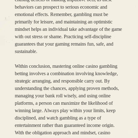
behaviors can prospect to serious economic and
emotional effects. Remember, gambling must be
primarily for leisure, and maintaining an optimistic
mindset helps an individual take advantage of the game
with out stress or shame. Practicing self-discipline
guarantees that your gaming remains fun, safe, and
sustainable.
Within conclusion, mastering online casino gambling
betting involves a combination involving knowledge,
strategic arranging, and responsible carry out. By
understanding the chances, applying proven methods,
managing your bank roll wisely, and using online
platforms, a person can maximize the likelihood of
winning large. Always play within your limits, keep
disciplined, and watch gambling as a type of
entertainment rather than guaranteed income origin.
With the obligation approach and mindset, casino