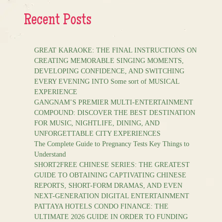
Recent Posts
GREAT KARAOKE: THE FINAL INSTRUCTIONS ON
CREATING MEMORABLE SINGING MOMENTS,
DEVELOPING CONFIDENCE, AND SWITCHING
EVERY EVENING INTO Some sort of MUSICAL
EXPERIENCE
GANGNAM’S PREMIER MULTI-ENTERTAINMENT
COMPOUND: DISCOVER THE BEST DESTINATION
FOR MUSIC, NIGHTLIFE, DINING, AND
UNFORGETTABLE CITY EXPERIENCES
The Complete Guide to Pregnancy Tests Key Things to
Understand
SHORT2FREE CHINESE SERIES: THE GREATEST
GUIDE TO OBTAINING CAPTIVATING CHINESE
REPORTS, SHORT-FORM DRAMAS, AND EVEN
NEXT-GENERATION DIGITAL ENTERTAINMENT
PATTAYA HOTELS CONDO FINANCE: THE
ULTIMATE 2026 GUIDE IN ORDER TO FUNDING