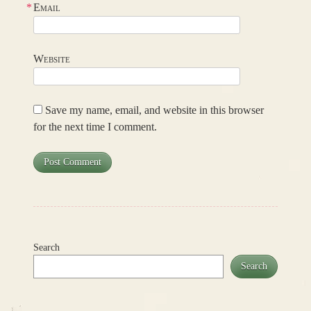
*
Email
Website
Save my name, email, and website in this browser
for the next time I comment.
Search
Search