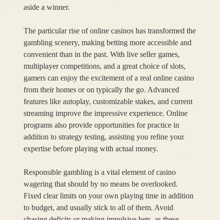
aside a winner.
The particular rise of online casinos has transformed the
gambling scenery, making betting more accessible and
convenient than in the past. With live seller games,
multiplayer competitions, and a great choice of slots,
gamers can enjoy the excitement of a real online casino
from their homes or on typically the go. Advanced
features like autoplay, customizable stakes, and current
streaming improve the impressive experience. Online
programs also provide opportunities for practice in
addition to strategy testing, assisting you refine your
expertise before playing with actual money.
Responsible gambling is a vital element of casino
wagering that should by no means be overlooked.
Fixed clear limits on your own playing time in addition
to budget, and usually stick to all of them. Avoid
chasing deficits or making impulsive bets, as these