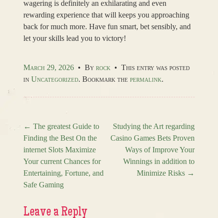
wagering is definitely an exhilarating and even
rewarding experience that will keeps you approaching
back for much more. Have fun smart, bet sensibly, and
let your skills lead you to victory!
March 29, 2026
•
By
rock
•
This entry was posted
in
Uncategorized
. Bookmark the
permalink
.
←
The greatest Guide to
Studying the Art regarding
Finding the Best On the
Casino Games Bets Proven
Post navigation
internet Slots Maximize
Ways of Improve Your
Your current Chances for
Winnings in addition to
Entertaining, Fortune, and
Minimize Risks
→
Safe Gaming
Leave a Reply