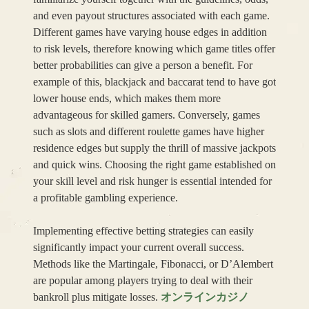
and even payout structures associated with each game.
Different games have varying house edges in addition
to risk levels, therefore knowing which game titles offer
better probabilities can give a person a benefit. For
example of this, blackjack and baccarat tend to have got
lower house ends, which makes them more
advantageous for skilled gamers. Conversely, games
such as slots and different roulette games have higher
residence edges but supply the thrill of massive jackpots
and quick wins. Choosing the right game established on
your skill level and risk hunger is essential intended for
a profitable gambling experience.
Implementing effective betting strategies can easily
significantly impact your current overall success.
Methods like the Martingale, Fibonacci, or D’Alembert
are popular among players trying to deal with their
bankroll plus mitigate losses.
オンラインカジノ