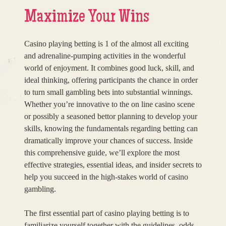
Maximize Your Wins
Casino playing betting is 1 of the almost all exciting
and adrenaline-pumping activities in the wonderful
world of enjoyment. It combines good luck, skill, and
ideal thinking, offering participants the chance in order
to turn small gambling bets into substantial winnings.
Whether you’re innovative to the on line casino scene
or possibly a seasoned bettor planning to develop your
skills, knowing the fundamentals regarding betting can
dramatically improve your chances of success. Inside
this comprehensive guide, we’ll explore the most
effective strategies, essential ideas, and insider secrets to
help you succeed in the high-stakes world of casino
gambling.
The first essential part of casino playing betting is to
familiarize yourself together with the guidelines, odds,