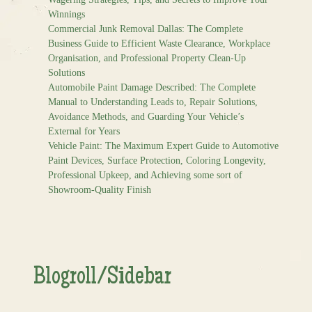
Winnings
Commercial Junk Removal Dallas: The Complete
Business Guide to Efficient Waste Clearance, Workplace
Organisation, and Professional Property Clean-Up
Solutions
Automobile Paint Damage Described: The Complete
Manual to Understanding Leads to, Repair Solutions,
Avoidance Methods, and Guarding Your Vehicle’s
External for Years
Vehicle Paint: The Maximum Expert Guide to Automotive
Paint Devices, Surface Protection, Coloring Longevity,
Professional Upkeep, and Achieving some sort of
Showroom-Quality Finish
Blogroll/Sidebar