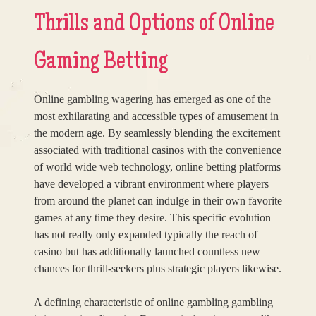
Thrills and Options of Online
Gaming Betting
Online gambling wagering has emerged as one of the
most exhilarating and accessible types of amusement in
the modern age. By seamlessly blending the excitement
associated with traditional casinos with the convenience
of world wide web technology, online betting platforms
have developed a vibrant environment where players
from around the planet can indulge in their own favorite
games at any time they desire. This specific evolution
has not really only expanded typically the reach of
casino but has additionally launched countless new
chances for thrill-seekers plus strategic players likewise.
A defining characteristic of online gambling gambling