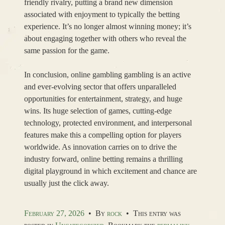
friendly rivalry, putting a brand new dimension
associated with enjoyment to typically the betting
experience. It’s no longer almost winning money; it’s
about engaging together with others who reveal the
same passion for the game.
In conclusion, online gambling gambling is an active
and ever-evolving sector that offers unparalleled
opportunities for entertainment, strategy, and huge
wins. Its huge selection of games, cutting-edge
technology, protected environment, and interpersonal
features make this a compelling option for players
worldwide. As innovation carries on to drive the
industry forward, online betting remains a thrilling
digital playground in which excitement and chance are
usually just the click away.
February 27, 2026
•
By
rock
•
This entry was