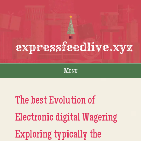
expressfeedlive.xyz
Menu
Skip to content
The best Evolution of
Electronic digital Wagering
Exploring typically the