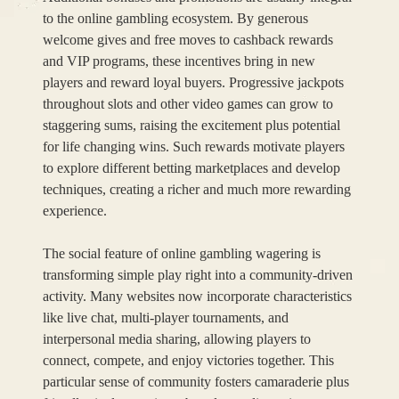
to the online gambling ecosystem. By generous
welcome gives and free moves to cashback rewards
and VIP programs, these incentives bring in new
players and reward loyal buyers. Progressive jackpots
throughout slots and other video games can grow to
staggering sums, raising the excitement plus potential
for life changing wins. Such rewards motivate players
to explore different betting marketplaces and develop
techniques, creating a richer and much more rewarding
experience.
The social feature of online gambling wagering is
transforming simple play right into a community-driven
activity. Many websites now incorporate characteristics
like live chat, multi-player tournaments, and
interpersonal media sharing, allowing players to
connect, compete, and enjoy victories together. This
particular sense of community fosters camaraderie plus