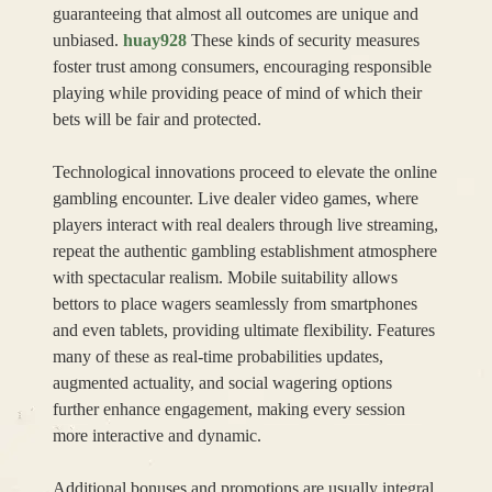
guaranteeing that almost all outcomes are unique and
unbiased.
huay928
These kinds of security measures
foster trust among consumers, encouraging responsible
playing while providing peace of mind of which their
bets will be fair and protected.
Technological innovations proceed to elevate the online
gambling encounter. Live dealer video games, where
players interact with real dealers through live streaming,
repeat the authentic gambling establishment atmosphere
with spectacular realism. Mobile suitability allows
bettors to place wagers seamlessly from smartphones
and even tablets, providing ultimate flexibility. Features
many of these as real-time probabilities updates,
augmented actuality, and social wagering options
further enhance engagement, making every session
more interactive and dynamic.
Additional bonuses and promotions are usually integral