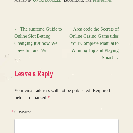
posted in
Uncategorized
. Bookmark the
permalink
.
←
The supreme Guide to
Area code the Secrets of
Online Slot Betting
Online Casino Game titles
Post navigation
Changing just how We
Your Complete Manual to
Have fun and Win
Winning Big and Playing
Smart
→
Leave a Reply
Your email address will not be published.
Required
fields are marked
*
*
Comment