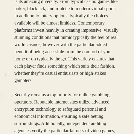
is its amazing diversity. From typical casino games like
poker, blackjack, and roulette to modern virtual sports
in addition to lottery options, typically the choices
available will be almost limitless. Contemporary
platforms invest heavily in creating impressive, visually
stunning conditions that mimic typically the feel of real-
world casinos, however with the particular added
benefit of being accessible from the comfort of your
home or on typically the go. This variety ensures that
each player finds something which suits their fashion,
whether they’re casual enthusiasts or high-stakes
gamblers.
Security remains a top priority for online gambling
operators. Reputable internet sites utilize advanced
encryption technology to safeguard personal and
economical information, ensuring a safe betting
surroundings. Additionally, independent auditing
agencies verify the particular fairness of video games,