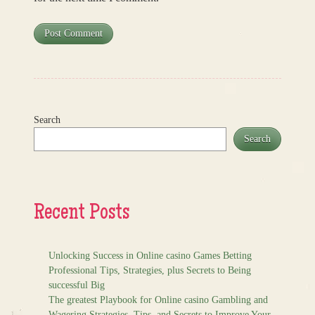
Search
Search
Recent Posts
Unlocking Success in Online casino Games Betting
Professional Tips, Strategies, plus Secrets to Being
successful Big
The greatest Playbook for Online casino Gambling and
Wagering Strategies, Tips, and Secrets to Improve Your