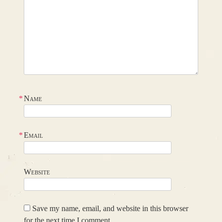
*
Name
*
Email
Website
Save my name, email, and website in this browser
for the next time I comment.