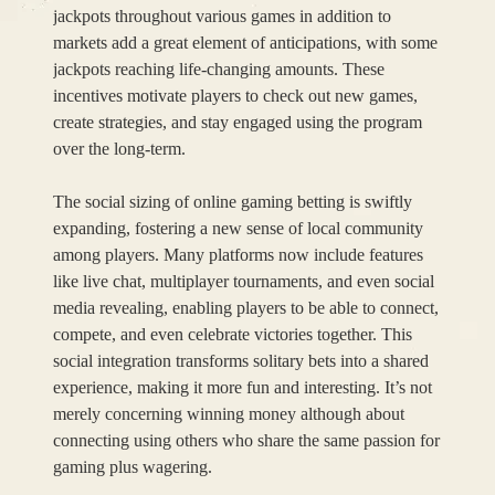
jackpots throughout various games in addition to
markets add a great element of anticipations, with some
jackpots reaching life-changing amounts. These
incentives motivate players to check out new games,
create strategies, and stay engaged using the program
over the long-term.
The social sizing of online gaming betting is swiftly
expanding, fostering a new sense of local community
among players. Many platforms now include features
like live chat, multiplayer tournaments, and even social
media revealing, enabling players to be able to connect,
compete, and even celebrate victories together. This
social integration transforms solitary bets into a shared
experience, making it more fun and interesting. It’s not
merely concerning winning money although about
connecting using others who share the same passion for
gaming plus wagering.