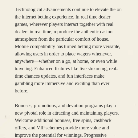
Technological advancements continue to elevate the on
the internet betting experience. In real time dealer
games, wherever players interact together with real
dealers in real time, reproduce the authentic casino
atmosphere from the particular comfort of house.
Mobile compatibility has turned betting more versatile,
allowing users in order to place wagers whenever,
anywhere—whether on a go, at home, or even while
traveling. Enhanced features like live streaming, real-
time chances updates, and fun interfaces make
gambling more immersive and exciting than ever
before.
Bonuses, promotions, and devotion programs play a
new pivotal role in attracting and maintaining players.
Welcome additional bonuses, free spins, cashback
offers, and VIP schemes provide more value and
improve the potential for winnings. Progressive