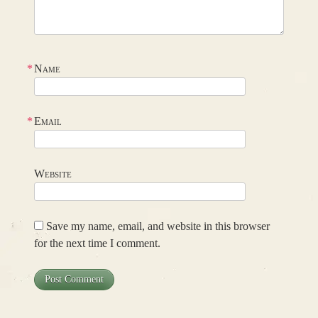
*
Name
*
Email
Website
Save my name, email, and website in this browser
for the next time I comment.