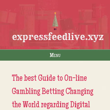
expressfeedlive.xyz
Menu
Skip to content
The best Guide to On-line
Gambling Betting Changing
the World regarding Digital