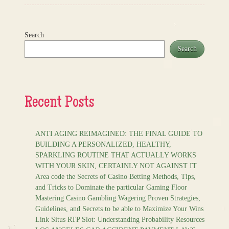
Search
Search
Recent Posts
ANTI AGING REIMAGINED: THE FINAL GUIDE TO
BUILDING A PERSONALIZED, HEALTHY,
SPARKLING ROUTINE THAT ACTUALLY WORKS
WITH YOUR SKIN, CERTAINLY NOT AGAINST IT
Area code the Secrets of Casino Betting Methods, Tips,
and Tricks to Dominate the particular Gaming Floor
Mastering Casino Gambling Wagering Proven Strategies,
Guidelines, and Secrets to be able to Maximize Your Wins
Link Situs RTP Slot: Understanding Probability Resources