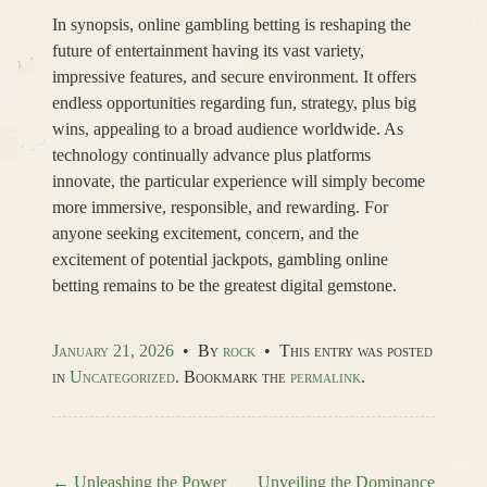
In synopsis, online gambling betting is reshaping the
future of entertainment having its vast variety,
impressive features, and secure environment. It offers
endless opportunities regarding fun, strategy, plus big
wins, appealing to a broad audience worldwide. As
technology continually advance plus platforms
innovate, the particular experience will simply become
more immersive, responsible, and rewarding. For
anyone seeking excitement, concern, and the
excitement of potential jackpots, gambling online
betting remains to be the greatest digital gemstone.
January 21, 2026
•
By
rock
•
This entry was posted
in
Uncategorized
. Bookmark the
permalink
.
←
Unleashing the Power
Unveiling the Dominance