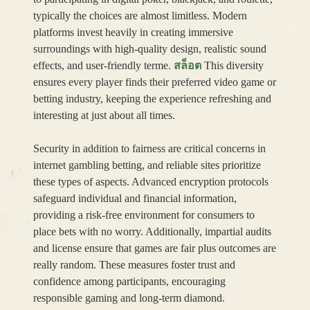
typically the choices are almost limitless. Modern
platforms invest heavily in creating immersive
surroundings with high-quality design, realistic sound
effects, and user-friendly terme.
สล็อต
This diversity
ensures every player finds their preferred video game or
betting industry, keeping the experience refreshing and
interesting at just about all times.
Security in addition to fairness are critical concerns in
internet gambling betting, and reliable sites prioritize
these types of aspects. Advanced encryption protocols
safeguard individual and financial information,
providing a risk-free environment for consumers to
place bets with no worry. Additionally, impartial audits
and license ensure that games are fair plus outcomes are
really random. These measures foster trust and
confidence among participants, encouraging
responsible gaming and long-term diamond.