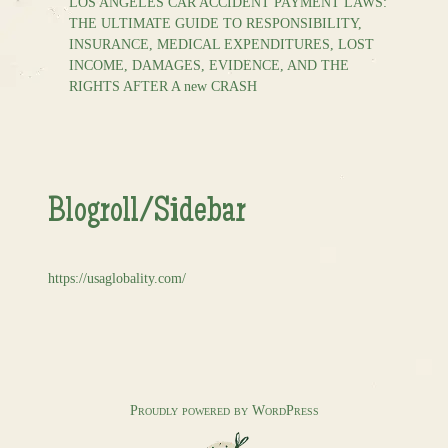
LOS ANGELES CAR ACCIDENT PAYMENT LAWS:
THE ULTIMATE GUIDE TO RESPONSIBILITY,
INSURANCE, MEDICAL EXPENDITURES, LOST
INCOME, DAMAGES, EVIDENCE, AND THE
RIGHTS AFTER A new CRASH
Blogroll/Sidebar
https://usaglobality.com/
Proudly powered by WordPress