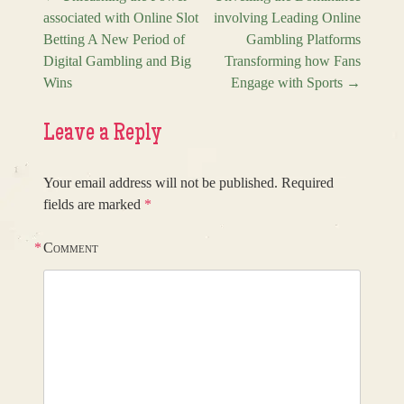
associated with Online Slot
involving Leading Online
Post navigation
Betting A New Period of
Gambling Platforms
Digital Gambling and Big
Transforming how Fans
Wins
Engage with Sports
→
Leave a Reply
Your email address will not be published.
Required
fields are marked
*
*
Comment