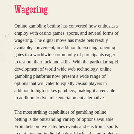
Wagering
Online gambling betting has converted how enthusiasts
employ with casino games, sports, and several forms of
wagering. The digital move has made bets readily
available, convenient, in addition to exciting, opening
gates to a worldwide community of participants eager
to test out their luck and skills. With the particular rapid
development of world wide web technology, online
gambling platforms now present a wide range of
options that will cater to equally casual players in
addition to high-stakes gamblers, making it a versatile
in addition to dynamic entertainment alternative.
The most striking capabilities of gambling online
betting is the outstanding variety of options available.
From bets on live activities events and electronic sports
to participating in digital poker, blackjack, and roulette,