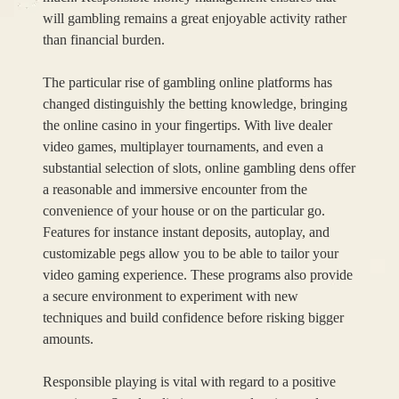
will gambling remains a great enjoyable activity rather
than financial burden.
The particular rise of gambling online platforms has
changed distinguishly the betting knowledge, bringing
the online casino in your fingertips. With live dealer
video games, multiplayer tournaments, and even a
substantial selection of slots, online gambling dens offer
a reasonable and immersive encounter from the
convenience of your house or on the particular go.
Features for instance instant deposits, autoplay, and
customizable pegs allow you to be able to tailor your
video gaming experience. These programs also provide
a secure environment to experiment with new
techniques and build confidence before risking bigger
amounts.
Responsible playing is vital with regard to a positive