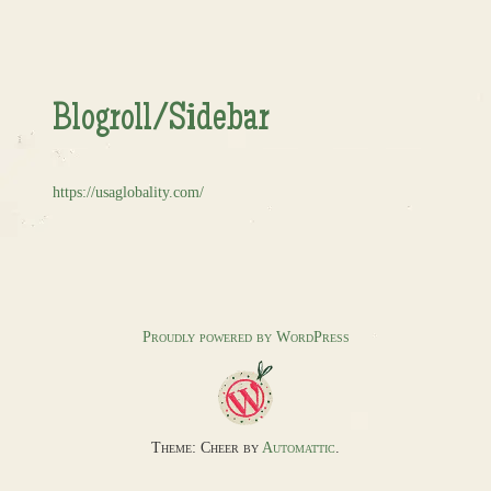
Blogroll/Sidebar
https://usaglobality.com/
Proudly powered by WordPress
Theme: Cheer by
Automattic
.