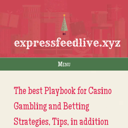
expressfeedlive.xyz
Menu
Skip to content
The best Playbook for Casino
Gambling and Betting
Strategies, Tips, in addition