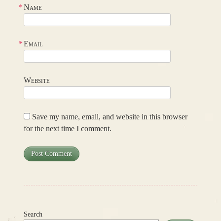
*
Name
*
Email
Website
Save my name, email, and website in this browser
for the next time I comment.
Search