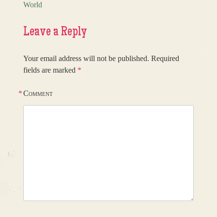
World
Leave a Reply
Your email address will not be published.
Required
fields are marked
*
*
Comment