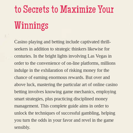
to Secrets to Maximize Your
Winnings
Casino playing and betting include captivated thrill-
seekers in addition to strategic thinkers likewise for
centuries. In the bright lights involving Las Vegas in
order to the convenience of on-line platforms, millions
indulge in the exhilaration of risking money for the
chance of earning enormous rewards. But over and
above luck, mastering the particular art of online casino
betting involves knowing game mechanics, employing
smart strategies, plus practicing disciplined money
management. This complete guide aims in order to
unlock the techniques of successful gambling, helping
you turn the odds in your favor and revel in the game
sensibly.