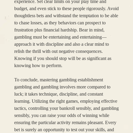
experience. Set clear limits on your play time and
budget, and even stick to these people rigorously. Avoid
thoughtless bets and withstand the temptation to be able
to chase losses, as they behaviors can prospect to
frustration plus financial hardship. Bear in mind,
gambling must be entertaining and entertaining—
approach it with discipline and also a clear mind to
relish the thrill with out negative consequences.
Knowing if you should stop will be as significant as
knowing how to perform.
To conclude, mastering gambling establishment
gambling and gambling involves more compared to
luck; it takes technique, discipline, and constant
learning. Utilizing the right games, employing effective
tactics, controlling your bankroll sensibly, and gambling
sensibly, you can raise your odds of winning while
ensuring the particular activity remains pleasant. Every
bet is surely an opportunity to test out your skills, and