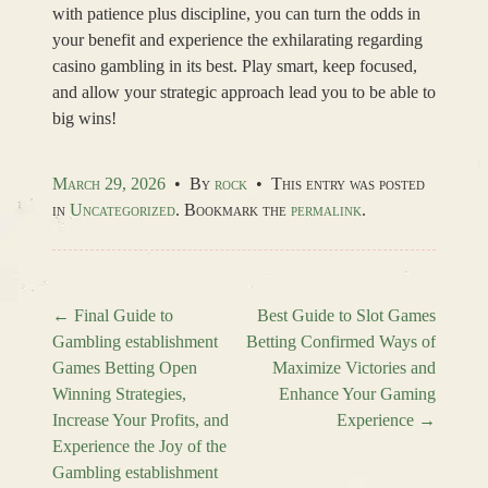
with patience plus discipline, you can turn the odds in
your benefit and experience the exhilarating regarding
casino gambling in its best. Play smart, keep focused,
and allow your strategic approach lead you to be able to
big wins!
March 29, 2026
•
By
rock
•
This entry was posted
in
Uncategorized
. Bookmark the
permalink
.
←
Final Guide to
Best Guide to Slot Games
Gambling establishment
Betting Confirmed Ways of
Post navigation
Games Betting Open
Maximize Victories and
Winning Strategies,
Enhance Your Gaming
Increase Your Profits, and
Experience
→
Experience the Joy of the
Gambling establishment