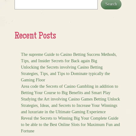
Search
Recent Posts
The supreme Guide to Casino Betting Success Methods,
Tips, and Insider Secrets for Back again Big
Unlocking the Secrets involving Casino Betting
Strategies, Tips, and Tips to Dominate typically the
Gaming Floor
Area code the Secrets of Casino Gambling in addition to
Betting Your Course to Big Benefits and Smart Play
Studying the Art involving Casino Games Betting Unlock
Strategies, Ideas, and Secrets to Increase Your Winnings
and luxuriate in the Ultimate Gaming Experience
Reveal the Secrets to Winning Big Your Complete Guide
to be able to the Best Online Slots for Maximum Fun and
Fortune