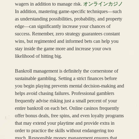
wagers in addition to manage risk.
オンラインカジノ
In addition, mastering game-specific techniques—such
as understanding possibilities, probability, and property
edge—can significantly increase your chances of
success. Remember, zero strategy guarantees constant
wins, but regimented and informed bets can help you
stay inside the game more and increase your own
likelihood of hitting big.
Bankroll management is definitely the cornerstone of
sustainable gambling. Setting a strict finances before
you begin playing prevents mental decision-making and
helps avoid chasing failures. Professional gamblers
frequently advise risking just a small percent of your
entire bankroll on each bet. Online casinos frequently
offer bonus deals, free spins, and even loyalty programs
that may extend your playtime and provide extra in
order to practice the skills without endangering too
much. Responsible money management ensures that