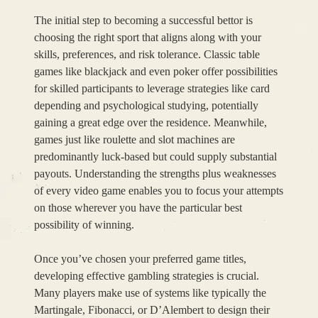
The initial step to becoming a successful bettor is
choosing the right sport that aligns along with your
skills, preferences, and risk tolerance. Classic table
games like blackjack and even poker offer possibilities
for skilled participants to leverage strategies like card
depending and psychological studying, potentially
gaining a great edge over the residence. Meanwhile,
games just like roulette and slot machines are
predominantly luck-based but could supply substantial
payouts. Understanding the strengths plus weaknesses
of every video game enables you to focus your attempts
on those wherever you have the particular best
possibility of winning.
Once you’ve chosen your preferred game titles,
developing effective gambling strategies is crucial.
Many players make use of systems like typically the
Martingale, Fibonacci, or D’Alembert to design their