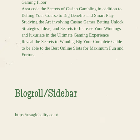
Gaming Floor
Area code the Secrets of Casino Gambling in addition to
Betting Your Course to Big Benefits and Smart Play
Studying the Art involving Casino Games Betting Unlock
Strategies, Ideas, and Secrets to Increase Your Winnings
and luxuriate in the Ultimate Gaming Experience
Reveal the Secrets to Winning Big Your Complete Guide
to be able to the Best Online Slots for Maximum Fun and
Fortune
Blogroll/Sidebar
https://usaglobality.com/