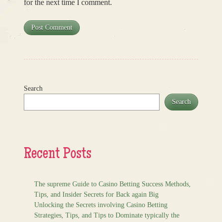
for the next time I comment.
Search
Search
Recent Posts
The supreme Guide to Casino Betting Success Methods,
Tips, and Insider Secrets for Back again Big
Unlocking the Secrets involving Casino Betting
Strategies, Tips, and Tips to Dominate typically the