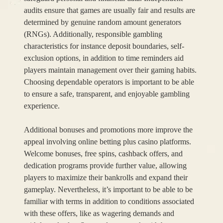
audits ensure that games are usually fair and results are
determined by genuine random amount generators
(RNGs). Additionally, responsible gambling
characteristics for instance deposit boundaries, self-
exclusion options, in addition to time reminders aid
players maintain management over their gaming habits.
Choosing dependable operators is important to be able
to ensure a safe, transparent, and enjoyable gambling
experience.
Additional bonuses and promotions more improve the
appeal involving online betting plus casino platforms.
Welcome bonuses, free spins, cashback offers, and
dedication programs provide further value, allowing
players to maximize their bankrolls and expand their
gameplay. Nevertheless, it’s important to be able to be
familiar with terms in addition to conditions associated
with these offers, like as wagering demands and