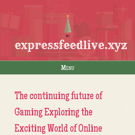
expressfeedlive.xyz
Menu
Skip to content
The continuing future of
Gaming Exploring the
Exciting World of Online