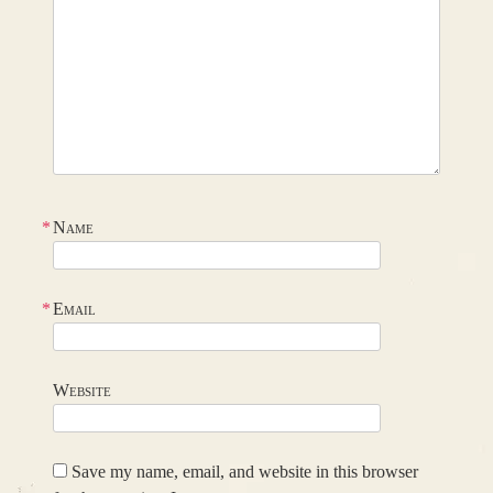
*
Name
*
Email
Website
Save my name, email, and website in this browser