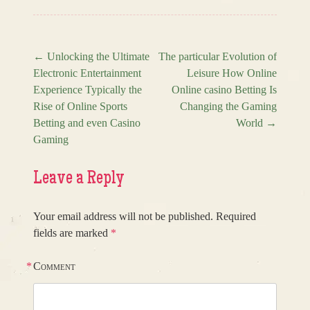
←
Unlocking the Ultimate
The particular Evolution of
Electronic Entertainment
Leisure How Online
Post navigation
Experience Typically the
Online casino Betting Is
Rise of Online Sports
Changing the Gaming
Betting and even Casino
World
→
Gaming
Leave a Reply
Your email address will not be published.
Required
fields are marked
*
*
Comment