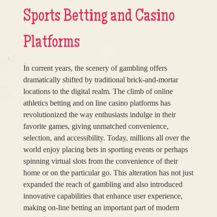
Sports Betting and Casino
Platforms
In current years, the scenery of gambling offers
dramatically shifted by traditional brick-and-mortar
locations to the digital realm. The climb of online
athletics betting and on line casino platforms has
revolutionized the way enthusiasts indulge in their
favorite games, giving unmatched convenience,
selection, and accessibility. Today, millions all over the
world enjoy placing bets in sporting events or perhaps
spinning virtual slots from the convenience of their
home or on the particular go. This alteration has not just
expanded the reach of gambling and also introduced
innovative capabilities that enhance user experience,
making on-line betting an important part of modern