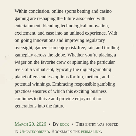
Within conclusion, online sports betting and casino
gaming are reshaping the future associated with
entertainment, blending technological innovation,
excitement, and ease into an unlined experience. With
on-going innovations and improving regulatory
oversight, gamers can enjoy risk-free, fair, and thrilling
gameplay across the globe. Whether you’re placing a
wager on the favorite crew or spinning the particular
reels of a virtual slot, typically the digital gambling
planet offers endless options for fun, method, and
potential winnings. Embracing responsible gambling
practices ensures of which this exciting business
continues to thrive and provide enjoyment for
generations into the future.
March 20, 2026
•
By
rock
•
This entry was posted
in
Uncategorized
. Bookmark the
permalink
.