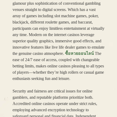
glamour plus sophistication of conventional gambling
venues straight to digital screens. Which has a vast
array of games including slot machine games, poker,
blackjack, different roulette games, and baccarat,
participants can enjoy limitless entertainment at virtually
any time. Modern on the internet casinos leverage
superior quality graphics, immersive good effects, and
innovative features like live life dealer games to emulate
the genuine casino atmosphere.
ซื้อหวยออนไลน์
The
ease of 24/7 ease of access, coupled with changeable
betting limits, makes online casinos pleasing to all types
of players—whether they’re high rollers or casual game
enthusiasts seeking fun and leisure.
Security and fairness are critical issues for online
gamblers, and reputable platforms prioritize both.
Accredited online casinos operate under strict rules,
employing advanced encryption technology to
safeguard personal and financial data. Independent