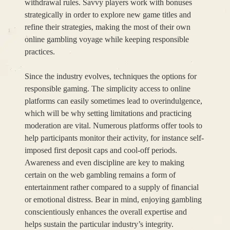
withdrawal rules. Savvy players work with bonuses
strategically in order to explore new game titles and
refine their strategies, making the most of their own
online gambling voyage while keeping responsible
practices.
Since the industry evolves, techniques the options for
responsible gaming. The simplicity access to online
platforms can easily sometimes lead to overindulgence,
which will be why setting limitations and practicing
moderation are vital. Numerous platforms offer tools to
help participants monitor their activity, for instance self-
imposed first deposit caps and cool-off periods.
Awareness and even discipline are key to making
certain on the web gambling remains a form of
entertainment rather compared to a supply of financial
or emotional distress. Bear in mind, enjoying gambling
conscientiously enhances the overall expertise and
helps sustain the particular industry’s integrity.