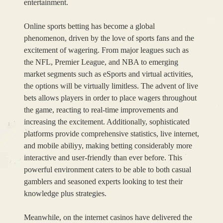
entertainment.
Online sports betting has become a global
phenomenon, driven by the love of sports fans and the
excitement of wagering. From major leagues such as
the NFL, Premier League, and NBA to emerging
market segments such as eSports and virtual activities,
the options will be virtually limitless. The advent of live
bets allows players in order to place wagers throughout
the game, reacting to real-time improvements and
increasing the excitement. Additionally, sophisticated
platforms provide comprehensive statistics, live internet,
and mobile abiliyy, making betting considerably more
interactive and user-friendly than ever before. This
powerful environment caters to be able to both casual
gamblers and seasoned experts looking to test their
knowledge plus strategies.
Meanwhile, on the internet casinos have delivered the