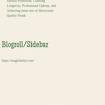
Surface Protection, Coloring
Longevity, Professional Upkeep, and
Achieving some sort of Showroom-
Quality Finish
Blogroll/Sidebar
https://usaglobality.com/