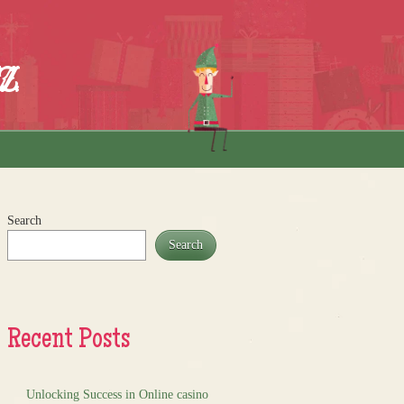
z
Search
Search
Recent Posts
Unlocking Success in Online casino