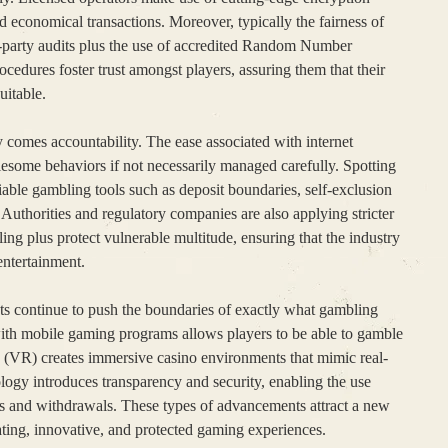
d economical transactions. Moreover, typically the fairness of
rd-party audits plus the use of accredited Random Number
edures foster trust amongst players, assuring them that their
uitable.
 comes accountability. The ease associated with internet
lesome behaviors if not necessarily managed carefully. Spotting
iable gambling tools such as deposit boundaries, self-exclusion
. Authorities and regulatory companies are also applying stricter
ing plus protect vulnerable multitude, ensuring that the industry
entertainment.
s continue to push the boundaries of exactly what gambling
 with mobile gaming programs allows players to be able to gamble
y (VR) creates immersive casino environments that mimic real-
ogy introduces transparency and security, enabling the use
ts and withdrawals. These types of advancements attract a new
ating, innovative, and protected gaming experiences.