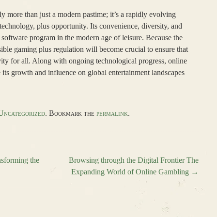
y more than just a modern pastime; it’s a rapidly evolving
technology, plus opportunity. Its convenience, diversity, and
a software program in the modern age of leisure. Because the
sible gaming plus regulation will become crucial to ensure that
vity for all. Along with ongoing technological progress, online
e its growth and influence on global entertainment landscapes
Uncategorized
. Bookmark the
permalink
.
nsforming the
Browsing through the Digital Frontier The
Expanding World of Online Gambling
→