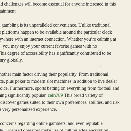
d challenges will become essential for anyone interested in this
tainment.
 gambling is its unparalleled convenience. Unlike traditional
 platforms happen to be available around the particular clock
erywhere with an internet connection. Whether you’re calming at
, you may enjoy your current favorite games with no
is degree of accessibility has significantly contributed to be
try globally.
another main factor driving their popularity. From traditional
te, plus poker to modern slot machines in addition to live dealer
hoice. Furthermore, sports betting on everything from football and
ming significantly popular.
coin789
This broad variety of
 discover games suited to their own preferences, abilities, and risk
a very personalized experience.
al concerns regarding online gamblers, and even reputable
atly. Licensed operators make use of cutting-edge encryption