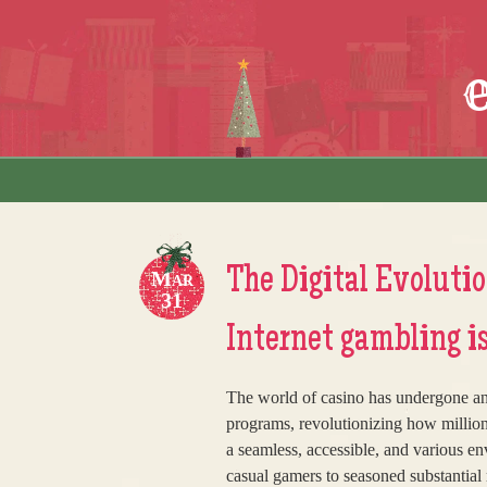
Skip to content
Menu
The Digital Evoluti
Mar
31
Internet gambling 
The world of casino has undergone an 
programs, revolutionizing how millio
a seamless, accessible, and various e
casual gamers to seasoned substantial r