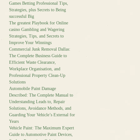
Games Betting Professional Tips,
Strategies, plus Secrets to Being
successful Big
The greatest Playbook for Online
casino Gambling and Wagering
Strategies, Tips, and Secrets to
Improve Your Winnings
Commercial Junk Removal Dallas:
The Complete Business Guide to
Efficient Waste Clearance,
Workplace Organisation, and
Professional Property Clean-Up
Solutions
Automobile Paint Damage
Described: The Complete Manual to
Understanding Leads to, Repair
Solutions, Avoidance Methods, and
Guarding Your Vehicle’s External for
Years
Vehicle Paint: The Maximum Expert
Guide to Automotive Paint Devices,