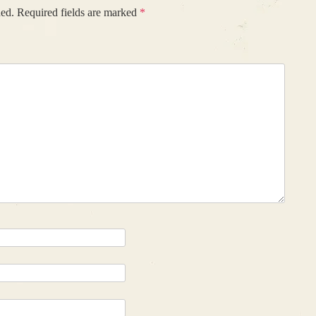
hed.
Required fields are marked
*