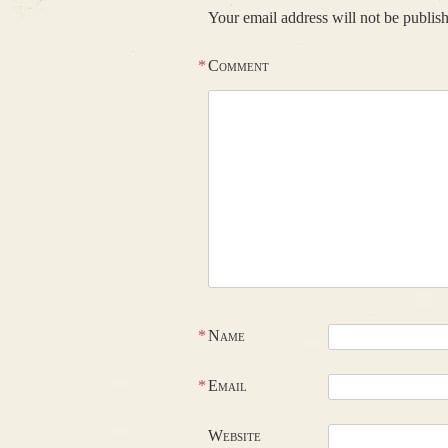
Your email address will not be publis
*
Comment
*
Name
*
Email
Website