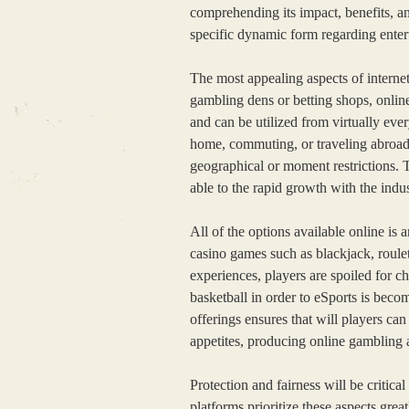
comprehending its impact, benefits, an
specific dynamic form regarding enter
The most appealing aspects of internet
gambling dens or betting shops, online
and can be utilized from virtually ev
home, commuting, or traveling abroad
geographical or moment restrictions. Th
able to the rapid growth with the indus
All of the options available online is 
casino games such as blackjack, roulet
experiences, players are spoiled for c
basketball in order to eSports is beco
offerings ensures that will players can
appetites, producing online gambling 
Protection and fairness will be critic
platforms prioritize these aspects gre