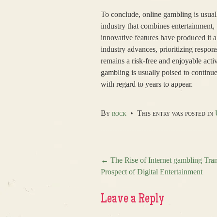
To conclude, online gambling is usuall
industry that combines entertainment, 
innovative features have produced it 
industry advances, prioritizing respon
remains a risk-free and enjoyable acti
gambling is usually poised to continu
with regard to years to appear.
By
rock
•
This entry was posted in
←
The Rise of Internet gambling Tra
Prospect of Digital Entertainment
Post navigation
Leave a Reply