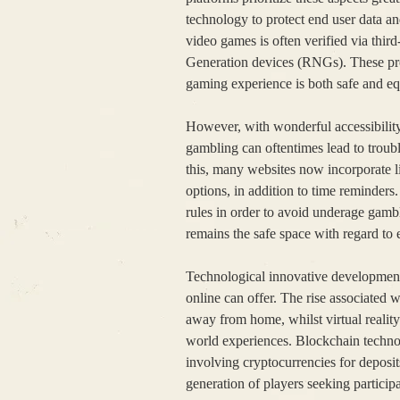
technology to protect end user data an
video games is often verified via thi
Generation devices (RNGs). These proc
gaming experience is both safe and eq
However, with wonderful accessibility
gambling can oftentimes lead to troub
this, many websites now incorporate l
options, in addition to time reminders
rules in order to avoid underage gambl
remains the safe space with regard to 
Technological innovative development
online can offer. The rise associated
away from home, whilst virtual realit
world experiences. Blockchain technol
involving cryptocurrencies for deposi
generation of players seeking particip