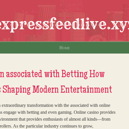
expressfeedlive.xy
Home
on associated with Betting How
is Shaping Modern Entertainment
extraordinary transformation with the associated with online
ns engage with betting and even gaming. Online casino provides
nvironment that provides enthusiasts of almost all kinds—from
ollers. As the particular industry continues to grow,