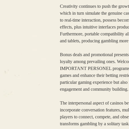
Creativity continues to push the growt
which in turn simulate the genuine ca
to real-time interaction, possess be
effects, plus intuitive interfaces pro
Furthermore, portable compatibility a
and tablets, producing gambling more 
Bonus deals and promotional presents p
loyalty among prevailing ones. Welco
IMPORTANT PERSONEL programs prov
games and enhance their betting restri
particular gaming experience but also
engagement and community building.
The interpersonal aspect of casinos be
incorporate conversation features, mult
players to connect, compete, and obse
transforms gambling by a solitary task