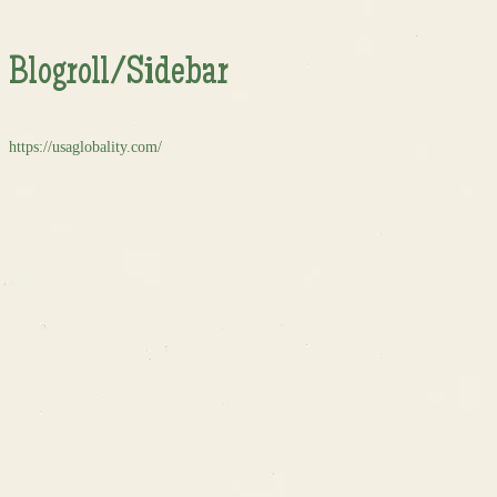
Blogroll/Sidebar
https://usaglobality.com/