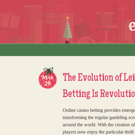
Skip to content
Menu
The Evolution of Le
Mar
20
Betting Is Revoluti
Online casino betting provides emerge
transforming the regular gambling scen
around the world. With the creation o
players now enjoy the particular thril