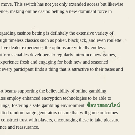
e move. This switch has not yet only extended access but likewise
ence, making online casino betting a new dominant force in
garding casinos betting is definitely the extensive variety of
ough timeless classics such as poker, blackjack, and even roulette
 live dealer experience, the options are virtually endless.
platforms enables developers to regularly introduce new games,
 experience fresh and engaging for both new and seasoned
 every participant finds a thing that is attractive to their tastes and
port beams supporting the believability of online gambling
sites employ enhanced encryption technologies to be able to
ealings, fostering a safe gambling environment.
ซื้อหวยออนไลน์
tified random range generators ensure that will game outcomes
construct trust with players, encouraging these to take pleasure
ance and reassurance.