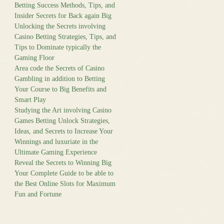
Betting Success Methods, Tips, and
Insider Secrets for Back again Big
Unlocking the Secrets involving
Casino Betting Strategies, Tips, and
Tips to Dominate typically the
Gaming Floor
Area code the Secrets of Casino
Gambling in addition to Betting
Your Course to Big Benefits and
Smart Play
Studying the Art involving Casino
Games Betting Unlock Strategies,
Ideas, and Secrets to Increase Your
Winnings and luxuriate in the
Ultimate Gaming Experience
Reveal the Secrets to Winning Big
Your Complete Guide to be able to
the Best Online Slots for Maximum
Fun and Fortune