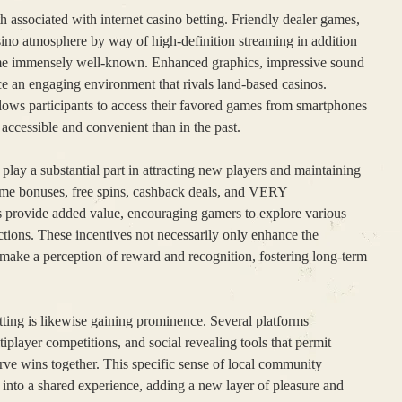
h associated with internet casino betting. Friendly dealer games,
sino atmosphere by way of high-definition streaming in addition
come immensely well-known. Enhanced graphics, impressive sound
duce an engaging environment that rivals land-based casinos.
llows participants to access their favored games from smartphones
accessible and convenient than in the past.
lay a substantial part in attracting new players and maintaining
me bonuses, free spins, cashback deals, and VERY
ide added value, encouraging gamers to explore various
ctions. These incentives not necessarily only enhance the
 make a perception of reward and recognition, fostering long-term
tting is likewise gaining prominence. Several platforms
iplayer competitions, and social revealing tools that permit
rve wins together. This specific sense of local community
 into a shared experience, adding a new layer of pleasure and