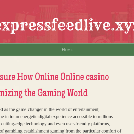
expressfeedlive.xy
Home
isure How Online Online casino
onizing the Gaming World
d as the game-changer in the world of entertainment,
e in to an energetic digital experience accessible to millions
f cutting-edge technology and even user-friendly platforms,
l of gambling establishment gaming from the particular comfort of