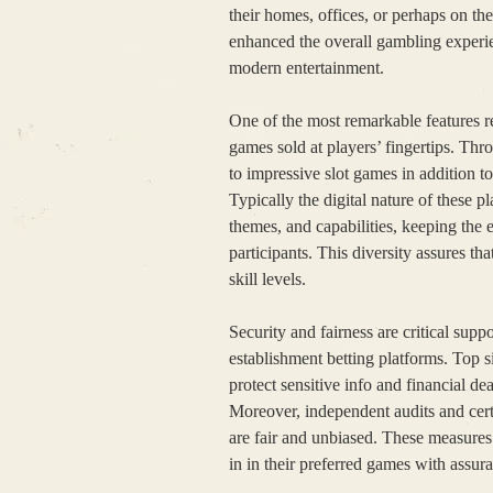
their homes, offices, or perhaps on th
enhanced the overall gambling experi
modern entertainment.
One of the most remarkable features re
games sold at players’ fingertips. Thr
to impressive slot games in addition to
Typically the digital nature of these 
themes, and capabilities, keeping the
participants. This diversity assures that
skill levels.
Security and fairness are critical sup
establishment betting platforms. Top 
protect sensitive info and financial d
Moreover, independent audits and cer
are fair and unbiased. These measures 
in in their preferred games with assur