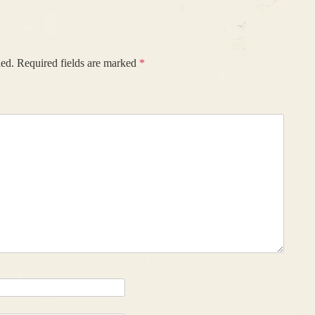
hed.
Required fields are marked
*