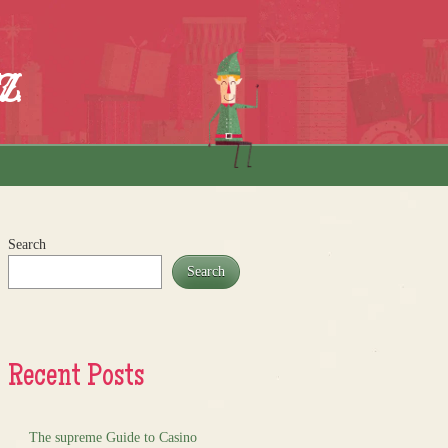
z
Search
Search
Recent Posts
The supreme Guide to Casino