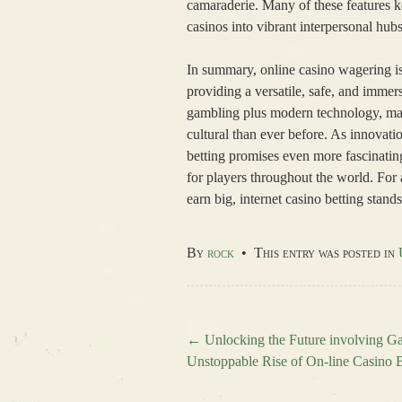
camaraderie. Many of these features 
casinos into vibrant interpersonal hubs
In summary, online casino wagering is
providing a versatile, safe, and immer
gambling plus modern technology, mak
cultural than ever before. As innovati
betting promises even more fascinating
for players throughout the world. For a
earn big, internet casino betting stand
By
rock
•
This entry was posted in
←
Unlocking the Future involving G
Unstoppable Rise of On-line Casino B
Post navigation