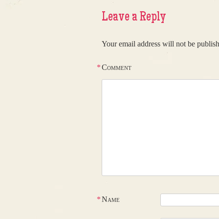
Leave a Reply
Your email address will not be publis
*
Comment
*
Name