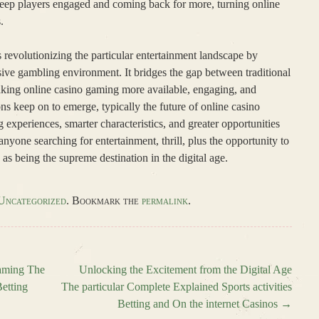
keep players engaged and coming back for more, turning online
.
 revolutionizing the particular entertainment landscape by
sive gambling environment. It bridges the gap between traditional
ing online casino gaming more available, engaging, and
ons keep on to emerge, typically the future of online casino
 experiences, smarter characteristics, and greater opportunities
nyone searching for entertainment, thrill, plus the opportunity to
s as being the supreme destination in the digital age.
Uncategorized
. Bookmark the
permalink
.
aming The
Unlocking the Excitement from the Digital Age
etting
The particular Complete Explained Sports activities
Betting and On the internet Casinos
→