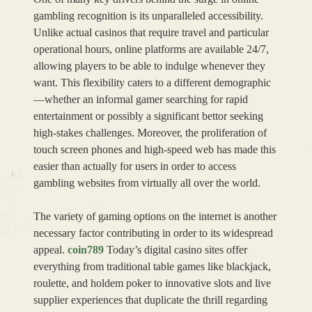
gambling recognition is its unparalleled accessibility.
Unlike actual casinos that require travel and particular
operational hours, online platforms are available 24/7,
allowing players to be able to indulge whenever they
want. This flexibility caters to a different demographic
—whether an informal gamer searching for rapid
entertainment or possibly a significant bettor seeking
high-stakes challenges. Moreover, the proliferation of
touch screen phones and high-speed web has made this
easier than actually for users in order to access
gambling websites from virtually all over the world.
The variety of gaming options on the internet is another
necessary factor contributing in order to its widespread
appeal.
coin789
Today’s digital casino sites offer
everything from traditional table games like blackjack,
roulette, and holdem poker to innovative slots and live
supplier experiences that duplicate the thrill regarding