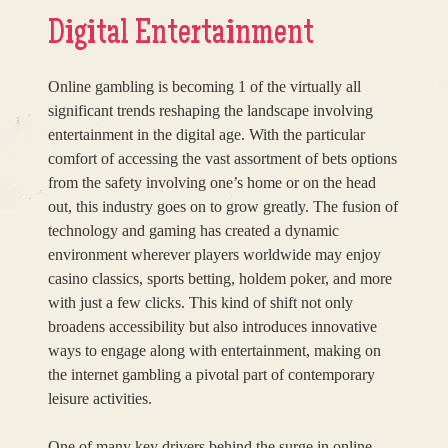
Digital Entertainment
Online gambling is becoming 1 of the virtually all
significant trends reshaping the landscape involving
entertainment in the digital age. With the particular
comfort of accessing the vast assortment of bets options
from the safety involving one’s home or on the head
out, this industry goes on to grow greatly. The fusion of
technology and gaming has created a dynamic
environment wherever players worldwide may enjoy
casino classics, sports betting, holdem poker, and more
with just a few clicks. This kind of shift not only
broadens accessibility but also introduces innovative
ways to engage along with entertainment, making on
the internet gambling a pivotal part of contemporary
leisure activities.
One of many key drivers behind the surge in online