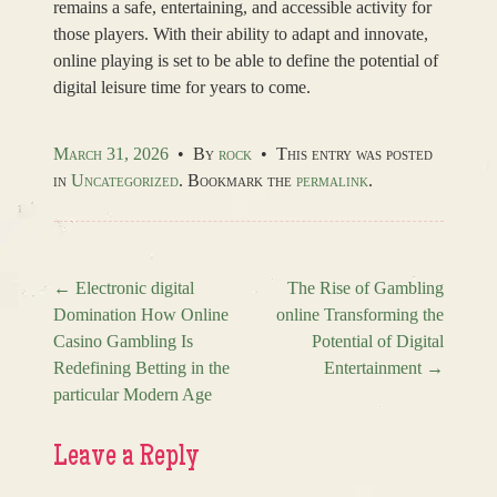
remains a safe, entertaining, and accessible activity for
those players. With their ability to adapt and innovate,
online playing is set to be able to define the potential of
digital leisure time for years to come.
March 31, 2026
•
By
rock
•
This entry was posted
in
Uncategorized
. Bookmark the
permalink
.
←
Electronic digital
The Rise of Gambling
Domination How Online
online Transforming the
Post navigation
Casino Gambling Is
Potential of Digital
Redefining Betting in the
Entertainment
→
particular Modern Age
Leave a Reply