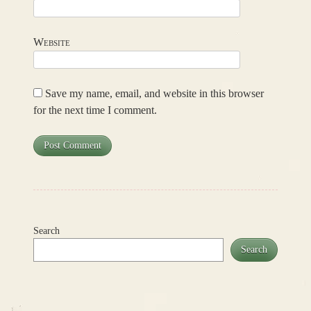
Website
Save my name, email, and website in this browser
for the next time I comment.
Search
Search