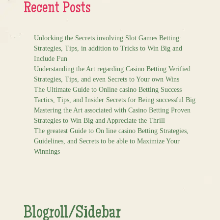
Recent Posts
Unlocking the Secrets involving Slot Games Betting:
Strategies, Tips, in addition to Tricks to Win Big and
Include Fun
Understanding the Art regarding Casino Betting Verified
Strategies, Tips, and even Secrets to Your own Wins
The Ultimate Guide to Online casino Betting Success
Tactics, Tips, and Insider Secrets for Being successful Big
Mastering the Art associated with Casino Betting Proven
Strategies to Win Big and Appreciate the Thrill
The greatest Guide to On line casino Betting Strategies,
Guidelines, and Secrets to be able to Maximize Your
Winnings
Blogroll/Sidebar