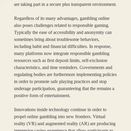
are taking part in a secure plus transparent environment.
Regardless of its many advantages, gambling online
also poses challenges related to responsible gaming.
Typically the ease of accessibility and anonymity can
sometimes bring about troublesome behaviors,
including habit and financial difficulties. In response,
many platforms now integrate responsible gambling
resources such as first deposit limits, self-exclusion
characteristics, and time reminders. Governments and
regulating bodies are furthermore implementing policies
in order to promote safe playing practices and stop
underage participation, guaranteeing that the remains a
positive form of entertainment.
Innovations inside technology continue in order to
propel online gambling into new frontiers. Virtual
reality (VR) and augmented reality (AR) are producing
immersive casino experience that allow participants to