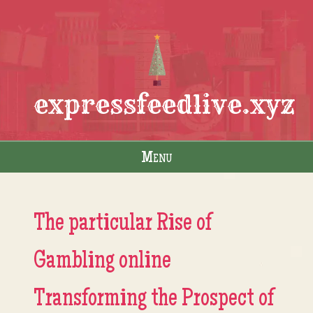
expressfeedlive.xyz
Menu
Skip to content
The particular Rise of
Gambling online
Transforming the Prospect of