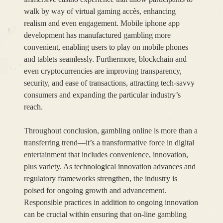
walk by way of virtual gaming accès, enhancing
realism and even engagement. Mobile iphone app
development has manufactured gambling more
convenient, enabling users to play on mobile phones
and tablets seamlessly. Furthermore, blockchain and
even cryptocurrencies are improving transparency,
security, and ease of transactions, attracting tech-savvy
consumers and expanding the particular industry’s
reach.
Throughout conclusion, gambling online is more than a
transferring trend—it’s a transformative force in digital
entertainment that includes convenience, innovation,
plus variety. As technological innovation advances and
regulatory frameworks strengthen, the industry is
poised for ongoing growth and advancement.
Responsible practices in addition to ongoing innovation
can be crucial within ensuring that on-line gambling