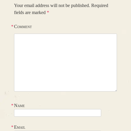
Your email address will not be published.
Required
fields are marked
*
*
Comment
*
Name
*
Email