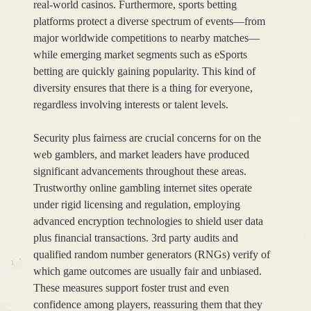
real-world casinos. Furthermore, sports betting
platforms protect a diverse spectrum of events—from
major worldwide competitions to nearby matches—
while emerging market segments such as eSports
betting are quickly gaining popularity. This kind of
diversity ensures that there is a thing for everyone,
regardless involving interests or talent levels.
Security plus fairness are crucial concerns for on the
web gamblers, and market leaders have produced
significant advancements throughout these areas.
Trustworthy online gambling internet sites operate
under rigid licensing and regulation, employing
advanced encryption technologies to shield user data
plus financial transactions. 3rd party audits and
qualified random number generators (RNGs) verify of
which game outcomes are usually fair and unbiased.
These measures support foster trust and even
confidence among players, reassuring them that they