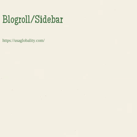
Blogroll/Sidebar
https://usaglobality.com/