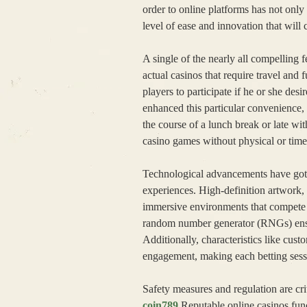
order to online platforms has not only
level of ease and innovation that will
A single of the nearly all compelling fe
actual casinos that require travel and
players to participate if he or she desi
enhanced this particular convenience,
the course of a lunch break or late wit
casino games without physical or time 
Technological advancements have got s
experiences. High-definition artwork, 
immersive environments that compete w
random number generator (RNGs) ensure
Additionally, characteristics like cus
engagement, making each betting sessi
Safety measures and regulation are crit
coin789
Reputable online casinos funct