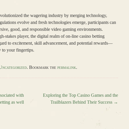
revolutionized the wagering industry by merging technology,
regulations evolve and fresh technologies emerge, participants can
rsive, good, and responsible video gaming environments.
h-stakes player, the digital realm of on-line casino betting
egard to excitement, skill advancement, and potential rewards—
y to your fingertips.
Uncategorized
. Bookmark the
permalink
.
sociated with
Exploring the Top Casino Games and the
tting as well
Trailblazers Behind Their Success
→