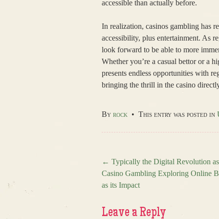
accessible than actually before.
In realization, casinos gambling has 
accessibility, plus entertainment. As 
look forward to be able to more imme
Whether you’re a casual bettor or a hig
presents endless opportunities with r
bringing the thrill in the casino directl
By
rock
•
This entry was posted in
←
Typically the Digital Revolution as
Casino Gambling Exploring Online Be
Post navigation
as its Impact
Leave a Reply