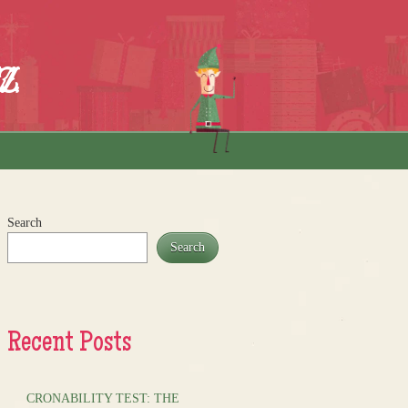
z
Search
Search
Recent Posts
CRONABILITY TEST: THE