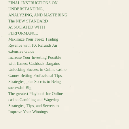
FINAL INSTRUCTIONS ON
UNDERSTANDING,
ANALYZING, AND MASTERING
The NEW STANDARD
ASSOCIATED WITH
PERFORMANCE
Maximize Your Forex Trading
Revenue with FX Refunds An
extensive Guide
Increase Your Investing Possible
with Exness Cashback Bargains
Unlocking Success in Online casino
Games Betting Professional Tips,
Strategies, plus Secrets to Being
successful Big
The greatest Playbook for Online
casino Gambling and Wagering
Strategies, Tips, and Secrets to
Improve Your Winnings