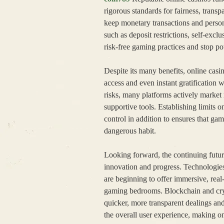
rigorous standards for fairness, trans
keep monetary transactions and perso
such as deposit restrictions, self-excl
risk-free gaming practices and stop po
Despite its many benefits, online casin
access and even instant gratification 
risks, many platforms actively market 
supportive tools. Establishing limits o
control in addition to ensures that ga
dangerous habit.
Looking forward, the continuing futur
innovation and progress. Technologies
are beginning to offer immersive, real
gaming bedrooms. Blockchain and cryp
quicker, more transparent dealings an
the overall user experience, making on