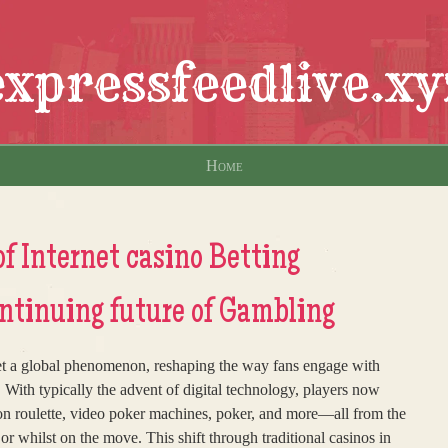
expressfeedlive.xy
Home
of Internet casino Betting
ntinuing future of Gambling
et a global phenomenon, reshaping the way fans engage with
 With typically the advent of digital technology, players now
g on roulette, video poker machines, poker, and more—all from the
 whilst on the move. This shift through traditional casinos in