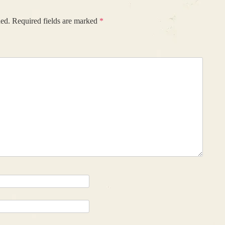
hed.
Required fields are marked
*