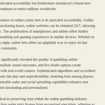
 elevated accessibility but furthermore introduced a brand-new
 continues to entice millions worldwide.
atures of online casino bets is its unrivaled accessibility. Unlike
 functioning hours, online websites can be obtained 24/7, allowing
re. The proliferation of smartphones and tablets offers further
 enabling soft gaming experiences in mobile devices. Whether in
h night, online bets offers an adaptable way to enjoy on line
constraints.
ignificantly elevated the quality of gambling online
realistic sound outcomes, and live dealer options create
ith real-world casinos. Sophisticated algorithms and accredited
 fair play and unpredictability, fostering trust among players.
tomizable cadre and social spreading capabilities enhance user
on fascinating and personalized.
ical in preserving trust within the online gambling industry.
ion under strict license from recognized specialists, adhering to