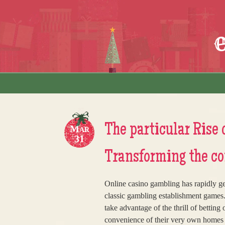
Skip to content
Menu
The particular Rise 
Mar
31
Transforming the co
Online casino gambling has rapidly g
classic gambling establishment games.
take advantage of the thrill of bettin
convenience of their very own homes or