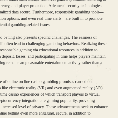
parency, and player protection. Advanced security technologies
nalized data secure. Furthermore, responsible gambling tools—
usion options, and even real-time alerts—are built-in to promote
tential gambling-related issues.
o betting also presents specific challenges. The easiness of
will often lead to challenging gambling behaviors. Realizing these
responsible gaming via educational resources in addition to
n deposit, losses, and participating in time helps players maintain
ming remains an pleasurable entertainment activity rather than a
e of online on line casino gambling promises carried on
 like electronic reality (VR) and even augmented reality (AR)
-time casino experiences of which transport players to virtual
tocurrency integration are gaining popularity, providing
d increased level of privacy. These advancements seek to enhance
line betting even more engaging, secure, in addition to