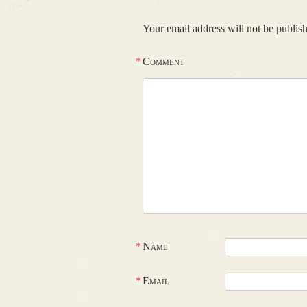
Your email address will not be publis
*
Comment
*
Name
*
Email