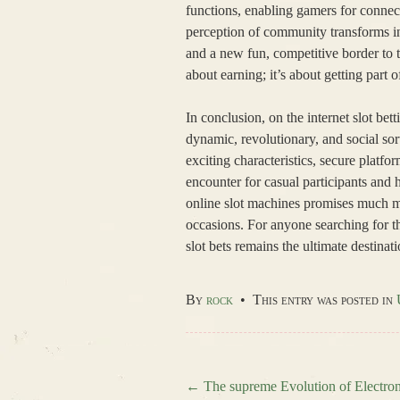
functions, enabling gamers for connect
perception of community transforms ind
and a new fun, competitive border to t
about earning; it’s about getting part 
In conclusion, on the internet slot be
dynamic, revolutionary, and social sor
exciting characteristics, secure platfo
encounter for casual participants and 
online slot machines promises much mo
occasions. For anyone searching for thr
slot bets remains the ultimate destinati
By
rock
•
This entry was posted in
←
The supreme Evolution of Electro