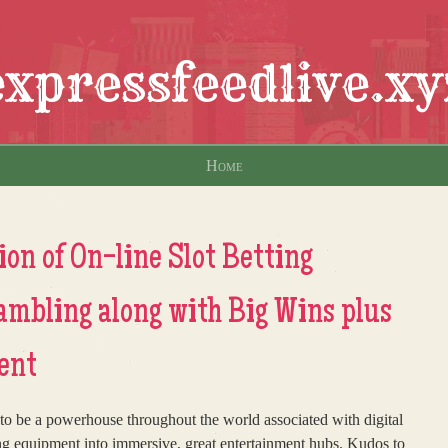
expressfeedlive.xy
Home
on of On-line Slot Betting
ambling along with Big Wins plus
ent
to be a powerhouse throughout the world associated with digital
ng equipment into immersive, great entertainment hubs. Kudos to