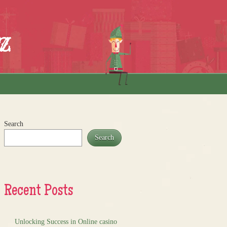
z
Search
Search
Recent Posts
Unlocking Success in Online casino