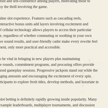
trust and self-confidence among players, motivating those to
y the thrill involving the game.
line slot experience. Features such as cascading reels,
nteractive bonus units add layers involving excitement and
cellular technology allows players to access their particular
re, regardless of whether commuting or soothing in your own
e sound results, and user-friendly cadre make every rewrite feel
hment, only more practical and accessible.
be vital in bringing in new players plus maintaining
e rounds, commitment programs, and procuring offers provide
xtend gameplay sessions. Progressive jackpots stand out while the
hanging amounts and encouraging the excitement of every spin.
icipants to explore fresh titles, develop methods, and luxuriate in
slot betting is definitely rapidly growing inside popularity. Many
 example leaderboards, multiplayer tournaments, and discussion