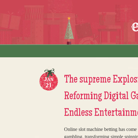
Skip to content
Menu
The supreme Explosi
Jan
21
Reforming Digital G
Endless Entertainm
Online slot machine betting has come 
gambling, transforming simple spinni