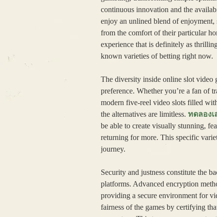
continuous innovation and the availabi
enjoy an unlined blend of enjoyment, 
from the comfort of their particular ho
experience that is definitely as thrilli
known varieties of betting right now.
The diversity inside online slot video
preference. Whether you’re a fan of tra
modern five-reel video slots filled wi
the alternatives are limitless.
ทดลองเล
be able to create visually stunning, f
returning for more. This specific varie
journey.
Security and justness constitute the b
platforms. Advanced encryption method
providing a secure environment for vi
fairness of the games by certifying t