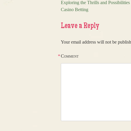
Exploring the Thrills and Possibilities
Post navigation
Casino Betting
Leave a Reply
Your email address will not be publis
*
Comment