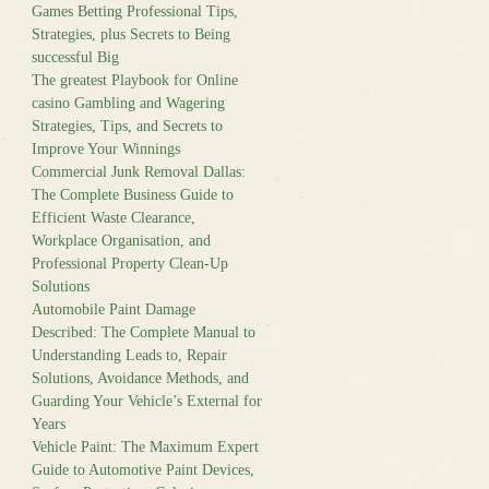
Games Betting Professional Tips,
Strategies, plus Secrets to Being
successful Big
The greatest Playbook for Online
casino Gambling and Wagering
Strategies, Tips, and Secrets to
Improve Your Winnings
Commercial Junk Removal Dallas:
The Complete Business Guide to
Efficient Waste Clearance,
Workplace Organisation, and
Professional Property Clean-Up
Solutions
Automobile Paint Damage
Described: The Complete Manual to
Understanding Leads to, Repair
Solutions, Avoidance Methods, and
Guarding Your Vehicle’s External for
Years
Vehicle Paint: The Maximum Expert
Guide to Automotive Paint Devices,