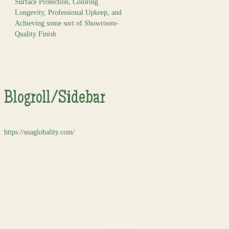
Surface Protection, Coloring
Longevity, Professional Upkeep, and
Achieving some sort of Showroom-
Quality Finish
Blogroll/Sidebar
https://usaglobality.com/