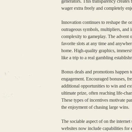
generators. This transparency creates 
wager extra freely and completely enjo
Innovation continues to reshape the on
outrageous symbols, multipliers, and i
complexity to gameplay. The advent of 
favorite slots at any time and anywhe
home. High-quality graphics, immersiv
like a trip to a real gambling establis
Bonus deals and promotions happen to 
engagement. Encouraged bonuses, fre
additional opportunities to win and e
ultimate prize, often reaching life-c
These types of incentives motivate part
the enjoyment of chasing large wins.
The sociable aspect of on the internet 
websites now include capabilities for