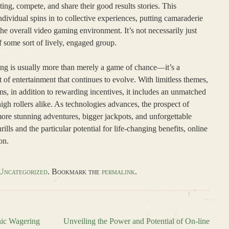
ing, compete, and share their good results stories. This
ividual spins in to collective experiences, putting camaraderie
he overall video gaming environment. It’s not necessarily just
of some sort of lively, engaged group.
tting is usually more than merely a game of chance—it’s a
t of entertainment that continues to evolve. With limitless themes,
rms, in addition to rewarding incentives, it includes an unmatched
high rollers alike. As technologies advances, the prospect of
re stunning adventures, bigger jackpots, and unforgettable
ills and the particular potential for life-changing benefits, online
on.
Uncategorized
. Bookmark the
permalink
.
nic Wagering
Unveiling the Power and Potential of On-line