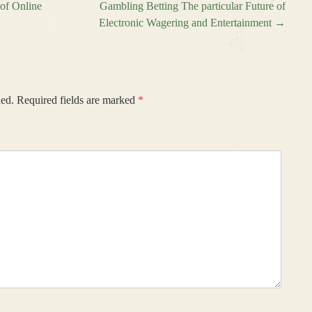
 of Online
Gambling Betting The particular Future of
Electronic Wagering and Entertainment
→
hed.
Required fields are marked
*