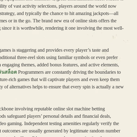
lity of vast activity selections, players around the world now
strategy, and typically the chance to hit amazing jackpots—all
mes or in the go. The brand new era of online slots offers the
ng since it is worthwhile, rendering it one involving the most well-
 games is staggering and provides every player’s taste and
ditional three-reel slots using familiar symbols or even prefer
th engaging themes, added bonus features, and active elements,
่นสล็อต
Programmers are constantly driving the boundaries to
eature-rich games that will captivate players and even keep them
ty of alternatives helps to ensure that every spin is actually a new
ackbone involving reputable online slot machine betting
s safeguard players’ personal details and financial deals,
deo gaming. Independent testing amenities regularly verify the
hat outcomes are usually generated by legitimate random number