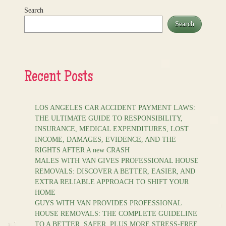
Search
Search
Recent Posts
LOS ANGELES CAR ACCIDENT PAYMENT LAWS:
THE ULTIMATE GUIDE TO RESPONSIBILITY,
INSURANCE, MEDICAL EXPENDITURES, LOST
INCOME, DAMAGES, EVIDENCE, AND THE
RIGHTS AFTER A new CRASH
MALES WITH VAN GIVES PROFESSIONAL HOUSE
REMOVALS: DISCOVER A BETTER, EASIER, AND
EXTRA RELIABLE APPROACH TO SHIFT YOUR
HOME
GUYS WITH VAN PROVIDES PROFESSIONAL
HOUSE REMOVALS: THE COMPLETE GUIDELINE
TO A BETTER, SAFER, PLUS MORE STRESS-FREE