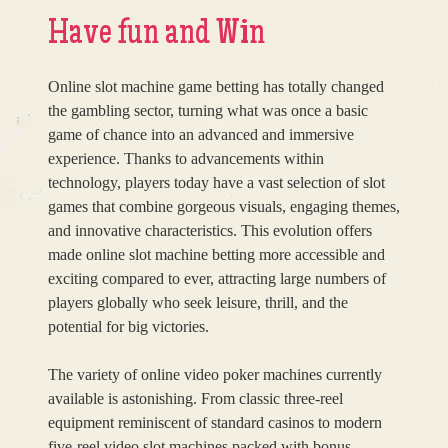
Have fun and Win
Online slot machine game betting has totally changed
the gambling sector, turning what was once a basic
game of chance into an advanced and immersive
experience. Thanks to advancements within
technology, players today have a vast selection of slot
games that combine gorgeous visuals, engaging themes,
and innovative characteristics. This evolution offers
made online slot machine betting more accessible and
exciting compared to ever, attracting large numbers of
players globally who seek leisure, thrill, and the
potential for big victories.
The variety of online video poker machines currently
available is astonishing. From classic three-reel
equipment reminiscent of standard casinos to modern
five-reel video slot machines packed with bonus