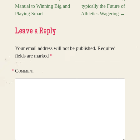
Manual to Winning Big and
typically the Future of
Playing Smart
Athletics Wagering
→
Leave a Reply
Your email address will not be published.
Required
fields are marked
*
*
Comment