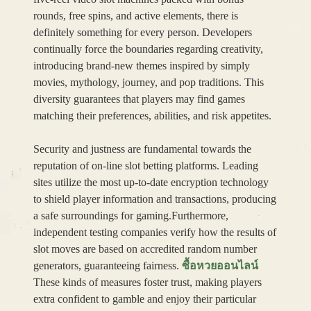
rounds, free spins, and active elements, there is
definitely something for every person. Developers
continually force the boundaries regarding creativity,
introducing brand-new themes inspired by simply
movies, mythology, journey, and pop traditions. This
diversity guarantees that players may find games
matching their preferences, abilities, and risk appetites.
Security and justness are fundamental towards the
reputation of on-line slot betting platforms. Leading
sites utilize the most up-to-date encryption technology
to shield player information and transactions, producing
a safe surroundings for gaming.Furthermore,
independent testing companies verify how the results of
slot moves are based on accredited random number
generators, guaranteeing fairness.
ซื้อหวยออนไลน์
These kinds of measures foster trust, making players
extra confident to gamble and enjoy their particular