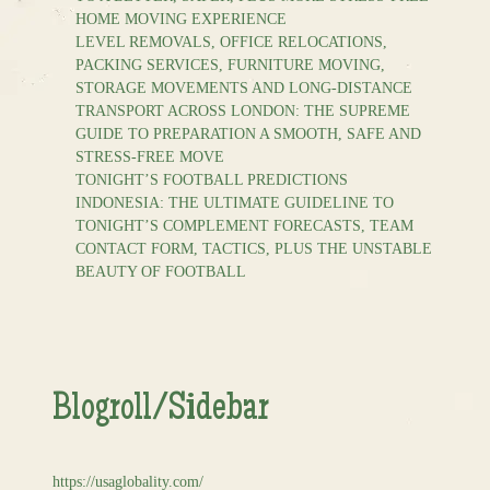
HOME MOVING EXPERIENCE
LEVEL REMOVALS, OFFICE RELOCATIONS,
PACKING SERVICES, FURNITURE MOVING,
STORAGE MOVEMENTS AND LONG-DISTANCE
TRANSPORT ACROSS LONDON: THE SUPREME
GUIDE TO PREPARATION A SMOOTH, SAFE AND
STRESS-FREE MOVE
TONIGHT’S FOOTBALL PREDICTIONS
INDONESIA: THE ULTIMATE GUIDELINE TO
TONIGHT’S COMPLEMENT FORECASTS, TEAM
CONTACT FORM, TACTICS, PLUS THE UNSTABLE
BEAUTY OF FOOTBALL
Blogroll/Sidebar
https://usaglobality.com/