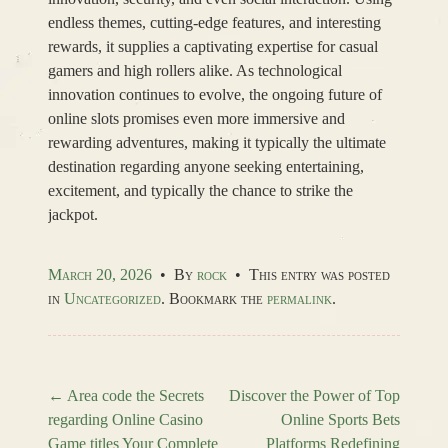
endless themes, cutting-edge features, and interesting
rewards, it supplies a captivating expertise for casual
gamers and high rollers alike. As technological
innovation continues to evolve, the ongoing future of
online slots promises even more immersive and
rewarding adventures, making it typically the ultimate
destination regarding anyone seeking entertaining,
excitement, and typically the chance to strike the
jackpot.
March 20, 2026
•
By
rock
•
This entry was posted
in
Uncategorized
. Bookmark the
permalink
.
←
Area code the Secrets
Discover the Power of Top
regarding Online Casino
Online Sports Bets
Post navigation
Game titles Your Complete
Platforms Redefining