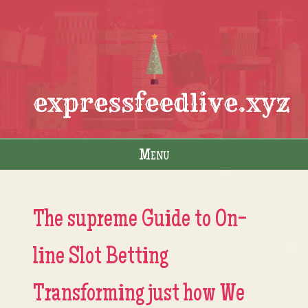
expressfeedlive.xyz
Menu
Skip to content
The supreme Guide to On-
line Slot Betting
Transforming just how We