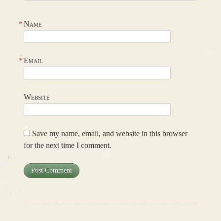
*
Name
*
Email
Website
Save my name, email, and website in this browser
for the next time I comment.