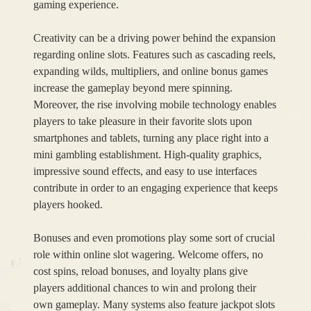
gaming experience.
Creativity can be a driving power behind the expansion
regarding online slots. Features such as cascading reels,
expanding wilds, multipliers, and online bonus games
increase the gameplay beyond mere spinning.
Moreover, the rise involving mobile technology enables
players to take pleasure in their favorite slots upon
smartphones and tablets, turning any place right into a
mini gambling establishment. High-quality graphics,
impressive sound effects, and easy to use interfaces
contribute in order to an engaging experience that keeps
players hooked.
Bonuses and even promotions play some sort of crucial
role within online slot wagering. Welcome offers, no
cost spins, reload bonuses, and loyalty plans give
players additional chances to win and prolong their
own gameplay. Many systems also feature jackpot slots