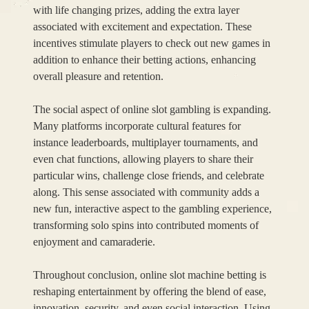
with life changing prizes, adding the extra layer
associated with excitement and expectation. These
incentives stimulate players to check out new games in
addition to enhance their betting actions, enhancing
overall pleasure and retention.
The social aspect of online slot gambling is expanding.
Many platforms incorporate cultural features for
instance leaderboards, multiplayer tournaments, and
even chat functions, allowing players to share their
particular wins, challenge close friends, and celebrate
along. This sense associated with community adds a
new fun, interactive aspect to the gambling experience,
transforming solo spins into contributed moments of
enjoyment and camaraderie.
Throughout conclusion, online slot machine betting is
reshaping entertainment by offering the blend of ease,
innovation, security, and even social interaction. Using