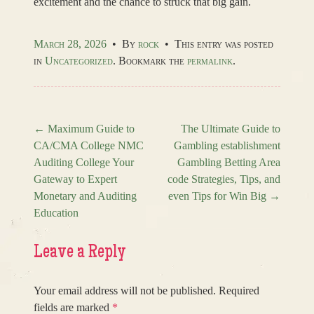
excitement and the chance to struck that big gain.
March 28, 2026
•
By
rock
•
This entry was posted
in
Uncategorized
. Bookmark the
permalink
.
←
Maximum Guide to
The Ultimate Guide to
CA/CMA College NMC
Gambling establishment
Post navigation
Auditing College Your
Gambling Betting Area
Gateway to Expert
code Strategies, Tips, and
Monetary and Auditing
even Tips for Win Big
→
Education
Leave a Reply
Your email address will not be published.
Required
fields are marked
*