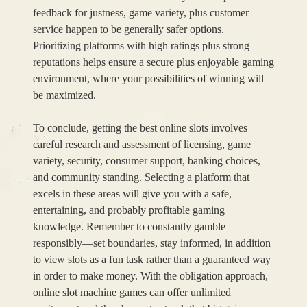
feedback for justness, game variety, plus customer
service happen to be generally safer options.
Prioritizing platforms with high ratings plus strong
reputations helps ensure a secure plus enjoyable gaming
environment, where your possibilities of winning will
be maximized.
To conclude, getting the best online slots involves
careful research and assessment of licensing, game
variety, security, consumer support, banking choices,
and community standing. Selecting a platform that
excels in these areas will give you with a safe,
entertaining, and probably profitable gaming
knowledge. Remember to constantly gamble
responsibly—set boundaries, stay informed, in addition
to view slots as a fun task rather than a guaranteed way
in order to make money. With the obligation approach,
online slot machine games can offer unlimited