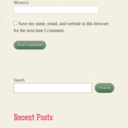
Website
Save my name, email, and website in this browser
for the next time I comment.
Search
Search
Recent Posts