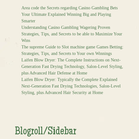
Area code the Secrets regarding Casino Gambling Bets
Your Ultimate Explained Winning Big and Playing
Smarter
Understanding Casino Gambling Wagering Proven
Strategies, Tips, and Secrets to be able to Maximize Your
Wins
The supreme Guide to Slot machine game Games Betting:
Strategies, Tips, and Secrets to Your own Winnings
Laifen Blow Dryer: The Complete Instructions on Next-
Generation Fast Drying Technology, Salon-Level Styling,
plus Advanced Hair Defense at Home
Laifen Blow Dryer: Typically the Complete Explained
Next-Generation Fast Drying Technologies, Salon-Level
Styling, plus Advanced Hair Security at Home
Blogroll/Sidebar