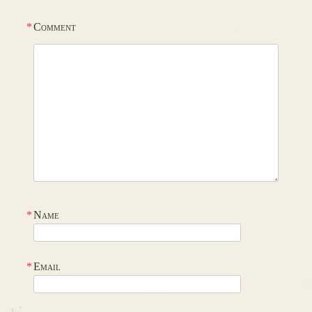
*
Comment
*
Name
*
Email