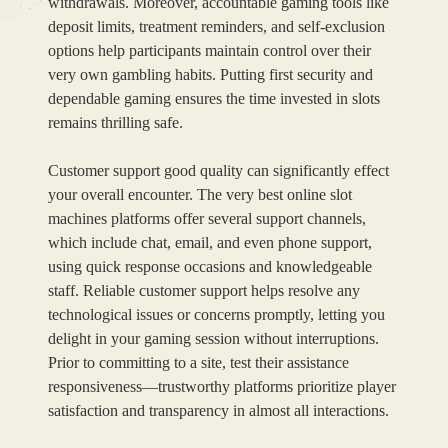
withdrawals. Moreover, accountable gaming tools like
deposit limits, treatment reminders, and self-exclusion
options help participants maintain control over their
very own gambling habits. Putting first security and
dependable gaming ensures the time invested in slots
remains thrilling safe.
Customer support good quality can significantly effect
your overall encounter. The very best online slot
machines platforms offer several support channels,
which include chat, email, and even phone support,
using quick response occasions and knowledgeable
staff. Reliable customer support helps resolve any
technological issues or concerns promptly, letting you
delight in your gaming session without interruptions.
Prior to committing to a site, test their assistance
responsiveness—trustworthy platforms prioritize player
satisfaction and transparency in almost all interactions.