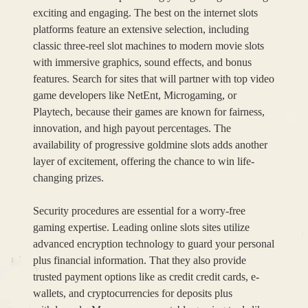
exciting and engaging. The best on the internet slots
platforms feature an extensive selection, including
classic three-reel slot machines to modern movie slots
with immersive graphics, sound effects, and bonus
features. Search for sites that will partner with top video
game developers like NetEnt, Microgaming, or
Playtech, because their games are known for fairness,
innovation, and high payout percentages. The
availability of progressive goldmine slots adds another
layer of excitement, offering the chance to win life-
changing prizes.
Security procedures are essential for a worry-free
gaming expertise. Leading online slots sites utilize
advanced encryption technology to guard your personal
plus financial information. That they also provide
trusted payment options like as credit credit cards, e-
wallets, and cryptocurrencies for deposits plus