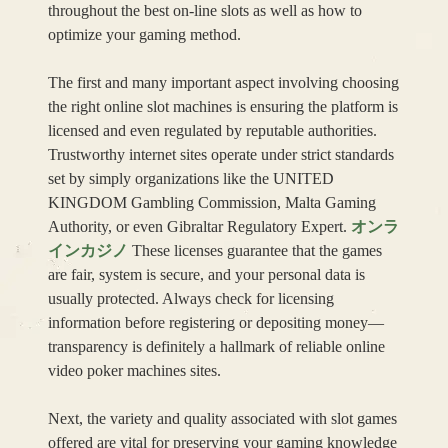
throughout the best on-line slots as well as how to
optimize your gaming method.
The first and many important aspect involving choosing
the right online slot machines is ensuring the platform is
licensed and even regulated by reputable authorities.
Trustworthy internet sites operate under strict standards
set by simply organizations like the UNITED
KINGDOM Gambling Commission, Malta Gaming
Authority, or even Gibraltar Regulatory Expert.
オンラ
インカジノ
These licenses guarantee that the games
are fair, system is secure, and your personal data is
usually protected. Always check for licensing
information before registering or depositing money—
transparency is definitely a hallmark of reliable online
video poker machines sites.
Next, the variety and quality associated with slot games
offered are vital for preserving your gaming knowledge