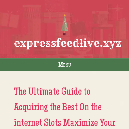
expressfeedlive.xyz
Menu
Skip to content
The Ultimate Guide to
Acquiring the Best On the
internet Slots Maximize Your