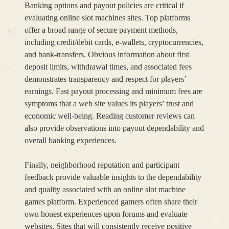
Banking options and payout policies are critical if
evaluating online slot machines sites. Top platforms
offer a broad range of secure payment methods,
including credit/debit cards, e-wallets, cryptocurrencies,
and bank-transfers. Obvious information about first
deposit limits, withdrawal times, and associated fees
demonstrates transparency and respect for players’
earnings. Fast payout processing and minimum fees are
symptoms that a web site values its players’ trust and
economic well-being. Reading customer reviews can
also provide observations into payout dependability and
overall banking experiences.
Finally, neighborhood reputation and participant
feedback provide valuable insights to the dependability
and quality associated with an online slot machine
games platform. Experienced gamers often share their
own honest experiences upon forums and evaluate
websites. Sites that will consistently receive positive