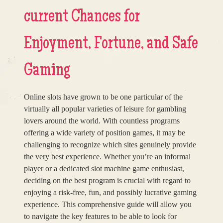
current Chances for
Enjoyment, Fortune, and Safe
Gaming
Online slots have grown to be one particular of the
virtually all popular varieties of leisure for gambling
lovers around the world. With countless programs
offering a wide variety of position games, it may be
challenging to recognize which sites genuinely provide
the very best experience. Whether you’re an informal
player or a dedicated slot machine game enthusiast,
deciding on the best program is crucial with regard to
enjoying a risk-free, fun, and possibly lucrative gaming
experience. This comprehensive guide will allow you
to navigate the key features to be able to look for