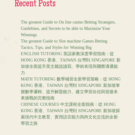
Recent Posts
The greatest Guide to On line casino Betting Strategies,
Guidelines, and Secrets to be able to Maximize Your
Winnings
The greatest Guide to Slot machine Games Betting
Tactics, Tips, and Styles for Winning Big
ENGLISH TUTORING 英語家教深度學習指南：從
HONG KONG 香港、TAIWAN 台灣到 SINGAPORE 新
加坡全面提升英文聽說讀寫、學術表現與國際溝通能
力
MATH TUTORING 數學補習全新學習策略：從 HONG
KONG 香港、TAIWAN 台灣到 SINGAPORE 新加坡掌
握數學邏輯、提升解題能力、建立學習自信與迎接未
來挑戰的完整指南
CHINESE COURSES 中文課程全面指南：從 HONG
KONG 香港、TAIWAN 台灣到 SINGAPORE 新加坡探
索現代中文教育、實用語言能力與跨文化交流的全新
學習之路