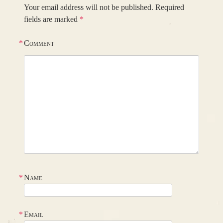
Your email address will not be published.
Required
fields are marked
*
*
Comment
*
Name
*
Email