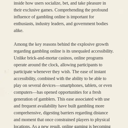
inside how users socialize, bet, and take pleasure in
their exclusive games. Comprehending the profound
influence of gambling online is important for
enthusiasts, industry leaders, and government bodies
alike.
Among the key reasons behind the explosive growth
regarding gambling online is its unequaled accessibility.
Unlike brick-and-mortar casinos, online programs
operate around the clock, allowing participants to
participate whenever they wish. The ease of instant
accessibility, combined with the ability to be able to
play on several devices—smartphones, tablets, or even
computers—has opened opportunities for a fresh
generation of gamblers. This ease associated with use
and frequent availability have built gambling more
comprehensive, digesting barriers regarding distance
and moment that once constrained players to physical
locations. As a new result, online gaming is becoming