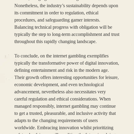
Nonetheless, the industry’s sustainability depends upon
its commitment in order to regulation, ethical
procedures, and safeguarding gamer interests.
Balancing technical progress with obligation will be
typically the step to long-term accomplishment and trust
throughout this rapidly changing landscape.
To conclude, on the internet gambling exemplifies
typically the transformative power of digital innovation,
defining entertainment and risk in the modern age.
Their growth offers interesting opportunities for leisure,
economic development, and even technological
advancement, nevertheless also necessitates very
careful regulation and ethical considerations. When
managed responsibly, internet gambling may continue
to get a trusted, pleasurable, and inclusive activity that
adapts to the changing requirements of users
worldwide. Embracing innovation whilst prioritizing