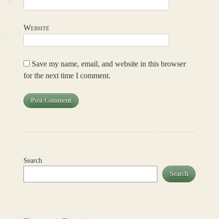
Website
Save my name, email, and website in this browser
for the next time I comment.
Search
Search