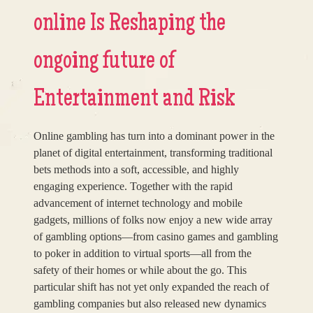
online Is Reshaping the
ongoing future of
Entertainment and Risk
Online gambling has turn into a dominant power in the
planet of digital entertainment, transforming traditional
bets methods into a soft, accessible, and highly
engaging experience. Together with the rapid
advancement of internet technology and mobile
gadgets, millions of folks now enjoy a new wide array
of gambling options—from casino games and gambling
to poker in addition to virtual sports—all from the
safety of their homes or while about the go. This
particular shift has not yet only expanded the reach of
gambling companies but also released new dynamics