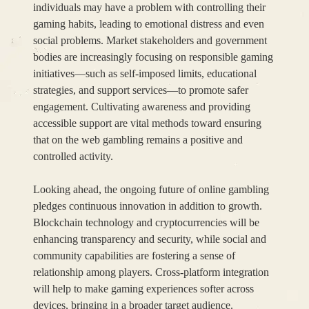
individuals may have a problem with controlling their
gaming habits, leading to emotional distress and even
social problems. Market stakeholders and government
bodies are increasingly focusing on responsible gaming
initiatives—such as self-imposed limits, educational
strategies, and support services—to promote safer
engagement. Cultivating awareness and providing
accessible support are vital methods toward ensuring
that on the web gambling remains a positive and
controlled activity.
Looking ahead, the ongoing future of online gambling
pledges continuous innovation in addition to growth.
Blockchain technology and cryptocurrencies will be
enhancing transparency and security, while social and
community capabilities are fostering a sense of
relationship among players. Cross-platform integration
will help to make gaming experiences softer across
devices, bringing in a broader target audience.