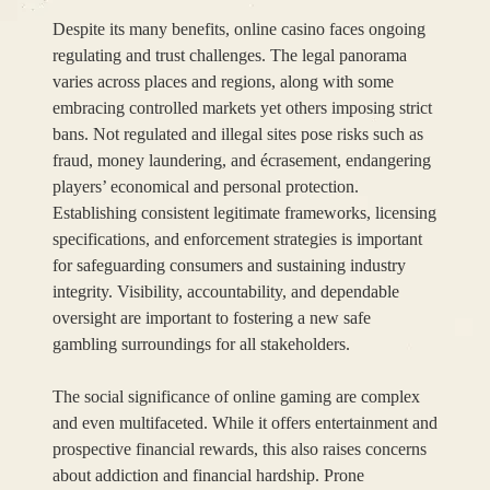
Despite its many benefits, online casino faces ongoing
regulating and trust challenges. The legal panorama
varies across places and regions, along with some
embracing controlled markets yet others imposing strict
bans. Not regulated and illegal sites pose risks such as
fraud, money laundering, and écrasement, endangering
players’ economical and personal protection.
Establishing consistent legitimate frameworks, licensing
specifications, and enforcement strategies is important
for safeguarding consumers and sustaining industry
integrity. Visibility, accountability, and dependable
oversight are important to fostering a new safe
gambling surroundings for all stakeholders.
The social significance of online gaming are complex
and even multifaceted. While it offers entertainment and
prospective financial rewards, this also raises concerns
about addiction and financial hardship. Prone