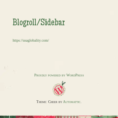
Blogroll/Sidebar
https://usaglobality.com/
Proudly powered by WordPress
Theme: Cheer by
Automattic
.