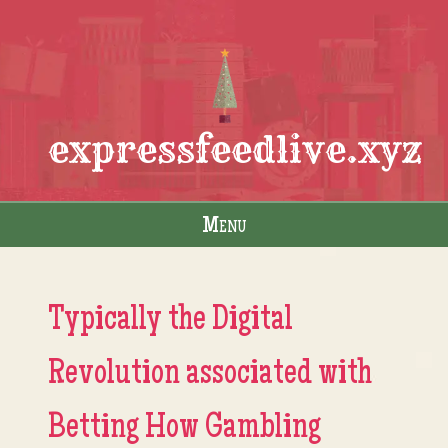
expressfeedlive.xyz
Menu
Skip to content
Typically the Digital
Revolution associated with
Betting How Gambling