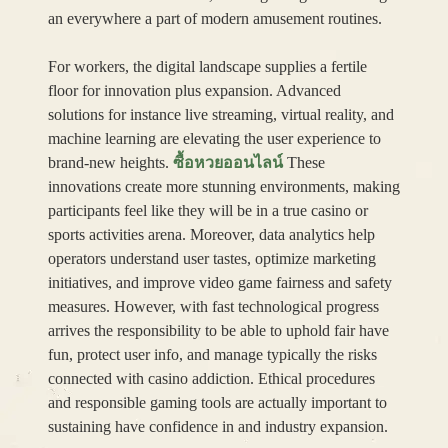
an everywhere a part of modern amusement routines.
For workers, the digital landscape supplies a fertile
floor for innovation plus expansion. Advanced
solutions for instance live streaming, virtual reality, and
machine learning are elevating the user experience to
brand-new heights.
ซื้อหวยออนไลน์
These
innovations create more stunning environments, making
participants feel like they will be in a true casino or
sports activities arena. Moreover, data analytics help
operators understand user tastes, optimize marketing
initiatives, and improve video game fairness and safety
measures. However, with fast technological progress
arrives the responsibility to be able to uphold fair have
fun, protect user info, and manage typically the risks
connected with casino addiction. Ethical procedures
and responsible gaming tools are actually important to
sustaining have confidence in and industry expansion.