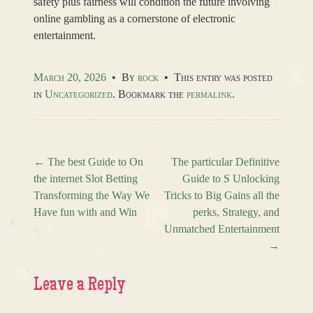
safety plus fairness will condition the future involving
online gambling as a cornerstone of electronic
entertainment.
March 20, 2026
•
By
rock
•
This entry was posted
in
Uncategorized
. Bookmark the
permalink
.
←
The best Guide to On
The particular Definitive
the internet Slot Betting
Guide to S Unlocking
Post navigation
Transforming the Way We
Tricks to Big Gains all the
Have fun with and Win
perks, Strategy, and
Unmatched Entertainment
→
Leave a Reply