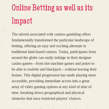
Online Betting as well as its
Impact
The advent associated with casinos gambling offers
fundamentally transformed the particular landscape of
betting, offering an easy and exciting alternate to
traditional land-based casinos. Today, participants from
around the globe can easily indulge in their designer
casino games—from slot machine games and poker to
be able to roulette and blackjack—without leaving their
homes. This digital progression has made playing more
accessible, providing immediate access into a great
array of video gaming options at any kind of time of
time, breaking down geographical and physical
obstacles that once restricted players’ choices.