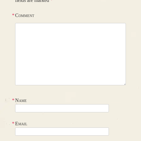
fields are marked
*
*
Comment
*
Name
*
Email