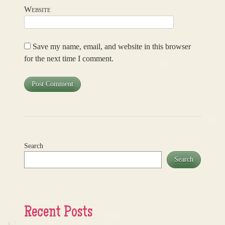
Website
Save my name, email, and website in this browser
for the next time I comment.
Search
Search
Recent Posts