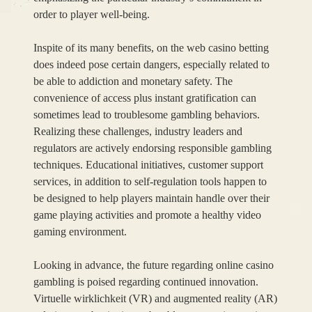
order to player well-being.
Inspite of its many benefits, on the web casino betting
does indeed pose certain dangers, especially related to
be able to addiction and monetary safety. The
convenience of access plus instant gratification can
sometimes lead to troublesome gambling behaviors.
Realizing these challenges, industry leaders and
regulators are actively endorsing responsible gambling
techniques. Educational initiatives, customer support
services, in addition to self-regulation tools happen to
be designed to help players maintain handle over their
game playing activities and promote a healthy video
gaming environment.
Looking in advance, the future regarding online casino
gambling is poised regarding continued innovation.
Virtuelle wirklichkeit (VR) and augmented reality (AR)