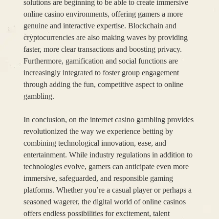
solutions are beginning to be able to create immersive
online casino environments, offering gamers a more
genuine and interactive expertise. Blockchain and
cryptocurrencies are also making waves by providing
faster, more clear transactions and boosting privacy.
Furthermore, gamification and social functions are
increasingly integrated to foster group engagement
through adding the fun, competitive aspect to online
gambling.
In conclusion, on the internet casino gambling provides
revolutionized the way we experience betting by
combining technological innovation, ease, and
entertainment. While industry regulations in addition to
technologies evolve, gamers can anticipate even more
immersive, safeguarded, and responsible gaming
platforms. Whether you’re a casual player or perhaps a
seasoned wagerer, the digital world of online casinos
offers endless possibilities for excitement, talent