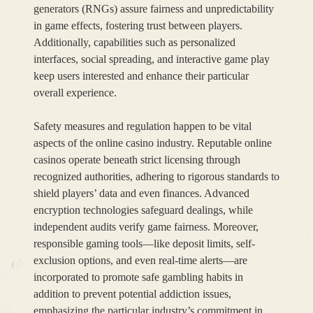
generators (RNGs) assure fairness and unpredictability
in game effects, fostering trust between players.
Additionally, capabilities such as personalized
interfaces, social spreading, and interactive game play
keep users interested and enhance their particular
overall experience.
Safety measures and regulation happen to be vital
aspects of the online casino industry. Reputable online
casinos operate beneath strict licensing through
recognized authorities, adhering to rigorous standards to
shield players’ data and even finances. Advanced
encryption technologies safeguard dealings, while
independent audits verify game fairness. Moreover,
responsible gaming tools—like deposit limits, self-
exclusion options, and even real-time alerts—are
incorporated to promote safe gambling habits in
addition to prevent potential addiction issues,
emphasizing the particular industry’s commitment in