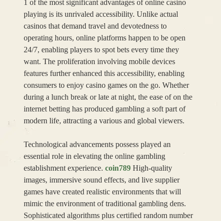
1 of the most significant advantages of online casino
playing is its unrivaled accessibility. Unlike actual
casinos that demand travel and devotedness to
operating hours, online platforms happen to be open
24/7, enabling players to spot bets every time they
want. The proliferation involving mobile devices
features further enhanced this accessibility, enabling
consumers to enjoy casino games on the go. Whether
during a lunch break or late at night, the ease of on the
internet betting has produced gambling a soft part of
modern life, attracting a various and global viewers.
Technological advancements possess played an
essential role in elevating the online gambling
establishment experience.
coin789
High-quality
images, immersive sound effects, and live supplier
games have created realistic environments that will
mimic the environment of traditional gambling dens.
Sophisticated algorithms plus certified random number