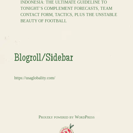
INDONESIA: THE ULTIMATE GUIDELINE TO
TONIGHT’S COMPLEMENT FORECASTS, TEAM
CONTACT FORM, TACTICS, PLUS THE UNSTABLE
BEAUTY OF FOOTBALL
Blogroll/Sidebar
https://usaglobality.com/
Proudly powered by WordPress