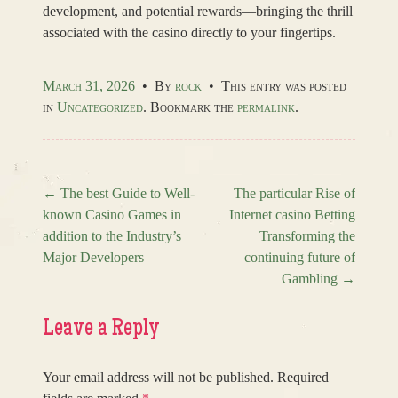
development, and potential rewards—bringing the thrill
associated with the casino directly to your fingertips.
March 31, 2026
•
By
rock
•
This entry was posted
in
Uncategorized
. Bookmark the
permalink
.
←
The best Guide to Well-
The particular Rise of
known Casino Games in
Internet casino Betting
Post navigation
addition to the Industry’s
Transforming the
Major Developers
continuing future of
Gambling
→
Leave a Reply
Your email address will not be published.
Required