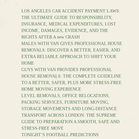
LOS ANGELES CAR ACCIDENT PAYMENT LAWS:
THE ULTIMATE GUIDE TO RESPONSIBILITY,
INSURANCE, MEDICAL EXPENDITURES, LOST
INCOME, DAMAGES, EVIDENCE, AND THE
RIGHTS AFTER A new CRASH
MALES WITH VAN GIVES PROFESSIONAL HOUSE
REMOVALS: DISCOVER A BETTER, EASIER, AND
EXTRA RELIABLE APPROACH TO SHIFT YOUR
HOME
GUYS WITH VAN PROVIDES PROFESSIONAL
HOUSE REMOVALS: THE COMPLETE GUIDELINE
TO A BETTER, SAFER, PLUS MORE STRESS-FREE
HOME MOVING EXPERIENCE
LEVEL REMOVALS, OFFICE RELOCATIONS,
PACKING SERVICES, FURNITURE MOVING,
STORAGE MOVEMENTS AND LONG-DISTANCE
TRANSPORT ACROSS LONDON: THE SUPREME
GUIDE TO PREPARATION A SMOOTH, SAFE AND
STRESS-FREE MOVE
TONIGHT’S FOOTBALL PREDICTIONS