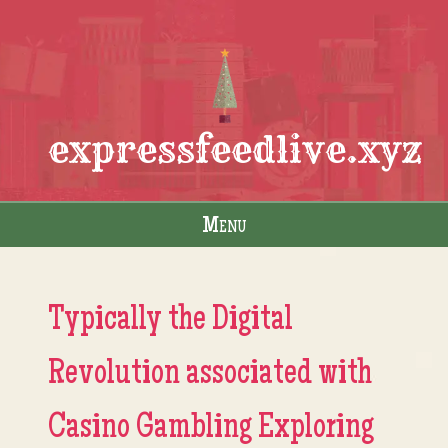
expressfeedlive.xyz
Menu
Skip to content
Typically the Digital
Revolution associated with
Casino Gambling Exploring