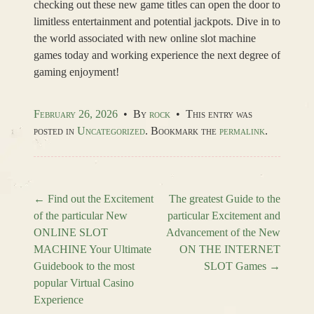
checking out these new game titles can open the door to
limitless entertainment and potential jackpots. Dive in to
the world associated with new online slot machine
games today and working experience the next degree of
gaming enjoyment!
February 26, 2026
•
By
rock
•
This entry was
posted in
Uncategorized
. Bookmark the
permalink
.
←
Find out the Excitement
The greatest Guide to the
of the particular New
particular Excitement and
Post navigation
ONLINE SLOT
Advancement of the New
MACHINE Your Ultimate
ON THE INTERNET
Guidebook to the most
SLOT Games
→
popular Virtual Casino
Experience