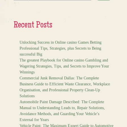
Recent Posts
Unlocking Success in Online casino Games Betting
Professional Tips, Strategies, plus Secrets to Being
successful Big
The greatest Playbook for Online casino Gambling and
Wagering Strategies, Tips, and Secrets to Improve Your
Winnings
Commercial Junk Removal Dallas: The Complete
Business Guide to Efficient Waste Clearance, Workplace
Organisation, and Professional Property Clean-Up
Solutions
Automobile Paint Damage Described: The Complete
Manual to Understanding Leads to, Repair Solutions,
Avoidance Methods, and Guarding Your Vehicle’s
External for Years
Vehicle Paint: The Maximum Expert Guide to Automotive