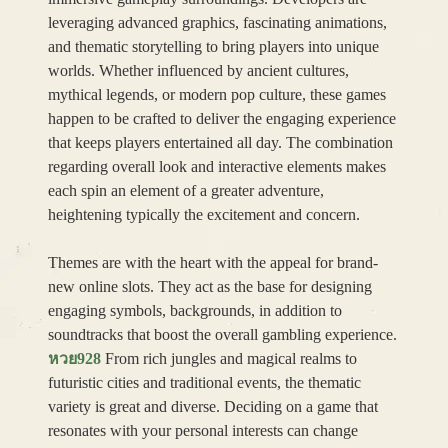
leveraging advanced graphics, fascinating animations,
and thematic storytelling to bring players into unique
worlds. Whether influenced by ancient cultures,
mythical legends, or modern pop culture, these games
happen to be crafted to deliver the engaging experience
that keeps players entertained all day. The combination
regarding overall look and interactive elements makes
each spin an element of a greater adventure,
heightening typically the excitement and concern.
Themes are with the heart with the appeal for brand-
new online slots. They act as the base for designing
engaging symbols, backgrounds, in addition to
soundtracks that boost the overall gambling experience.
หวย928
From rich jungles and magical realms to
futuristic cities and traditional events, the thematic
variety is great and diverse. Deciding on a game that
resonates with your personal interests can change