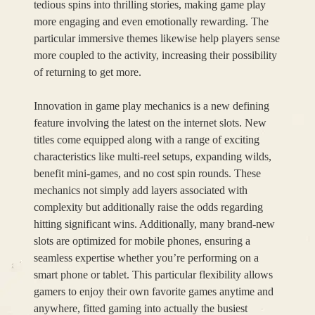
tedious spins into thrilling stories, making game play
more engaging and even emotionally rewarding. The
particular immersive themes likewise help players sense
more coupled to the activity, increasing their possibility
of returning to get more.
Innovation in game play mechanics is a new defining
feature involving the latest on the internet slots. New
titles come equipped along with a range of exciting
characteristics like multi-reel setups, expanding wilds,
benefit mini-games, and no cost spin rounds. These
mechanics not simply add layers associated with
complexity but additionally raise the odds regarding
hitting significant wins. Additionally, many brand-new
slots are optimized for mobile phones, ensuring a
seamless expertise whether you’re performing on a
smart phone or tablet. This particular flexibility allows
gamers to enjoy their own favorite games anytime and
anywhere, fitted gaming into actually the busiest