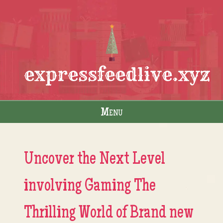
expressfeedlive.xyz
Menu
Skip to content
Uncover the Next Level
involving Gaming The
Thrilling World of Brand new