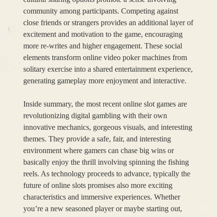
community among participants. Competing against
close friends or strangers provides an additional layer of
excitement and motivation to the game, encouraging
more re-writes and higher engagement. These social
elements transform online video poker machines from
solitary exercise into a shared entertainment experience,
generating gameplay more enjoyment and interactive.
Inside summary, the most recent online slot games are
revolutionizing digital gambling with their own
innovative mechanics, gorgeous visuals, and interesting
themes. They provide a safe, fair, and interesting
environment where gamers can chase big wins or
basically enjoy the thrill involving spinning the fishing
reels. As technology proceeds to advance, typically the
future of online slots promises also more exciting
characteristics and immersive experiences. Whether
you’re a new seasoned player or maybe starting out,