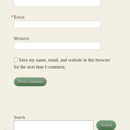
*
Email
Website
Save my name, email, and website in this browser
for the next time I comment.
Search
Search