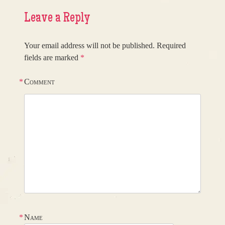
Leave a Reply
Your email address will not be published.
Required
fields are marked
*
*
Comment
*
Name