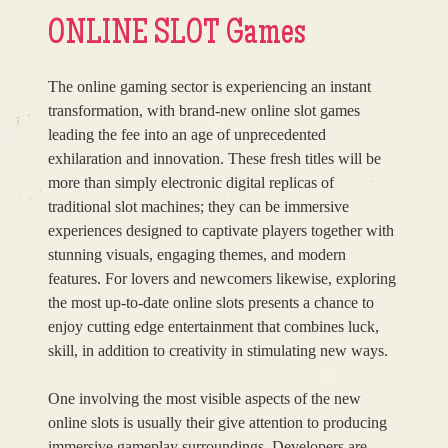
ONLINE SLOT Games
The online gaming sector is experiencing an instant
transformation, with brand-new online slot games
leading the fee into an age of unprecedented
exhilaration and innovation. These fresh titles will be
more than simply electronic digital replicas of
traditional slot machines; they can be immersive
experiences designed to captivate players together with
stunning visuals, engaging themes, and modern
features. For lovers and newcomers likewise, exploring
the most up-to-date online slots presents a chance to
enjoy cutting edge entertainment that combines luck,
skill, in addition to creativity in stimulating new ways.
One involving the most visible aspects of the new
online slots is usually their give attention to producing
immersive gameplay surroundings. Developers are