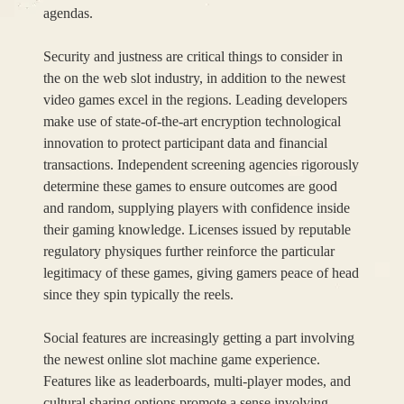
agendas.
Security and justness are critical things to consider in
the on the web slot industry, in addition to the newest
video games excel in the regions. Leading developers
make use of state-of-the-art encryption technological
innovation to protect participant data and financial
transactions. Independent screening agencies rigorously
determine these games to ensure outcomes are good
and random, supplying players with confidence inside
their gaming knowledge. Licenses issued by reputable
regulatory physiques further reinforce the particular
legitimacy of these games, giving gamers peace of head
since they spin typically the reels.
Social features are increasingly getting a part involving
the newest online slot machine game experience.
Features like as leaderboards, multi-player modes, and
cultural sharing options promote a sense involving