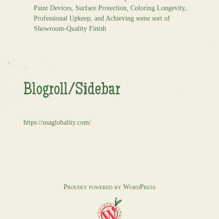
Paint Devices, Surface Protection, Coloring Longevity,
Professional Upkeep, and Achieving some sort of
Showroom-Quality Finish
Blogroll/Sidebar
https://usaglobality.com/
Proudly powered by WordPress