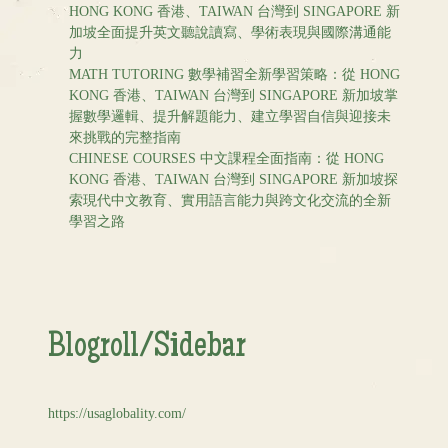
HONG KONG 香港、TAIWAN 台灣到 SINGAPORE 新
加坡全面提升英文聽說讀寫、學術表現與國際溝通能
力
MATH TUTORING 數學補習全新學習策略：從 HONG
KONG 香港、TAIWAN 台灣到 SINGAPORE 新加坡掌
握數學邏輯、提升解題能力、建立學習自信與迎接未
來挑戰的完整指南
CHINESE COURSES 中文課程全面指南：從 HONG
KONG 香港、TAIWAN 台灣到 SINGAPORE 新加坡探
索現代中文教育、實用語言能力與跨文化交流的全新
學習之路
Blogroll/Sidebar
https://usaglobality.com/