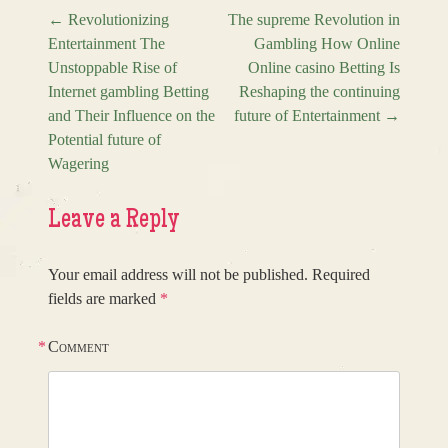
←
Revolutionizing
The supreme Revolution in
Entertainment The
Gambling How Online
Post navigation
Unstoppable Rise of
Online casino Betting Is
Internet gambling Betting
Reshaping the continuing
and Their Influence on the
future of Entertainment
→
Potential future of
Wagering
Leave a Reply
Your email address will not be published.
Required
fields are marked
*
*
Comment