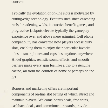
concern.
Typically the evolution of on-line slots is motivated by
cutting-edge technology. Features such since cascading
reels, broadening wilds, interactive benefit games, and
progressive jackpots elevate typically the gameplay
experience over and above mere spinning. Cell phone
compatibility has converted how players accessibility
slots, enabling them to enjoy their particular favorite
titles in smartphones and capsules anytime, anywhere.
Hi def graphics, realistic sound effects, and smooth
barrière make every spin feel like a trip to a genuine
casino, all from the comfort of home or perhaps on the
get.
Bonuses and marketing offers are important
components of on-line slot betting of which attract and
maintain players. Welcome bonus deals, free spins,
cashback deals, and commitment rewards provide