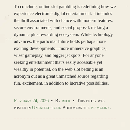
To conclude, online slot gambling is redefining how we
experience electronic digital entertainment. It includes
the thrill associated with chance with modern features,
secure environments, and social proposal, making a
dynamic plus rewarding ecosystem. While technology
advances, the particular future holds perhaps more
exciting developments—more immersive graphics,
wiser gameplay, and bigger jackpots. For anyone
seeking entertainment that’s easily accessible yet
wealthy in potential, on the web slot betting is an
acronym out as a great unmatched source regarding
fun, excitement, in addition to lucrative possibilities.
February 24, 2026
•
By
rock
•
This entry was
posted in
Uncategorized
. Bookmark the
permalink
.