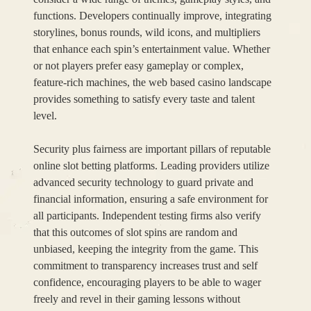
functions. Developers continually improve, integrating
storylines, bonus rounds, wild icons, and multipliers
that enhance each spin’s entertainment value. Whether
or not players prefer easy gameplay or complex,
feature-rich machines, the web based casino landscape
provides something to satisfy every taste and talent
level.
Security plus fairness are important pillars of reputable
online slot betting platforms. Leading providers utilize
advanced security technology to guard private and
financial information, ensuring a safe environment for
all participants. Independent testing firms also verify
that this outcomes of slot spins are random and
unbiased, keeping the integrity from the game. This
commitment to transparency increases trust and self
confidence, encouraging players to be able to wager
freely and revel in their gaming lessons without