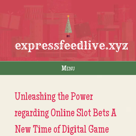
expressfeedlive.xyz
Menu
Skip to content
Unleashing the Power
regarding Online Slot Bets A
New Time of Digital Game