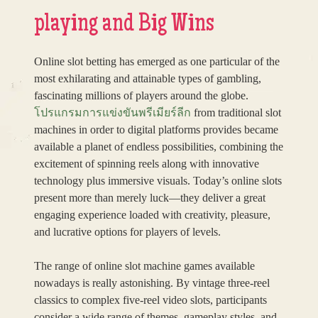
playing and Big Wins
Online slot betting has emerged as one particular of the
most exhilarating and attainable types of gambling,
fascinating millions of players around the globe.
โปรแกรมการแข่งขันพรีเมียร์ลีก
from traditional slot
machines in order to digital platforms provides became
available a planet of endless possibilities, combining the
excitement of spinning reels along with innovative
technology plus immersive visuals. Today’s online slots
present more than merely luck—they deliver a great
engaging experience loaded with creativity, pleasure,
and lucrative options for players of levels.
The range of online slot machine games available
nowadays is really astonishing. By vintage three-reel
classics to complex five-reel video slots, participants
consider a wide range of themes, gameplay styles, and