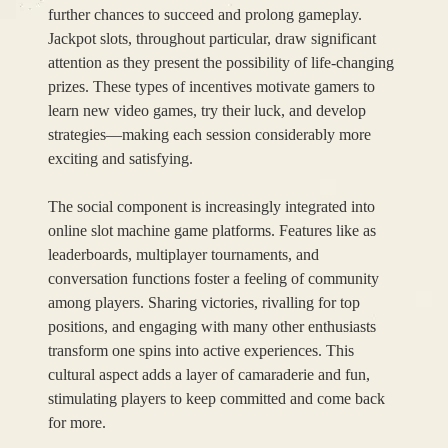
further chances to succeed and prolong gameplay.
Jackpot slots, throughout particular, draw significant
attention as they present the possibility of life-changing
prizes. These types of incentives motivate gamers to
learn new video games, try their luck, and develop
strategies—making each session considerably more
exciting and satisfying.
The social component is increasingly integrated into
online slot machine game platforms. Features like as
leaderboards, multiplayer tournaments, and
conversation functions foster a feeling of community
among players. Sharing victories, rivalling for top
positions, and engaging with many other enthusiasts
transform one spins into active experiences. This
cultural aspect adds a layer of camaraderie and fun,
stimulating players to keep committed and come back
for more.