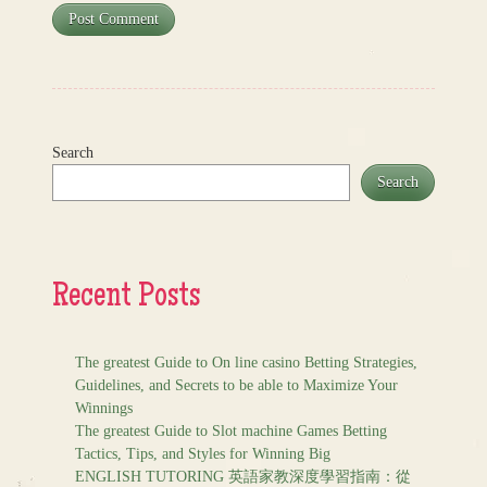
Search
Search
Recent Posts
The greatest Guide to On line casino Betting Strategies,
Guidelines, and Secrets to be able to Maximize Your
Winnings
The greatest Guide to Slot machine Games Betting
Tactics, Tips, and Styles for Winning Big
ENGLISH TUTORING 英語家教深度學習指南：從