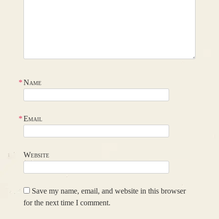
*
Name
*
Email
Website
Save my name, email, and website in this browser
for the next time I comment.