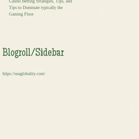
Casino Betting Strategies, Tips, and
Tips to Dominate typically the
Gaming Floor
Blogroll/Sidebar
https://usaglobality.com/