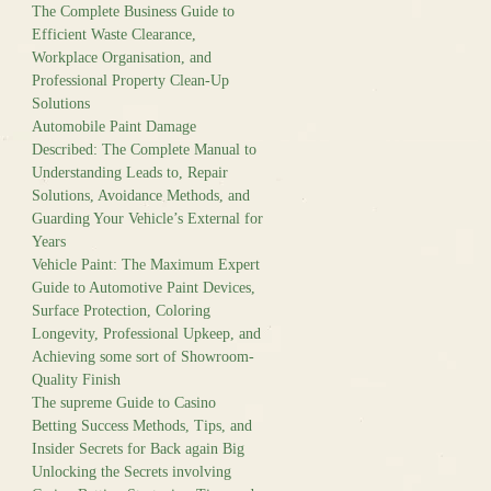
The Complete Business Guide to
Efficient Waste Clearance,
Workplace Organisation, and
Professional Property Clean-Up
Solutions
Automobile Paint Damage
Described: The Complete Manual to
Understanding Leads to, Repair
Solutions, Avoidance Methods, and
Guarding Your Vehicle’s External for
Years
Vehicle Paint: The Maximum Expert
Guide to Automotive Paint Devices,
Surface Protection, Coloring
Longevity, Professional Upkeep, and
Achieving some sort of Showroom-
Quality Finish
The supreme Guide to Casino
Betting Success Methods, Tips, and
Insider Secrets for Back again Big
Unlocking the Secrets involving