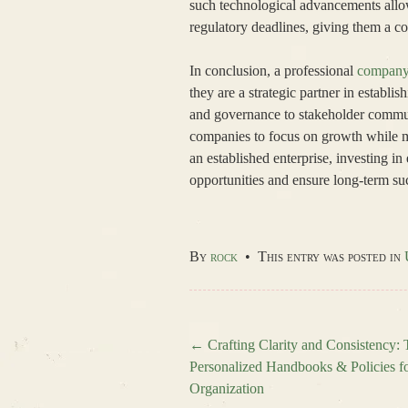
such technological advancements allow
regulatory deadlines, giving them a c
In conclusion, a professional
company 
they are a strategic partner in establ
and governance to stakeholder commun
companies to focus on growth while mi
an established enterprise, investing in
opportunities and ensure long-term s
By
rock
•
This entry was posted in
←
Crafting Clarity and Consistency:
Personalized Handbooks & Policies f
Post navigation
Organization