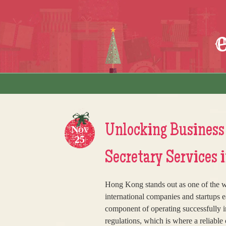
Skip to content
Menu
Unlocking Business
Nov
25
Secretary Services 
Hong Kong stands out as one of the wor
international companies and startups e
component of operating successfully i
regulations, which is where a reliab