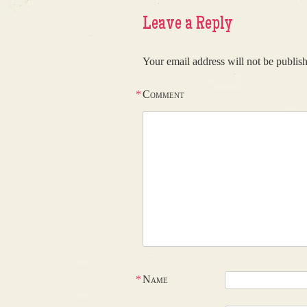
Leave a Reply
Your email address will not be publis
*
Comment
*
Name