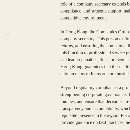
role of a company secretary extends b
compliance, and strategic support, maki
competitive environment.
In Hong Kong, the Companies Ordinan
company secretary. This person or firm
returns, and ensuring the company adh
this function to professional service 
can lead to penalties, fines, or even
Hong Kong guarantees that these criti
entrepreneurs to focus on core business
Beyond regulatory compliance, a profi
strengthening corporate governance. 
minutes, and ensure that decisions ar
transparency and accountability, which
reputable presence in the region. For s
provide guidance on best practices, he