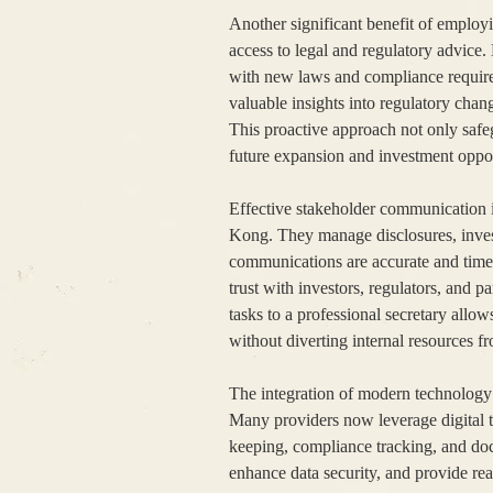
Another significant benefit of employ
access to legal and regulatory advice.
with new laws and compliance require
valuable insights into regulatory chan
This proactive approach not only safeg
future expansion and investment oppor
Effective stakeholder communication i
Kong. They manage disclosures, investo
communications are accurate and time
trust with investors, regulators, and p
tasks to a professional secretary all
without diverting internal resources f
The integration of modern technology
Many providers now leverage digital t
keeping, compliance tracking, and d
enhance data security, and provide re