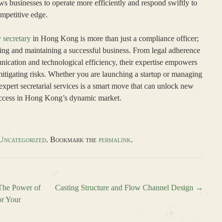
s businesses to operate more efficiently and respond swiftly to
ompetitive edge.
secretary
in Hong Kong is more than just a compliance officer;
ishing and maintaining a successful business. From legal adherence
ication and technological efficiency, their expertise empowers
tigating risks. Whether you are launching a startup or managing
 expert secretarial services is a smart move that can unlock new
uccess in Hong Kong’s dynamic market.
Uncategorized
. Bookmark the
permalink
.
 The Power of
Casting Structure and Flow Channel Design
→
or Your