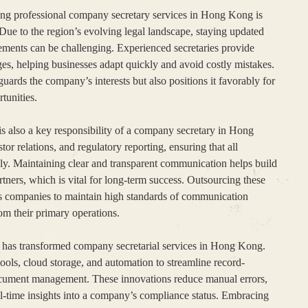
ing professional company secretary services in Hong Kong is
 Due to the region’s evolving legal landscape, staying updated
ments can be challenging. Experienced secretaries provide
ges, helping businesses adapt quickly and avoid costly mistakes.
uards the company’s interests but also positions it favorably for
tunities.
s also a key responsibility of a company secretary in Hong
r relations, and regulatory reporting, ensuring that all
ly. Maintaining clear and transparent communication helps build
artners, which is vital for long-term success. Outsourcing these
ows companies to maintain high standards of communication
rom their primary operations.
 has transformed company secretarial services in Hong Kong.
ools, cloud storage, and automation to streamline record-
ocument management. These innovations reduce manual errors,
al-time insights into a company’s compliance status. Embracing