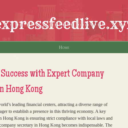
expressfeedlive.xy
Home
 Success with Expert Company
in Hong Kong
ld’s leading financial centers, attracting a diverse range of
ager to establish a presence in this thriving economy. A key
n Hong Kong is ensuring strict compliance with local laws and
le company secretary in Hong Kong becomes indispensable. The