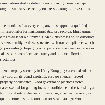
eyond administrative duties to encompass governance, legal
ng it a vital service for any business looking to thrive in this
ce mandates that every company must appoint a qualified
 is responsible for maintaining statutory records, filing annual
eres to all legal requirements. Many businesses opt to outsource
providers to mitigate risks associated with non-compliance, which
 legal proceedings. Engaging an experienced company secretary in
cal tasks are completed accurately and on time, allowing
 activities.
cient company secretary in Hong Kong plays a crucial role in
They coordinate board meetings, prepare agendas, record
e properly documented. Good governance practices foster
 are essential for gaining investor confidence and establishing a
tartups and established enterprises alike, an expert secretary can
lping to build a solid foundation for sustainable growth.