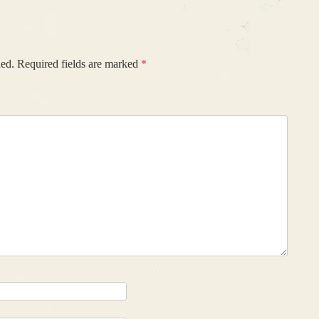
hed.
Required fields are marked
*