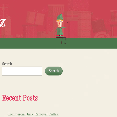
z
Search
Search
Recent Posts
Commercial Junk Removal Dallas: