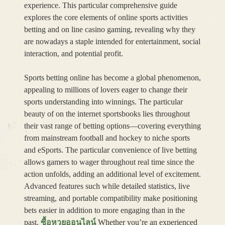
experience. This particular comprehensive guide
explores the core elements of online sports activities
betting and on line casino gaming, revealing why they
are nowadays a staple intended for entertainment, social
interaction, and potential profit.
Sports betting online has become a global phenomenon,
appealing to millions of lovers eager to change their
sports understanding into winnings. The particular
beauty of on the internet sportsbooks lies throughout
their vast range of betting options—covering everything
from mainstream football and hockey to niche sports
and eSports. The particular convenience of live betting
allows gamers to wager throughout real time since the
action unfolds, adding an additional level of excitement.
Advanced features such while detailed statistics, live
streaming, and portable compatibility make positioning
bets easier in addition to more engaging than in the
past.
ซื้อหวยออนไลน์
Whether you’re an experienced