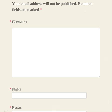
Your email address will not be published.
Required
fields are marked
*
*
Comment
*
Name
*
Email