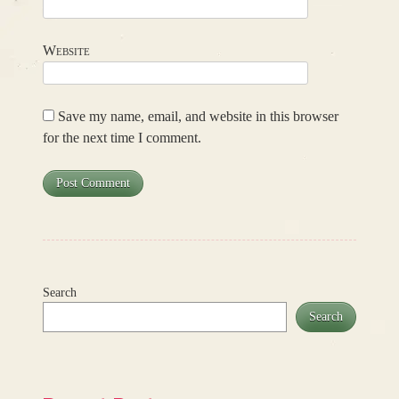
Website
Save my name, email, and website in this browser
for the next time I comment.
Search
Search