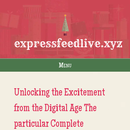
expressfeedlive.xyz
Menu
Skip to content
Unlocking the Excitement
from the Digital Age The
particular Complete