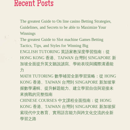
Recent Posts
The greatest Guide to On line casino Betting Strategies,
Guidelines, and Secrets to be able to Maximize Your
Winnings
The greatest Guide to Slot machine Games Betting
Tactics, Tips, and Styles for Winning Big
ENGLISH TUTORING 英語家教深度學習指南：從
HONG KONG 香港、TAIWAN 台灣到 SINGAPORE 新
加坡全面提升英文聽說讀寫、學術表現與國際溝通能
力
MATH TUTORING 數學補習全新學習策略：從 HONG
KONG 香港、TAIWAN 台灣到 SINGAPORE 新加坡掌
握數學邏輯、提升解題能力、建立學習自信與迎接未
來挑戰的完整指南
CHINESE COURSES 中文課程全面指南：從 HONG
KONG 香港、TAIWAN 台灣到 SINGAPORE 新加坡探
索現代中文教育、實用語言能力與跨文化交流的全新
學習之路