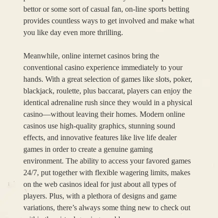
bettor or some sort of casual fan, on-line sports betting
provides countless ways to get involved and make what
you like day even more thrilling.
Meanwhile, online internet casinos bring the
conventional casino experience immediately to your
hands. With a great selection of games like slots, poker,
blackjack, roulette, plus baccarat, players can enjoy the
identical adrenaline rush since they would in a physical
casino—without leaving their homes. Modern online
casinos use high-quality graphics, stunning sound
effects, and innovative features like live life dealer
games in order to create a genuine gaming
environment. The ability to access your favored games
24/7, put together with flexible wagering limits, makes
on the web casinos ideal for just about all types of
players. Plus, with a plethora of designs and game
variations, there’s always some thing new to check out