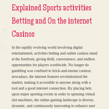
Explained Sports activities
Betting and On the internet
Casinos
In the rapidly evolving world involving digital
entertainment, activities betting and online casinos stand
at the forefront, giving thrill, convenience, and endless
opportunities for players worldwide. No longer do
gambling was confined to brick-and-mortar casinos;
nowadays, the internet features revolutionized the
market, making it accessible to anyone along with a
tool and a good internet connection. By placing bets
upon major sporting events in order to spinning virtual
slot machines, the online gaming landscape is diverse,
dynamic, and continuously innovating to enhance user