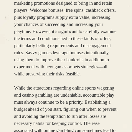
marketing promotions designed to bring in and retain
players. Welcome bonuses, free spins, cashback offers,
plus loyalty programs supply extra value, increasing
your chances of succeeding and increasing your
playtime. However, it’s significant to carefully examine
the terms and conditions tied to these kinds of offers,
particularly betting requirements and disengagement
rules. Savvy gamers leverage bonuses intentionally,
using them to improve their bankrolls in addition to
experiment with new games or bets strategies—all
while preserving their risks feasible.
While the attractions regarding online sports wagering
and casino gambling are undeniable, accountable play
must always continue to be a priority. Establishing a
budget ahead of you start, figuring out when to prevent,
and avoiding the temptation to run after losses are
necessary habits for keeping control. The ease
associated with online gambling can sometimes lead to