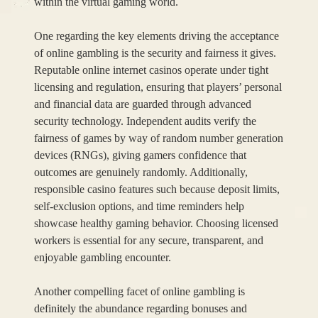
within the virtual gaming world.
One regarding the key elements driving the acceptance
of online gambling is the security and fairness it gives.
Reputable online internet casinos operate under tight
licensing and regulation, ensuring that players’ personal
and financial data are guarded through advanced
security technology. Independent audits verify the
fairness of games by way of random number generation
devices (RNGs), giving gamers confidence that
outcomes are genuinely randomly. Additionally,
responsible casino features such because deposit limits,
self-exclusion options, and time reminders help
showcase healthy gaming behavior. Choosing licensed
workers is essential for any secure, transparent, and
enjoyable gambling encounter.
Another compelling facet of online gambling is
definitely the abundance regarding bonuses and