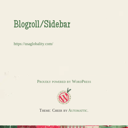
Blogroll/Sidebar
https://usaglobality.com/
Proudly powered by WordPress
Theme: Cheer by
Automattic
.