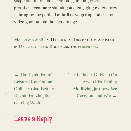
shape the future, the electronic gambling world
promises even more stunning and engaging experiences
—bringing the particular thrill of wagering and casino
video gaming into the modern age.
March 20, 2026
•
By
rock
•
This entry was posted
in
Uncategorized
. Bookmark the
permalink
.
←
The Evolution of
The Ultimate Guide to On
Leisure How Online
the web Slot Betting
Post navigation
Online casino Betting Is
Modifying just how We
Revolutionizing the
Carry out and Win
→
Gaming World
Leave a Reply