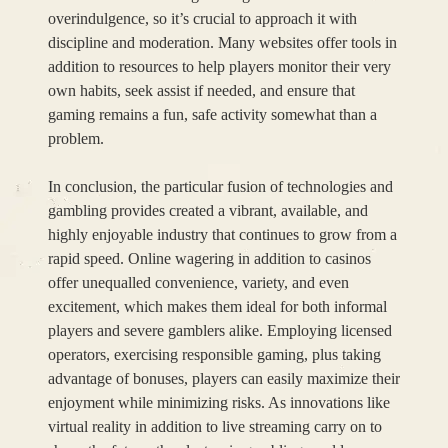
overindulgence, so it’s crucial to approach it with
discipline and moderation. Many websites offer tools in
addition to resources to help players monitor their very
own habits, seek assist if needed, and ensure that
gaming remains a fun, safe activity somewhat than a
problem.
In conclusion, the particular fusion of technologies and
gambling provides created a vibrant, available, and
highly enjoyable industry that continues to grow from a
rapid speed. Online wagering in addition to casinos
offer unequalled convenience, variety, and even
excitement, which makes them ideal for both informal
players and severe gamblers alike. Employing licensed
operators, exercising responsible gaming, plus taking
advantage of bonuses, players can easily maximize their
enjoyment while minimizing risks. As innovations like
virtual reality in addition to live streaming carry on to