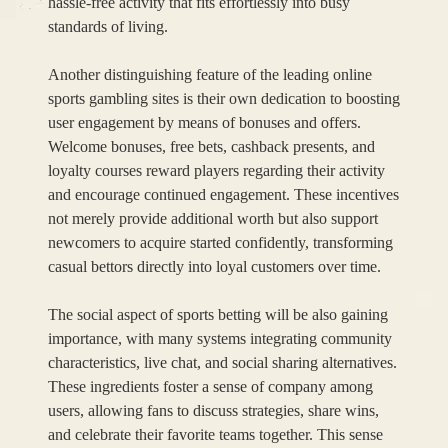
hassle-free activity that fits effortlessly into busy
standards of living.
Another distinguishing feature of the leading online
sports gambling sites is their own dedication to boosting
user engagement by means of bonuses and offers.
Welcome bonuses, free bets, cashback presents, and
loyalty courses reward players regarding their activity
and encourage continued engagement. These incentives
not merely provide additional worth but also support
newcomers to acquire started confidently, transforming
casual bettors directly into loyal customers over time.
The social aspect of sports betting will be also gaining
importance, with many systems integrating community
characteristics, live chat, and social sharing alternatives.
These ingredients foster a sense of company among
users, allowing fans to discuss strategies, share wins,
and celebrate their favorite teams together. This sense