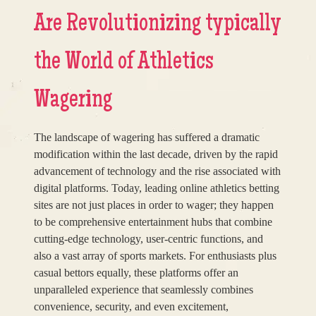
Are Revolutionizing typically
the World of Athletics
Wagering
The landscape of wagering has suffered a dramatic
modification within the last decade, driven by the rapid
advancement of technology and the rise associated with
digital platforms. Today, leading online athletics betting
sites are not just places in order to wager; they happen
to be comprehensive entertainment hubs that combine
cutting-edge technology, user-centric functions, and
also a vast array of sports markets. For enthusiasts plus
casual bettors equally, these platforms offer an
unparalleled experience that seamlessly combines
convenience, security, and even excitement,