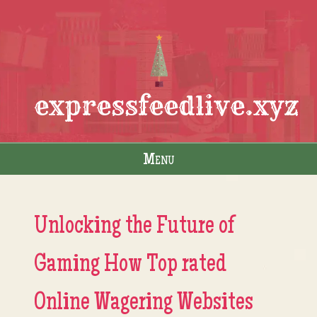
expressfeedlive.xyz
Menu
Skip to content
Unlocking the Future of
Gaming How Top rated
Online Wagering Websites