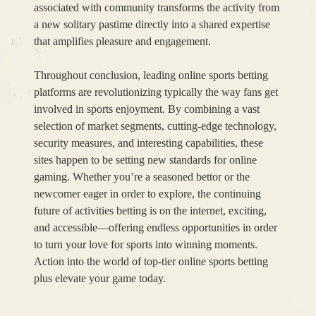
associated with community transforms the activity from
a new solitary pastime directly into a shared expertise
that amplifies pleasure and engagement.
Throughout conclusion, leading online sports betting
platforms are revolutionizing typically the way fans get
involved in sports enjoyment. By combining a vast
selection of market segments, cutting-edge technology,
security measures, and interesting capabilities, these
sites happen to be setting new standards for online
gaming. Whether you’re a seasoned bettor or the
newcomer eager in order to explore, the continuing
future of activities betting is on the internet, exciting,
and accessible—offering endless opportunities in order
to turn your love for sports into winning moments.
Action into the world of top-tier online sports betting
plus elevate your game today.