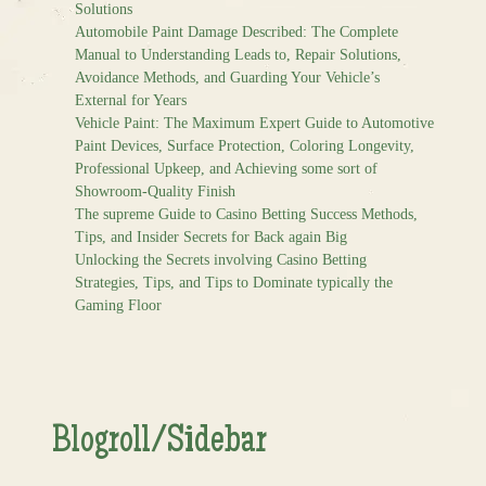
Solutions
Automobile Paint Damage Described: The Complete
Manual to Understanding Leads to, Repair Solutions,
Avoidance Methods, and Guarding Your Vehicle’s
External for Years
Vehicle Paint: The Maximum Expert Guide to Automotive
Paint Devices, Surface Protection, Coloring Longevity,
Professional Upkeep, and Achieving some sort of
Showroom-Quality Finish
The supreme Guide to Casino Betting Success Methods,
Tips, and Insider Secrets for Back again Big
Unlocking the Secrets involving Casino Betting
Strategies, Tips, and Tips to Dominate typically the
Gaming Floor
Blogroll/Sidebar