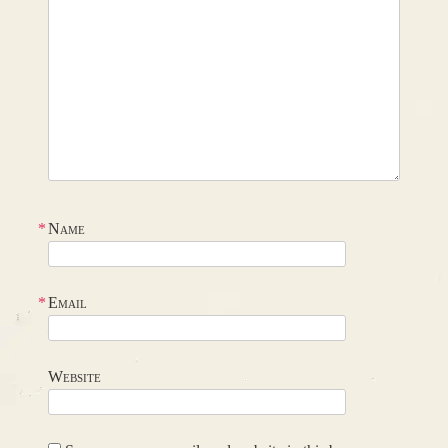
*
Name
*
Email
Website