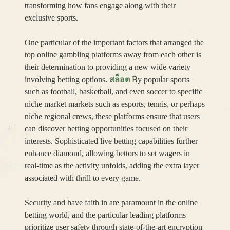
transforming how fans engage along with their
exclusive sports.
One particular of the important factors that arranged the
top online gambling platforms away from each other is
their determination to providing a new wide variety
involving betting options.
สล็อต
By popular sports
such as football, basketball, and even soccer to specific
niche market markets such as esports, tennis, or perhaps
niche regional crews, these platforms ensure that users
can discover betting opportunities focused on their
interests. Sophisticated live betting capabilities further
enhance diamond, allowing bettors to set wagers in
real-time as the activity unfolds, adding the extra layer
associated with thrill to every game.
Security and have faith in are paramount in the online
betting world, and the particular leading platforms
prioritize user safety through state-of-the-art encryption