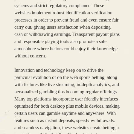
systems and strict regulatory compliance. These
websites implement robust identification verification
processes in order to prevent fraud and even ensure fair
carry out, giving users satisfaction when depositing
cash or withdrawing earnings. Transparent payout plans
and responsible playing tools also promote a safe
atmosphere where bettors could enjoy their knowledge
without concern.
Innovation and technology keep on to drive the
particular evolution of on the web sports betting, along
with features like live streaming, in-depth analytics, and
personalized gambling tips becoming regular offerings.
Many top platforms incorporate user friendly interfaces
optimized for both desktop plus mobile devices, making
certain users can gamble anytime and anywhere. With
features such as instant deposits, speedy withdrawals,
and seamless navigation, these websites create betting a