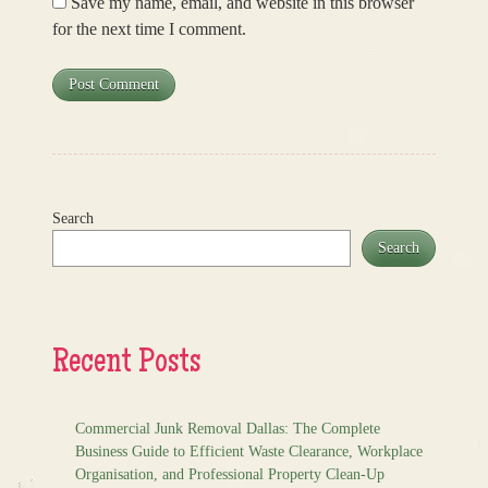
Save my name, email, and website in this browser
for the next time I comment.
Search
Search
Recent Posts
Commercial Junk Removal Dallas: The Complete
Business Guide to Efficient Waste Clearance, Workplace
Organisation, and Professional Property Clean-Up