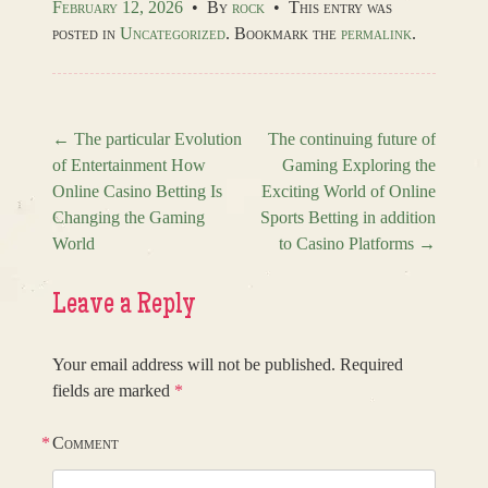
February 12, 2026
•
By
rock
•
This entry was
posted in
Uncategorized
. Bookmark the
permalink
.
←
The particular Evolution
The continuing future of
of Entertainment How
Gaming Exploring the
Post navigation
Online Casino Betting Is
Exciting World of Online
Changing the Gaming
Sports Betting in addition
World
to Casino Platforms
→
Leave a Reply
Your email address will not be published.
Required
fields are marked
*
*
Comment