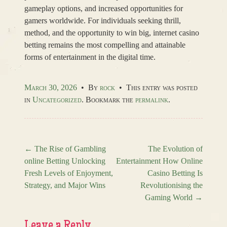
gameplay options, and increased opportunities for
gamers worldwide. For individuals seeking thrill,
method, and the opportunity to win big, internet casino
betting remains the most compelling and attainable
forms of entertainment in the digital time.
March 30, 2026
•
By
rock
•
This entry was posted
in
Uncategorized
. Bookmark the
permalink
.
←
The Rise of Gambling
The Evolution of
online Betting Unlocking
Entertainment How Online
Post navigation
Fresh Levels of Enjoyment,
Casino Betting Is
Strategy, and Major Wins
Revolutionising the
Gaming World
→
Leave a Reply