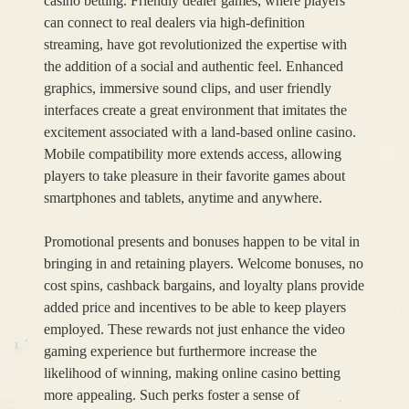
casino betting. Friendly dealer games, where players
can connect to real dealers via high-definition
streaming, have got revolutionized the expertise with
the addition of a social and authentic feel. Enhanced
graphics, immersive sound clips, and user friendly
interfaces create a great environment that imitates the
excitement associated with a land-based online casino.
Mobile compatibility more extends access, allowing
players to take pleasure in their favorite games about
smartphones and tablets, anytime and anywhere.
Promotional presents and bonuses happen to be vital in
bringing in and retaining players. Welcome bonuses, no
cost spins, cashback bargains, and loyalty plans provide
added price and incentives to be able to keep players
employed. These rewards not just enhance the video
gaming experience but furthermore increase the
likelihood of winning, making online casino betting
more appealing. Such perks foster a sense of