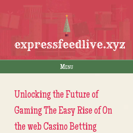
expressfeedlive.xyz
Menu
Skip to content
Unlocking the Future of
Gaming The Easy Rise of On
the web Casino Betting