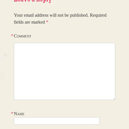
Your email address will not be published.
Required
fields are marked
*
*
Comment
*
Name