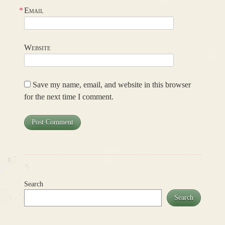
*
Email
Website
Save my name, email, and website in this browser
for the next time I comment.
Search
Search