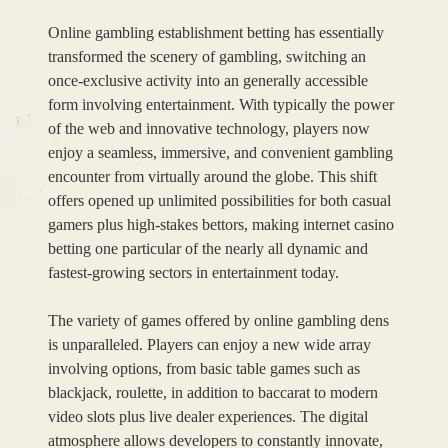
Online gambling establishment betting has essentially
transformed the scenery of gambling, switching an
once-exclusive activity into an generally accessible
form involving entertainment. With typically the power
of the web and innovative technology, players now
enjoy a seamless, immersive, and convenient gambling
encounter from virtually around the globe. This shift
offers opened up unlimited possibilities for both casual
gamers plus high-stakes bettors, making internet casino
betting one particular of the nearly all dynamic and
fastest-growing sectors in entertainment today.
The variety of games offered by online gambling dens
is unparalleled. Players can enjoy a new wide array
involving options, from basic table games such as
blackjack, roulette, in addition to baccarat to modern
video slots plus live dealer experiences. The digital
atmosphere allows developers to constantly innovate,