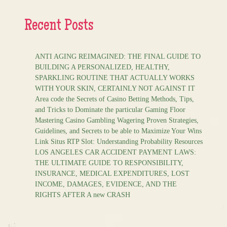
Recent Posts
ANTI AGING REIMAGINED: THE FINAL GUIDE TO
BUILDING A PERSONALIZED, HEALTHY,
SPARKLING ROUTINE THAT ACTUALLY WORKS
WITH YOUR SKIN, CERTAINLY NOT AGAINST IT
Area code the Secrets of Casino Betting Methods, Tips,
and Tricks to Dominate the particular Gaming Floor
Mastering Casino Gambling Wagering Proven Strategies,
Guidelines, and Secrets to be able to Maximize Your Wins
Link Situs RTP Slot: Understanding Probability Resources
LOS ANGELES CAR ACCIDENT PAYMENT LAWS:
THE ULTIMATE GUIDE TO RESPONSIBILITY,
INSURANCE, MEDICAL EXPENDITURES, LOST
INCOME, DAMAGES, EVIDENCE, AND THE
RIGHTS AFTER A new CRASH