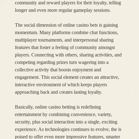
community and reward players for their loyalty, telling
longer and even more regular gameplay sessions.
The social dimension of online casino bets is gaining
momentum. Many platforms combine chat functions,
multiplayer tournaments, and interpersonal sharing
features that foster a feeling of community amongst
players. Connecting with others, sharing activities, and
competing regarding prizes turn wagering into a
collective activity that boosts enjoyment and
engagement. This social element creates an attractive,
interactive environment of which keeps players
approaching back and creates lasting loyalty.
Basically, online casino betting is redefining
entertainment by combining convenience, variety,
security, plus social interaction into a single, exciting
experience. As technologies continues to evolve, the is
poised to offer even more impressive features, smarter