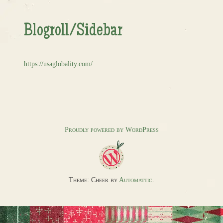
Blogroll/Sidebar
https://usaglobality.com/
Proudly powered by WordPress
Theme: Cheer by
Automattic
.