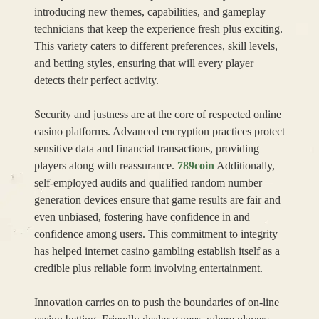
introducing new themes, capabilities, and gameplay
technicians that keep the experience fresh plus exciting.
This variety caters to different preferences, skill levels,
and betting styles, ensuring that will every player
detects their perfect activity.
Security and justness are at the core of respected online
casino platforms. Advanced encryption practices protect
sensitive data and financial transactions, providing
players along with reassurance.
789coin
Additionally,
self-employed audits and qualified random number
generation devices ensure that game results are fair and
even unbiased, fostering have confidence in and
confidence among users. This commitment to integrity
has helped internet casino gambling establish itself as a
credible plus reliable form involving entertainment.
Innovation carries on to push the boundaries of on-line