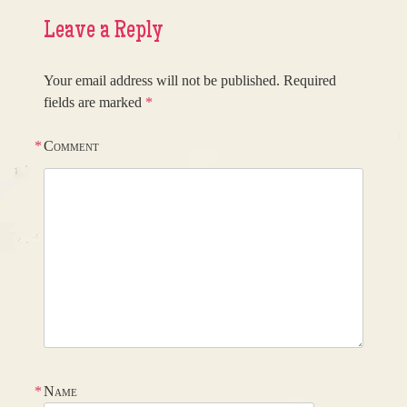
Leave a Reply
Your email address will not be published.
Required
fields are marked
*
*
Comment
*
Name