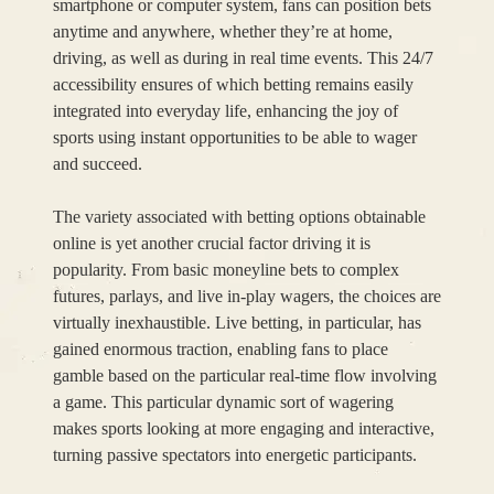
smartphone or computer system, fans can position bets
anytime and anywhere, whether they’re at home,
driving, as well as during in real time events. This 24/7
accessibility ensures of which betting remains easily
integrated into everyday life, enhancing the joy of
sports using instant opportunities to be able to wager
and succeed.
The variety associated with betting options obtainable
online is yet another crucial factor driving it is
popularity. From basic moneyline bets to complex
futures, parlays, and live in-play wagers, the choices are
virtually inexhaustible. Live betting, in particular, has
gained enormous traction, enabling fans to place
gamble based on the particular real-time flow involving
a game. This particular dynamic sort of wagering
makes sports looking at more engaging and interactive,
turning passive spectators into energetic participants.