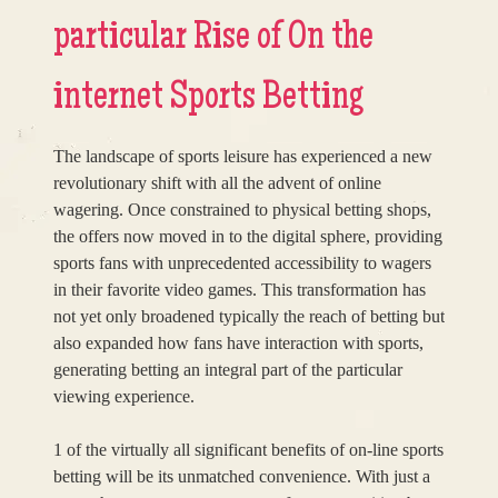
particular Rise of On the
internet Sports Betting
The landscape of sports leisure has experienced a new
revolutionary shift with all the advent of online
wagering. Once constrained to physical betting shops,
the offers now moved in to the digital sphere, providing
sports fans with unprecedented accessibility to wagers
in their favorite video games. This transformation has
not yet only broadened typically the reach of betting but
also expanded how fans have interaction with sports,
generating betting an integral part of the particular
viewing experience.
1 of the virtually all significant benefits of on-line sports
betting will be its unmatched convenience. With just a