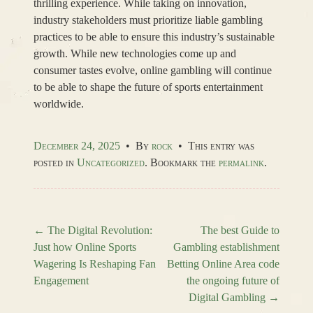
thrilling experience. While taking on innovation,
industry stakeholders must prioritize liable gambling
practices to be able to ensure this industry’s sustainable
growth. While new technologies come up and
consumer tastes evolve, online gambling will continue
to be able to shape the future of sports entertainment
worldwide.
December 24, 2025
•
By
rock
•
This entry was
posted in
Uncategorized
. Bookmark the
permalink
.
←
The Digital Revolution:
The best Guide to
Just how Online Sports
Gambling establishment
Post navigation
Wagering Is Reshaping Fan
Betting Online Area code
Engagement
the ongoing future of
Digital Gambling
→