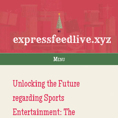
expressfeedlive.xyz
Menu
Skip to content
Unlocking the Future
regarding Sports
Entertainment: The