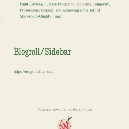
Paint Devices, Surface Protection, Coloring Longevity,
Professional Upkeep, and Achieving some sort of
Showroom-Quality Finish
Blogroll/Sidebar
https://usaglobality.com/
Proudly powered by WordPress