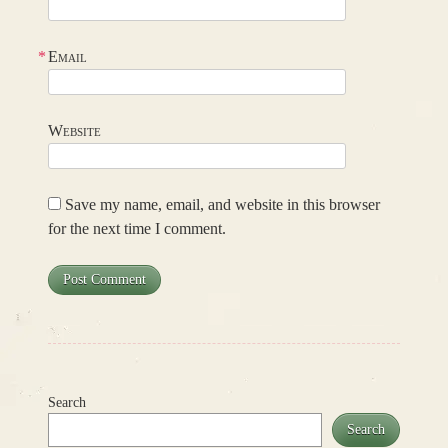
*
Email
Website
Save my name, email, and website in this browser
for the next time I comment.
Search
Search