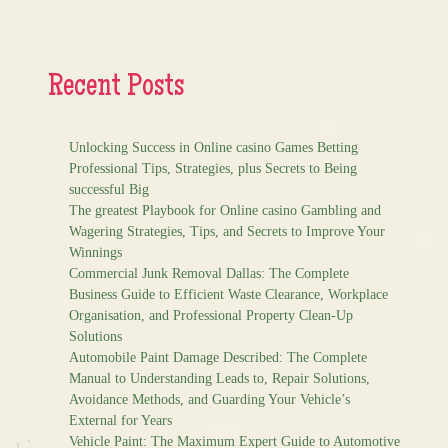
Recent Posts
Unlocking Success in Online casino Games Betting
Professional Tips, Strategies, plus Secrets to Being
successful Big
The greatest Playbook for Online casino Gambling and
Wagering Strategies, Tips, and Secrets to Improve Your
Winnings
Commercial Junk Removal Dallas: The Complete
Business Guide to Efficient Waste Clearance, Workplace
Organisation, and Professional Property Clean-Up
Solutions
Automobile Paint Damage Described: The Complete
Manual to Understanding Leads to, Repair Solutions,
Avoidance Methods, and Guarding Your Vehicle’s
External for Years
Vehicle Paint: The Maximum Expert Guide to Automotive