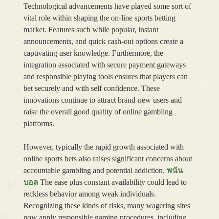
Technological advancements have played some sort of
vital role within shaping the on-line sports betting
market. Features such while popular, instant
announcements, and quick cash-out options create a
captivating user knowledge. Furthermore, the
integration associated with secure payment gateways
and responsible playing tools ensures that players can
bet securely and with self confidence. These
innovations continue to attract brand-new users and
raise the overall good quality of online gambling
platforms.
However, typically the rapid growth associated with
online sports bets also raises significant concerns about
accountable gambling and potential addiction.
พนัน
บอล
The ease plus constant availability could lead to
reckless behavior among weak individuals.
Recognizing these kinds of risks, many wagering sites
now apply responsible gaming procedures, including