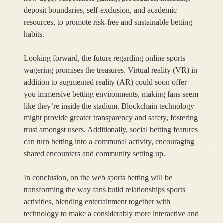
deposit boundaries, self-exclusion, and academic
resources, to promote risk-free and sustainable betting
habits.
Looking forward, the future regarding online sports
wagering promises the treasures. Virtual reality (VR) in
addition to augmented reality (AR) could soon offer
you immersive betting environments, making fans seem
like they’re inside the stadium. Blockchain technology
might provide greater transparency and safety, fostering
trust amongst users. Additionally, social betting features
can turn betting into a communal activity, encouraging
shared encounters and community setting up.
In conclusion, on the web sports betting will be
transforming the way fans build relationships sports
activities, blending entertainment together with
technology to make a considerably more interactive and