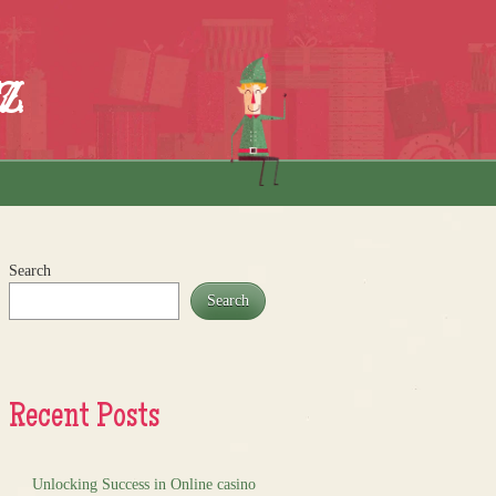
z
Search
Search
Recent Posts
Unlocking Success in Online casino