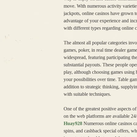
move. With numerous activity varietie
jackpots, online casinos have grown to 
advantage of your experience and increa
with different types regarding online 
The almost all popular categories inv
games, poker, in real time dealer gam
widespread, featuring participating the
substantial payouts. These people op
play, although choosing games using h
your possibilities over time. Table gam
addition to strategic thinking, supplyi
with suitable techniques.
One of the greatest positive aspects of 
on the web platforms are available 24/
Huay928
Numerous online casinos can
spins, and cashback special offers, wh