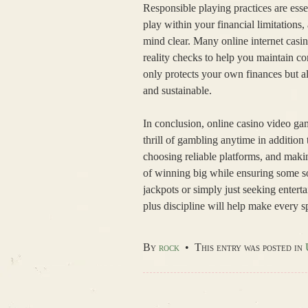
Responsible playing practices are es
play within your financial limitations,
mind clear. Many online internet casin
reality checks to help you maintain c
only protects your own finances but a
and sustainable.
In conclusion, online casino video game
thrill of gambling anytime in additio
choosing reliable platforms, and makin
of winning big while ensuring some so
jackpots or simply just seeking ente
plus discipline will help make every s
By
rock
•
This entry was posted in