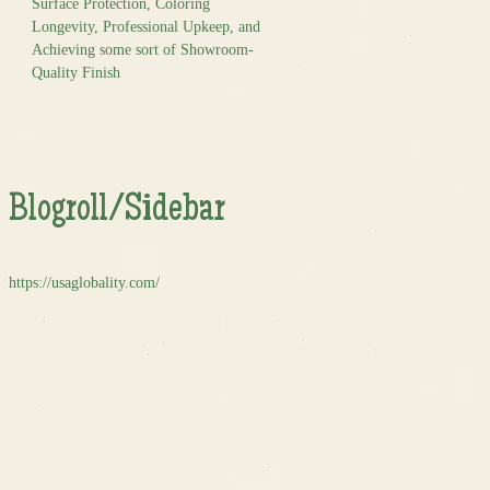
Surface Protection, Coloring
Longevity, Professional Upkeep, and
Achieving some sort of Showroom-
Quality Finish
Blogroll/Sidebar
https://usaglobality.com/