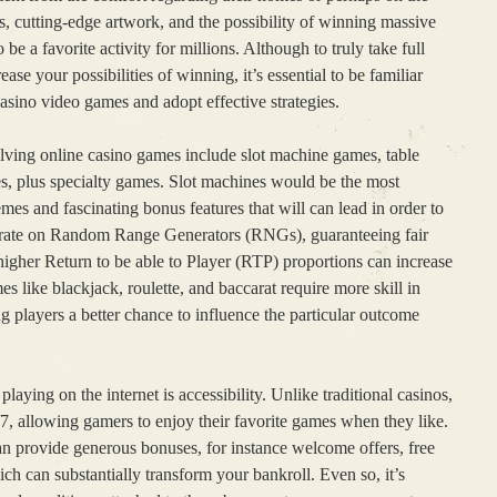
s, cutting-edge artwork, and the possibility of winning massive
be a favorite activity for millions. Although to truly take full
se your possibilities of winning, it’s essential to be familiar
casino video games and adopt effective strategies.
olving online casino games include slot machine games, table
es, plus specialty games. Slot machines would be the most
mes and fascinating bonus features that will can lead in order to
erate on Random Range Generators (RNGs), guaranteeing fair
igher Return to be able to Player (RTP) proportions can increase
es like blackjack, roulette, and baccarat require more skill in
ng players a better chance to influence the particular outcome
playing on the internet is accessibility. Unlike traditional casinos,
7, allowing gamers to enjoy their favorite games when they like.
 provide generous bonuses, for instance welcome offers, free
ich can substantially transform your bankroll. Even so, it’s