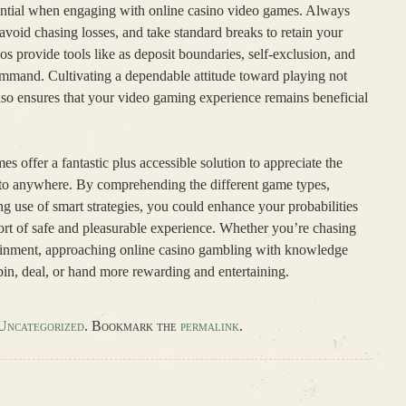
sential when engaging with online casino video games. Always
 avoid chasing losses, and take standard breaks to retain your
os provide tools like as deposit boundaries, self-exclusion, and
ommand. Cultivating a dependable attitude toward playing not
lso ensures that your video gaming experience remains beneficial
s offer a fantastic plus accessible solution to appreciate the
n to anywhere. By comprehending the different game types,
g use of smart strategies, you could enhance your probabilities
rt of safe and pleasurable experience. Whether you’re chasing
rtainment, approaching online casino gambling with knowledge
pin, deal, or hand more rewarding and entertaining.
Uncategorized
. Bookmark the
permalink
.