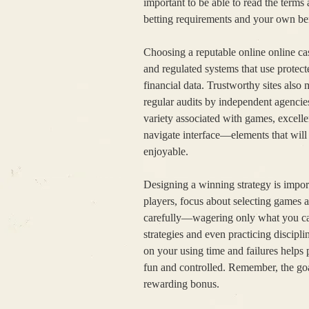
important to be able to read the terms
betting requirements and your own ben
Choosing a reputable online online casi
and regulated systems that use protect
financial data. Trustworthy sites also
regular audits by independent agencie
variety associated with games, excelle
navigate interface—elements that wil
enjoyable.
Designing a winning strategy is impor
players, focus about selecting games 
carefully—wagering only what you can 
strategies and even practicing discipl
on your using time and failures helps 
fun and controlled. Remember, the goal
rewarding bonus.