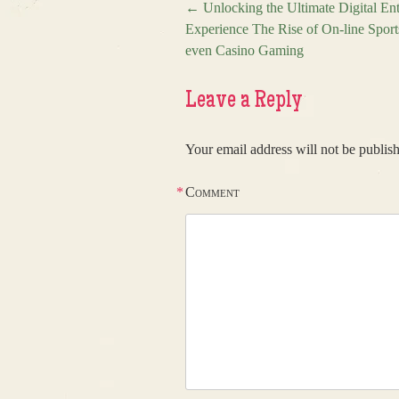
←
Unlocking the Ultimate Digital En
Experience The Rise of On-line Sport
Post navigation
even Casino Gaming
Leave a Reply
Your email address will not be publis
*
Comment