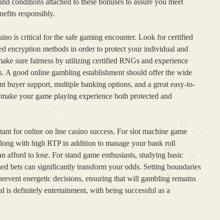
 and conditions attached to these bonuses to assure you meet
efits responsibly.
no is critical for the safe gaming encounter. Look for certified
ed encryption methods in order to protect your individual and
 make sure fairness by utilizing certified RNGs and experience
s. A good online gambling establishment should offer the wide
nt buyer support, multiple banking options, and a great easy-to-
l make your game playing experience both protected and
tant for online on line casino success. For slot machine game
along with high RTP in addition to manage your bank roll
afford to lose. For stand game enthusiasts, studying basic
ined bets can significantly transform your odds. Setting boundaries
prevent energetic decisions, ensuring that will gambling remains
 is definitely entertainment, with being successful as a