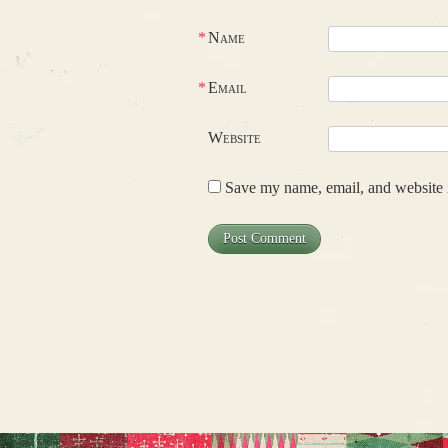
*
Name
*
Email
Website
Save my name, email, and website i