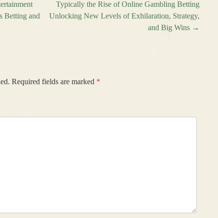
tertainment
Typically the Rise of Online Gambling Betting
s Betting and
Unlocking New Levels of Exhilaration, Strategy,
and Big Wins
→
hed.
Required fields are marked
*