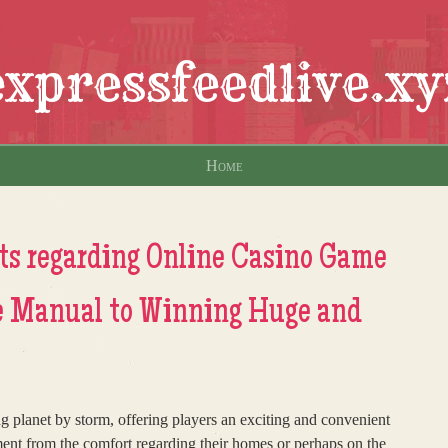
expressfeedlive.xy
Home
ts regarding Online Casino Game
te Manual to Winning Huge and
 planet by storm, offering players an exciting and convenient
ment from the comfort regarding their homes or perhaps on the