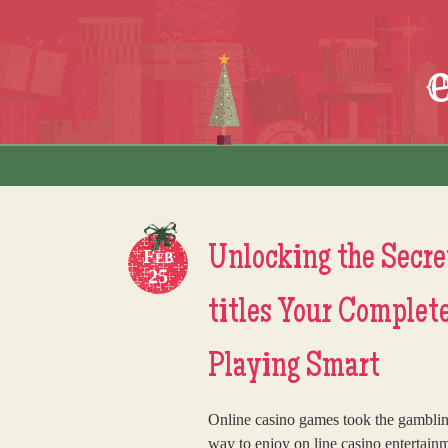
Skip to content
Menu
Unlocking the Secre
Feb
25
titles Your Comple
Playing Smart
Online casino games took the gambling
way to enjoy on line casino entertain