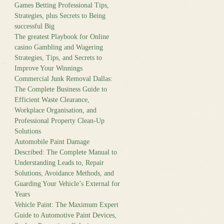
Games Betting Professional Tips,
Strategies, plus Secrets to Being
successful Big
The greatest Playbook for Online
casino Gambling and Wagering
Strategies, Tips, and Secrets to
Improve Your Winnings
Commercial Junk Removal Dallas:
The Complete Business Guide to
Efficient Waste Clearance,
Workplace Organisation, and
Professional Property Clean-Up
Solutions
Automobile Paint Damage
Described: The Complete Manual to
Understanding Leads to, Repair
Solutions, Avoidance Methods, and
Guarding Your Vehicle’s External for
Years
Vehicle Paint: The Maximum Expert
Guide to Automotive Paint Devices,