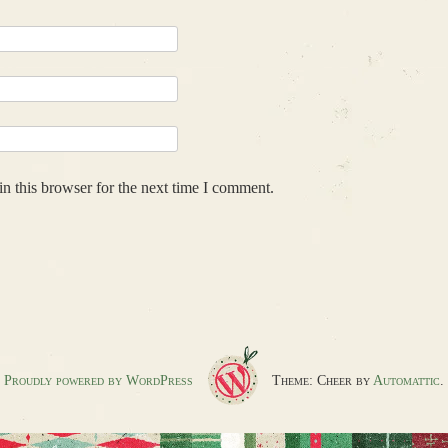
n this browser for the next time I comment.
Proudly powered by WordPress
Theme: Cheer by
Automattic
.