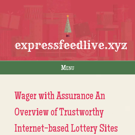
expressfeedlive.xyz
Menu
Skip to content
Wager with Assurance An
Overview of Trustworthy
Internet-based Lottery Sites