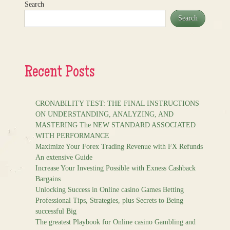
Search
Search
Recent Posts
CRONABILITY TEST: THE FINAL INSTRUCTIONS
ON UNDERSTANDING, ANALYZING, AND
MASTERING The NEW STANDARD ASSOCIATED
WITH PERFORMANCE
Maximize Your Forex Trading Revenue with FX Refunds
An extensive Guide
Increase Your Investing Possible with Exness Cashback
Bargains
Unlocking Success in Online casino Games Betting
Professional Tips, Strategies, plus Secrets to Being
successful Big
The greatest Playbook for Online casino Gambling and