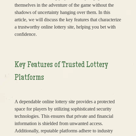
themselves in the adventure of the game without the
shadows of uncertainty hanging over them. In this
article, we will discuss the key features that characterize
a trustworthy online lottery site, helping you bet with
confidence.
Key Features of Trusted Lottery
Platforms
A dependable online lottery site provides a protected
space for players by utilizing sophisticated security
technologies. This ensures that private and financial
information is shielded from unwanted access.
Additionally, reputable platforms adhere to industry