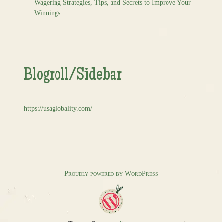
Wagering Strategies, Tips, and Secrets to Improve Your
Winnings
Blogroll/Sidebar
https://usaglobality.com/
Proudly powered by WordPress