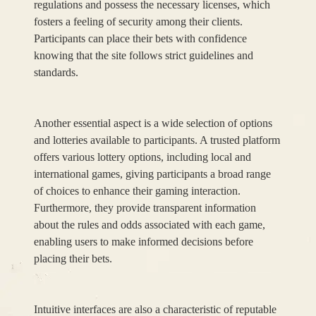
regulations and possess the necessary licenses, which
fosters a feeling of security among their clients.
Participants can place their bets with confidence
knowing that the site follows strict guidelines and
standards.
Another essential aspect is a wide selection of options
and lotteries available to participants. A trusted platform
offers various lottery options, including local and
international games, giving participants a broad range
of choices to enhance their gaming interaction.
Furthermore, they provide transparent information
about the rules and odds associated with each game,
enabling users to make informed decisions before
placing their bets.
Intuitive interfaces are also a characteristic of reputable