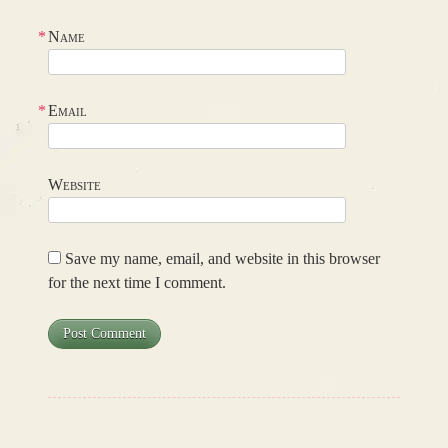
*
Name
*
Email
Website
Save my name, email, and website in this browser
for the next time I comment.