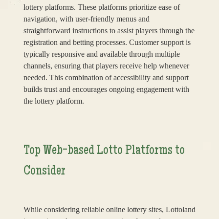
lottery platforms. These platforms prioritize ease of
navigation, with user-friendly menus and
straightforward instructions to assist players through the
registration and betting processes. Customer support is
typically responsive and available through multiple
channels, ensuring that players receive help whenever
needed. This combination of accessibility and support
builds trust and encourages ongoing engagement with
the lottery platform.
Top Web-based Lotto Platforms to
Consider
While considering reliable online lottery sites, Lottoland