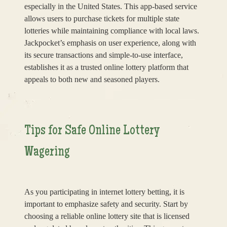
especially in the United States. This app-based service
allows users to purchase tickets for multiple state
lotteries while maintaining compliance with local laws.
Jackpocket’s emphasis on user experience, along with
its secure transactions and simple-to-use interface,
establishes it as a trusted online lottery platform that
appeals to both new and seasoned players.
Tips for Safe Online Lottery
Wagering
As you participating in internet lottery betting, it is
important to emphasize safety and security. Start by
choosing a reliable online lottery site that is licensed