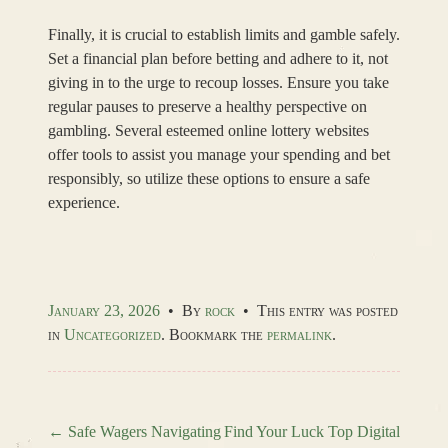
Finally, it is crucial to establish limits and gamble safely.
Set a financial plan before betting and adhere to it, not
giving in to the urge to recoup losses. Ensure you take
regular pauses to preserve a healthy perspective on
gambling. Several esteemed online lottery websites
offer tools to assist you manage your spending and bet
responsibly, so utilize these options to ensure a safe
experience.
January 23, 2026
•
By
rock
•
This entry was posted
in
Uncategorized
. Bookmark the
permalink
.
←
Safe Wagers Navigating
Find Your Luck Top Digital