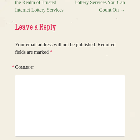
the Realm of Trusted
Lottery Services You Can
Post navigation
Internet Lottery Services
Count On
→
Leave a Reply
Your email address will not be published.
Required
fields are marked
*
*
Comment