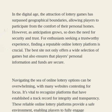
In the digital age, the attraction of lottery games has
surpassed geographical boundaries, allowing players to
participate from the comfort of their personal homes.
However, as anticipation grows, so does the need for
security and trust. For enthusiasts seeking a trustworthy
experience, finding a reputable online lottery platform is
crucial. The best site not only offers a wide selection of
games but also ensures that players’ personal
information and funds are secure.
Navigating the sea of online lottery options can be
overwhelming, with many websites contesting for
focus. It’s vital to recognize platforms that have
established a track record for integrity and transparency.
These reliable online lottery platforms provide a safe
environment, enabling players to fully engage