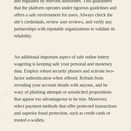
and regulated by relevant authorities. This guarantees
that the platform operates under rigorous guidelines and
offers a safe environment for users. Always check the
site’s credentials, review user reviews, and verify any
partnerships with reputable organizations to validate its
reliability.
An additional important aspect of safe online lottery
wagering is keeping safe your personal and monetary
data. Employ robust security phrases and activate two-
factor authentication when offered. Refrain from
revealing your account details with anyone, and be
wary of phishing attempts or unsolicited propositions
that appear too advantageous to be true. Moreover,
select payment methods that offer protected transactions
and superior fraud protection, such as credit cards or
trusted e-wallets.