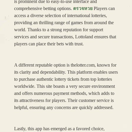
is prominent due to easy-to-use interface and
comprehensive betting options.
ตรวจหวย
Players can
access a diverse selection of international lotteries,
providing an thrilling range of games from around the
world. Thanks to a strong reputation for support
services and secure transactions, Lottoland ensures that
players can place their bets with trust.
A different reputable option is thelotter.com, known for
its clarity and dependability. This platform enables users
to purchase authentic lottery tickets from top lotteries
worldwide. This site boasts a very secure environment
and offers numerous payment methods, which adds to
its attractiveness for players. Their customer service is
helpful, ensuring any concerns are quickly addressed.
Lastly, this app has emerged as a favored choice,