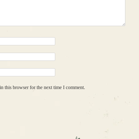
n this browser for the next time I comment.