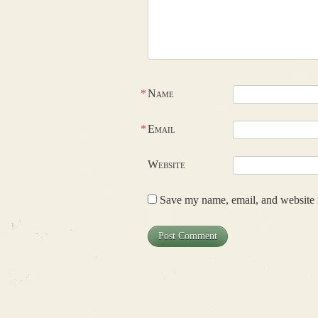
*
Name
*
Email
Website
Save my name, email, and website i