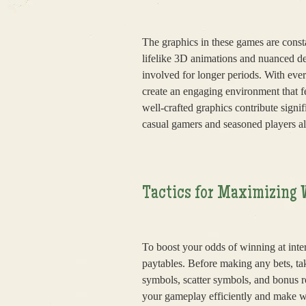
The graphics in these games are const
lifelike 3D animations and nuanced de
involved for longer periods. With ever
create an engaging environment that f
well-crafted graphics contribute signif
casual gamers and seasoned players al
Tactics for Maximizing 
To boost your odds of winning at inter
paytables. Before making any bets, tak
symbols, scatter symbols, and bonus
your gameplay efficiently and make wi