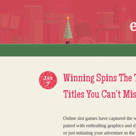
Skip to content
Menu
Winning Spins The 
Jan
7
Titles You Can’t Mi
Online slot games have captured the w
paired with enthralling graphics and 
or just initiating your adventure in th