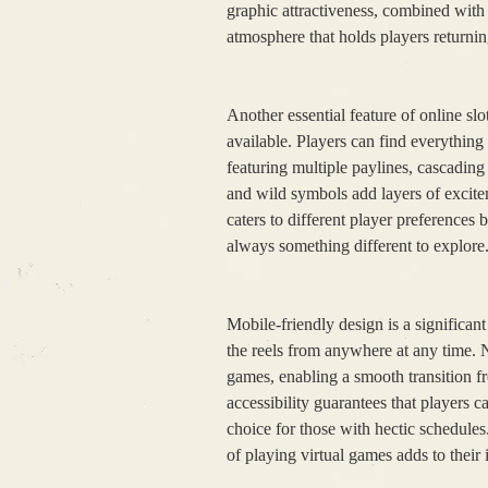
graphic attractiveness, combined with 
atmosphere that holds players returnin
Another essential feature of online sl
available. Players can find everything
featuring multiple paylines, cascading
and wild symbols add layers of excitem
caters to different player preferences 
always something different to explore
Mobile-friendly design is a significa
the reels from anywhere at any time. 
games, enabling a smooth transition f
accessibility guarantees that players c
choice for those with hectic schedule
of playing virtual games adds to their 