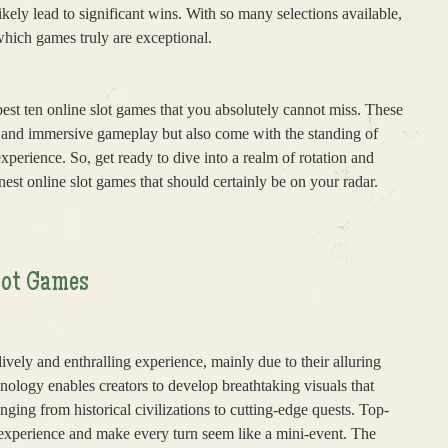
kely lead to significant wins. With so many selections available,
which games truly are exceptional.
 best ten online slot games that you absolutely cannot miss. These
s and immersive gameplay but also come with the standing of
xperience. So, get ready to dive into a realm of rotation and
est online slot games that should certainly be on your radar.
lot Games
ively and enthralling experience, mainly due to their alluring
ology enables creators to develop breathtaking visuals that
anging from historical civilizations to cutting-edge quests. Top-
 experience and make every turn seem like a mini-event. The