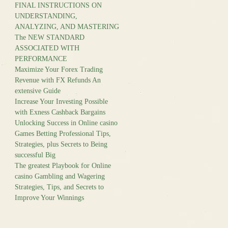
FINAL INSTRUCTIONS ON
UNDERSTANDING,
ANALYZING, AND MASTERING
The NEW STANDARD
ASSOCIATED WITH
PERFORMANCE
Maximize Your Forex Trading
Revenue with FX Refunds An
extensive Guide
Increase Your Investing Possible
with Exness Cashback Bargains
Unlocking Success in Online casino
Games Betting Professional Tips,
Strategies, plus Secrets to Being
successful Big
The greatest Playbook for Online
casino Gambling and Wagering
Strategies, Tips, and Secrets to
Improve Your Winnings