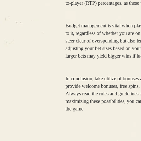
to-player (RTP) percentages, as these 
Budget management is vital when playin
to it, regardless of whether you are o
steer clear of overspending but also l
adjusting your bet sizes based on your
larger bets may yield bigger wins if lu
In conclusion, take utilize of bonuse
provide welcome bonuses, free spins, a
Always read the rules and guidelines a
maximizing these possibilities, you can
the game.