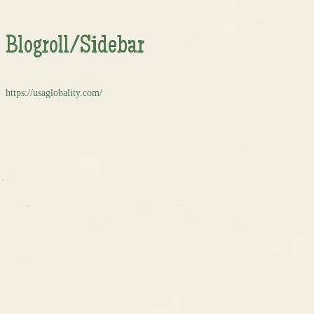
Blogroll/Sidebar
https://usaglobality.com/