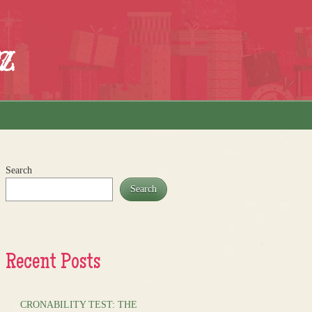
z
Search
Search
Recent Posts
CRONABILITY TEST: THE