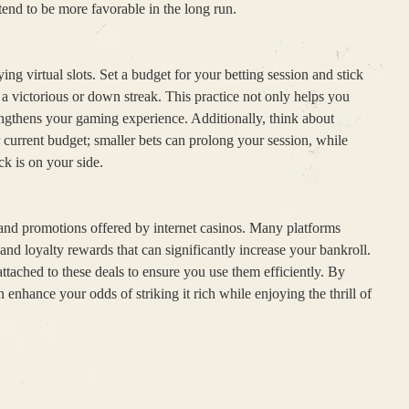
tend to be more favorable in the long run.
g virtual slots. Set a budget for your betting session and stick
n a victorious or down streak. This practice not only helps you
engthens your gaming experience. Additionally, think about
 current budget; smaller bets can prolong your session, while
ck is on your side.
s and promotions offered by internet casinos. Many platforms
nd loyalty rewards that can significantly increase your bankroll.
ttached to these deals to ensure you use them efficiently. By
 enhance your odds of striking it rich while enjoying the thrill of