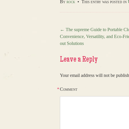
By
rock
•
This entry was posted in
←
The supreme Guide to Portable Clo
Convenience, Versatility, and Eco-Fr
Post navigation
out Solutions
Leave a Reply
Your email address will not be publis
*
Comment