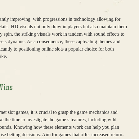
antly improving, with progressions in technology allowing for
tails. HD visuals not only draw in players but also maintain them
y spin, the striking visuals work in tandem with sound effects to
eels dynamic. As a consequence, these captivating themes and
icantly to positioning online slots a popular choice for both
ike.
Wins
net slot games, it is crucial to grasp the game mechanics and
e the time to investigate the game’s features, including wild
 rounds. Knowing how these elements work can help you plan
se betting decisions. Aim for games that offer increased return-