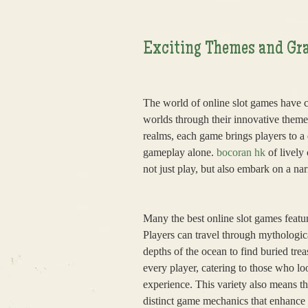
Exciting Themes and Gr
The world of online slot games have 
worlds through their innovative themes
realms, each game brings players to a 
gameplay alone.
bocoran hk
of lively 
not just play, but also embark on a na
Many the best online slot games featur
Players can travel through mythologica
depths of the ocean to find buried trea
every player, catering to those who lo
experience. This variety also means t
distinct game mechanics that enhance 