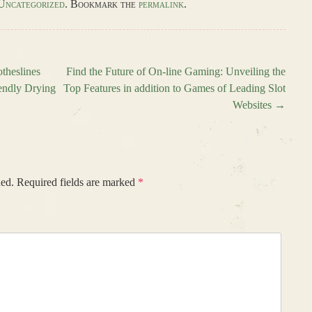
Uncategorized
. Bookmark the
permalink
.
theslines
Find the Future of On-line Gaming: Unveiling the
iendly Drying
Top Features in addition to Games of Leading Slot
Websites
→
hed.
Required fields are marked
*