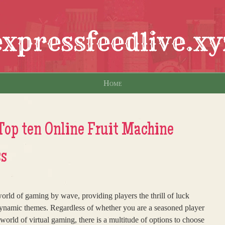
expressfeedlive.xy
Home
Top ten Online Fruit Machine
ss
orld of gaming by wave, providing players the thrill of luck
dynamic themes. Regardless of whether you are a seasoned player
e world of virtual gaming, there is a multitude of options to choose