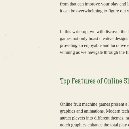
from that can improve your play and li
it can be overwhelming to figure out 
In this write-up, we will discover the
games not only boast creative design
providing an enjoyable and lucrative e
winning as we navigate through the fin
Top Features of Online S
Online fruit machine games present a l
graphics and animations. Modern techn
attract players into different themes, r
notch graphics enhance the total play