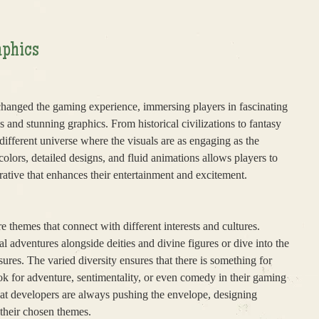
aphics
changed the gaming experience, immersing players in fascinating
 and stunning graphics. From historical civilizations to fantasy
different universe where the visuals are as engaging as the
colors, detailed designs, and fluid animations allows players to
rrative that enhances their entertainment and excitement.
e themes that connect with different interests and cultures.
l adventures alongside deities and divine figures or dive into the
sures. The varied diversity ensures that there is something for
ok for adventure, sentimentality, or even comedy in their gaming
hat developers are always pushing the envelope, designing
their chosen themes.