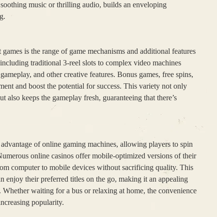
soothing music or thrilling audio, builds an enveloping
g.
ot games is the range of game mechanisms and additional features
 including traditional 3-reel slots to complex video machines
 gameplay, and other creative features. Bonus games, free spins,
ent and boost the potential for success. This variety not only
but also keeps the gameplay fresh, guaranteeing that there’s
.
nt advantage of online gaming machines, allowing players to spin
Numerous online casinos offer mobile-optimized versions of their
rom computer to mobile devices without sacrificing quality. This
an enjoy their preferred titles on the go, making it an appealing
s. Whether waiting for a bus or relaxing at home, the convenience
increasing popularity.