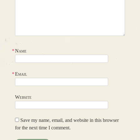
*
Name
*
Email
Website
Save my name, email, and website in this browser
for the next time I comment.