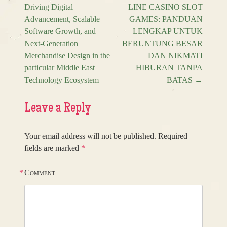
Post navigation
Driving Digital
LINE CASINO SLOT
Advancement, Scalable
GAMES: PANDUAN
Software Growth, and
LENGKAP UNTUK
Next-Generation
BERUNTUNG BESAR
Merchandise Design in the
DAN NIKMATI
particular Middle East
HIBURAN TANPA
Technology Ecosystem
BATAS
→
Leave a Reply
Your email address will not be published.
Required
fields are marked
*
*
Comment