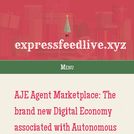
expressfeedlive.xyz
Menu
Skip to content
AJE Agent Marketplace: The
brand new Digital Economy
associated with Autonomous