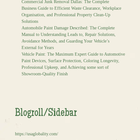
Commercial Junk Removal Dallas: The Complete
Business Guide to Efficient Waste Clearance, Workplace
Organisation, and Professional Property Clean-Up
Solutions
Automobile Paint Damage Described: The Complete
Manual to Understanding Leads to, Repair Solutions,
Avoidance Methods, and Guarding Your Vehicle’s
External for Years
Vehicle Paint: The Maximum Expert Guide to Automotive
Paint Devices, Surface Protection, Coloring Longevity,
Professional Upkeep, and Achieving some sort of
Showroom-Quality Finish
Blogroll/Sidebar
https://usaglobality.com/