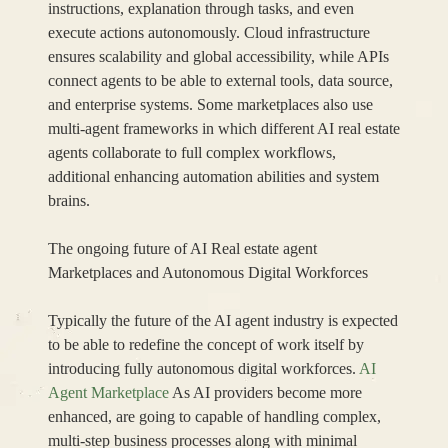
instructions, explanation through tasks, and even
execute actions autonomously. Cloud infrastructure
ensures scalability and global accessibility, while APIs
connect agents to be able to external tools, data source,
and enterprise systems. Some marketplaces also use
multi-agent frameworks in which different AI real estate
agents collaborate to full complex workflows,
additional enhancing automation abilities and system
brains.
The ongoing future of AI Real estate agent
Marketplaces and Autonomous Digital Workforces
Typically the future of the AI agent industry is expected
to be able to redefine the concept of work itself by
introducing fully autonomous digital workforces.
AI
Agent Marketplace
As AI providers become more
enhanced, are going to capable of handling complex,
multi-step business processes along with minimal