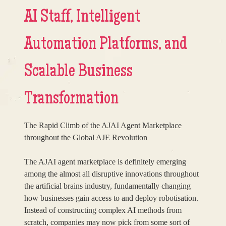
AI Staff, Intelligent
Automation Platforms, and
Scalable Business
Transformation
The Rapid Climb of the AJAI Agent Marketplace
throughout the Global AJE Revolution
The AJAI agent marketplace is definitely emerging
among the almost all disruptive innovations throughout
the artificial brains industry, fundamentally changing
how businesses gain access to and deploy robotisation.
Instead of constructing complex AI methods from
scratch, companies may now pick from some sort of