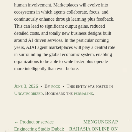
human involvement. Marketplaces will evolve into
ecosystems in which agents collaborate, focus, and
continuously enhance through learning plus feedback.
This can lead to significant output gains, reduced
detailed costs, and totally new business designs built
around AI-driven services. In the particular coming
years, AJAI agent marketplaces will play a central role
in surrounding the global economic system, enabling
organizations to be able to scale faster plus operate
more intelligently than ever before.
June 3, 2026
•
By
rock
•
This entry was posted in
Uncategorized
. Bookmark the
permalink
.
←
Product or service
MENGUNGKAP
Engineering Studio Dubai:
RAHASIA ONLINE ON