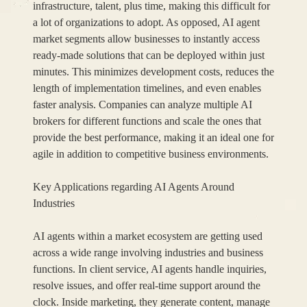
infrastructure, talent, plus time, making this difficult for
a lot of organizations to adopt. As opposed, AI agent
market segments allow businesses to instantly access
ready-made solutions that can be deployed within just
minutes. This minimizes development costs, reduces the
length of implementation timelines, and even enables
faster analysis. Companies can analyze multiple AI
brokers for different functions and scale the ones that
provide the best performance, making it an ideal one for
agile in addition to competitive business environments.
Key Applications regarding AI Agents Around
Industries
AI agents within a market ecosystem are getting used
across a wide range involving industries and business
functions. In client service, AI agents handle inquiries,
resolve issues, and offer real-time support around the
clock. Inside marketing, they generate content, manage