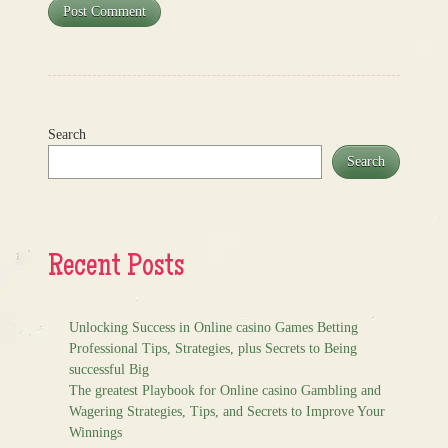
Search
Search
Recent Posts
Unlocking Success in Online casino Games Betting
Professional Tips, Strategies, plus Secrets to Being
successful Big
The greatest Playbook for Online casino Gambling and
Wagering Strategies, Tips, and Secrets to Improve Your
Winnings