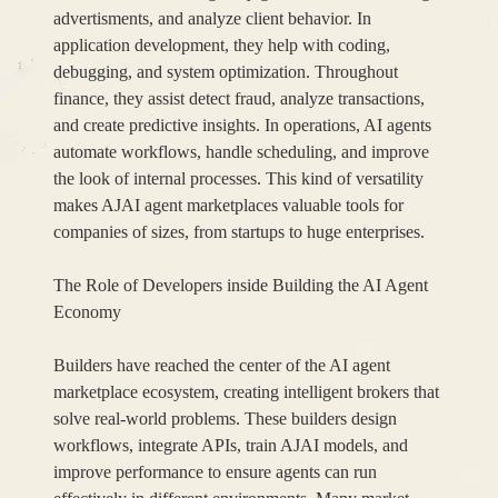
advertisments, and analyze client behavior. In
application development, they help with coding,
debugging, and system optimization. Throughout
finance, they assist detect fraud, analyze transactions,
and create predictive insights. In operations, AI agents
automate workflows, handle scheduling, and improve
the look of internal processes. This kind of versatility
makes AJAI agent marketplaces valuable tools for
companies of sizes, from startups to huge enterprises.
The Role of Developers inside Building the AI Agent
Economy
Builders have reached the center of the AI agent
marketplace ecosystem, creating intelligent brokers that
solve real-world problems. These builders design
workflows, integrate APIs, train AJAI models, and
improve performance to ensure agents can run