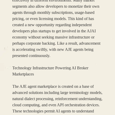
effectively in different environments. Many market
segments also allow developers to monetize their own
agents through monthly subscriptions, usage-based
pricing, or even licensing models. This kind of has
created a new opportunity regarding independent
developers plus startups to get involved in the AJAI
economy without seeking massive infrastructure or
perhaps corporate backing. Like a result, advancement
is accelerating swiftly, with new AJE agents being
presented continuously.
Technology Infrastructure Powering AI Broker
Marketplaces
The AJE agent marketplace is created on a base of
advanced solutions including large terminology models,
natural dialect processing, reinforcement understanding,
cloud computing, and even API orchestration devices.
These technologies permit AI agents to understand