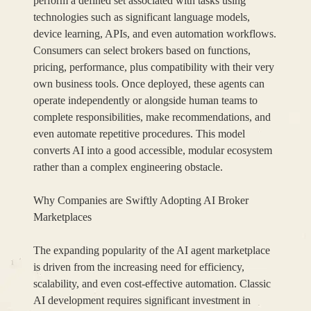
perform a defined set associated with tasks using
technologies such as significant language models,
device learning, APIs, and even automation workflows.
Consumers can select brokers based on functions,
pricing, performance, plus compatibility with their very
own business tools. Once deployed, these agents can
operate independently or alongside human teams to
complete responsibilities, make recommendations, and
even automate repetitive procedures. This model
converts AI into a good accessible, modular ecosystem
rather than a complex engineering obstacle.
Why Companies are Swiftly Adopting AI Broker
Marketplaces
The expanding popularity of the AI agent marketplace
is driven from the increasing need for efficiency,
scalability, and even cost-effective automation. Classic
AI development requires significant investment in