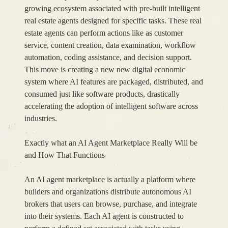
growing ecosystem associated with pre-built intelligent
real estate agents designed for specific tasks. These real
estate agents can perform actions like as customer
service, content creation, data examination, workflow
automation, coding assistance, and decision support.
This move is creating a new new digital economic
system where AI features are packaged, distributed, and
consumed just like software products, drastically
accelerating the adoption of intelligent software across
industries.
Exactly what an AI Agent Marketplace Really Will be
and How That Functions
An AI agent marketplace is actually a platform where
builders and organizations distribute autonomous AI
brokers that users can browse, purchase, and integrate
into their systems. Each AI agent is constructed to