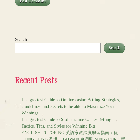
Search
Search
Recent Posts
The greatest Guide to On line casino Betting Strategies,
Guidelines, and Secrets to be able to Maximize Your
Winnings
The greatest Guide to Slot machine Games Betting
Tactics, Tips, and Styles for Winning Big
ENGLISH TUTORING 英語家教深度學習指南：從
HONG KONG 香港、TAIWAN 台灣到 SINGAPORE 新