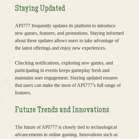
Staying Updated
API777 frequently updates its platform to introduce
new games, features, and promotions. Staying informed
about these updates allows users to take advantage of
the latest offerings and enjoy new experiences.
Checking notifications, exploring new games, and
participating in events keeps gameplay fresh and
maintains user engagement. Staying updated ensures
that users can make the most of API777’s full range of
features.
Future Trends and Innovations
The future of API777 is closely tied to technological
advancements in online gaming. Innovations such as