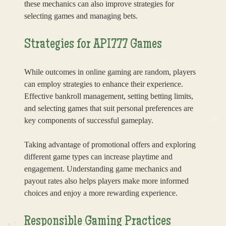
these mechanics can also improve strategies for
selecting games and managing bets.
Strategies for API777 Games
While outcomes in online gaming are random, players
can employ strategies to enhance their experience.
Effective bankroll management, setting betting limits,
and selecting games that suit personal preferences are
key components of successful gameplay.
Taking advantage of promotional offers and exploring
different game types can increase playtime and
engagement. Understanding game mechanics and
payout rates also helps players make more informed
choices and enjoy a more rewarding experience.
Responsible Gaming Practices