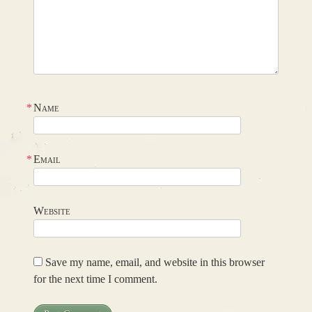
*
Name
*
Email
Website
Save my name, email, and website in this browser
for the next time I comment.