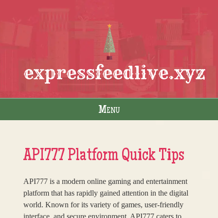
expressfeedlive.xyz
Menu
Skip to content
API777 Platform Quick Tips
API777 is a modern online gaming and entertainment
platform that has rapidly gained attention in the digital
world. Known for its variety of games, user-friendly
interface, and secure environment, API777 caters to