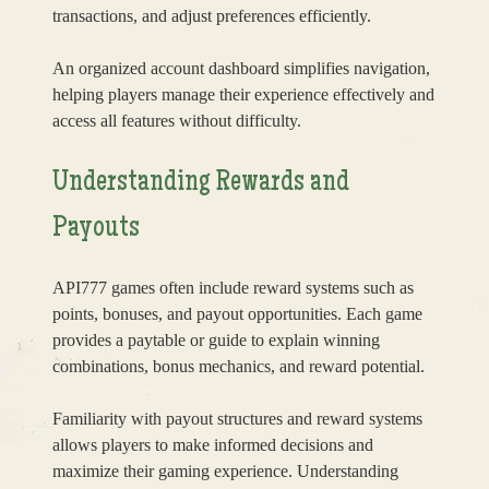
transactions, and adjust preferences efficiently.
An organized account dashboard simplifies navigation,
helping players manage their experience effectively and
access all features without difficulty.
Understanding Rewards and
Payouts
API777 games often include reward systems such as
points, bonuses, and payout opportunities. Each game
provides a paytable or guide to explain winning
combinations, bonus mechanics, and reward potential.
Familiarity with payout structures and reward systems
allows players to make informed decisions and
maximize their gaming experience. Understanding