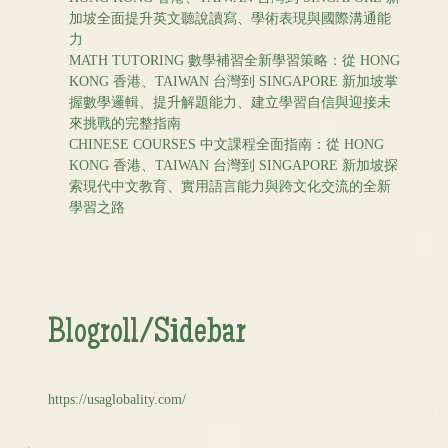
加坡全面提升英文聽說讀寫、學術表現與國際溝通能
力
MATH TUTORING 數學補習全新學習策略：從 HONG
KONG 香港、TAIWAN 台灣到 SINGAPORE 新加坡掌
握數學邏輯、提升解題能力、建立學習自信與迎接未
來挑戰的完整指南
CHINESE COURSES 中文課程全面指南：從 HONG
KONG 香港、TAIWAN 台灣到 SINGAPORE 新加坡探
索現代中文教育、實用語言能力與跨文化交流的全新
學習之路
Blogroll/Sidebar
https://usaglobality.com/