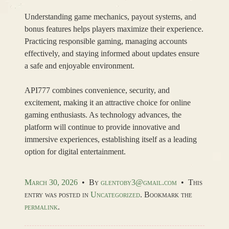
Understanding game mechanics, payout systems, and
bonus features helps players maximize their experience.
Practicing responsible gaming, managing accounts
effectively, and staying informed about updates ensure
a safe and enjoyable environment.
API777 combines convenience, security, and
excitement, making it an attractive choice for online
gaming enthusiasts. As technology advances, the
platform will continue to provide innovative and
immersive experiences, establishing itself as a leading
option for digital entertainment.
March 30, 2026
•
By
glentoby3@gmail.com
•
This
entry was posted in
Uncategorized
. Bookmark the
permalink
.