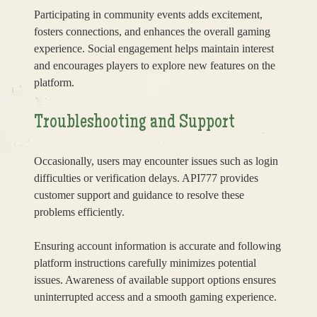
Participating in community events adds excitement,
fosters connections, and enhances the overall gaming
experience. Social engagement helps maintain interest
and encourages players to explore new features on the
platform.
Troubleshooting and Support
Occasionally, users may encounter issues such as login
difficulties or verification delays. API777 provides
customer support and guidance to resolve these
problems efficiently.
Ensuring account information is accurate and following
platform instructions carefully minimizes potential
issues. Awareness of available support options ensures
uninterrupted access and a smooth gaming experience.