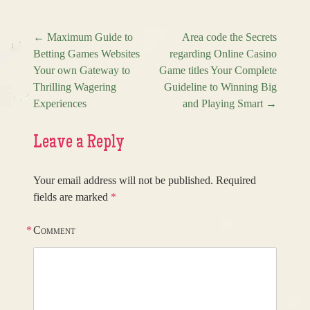
←
Maximum Guide to
Area code the Secrets
Betting Games Websites
regarding Online Casino
Post navigation
Your own Gateway to
Game titles Your Complete
Thrilling Wagering
Guideline to Winning Big
Experiences
and Playing Smart
→
Leave a Reply
Your email address will not be published.
Required
fields are marked
*
*
Comment