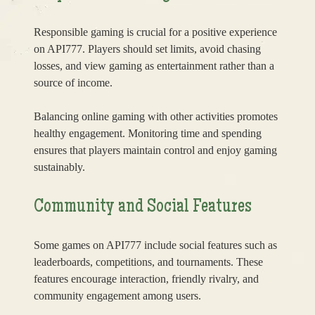
Responsible gaming is crucial for a positive experience
on API777. Players should set limits, avoid chasing
losses, and view gaming as entertainment rather than a
source of income.
Balancing online gaming with other activities promotes
healthy engagement. Monitoring time and spending
ensures that players maintain control and enjoy gaming
sustainably.
Community and Social Features
Some games on API777 include social features such as
leaderboards, competitions, and tournaments. These
features encourage interaction, friendly rivalry, and
community engagement among users.