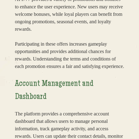
to enhance the user experience. New users may receive
welcome bonuses, while loyal players can benefit from
ongoing promotions, seasonal events, and loyalty
rewards.
Participating in these offers increases gameplay
opportunities and provides additional chances for
rewards. Understanding the terms and conditions of
each promotion ensures a fair and satisfying experience.
Account Management and
Dashboard
The platform provides a comprehensive account
dashboard that allows users to manage personal
information, track gameplay activity, and access
rewards. Users can update their contact details, monitor