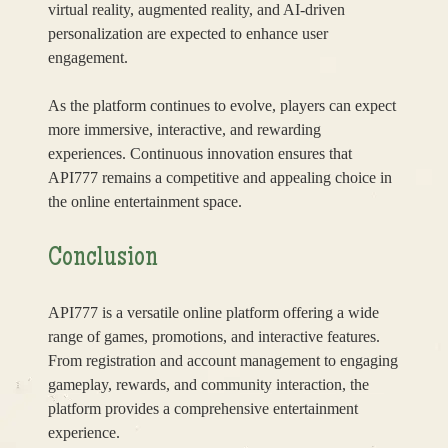
virtual reality, augmented reality, and AI-driven
personalization are expected to enhance user
engagement.
As the platform continues to evolve, players can expect
more immersive, interactive, and rewarding
experiences. Continuous innovation ensures that
API777 remains a competitive and appealing choice in
the online entertainment space.
Conclusion
API777 is a versatile online platform offering a wide
range of games, promotions, and interactive features.
From registration and account management to engaging
gameplay, rewards, and community interaction, the
platform provides a comprehensive entertainment
experience.