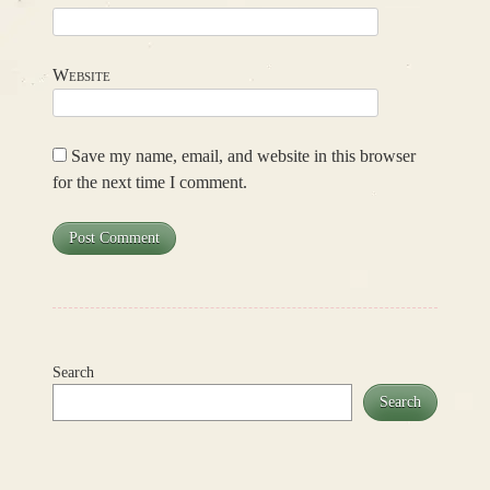
Website
Save my name, email, and website in this browser
for the next time I comment.
Search
Search