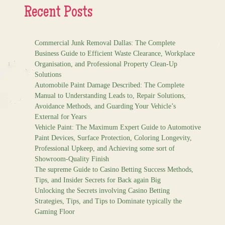
Recent Posts
Commercial Junk Removal Dallas: The Complete
Business Guide to Efficient Waste Clearance, Workplace
Organisation, and Professional Property Clean-Up
Solutions
Automobile Paint Damage Described: The Complete
Manual to Understanding Leads to, Repair Solutions,
Avoidance Methods, and Guarding Your Vehicle’s
External for Years
Vehicle Paint: The Maximum Expert Guide to Automotive
Paint Devices, Surface Protection, Coloring Longevity,
Professional Upkeep, and Achieving some sort of
Showroom-Quality Finish
The supreme Guide to Casino Betting Success Methods,
Tips, and Insider Secrets for Back again Big
Unlocking the Secrets involving Casino Betting
Strategies, Tips, and Tips to Dominate typically the
Gaming Floor