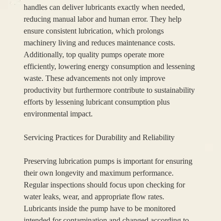
handles can deliver lubricants exactly when needed,
reducing manual labor and human error. They help
ensure consistent lubrication, which prolongs
machinery living and reduces maintenance costs.
Additionally, top quality pumps operate more
efficiently, lowering energy consumption and lessening
waste. These advancements not only improve
productivity but furthermore contribute to sustainability
efforts by lessening lubricant consumption plus
environmental impact.
Servicing Practices for Durability and Reliability
Preserving lubrication pumps is important for ensuring
their own longevity and maximum performance.
Regular inspections should focus upon checking for
water leaks, wear, and appropriate flow rates.
Lubricants inside the pump have to be monitored
intended for contamination and changed according to