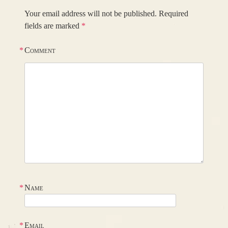
Your email address will not be published.
Required
fields are marked
*
*
Comment
*
Name
*
Email