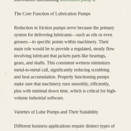
The Core Function of Lubrication Pumps
Reduction in friction pumps serve because the primary
system for delivering lubricants—such as oils or even
greases—to specific points within machinery. Their
main role would be to provide a regulated, steady flow
involving lubricant that jackets parts like bearings,
gears, and shafts. This consistent wetness minimizes
metal-to-metal call, significantly reducing scrubbing
and heat accumulation. Properly functioning pumps
make sure that machinery runs smoothly, efficiently,
plus with minimal down time, which is critical for high-
volume industrial software.
Varieties of Lube Pumps and Their Suitability
Different business applications require distinct types of