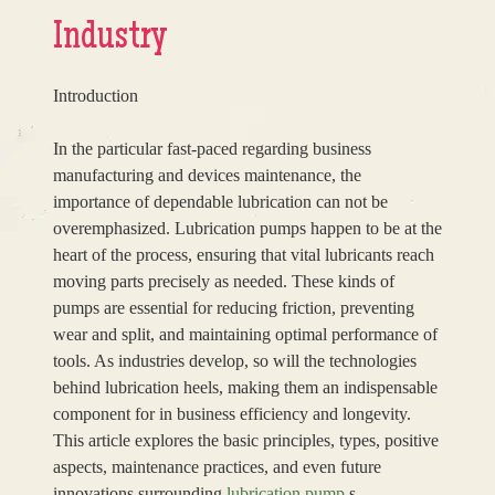
Industry
Introduction
In the particular fast-paced regarding business
manufacturing and devices maintenance, the
importance of dependable lubrication can not be
overemphasized. Lubrication pumps happen to be at the
heart of the process, ensuring that vital lubricants reach
moving parts precisely as needed. These kinds of
pumps are essential for reducing friction, preventing
wear and split, and maintaining optimal performance of
tools. As industries develop, so will the technologies
behind lubrication heels, making them an indispensable
component for in business efficiency and longevity.
This article explores the basic principles, types, positive
aspects, maintenance practices, and even future
innovations surrounding
lubrication pump
s.