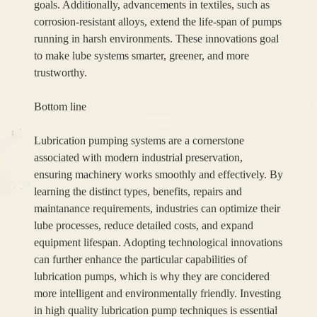
goals. Additionally, advancements in textiles, such as
corrosion-resistant alloys, extend the life-span of pumps
running in harsh environments. These innovations goal
to make lube systems smarter, greener, and more
trustworthy.
Bottom line
Lubrication pumping systems are a cornerstone
associated with modern industrial preservation,
ensuring machinery works smoothly and effectively. By
learning the distinct types, benefits, repairs and
maintanance requirements, industries can optimize their
lube processes, reduce detailed costs, and expand
equipment lifespan. Adopting technological innovations
can further enhance the particular capabilities of
lubrication pumps, which is why they are concidered
more intelligent and environmentally friendly. Investing
in high quality lubrication pump techniques is essential