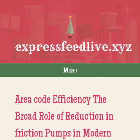
expressfeedlive.xyz
Menu
Skip to content
Area code Efficiency The
Broad Role of Reduction in
friction Pumps in Modern