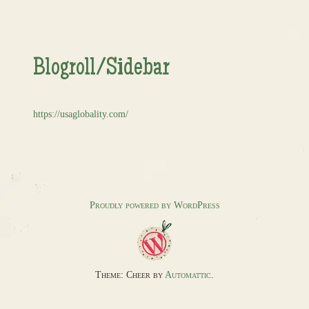
Blogroll/Sidebar
https://usaglobality.com/
Proudly powered by WordPress
Theme: Cheer by
Automattic
.