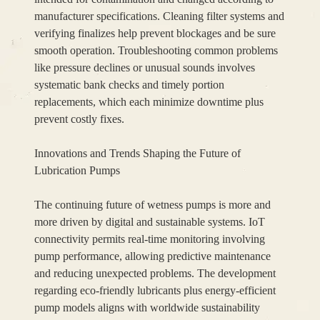
manufacturer specifications. Cleaning filter systems and
verifying finalizes help prevent blockages and be sure
smooth operation. Troubleshooting common problems
like pressure declines or unusual sounds involves
systematic bank checks and timely portion
replacements, which each minimize downtime plus
prevent costly fixes.
Innovations and Trends Shaping the Future of
Lubrication Pumps
The continuing future of wetness pumps is more and
more driven by digital and sustainable systems. IoT
connectivity permits real-time monitoring involving
pump performance, allowing predictive maintenance
and reducing unexpected problems. The development
regarding eco-friendly lubricants plus energy-efficient
pump models aligns with worldwide sustainability