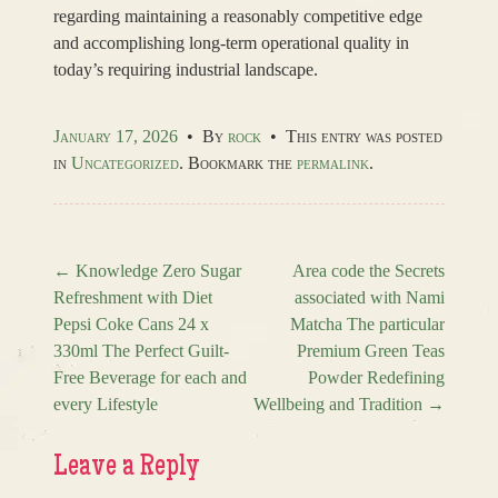
regarding maintaining a reasonably competitive edge
and accomplishing long-term operational quality in
today’s requiring industrial landscape.
January 17, 2026
•
By
rock
•
This entry was posted
in
Uncategorized
. Bookmark the
permalink
.
←
Knowledge Zero Sugar
Area code the Secrets
Refreshment with Diet
associated with Nami
Post navigation
Pepsi Coke Cans 24 x
Matcha The particular
330ml The Perfect Guilt-
Premium Green Teas
Free Beverage for each and
Powder Redefining
every Lifestyle
Wellbeing and Tradition
→
Leave a Reply