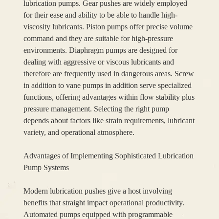
lubrication pumps. Gear pushes are widely employed
for their ease and ability to be able to handle high-
viscosity lubricants. Piston pumps offer precise volume
command and they are suitable for high-pressure
environments. Diaphragm pumps are designed for
dealing with aggressive or viscous lubricants and
therefore are frequently used in dangerous areas. Screw
in addition to vane pumps in addition serve specialized
functions, offering advantages within flow stability plus
pressure management. Selecting the right pump
depends about factors like strain requirements, lubricant
variety, and operational atmosphere.
Advantages of Implementing Sophisticated Lubrication
Pump Systems
Modern lubrication pushes give a host involving
benefits that straight impact operational productivity.
Automated pumps equipped with programmable