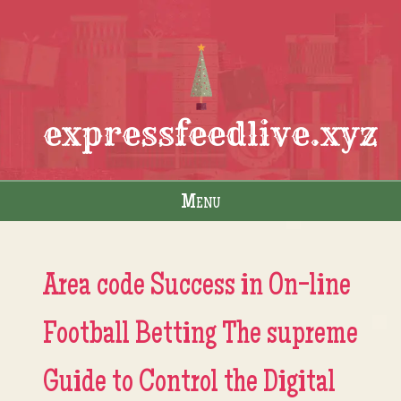
expressfeedlive.xyz
Menu
Skip to content
Area code Success in On-line
Football Betting The supreme
Guide to Control the Digital