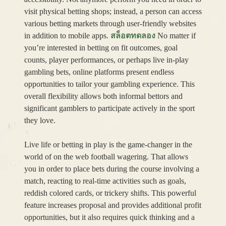
visit physical betting shops; instead, a person can access
various betting markets through user-friendly websites
in addition to mobile apps.
สล็อตทดลอง
No matter if
you’re interested in betting on fit outcomes, goal
counts, player performances, or perhaps live in-play
gambling bets, online platforms present endless
opportunities to tailor your gambling experience. This
overall flexibility allows both informal bettors and
significant gamblers to participate actively in the sport
they love.
Live life or betting in play is the game-changer in the
world of on the web football wagering. That allows
you in order to place bets during the course involving a
match, reacting to real-time activities such as goals,
reddish colored cards, or trickery shifts. This powerful
feature increases proposal and provides additional profit
opportunities, but it also requires quick thinking and a