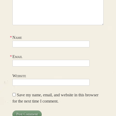
*
Name
*
Email
Website
Save my name, email, and website in this browser
for the next time I comment.