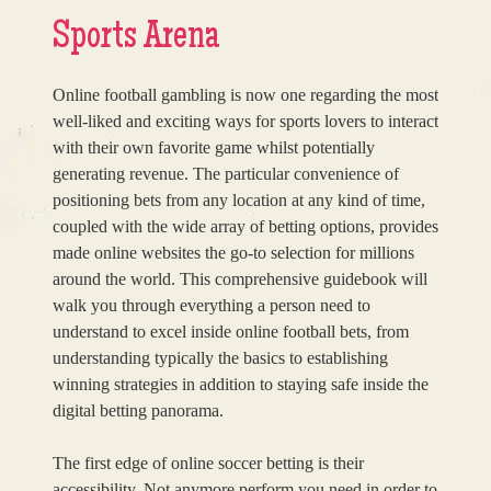
Sports Arena
Online football gambling is now one regarding the most
well-liked and exciting ways for sports lovers to interact
with their own favorite game whilst potentially
generating revenue. The particular convenience of
positioning bets from any location at any kind of time,
coupled with the wide array of betting options, provides
made online websites the go-to selection for millions
around the world. This comprehensive guidebook will
walk you through everything a person need to
understand to excel inside online football bets, from
understanding typically the basics to establishing
winning strategies in addition to staying safe inside the
digital betting panorama.
The first edge of online soccer betting is their
accessibility. Not anymore perform you need in order to