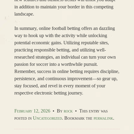
in addition to maintain your border in this competing
landscape.
In summary, online football betting offers an dazzling
way to hook up with the activity while unlocking
potential economic gains. Utilizing reputable sites,
practicing responsible betting, and utilizing well-
researched strategies, an individual can turn your own
passion for soccer into a worthwhile pursuit.
Remember, success in online betting requires discipline,
persistence, and continuous improvement—so gear up,
stay focused, and revel in every moment of your
respective electronic betting journey.
February 12, 2026
•
By
rock
•
This entry was
posted in
Uncategorized
. Bookmark the
permalink
.