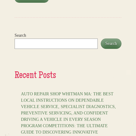
Search
Search
Recent Posts
AUTO REPAIR SHOP WHITMAN MA: THE BEST
LOCAL INSTRUCTIONS ON DEPENDABLE
VEHICLE SERVICE, SPECIALIST DIAGNOSTICS,
PREVENTIVE SERVICING, AND CONFIDENT
DRIVING A VEHICLE IN EVERY SEASON
PROGRAM COMPETITIONS: THE ULTIMATE
GUIDE TO DISCOVERING INNOVATIVE