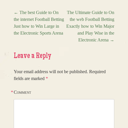
←
The best Guide to On
The Ultimate Guide to On
the internet Football Betting
the web Football Betting
Post navigation
Just how to Win Large in
Exactly how to Win Major
the Electronic Sports Arena
and Play Wise in the
Electronic Arena
→
Leave a Reply
Your email address will not be published.
Required
fields are marked
*
*
Comment