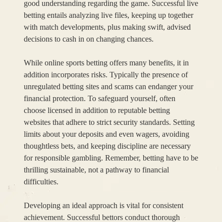
good understanding regarding the game. Successful live
betting entails analyzing live files, keeping up together
with match developments, plus making swift, advised
decisions to cash in on changing chances.
While online sports betting offers many benefits, it in
addition incorporates risks. Typically the presence of
unregulated betting sites and scams can endanger your
financial protection. To safeguard yourself, often
choose licensed in addition to reputable betting
websites that adhere to strict security standards. Setting
limits about your deposits and even wagers, avoiding
thoughtless bets, and keeping discipline are necessary
for responsible gambling. Remember, betting have to be
thrilling sustainable, not a pathway to financial
difficulties.
Developing an ideal approach is vital for consistent
achievement. Successful bettors conduct thorough