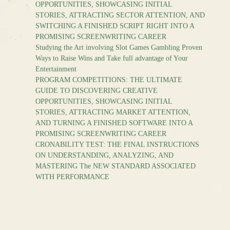
OPPORTUNITIES, SHOWCASING INITIAL
STORIES, ATTRACTING SECTOR ATTENTION, AND
SWITCHING A FINISHED SCRIPT RIGHT INTO A
PROMISING SCREENWRITING CAREER
Studying the Art involving Slot Games Gambling Proven
Ways to Raise Wins and Take full advantage of Your
Entertainment
PROGRAM COMPETITIONS: THE ULTIMATE
GUIDE TO DISCOVERING CREATIVE
OPPORTUNITIES, SHOWCASING INITIAL
STORIES, ATTRACTING MARKET ATTENTION,
AND TURNING A FINISHED SOFTWARE INTO A
PROMISING SCREENWRITING CAREER
CRONABILITY TEST: THE FINAL INSTRUCTIONS
ON UNDERSTANDING, ANALYZING, AND
MASTERING The NEW STANDARD ASSOCIATED
WITH PERFORMANCE