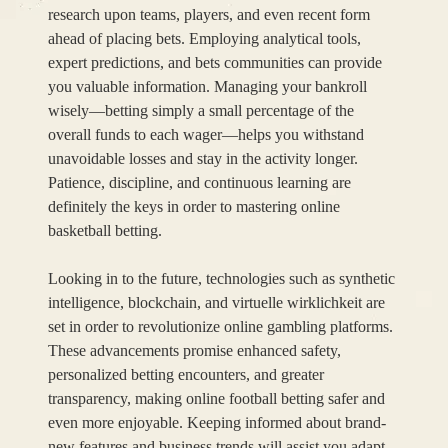
research upon teams, players, and even recent form
ahead of placing bets. Employing analytical tools,
expert predictions, and bets communities can provide
you valuable information. Managing your bankroll
wisely—betting simply a small percentage of the
overall funds to each wager—helps you withstand
unavoidable losses and stay in the activity longer.
Patience, discipline, and continuous learning are
definitely the keys in order to mastering online
basketball betting.
Looking in to the future, technologies such as synthetic
intelligence, blockchain, and virtuelle wirklichkeit are
set in order to revolutionize online gambling platforms.
These advancements promise enhanced safety,
personalized betting encounters, and greater
transparency, making online football betting safer and
even more enjoyable. Keeping informed about brand-
new features and business trends will assist you adapt