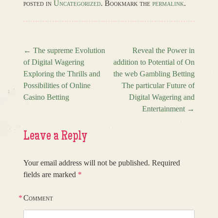
posted in
Uncategorized
. Bookmark the
permalink
.
←
The supreme Evolution
Reveal the Power in
of Digital Wagering
addition to Potential of On
Post navigation
Exploring the Thrills and
the web Gambling Betting
Possibilities of Online
The particular Future of
Casino Betting
Digital Wagering and
Entertainment
→
Leave a Reply
Your email address will not be published.
Required
fields are marked
*
*
Comment