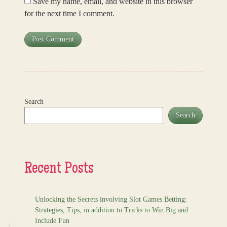
Save my name, email, and website in this browser
for the next time I comment.
Search
Search
Recent Posts
Unlocking the Secrets involving Slot Games Betting:
Strategies, Tips, in addition to Tricks to Win Big and
Include Fun