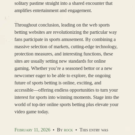
solitary pastime straight into a shared encounter that
amplifies entertainment and engagement.
Throughout conclusion, leading on the web sports
betting websites are revolutionizing the particular way
fans participate in sports amusement. By combining a
massive selection of markets, cutting-edge technology,
protection measures, and interesting functions, these
sites are usually setting new standards for online
gaming. Whether you’re a seasoned bettor or a new
newcomer eager to be able to explore, the ongoing
future of sports betting is online, exciting, and
accessible—offering endless opportunities to turn your
interest for sports into winning moments. Stage into the
world of top-tier online sports betting plus elevate your
video game today.
February 11, 2026
•
By
rock
•
This entry was