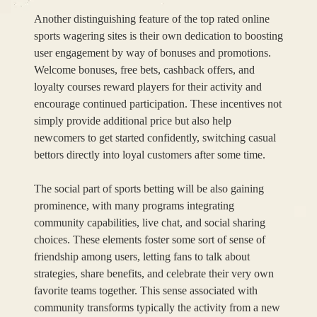
Another distinguishing feature of the top rated online
sports wagering sites is their own dedication to boosting
user engagement by way of bonuses and promotions.
Welcome bonuses, free bets, cashback offers, and
loyalty courses reward players for their activity and
encourage continued participation. These incentives not
simply provide additional price but also help
newcomers to get started confidently, switching casual
bettors directly into loyal customers after some time.
The social part of sports betting will be also gaining
prominence, with many programs integrating
community capabilities, live chat, and social sharing
choices. These elements foster some sort of sense of
friendship among users, letting fans to talk about
strategies, share benefits, and celebrate their very own
favorite teams together. This sense associated with
community transforms typically the activity from a new