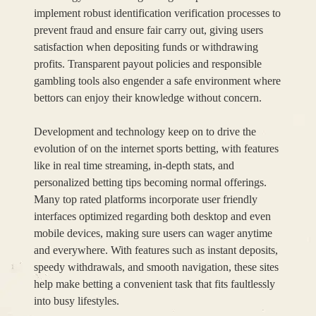
implement robust identification verification processes to
prevent fraud and ensure fair carry out, giving users
satisfaction when depositing funds or withdrawing
profits. Transparent payout policies and responsible
gambling tools also engender a safe environment where
bettors can enjoy their knowledge without concern.
Development and technology keep on to drive the
evolution of on the internet sports betting, with features
like in real time streaming, in-depth stats, and
personalized betting tips becoming normal offerings.
Many top rated platforms incorporate user friendly
interfaces optimized regarding both desktop and even
mobile devices, making sure users can wager anytime
and everywhere. With features such as instant deposits,
speedy withdrawals, and smooth navigation, these sites
help make betting a convenient task that fits faultlessly
into busy lifestyles.