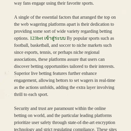
way fans engage using their favorite sports.
A single of the essential factors that arranged the top on
the web wagering platforms apart is their dedication to
providing some sort of wide variety regarding betting
options.
123bet เข้าสู่ระบบ
By popular sports such as
football, basketball, and soccer to niche markets such
since esports, tennis, or perhaps niche regional
associations, these platforms assure that users can
discover betting opportunities tailored to their interests.
Superior live betting features further enhance
engagement, allowing bettors to set wagers in real-time
as the actions unfolds, adding the extra layer involving
thrill to each sport.
Security and trust are paramount within the online
betting on world, and the particular leading platforms
prioritize user safety through state-of-the-art encryption
technology and strict regulating compliance. These sites