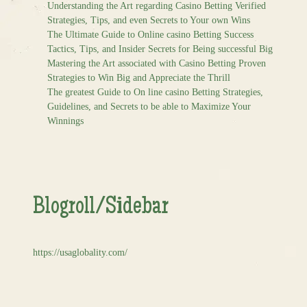
Understanding the Art regarding Casino Betting Verified
Strategies, Tips, and even Secrets to Your own Wins
The Ultimate Guide to Online casino Betting Success
Tactics, Tips, and Insider Secrets for Being successful Big
Mastering the Art associated with Casino Betting Proven
Strategies to Win Big and Appreciate the Thrill
The greatest Guide to On line casino Betting Strategies,
Guidelines, and Secrets to be able to Maximize Your
Winnings
Blogroll/Sidebar
https://usaglobality.com/