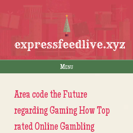
expressfeedlive.xyz
Menu
Skip to content
Area code the Future
regarding Gaming How Top
rated Online Gambling