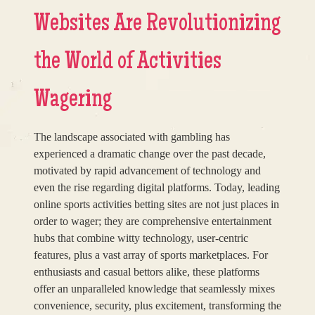
Websites Are Revolutionizing
the World of Activities
Wagering
The landscape associated with gambling has
experienced a dramatic change over the past decade,
motivated by rapid advancement of technology and
even the rise regarding digital platforms. Today, leading
online sports activities betting sites are not just places in
order to wager; they are comprehensive entertainment
hubs that combine witty technology, user-centric
features, plus a vast array of sports marketplaces. For
enthusiasts and casual bettors alike, these platforms
offer an unparalleled knowledge that seamlessly mixes
convenience, security, plus excitement, transforming the