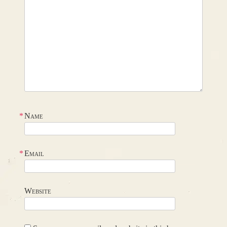
*
Name
*
Email
Website