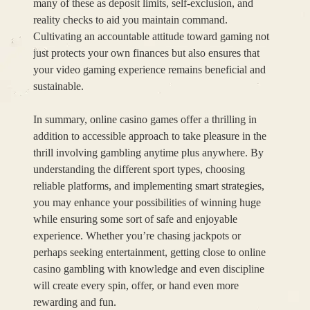
many of these as deposit limits, self-exclusion, and
reality checks to aid you maintain command.
Cultivating an accountable attitude toward gaming not
just protects your own finances but also ensures that
your video gaming experience remains beneficial and
sustainable.
In summary, online casino games offer a thrilling in
addition to accessible approach to take pleasure in the
thrill involving gambling anytime plus anywhere. By
understanding the different sport types, choosing
reliable platforms, and implementing smart strategies,
you may enhance your possibilities of winning huge
while ensuring some sort of safe and enjoyable
experience. Whether you’re chasing jackpots or
perhaps seeking entertainment, getting close to online
casino gambling with knowledge and even discipline
will create every spin, offer, or hand even more
rewarding and fun.