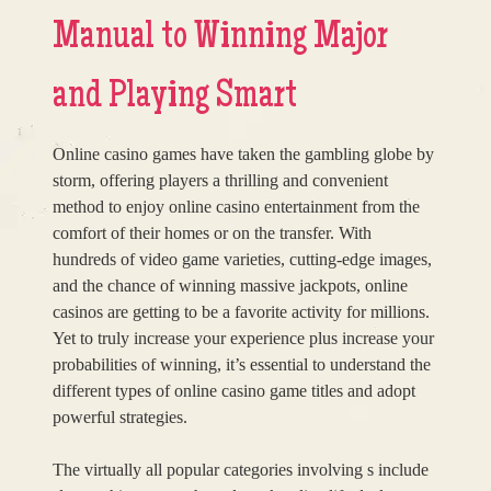
Manual to Winning Major
and Playing Smart
Online casino games have taken the gambling globe by
storm, offering players a thrilling and convenient
method to enjoy online casino entertainment from the
comfort of their homes or on the transfer. With
hundreds of video game varieties, cutting-edge images,
and the chance of winning massive jackpots, online
casinos are getting to be a favorite activity for millions.
Yet to truly increase your experience plus increase your
probabilities of winning, it’s essential to understand the
different types of online casino game titles and adopt
powerful strategies.
The virtually all popular categories involving s include