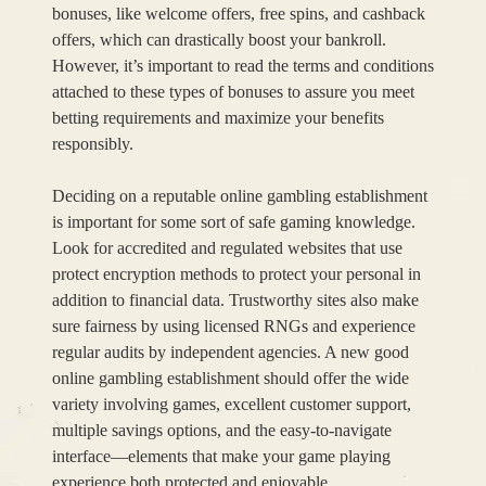
bonuses, like welcome offers, free spins, and cashback
offers, which can drastically boost your bankroll.
However, it’s important to read the terms and conditions
attached to these types of bonuses to assure you meet
betting requirements and maximize your benefits
responsibly.
Deciding on a reputable online gambling establishment
is important for some sort of safe gaming knowledge.
Look for accredited and regulated websites that use
protect encryption methods to protect your personal in
addition to financial data. Trustworthy sites also make
sure fairness by using licensed RNGs and experience
regular audits by independent agencies. A new good
online gambling establishment should offer the wide
variety involving games, excellent customer support,
multiple savings options, and the easy-to-navigate
interface—elements that make your game playing
experience both protected and enjoyable.