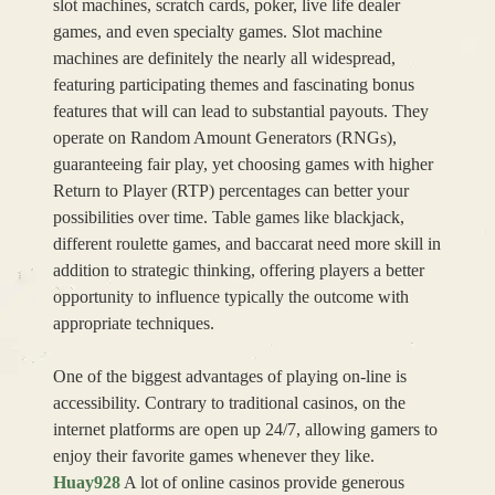
slot machines, scratch cards, poker, live life dealer
games, and even specialty games. Slot machine
machines are definitely the nearly all widespread,
featuring participating themes and fascinating bonus
features that will can lead to substantial payouts. They
operate on Random Amount Generators (RNGs),
guaranteeing fair play, yet choosing games with higher
Return to Player (RTP) percentages can better your
possibilities over time. Table games like blackjack,
different roulette games, and baccarat need more skill in
addition to strategic thinking, offering players a better
opportunity to influence typically the outcome with
appropriate techniques.
One of the biggest advantages of playing on-line is
accessibility. Contrary to traditional casinos, on the
internet platforms are open up 24/7, allowing gamers to
enjoy their favorite games whenever they like.
Huay928
A lot of online casinos provide generous