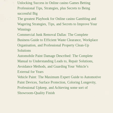
Unlocking Success in Online casino Games Betting
Professional Tips, Strategies, plus Secrets to Being
successful Big
The greatest Playbook for Online casino Gambling and
Wagering Strategies, Tips, and Secrets to Improve Your
Winnings
Commercial Junk Removal Dallas: The Complete
Business Guide to Efficient Waste Clearance, Workplace
Organisation, and Professional Property Clean-Up
Solutions
Automobile Paint Damage Described: The Complete
Manual to Understanding Leads to, Repair Solutions,
Avoidance Methods, and Guarding Your Vehicle’s
External for Years
Vehicle Paint: The Maximum Expert Guide to Automotive
Paint Devices, Surface Protection, Coloring Longevity,
Professional Upkeep, and Achieving some sort of
Showroom-Quality Finish