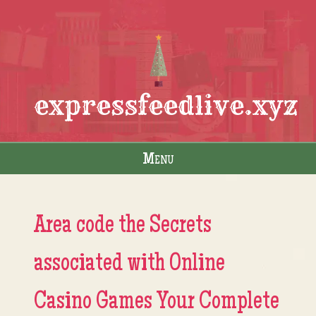
expressfeedlive.xyz
Menu
Skip to content
Area code the Secrets
associated with Online
Casino Games Your Complete