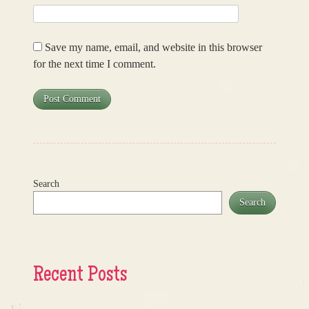
Save my name, email, and website in this browser
for the next time I comment.
Search
Search
Recent Posts