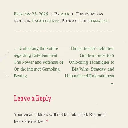
February 25, 2026
•
By
rock
•
This entry was
posted in
Uncategorized
. Bookmark the
permalink
.
←
Unlocking the Future
The particular Definitive
regarding Entertainment
Guide in order to S
Post navigation
The Power and Potential of
Unlocking Techniques to
On the internet Gambling
Big Wins, Strategy, and
Betting
Unparalleled Entertainment
→
Leave a Reply
Your email address will not be published.
Required
fields are marked
*