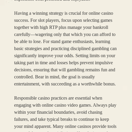
Having a winning strategy is crucial for online casino
success. For slot players, focus upon selecting games
together with high RTP plus manage your bankroll
carefully—wagering only that which you can afford to
be able to lose. For stand game enthusiasts, learning
basic strategies and practicing disciplined gambling can
significantly improve your odds. Setting limits on your
taking part in time and losses helps prevent impulsive
decisions, ensuring that will gambling remains fun and
controlled. Bear in mind, the goal is usually
entertainment, with succeeding as a worthwhile bonus.
Responsible casino practices are essential when
engaging with online casino video games. Always play
within your financial boundaries, avoid chasing
failures, and take typical breaks to continue to keep
your mind apparent. Many online casinos provide tools