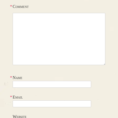
*
Comment
*
Name
*
Email
Website