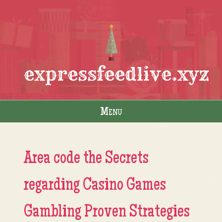
expressfeedlive.xyz
Menu
Skip to content
Area code the Secrets
regarding Casino Games
Gambling Proven Strategies