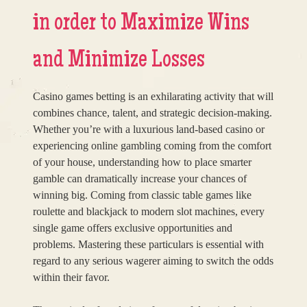
in order to Maximize Wins
and Minimize Losses
Casino games betting is an exhilarating activity that will
combines chance, talent, and strategic decision-making.
Whether you’re with a luxurious land-based casino or
experiencing online gambling coming from the comfort
of your house, understanding how to place smarter
gamble can dramatically increase your chances of
winning big. Coming from classic table games like
roulette and blackjack to modern slot machines, every
single game offers exclusive opportunities and
problems. Mastering these particulars is essential with
regard to any serious wagerer aiming to switch the odds
within their favor.