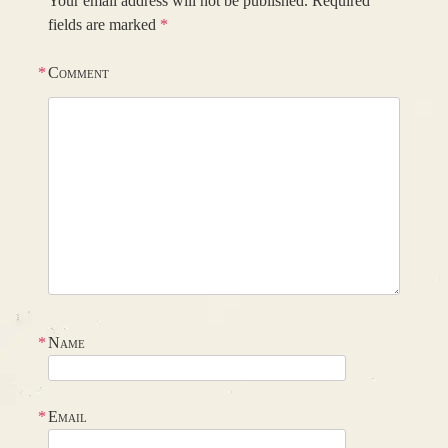
Your email address will not be published.
Required
fields are marked
*
*
Comment
*
Name
*
Email