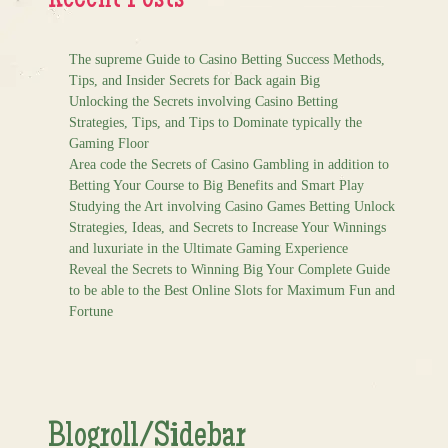
Recent Posts
The supreme Guide to Casino Betting Success Methods,
Tips, and Insider Secrets for Back again Big
Unlocking the Secrets involving Casino Betting
Strategies, Tips, and Tips to Dominate typically the
Gaming Floor
Area code the Secrets of Casino Gambling in addition to
Betting Your Course to Big Benefits and Smart Play
Studying the Art involving Casino Games Betting Unlock
Strategies, Ideas, and Secrets to Increase Your Winnings
and luxuriate in the Ultimate Gaming Experience
Reveal the Secrets to Winning Big Your Complete Guide
to be able to the Best Online Slots for Maximum Fun and
Fortune
Blogroll/Sidebar