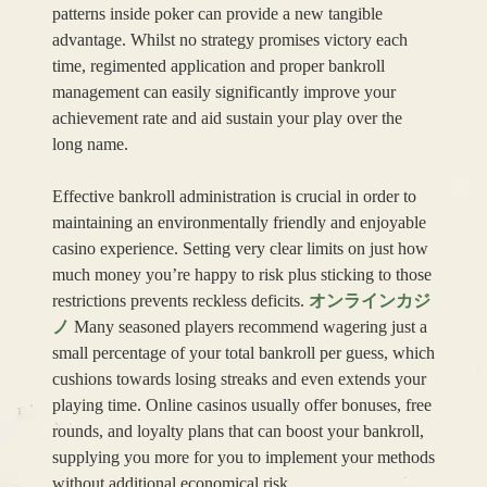
patterns inside poker can provide a new tangible
advantage. Whilst no strategy promises victory each
time, regimented application and proper bankroll
management can easily significantly improve your
achievement rate and aid sustain your play over the
long name.
Effective bankroll administration is crucial in order to
maintaining an environmentally friendly and enjoyable
casino experience. Setting very clear limits on just how
much money you’re happy to risk plus sticking to those
restrictions prevents reckless deficits.
オンラインカジ
ノ
Many seasoned players recommend wagering just a
small percentage of your total bankroll per guess, which
cushions towards losing streaks and even extends your
playing time. Online casinos usually offer bonuses, free
rounds, and loyalty plans that can boost your bankroll,
supplying you more for you to implement your methods
without additional economical risk.