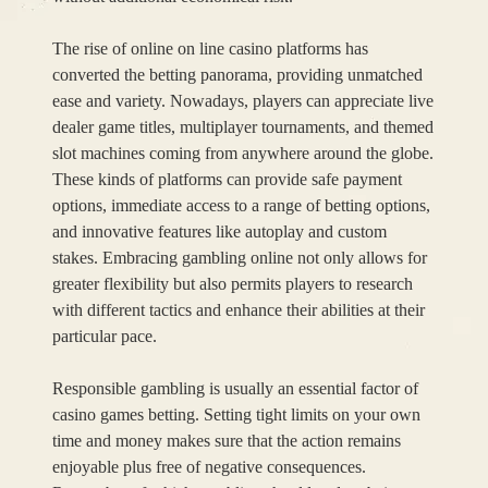
The rise of online on line casino platforms has
converted the betting panorama, providing unmatched
ease and variety. Nowadays, players can appreciate live
dealer game titles, multiplayer tournaments, and themed
slot machines coming from anywhere around the globe.
These kinds of platforms can provide safe payment
options, immediate access to a range of betting options,
and innovative features like autoplay and custom
stakes. Embracing gambling online not only allows for
greater flexibility but also permits players to research
with different tactics and enhance their abilities at their
particular pace.
Responsible gambling is usually an essential factor of
casino games betting. Setting tight limits on your own
time and money makes sure that the action remains
enjoyable plus free of negative consequences.