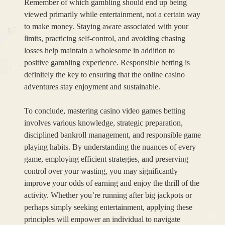
Remember of which gambling should end up being
viewed primarily while entertainment, not a certain way
to make money. Staying aware associated with your
limits, practicing self-control, and avoiding chasing
losses help maintain a wholesome in addition to
positive gambling experience. Responsible betting is
definitely the key to ensuring that the online casino
adventures stay enjoyment and sustainable.
To conclude, mastering casino video games betting
involves various knowledge, strategic preparation,
disciplined bankroll management, and responsible game
playing habits. By understanding the nuances of every
game, employing efficient strategies, and preserving
control over your wasting, you may significantly
improve your odds of earning and enjoy the thrill of the
activity. Whether you’re running after big jackpots or
perhaps simply seeking entertainment, applying these
principles will empower an individual to navigate