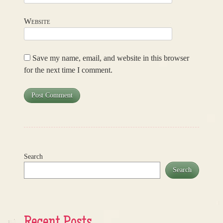
Website
Save my name, email, and website in this browser
for the next time I comment.
Search
Search