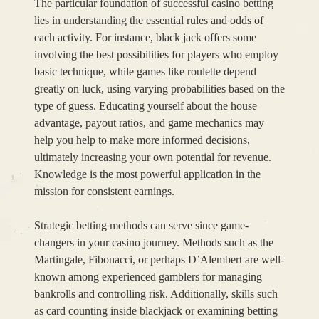
The particular foundation of successful casino betting
lies in understanding the essential rules and odds of
each activity. For instance, black jack offers some
involving the best possibilities for players who employ
basic technique, while games like roulette depend
greatly on luck, using varying probabilities based on the
type of guess. Educating yourself about the house
advantage, payout ratios, and game mechanics may
help you help to make more informed decisions,
ultimately increasing your own potential for revenue.
Knowledge is the most powerful application in the
mission for consistent earnings.
Strategic betting methods can serve since game-
changers in your casino journey. Methods such as the
Martingale, Fibonacci, or perhaps D’Alembert are well-
known among experienced gamblers for managing
bankrolls and controlling risk. Additionally, skills such
as card counting inside blackjack or examining betting