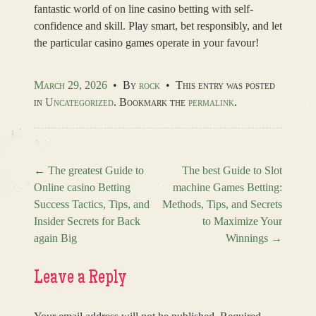
fantastic world of on line casino betting with self-
confidence and skill. Play smart, bet responsibly, and let
the particular casino games operate in your favour!
March 29, 2026
•
By
rock
•
This entry was posted
in
Uncategorized
. Bookmark the
permalink
.
←
The greatest Guide to
The best Guide to Slot
Online casino Betting
machine Games Betting:
Post navigation
Success Tactics, Tips, and
Methods, Tips, and Secrets
Insider Secrets for Back
to Maximize Your
again Big
Winnings
→
Leave a Reply