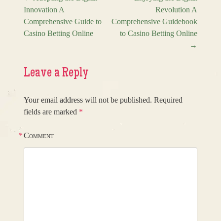
Innovation A
Revolution A
Post navigation
Comprehensive Guide to
Comprehensive Guidebook
Casino Betting Online
to Casino Betting Online
→
Leave a Reply
Your email address will not be published.
Required
fields are marked
*
*
Comment