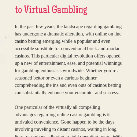
to Virtual Gambling
In the past few years, the landscape regarding gambling
has undergone a dramatic alteration, with online on line
casino betting emerging while a popular and even
accessible substitute for conventional brick-and-mortar
casinos. This particular digital revolution offers opened
up a new of entertainment, ease, and potential winnings
for gambling enthusiasts worldwide. Whether you’re a
seasoned bettor or even a curious beginner,
comprehending the ins and even outs of casinos betting
can substantially enhance your encounter and success.
One particular of the virtually all compelling
advantages regarding online casino gambling is its
unrivaled convenience. Gone happen to be the days
involving traveling to distant casinos, waiting in long
lines, or perhaps adhering to tight operating hours. With