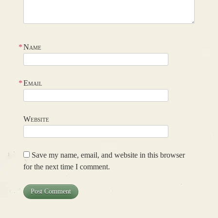
*
Name
*
Email
Website
Save my name, email, and website in this browser
for the next time I comment.