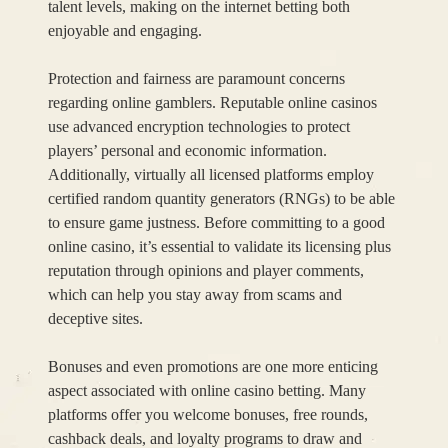
talent levels, making on the internet betting both
enjoyable and engaging.
Protection and fairness are paramount concerns
regarding online gamblers. Reputable online casinos
use advanced encryption technologies to protect
players’ personal and economic information.
Additionally, virtually all licensed platforms employ
certified random quantity generators (RNGs) to be able
to ensure game justness. Before committing to a good
online casino, it’s essential to validate its licensing plus
reputation through opinions and player comments,
which can help you stay away from scams and
deceptive sites.
Bonuses and even promotions are one more enticing
aspect associated with online casino betting. Many
platforms offer you welcome bonuses, free rounds,
cashback deals, and loyalty programs to draw and