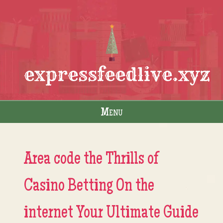
expressfeedlive.xyz
Menu
Skip to content
Area code the Thrills of
Casino Betting On the
internet Your Ultimate Guide