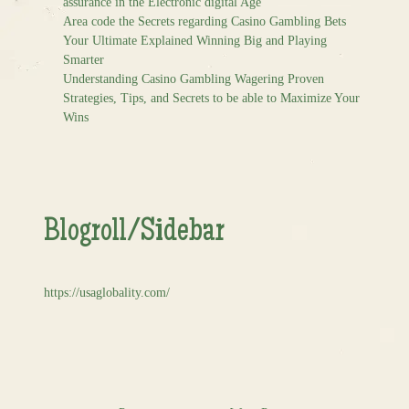
assurance in the Electronic digital Age
Area code the Secrets regarding Casino Gambling Bets
Your Ultimate Explained Winning Big and Playing
Smarter
Understanding Casino Gambling Wagering Proven
Strategies, Tips, and Secrets to be able to Maximize Your
Wins
Blogroll/Sidebar
https://usaglobality.com/