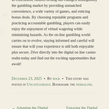
the gambling market by providing unmatched
convenience, a wide variety of games, and enticing
bonus deals. By choosing reputable programs and
practicing accountable gambling, players can easily
enjoy the enjoyment of virtual wagering while
minimizing hazards. As the on-line gambling world
carries on to evolve, staying informed and careful will
ensure that will your experience is still both enjoyable
plus secure. Dive directly into the digital on line casino
realm today and find out the exciting opportunities that
await!
December 23, 2025
•
By
rock
•
This entry was
posted in
Uncategorized
. Bookmark the
permalink
.
←
Adopting the Digital
Enjoying the Digital