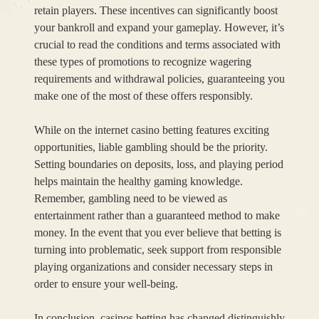
retain players. These incentives can significantly boost
your bankroll and expand your gameplay. However, it’s
crucial to read the conditions and terms associated with
these types of promotions to recognize wagering
requirements and withdrawal policies, guaranteeing you
make one of the most of these offers responsibly.
While on the internet casino betting features exciting
opportunities, liable gambling should be the priority.
Setting boundaries on deposits, loss, and playing period
helps maintain the healthy gaming knowledge.
Remember, gambling need to be viewed as
entertainment rather than a guaranteed method to make
money. In the event that you ever believe that betting is
turning into problematic, seek support from responsible
playing organizations and consider necessary steps in
order to ensure your well-being.
In conclusion, casinos betting has changed distinguishly