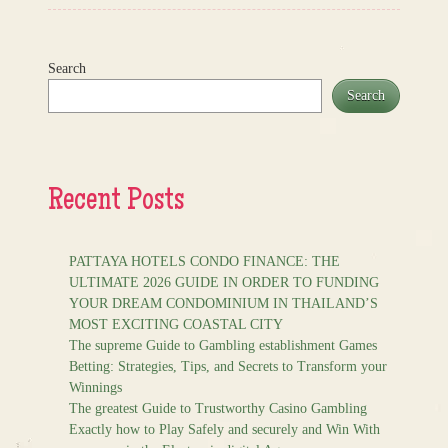
Search
Search
Recent Posts
PATTAYA HOTELS CONDO FINANCE: THE
ULTIMATE 2026 GUIDE IN ORDER TO FUNDING
YOUR DREAM CONDOMINIUM IN THAILAND’S
MOST EXCITING COASTAL CITY
The supreme Guide to Gambling establishment Games
Betting: Strategies, Tips, and Secrets to Transform your
Winnings
The greatest Guide to Trustworthy Casino Gambling
Exactly how to Play Safely and securely and Win With