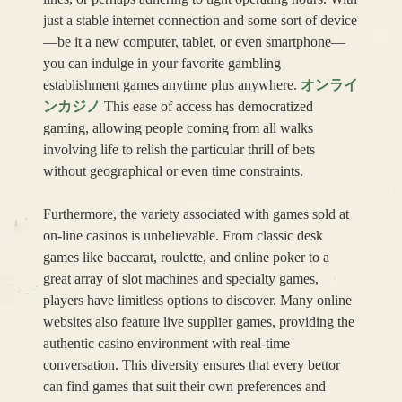
just a stable internet connection and some sort of device
—be it a new computer, tablet, or even smartphone—
you can indulge in your favorite gambling
establishment games anytime plus anywhere.
オンライ
ンカジノ
This ease of access has democratized
gaming, allowing people coming from all walks
involving life to relish the particular thrill of bets
without geographical or even time constraints.
Furthermore, the variety associated with games sold at
on-line casinos is unbelievable. From classic desk
games like baccarat, roulette, and online poker to a
great array of slot machines and specialty games,
players have limitless options to discover. Many online
websites also feature live supplier games, providing the
authentic casino environment with real-time
conversation. This diversity ensures that every bettor
can find games that suit their own preferences and