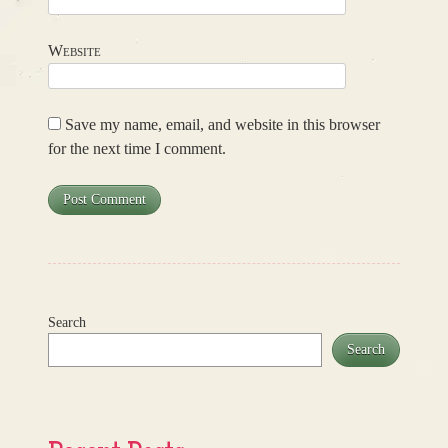
Website
Save my name, email, and website in this browser
for the next time I comment.
Search
Search