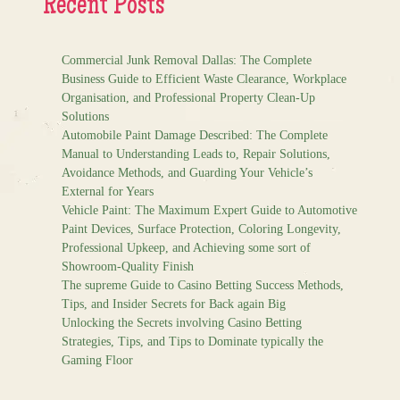
Recent Posts
Commercial Junk Removal Dallas: The Complete
Business Guide to Efficient Waste Clearance, Workplace
Organisation, and Professional Property Clean-Up
Solutions
Automobile Paint Damage Described: The Complete
Manual to Understanding Leads to, Repair Solutions,
Avoidance Methods, and Guarding Your Vehicle’s
External for Years
Vehicle Paint: The Maximum Expert Guide to Automotive
Paint Devices, Surface Protection, Coloring Longevity,
Professional Upkeep, and Achieving some sort of
Showroom-Quality Finish
The supreme Guide to Casino Betting Success Methods,
Tips, and Insider Secrets for Back again Big
Unlocking the Secrets involving Casino Betting
Strategies, Tips, and Tips to Dominate typically the
Gaming Floor