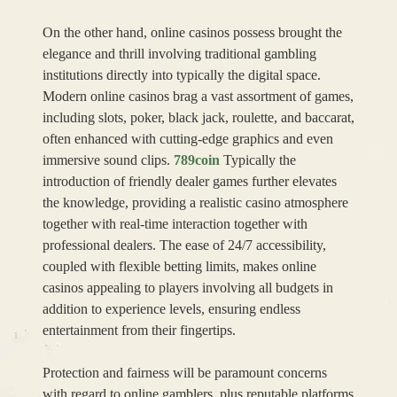
On the other hand, online casinos possess brought the
elegance and thrill involving traditional gambling
institutions directly into typically the digital space.
Modern online casinos brag a vast assortment of games,
including slots, poker, black jack, roulette, and baccarat,
often enhanced with cutting-edge graphics and even
immersive sound clips.
789coin
Typically the
introduction of friendly dealer games further elevates
the knowledge, providing a realistic casino atmosphere
together with real-time interaction together with
professional dealers. The ease of 24/7 accessibility,
coupled with flexible betting limits, makes online
casinos appealing to players involving all budgets in
addition to experience levels, ensuring endless
entertainment from their fingertips.
Protection and fairness will be paramount concerns
with regard to online gamblers, plus reputable platforms