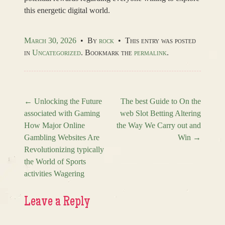
this energetic digital world.
March 30, 2026
•
By
rock
•
This entry was posted
in
Uncategorized
. Bookmark the
permalink
.
←
Unlocking the Future
The best Guide to On the
associated with Gaming
web Slot Betting Altering
Post navigation
How Major Online
the Way We Carry out and
Gambling Websites Are
Win
→
Revolutionizing typically
the World of Sports
activities Wagering
Leave a Reply