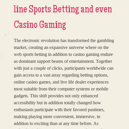
line Sports Betting and even
Casino Gaming
The electronic revolution has transformed the gambling
market, creating an expansive universe where on the
web sports betting in addition to casino gaming endure
as dominant support beams of entertainment. Together
with just a couple of clicks, participants worldwide can
gain access to a vast array regarding betting options,
online casino games, and live life dealer experiences
most suitable from their computer systems or mobile
gadgets. This shift provides not only enhanced
accessibility but in addition totally changed how
enthusiasts participate with their favored pastimes,
making playing more convenient, immersive, in
addition to exciting than at any time before. As