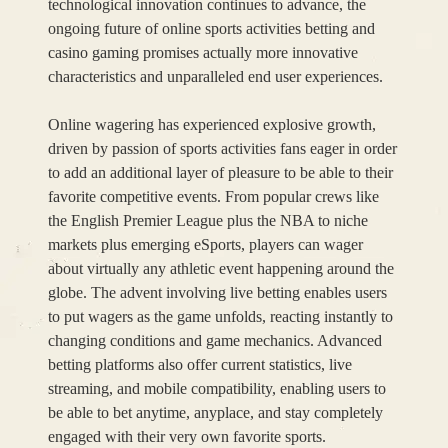
technological innovation continues to advance, the
ongoing future of online sports activities betting and
casino gaming promises actually more innovative
characteristics and unparalleled end user experiences.
Online wagering has experienced explosive growth,
driven by passion of sports activities fans eager in order
to add an additional layer of pleasure to be able to their
favorite competitive events. From popular crews like
the English Premier League plus the NBA to niche
markets plus emerging eSports, players can wager
about virtually any athletic event happening around the
globe. The advent involving live betting enables users
to put wagers as the game unfolds, reacting instantly to
changing conditions and game mechanics. Advanced
betting platforms also offer current statistics, live
streaming, and mobile compatibility, enabling users to
be able to bet anytime, anyplace, and stay completely
engaged with their very own favorite sports.