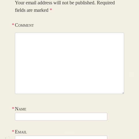
Your email address will not be published.
Required
fields are marked
*
*
Comment
*
Name
*
Email