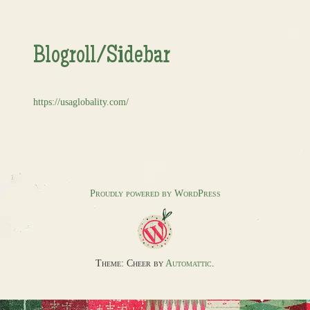
Blogroll/Sidebar
https://usaglobality.com/
Proudly powered by WordPress
Theme: Cheer by
Automattic
.