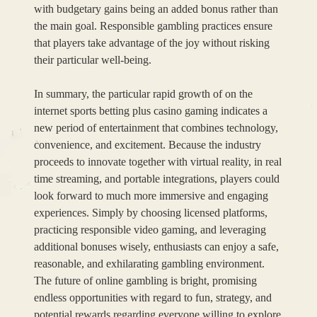
with budgetary gains being an added bonus rather than
the main goal. Responsible gambling practices ensure
that players take advantage of the joy without risking
their particular well-being.
In summary, the particular rapid growth of on the
internet sports betting plus casino gaming indicates a
new period of entertainment that combines technology,
convenience, and excitement. Because the industry
proceeds to innovate together with virtual reality, in real
time streaming, and portable integrations, players could
look forward to much more immersive and engaging
experiences. Simply by choosing licensed platforms,
practicing responsible video gaming, and leveraging
additional bonuses wisely, enthusiasts can enjoy a safe,
reasonable, and exhilarating gambling environment.
The future of online gambling is bright, promising
endless opportunities with regard to fun, strategy, and
potential rewards regarding everyone willing to explore