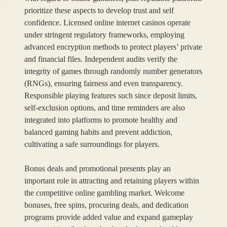
prioritize these aspects to develop trust and self
confidence. Licensed online internet casinos operate
under stringent regulatory frameworks, employing
advanced encryption methods to protect players’ private
and financial files. Independent audits verify the
integrity of games through randomly number generators
(RNGs), ensuring fairness and even transparency.
Responsible playing features such since deposit limits,
self-exclusion options, and time reminders are also
integrated into platforms to promote healthy and
balanced gaming habits and prevent addiction,
cultivating a safe surroundings for players.
Bonus deals and promotional presents play an
important role in attracting and retaining players within
the competitive online gambling market. Welcome
bonuses, free spins, procuring deals, and dedication
programs provide added value and expand gameplay