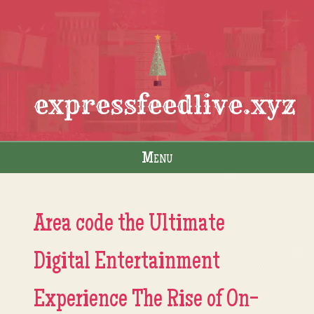
expressfeedlive.xyz
Menu
Skip to content
Area code the Ultimate
Digital Entertainment
Experience The Rise of On-