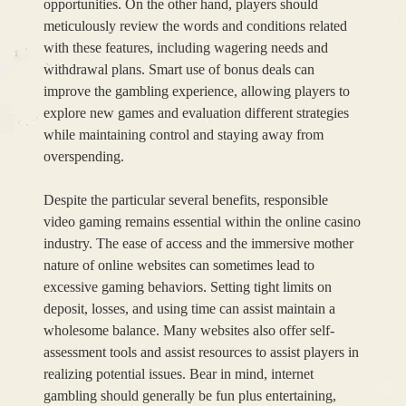
opportunities. On the other hand, players should
meticulously review the words and conditions related
with these features, including wagering needs and
withdrawal plans. Smart use of bonus deals can
improve the gambling experience, allowing players to
explore new games and evaluation different strategies
while maintaining control and staying away from
overspending.
Despite the particular several benefits, responsible
video gaming remains essential within the online casino
industry. The ease of access and the immersive mother
nature of online websites can sometimes lead to
excessive gaming behaviors. Setting tight limits on
deposit, losses, and using time can assist maintain a
wholesome balance. Many websites also offer self-
assessment tools and assist resources to assist players in
realizing potential issues. Bear in mind, internet
gambling should generally be fun plus entertaining,