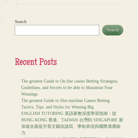
Search
Search
Recent Posts
The greatest Guide to On line casino Betting Strategies,
Guidelines, and Secrets to be able to Maximize Your
Winnings
The greatest Guide to Slot machine Games Betting
Tactics, Tips, and Styles for Winning Big
ENGLISH TUTORING 英語家教深度學習指南：從
HONG KONG 香港、TAIWAN 台灣到 SINGAPORE 新
加坡全面提升英文聽說讀寫、學術表現與國際溝通能
力