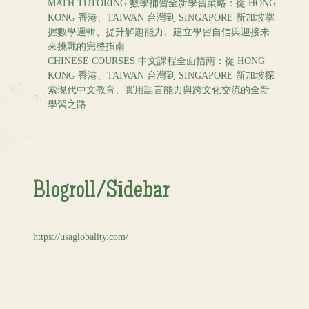
MATH TUTORING 數學補習全新學習策略：從 HONG
KONG 香港、TAIWAN 台灣到 SINGAPORE 新加坡掌
握數學邏輯、提升解題能力、建立學習自信與迎接未
來挑戰的完整指南
CHINESE COURSES 中文課程全面指南：從 HONG
KONG 香港、TAIWAN 台灣到 SINGAPORE 新加坡探
索現代中文教育、實用語言能力與跨文化交流的全新
學習之路
Blogroll/Sidebar
https://usaglobality.com/