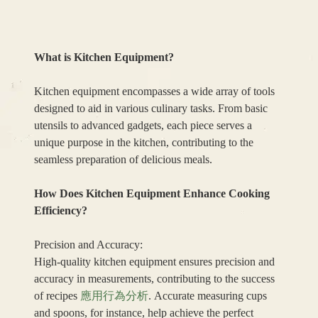
What is Kitchen Equipment?
Kitchen equipment encompasses a wide array of tools
designed to aid in various culinary tasks. From basic
utensils to advanced gadgets, each piece serves a
unique purpose in the kitchen, contributing to the
seamless preparation of delicious meals.
How Does Kitchen Equipment Enhance Cooking
Efficiency?
Precision and Accuracy:
High-quality kitchen equipment ensures precision and
accuracy in measurements, contributing to the success
of recipes
應用行為分析
. Accurate measuring cups
and spoons, for instance, help achieve the perfect