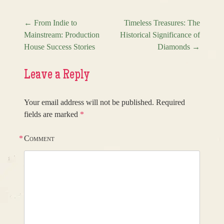
←
From Indie to
Timeless Treasures: The
Mainstream: Production
Historical Significance of
Post navigation
House Success Stories
Diamonds
→
Leave a Reply
Your email address will not be published.
Required
fields are marked
*
*
Comment