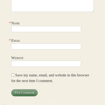
*
Name
*
Email
Website
Save my name, email, and website in this browser
for the next time I comment.