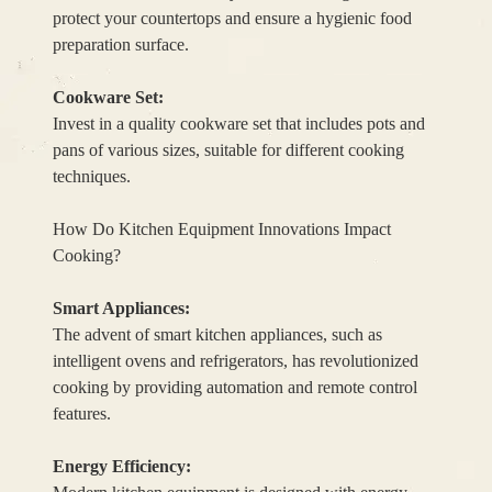
protect your countertops and ensure a hygienic food
preparation surface.
Cookware Set:
Invest in a quality cookware set that includes pots and
pans of various sizes, suitable for different cooking
techniques.
How Do Kitchen Equipment Innovations Impact
Cooking?
Smart Appliances:
The advent of smart kitchen appliances, such as
intelligent ovens and refrigerators, has revolutionized
cooking by providing automation and remote control
features.
Energy Efficiency: