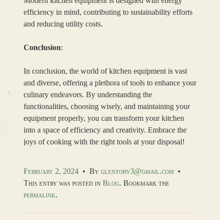
Modern kitchen equipment is designed with energy
efficiency in mind, contributing to sustainability efforts
and reducing utility costs.
Conclusion
:
In conclusion, the world of kitchen equipment is vast
and diverse, offering a plethora of tools to enhance your
culinary endeavors. By understanding the
functionalities, choosing wisely, and maintaining your
equipment properly, you can transform your kitchen
into a space of efficiency and creativity. Embrace the
joys of cooking with the right tools at your disposal!
February 2, 2024
•
By
glentoby3@gmail.com
•
This entry was posted in
Blog
. Bookmark the
permalink
.