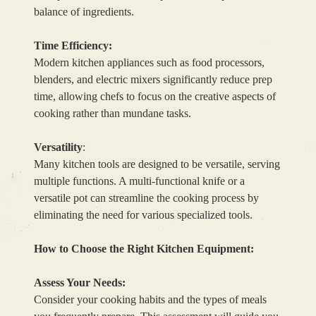
balance of ingredients.
Time Efficiency:
Modern kitchen appliances such as food processors,
blenders, and electric mixers significantly reduce prep
time, allowing chefs to focus on the creative aspects of
cooking rather than mundane tasks.
Versatility
:
Many kitchen tools are designed to be versatile, serving
multiple functions. A multi-functional knife or a
versatile pot can streamline the cooking process by
eliminating the need for various specialized tools.
How to Choose the Right Kitchen Equipment:
Assess Your Needs:
Consider your cooking habits and the types of meals