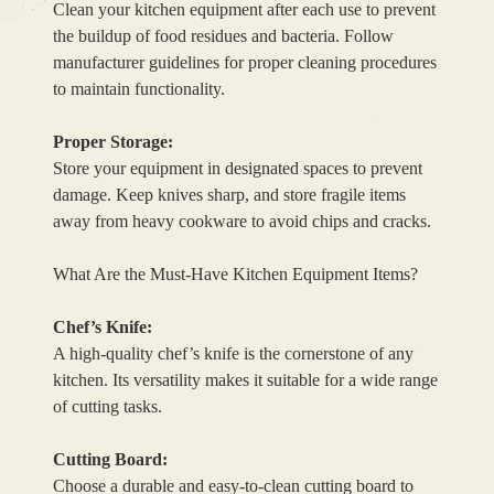
Clean your kitchen equipment after each use to prevent
the buildup of food residues and bacteria. Follow
manufacturer guidelines for proper cleaning procedures
to maintain functionality.
Proper Storage:
Store your equipment in designated spaces to prevent
damage. Keep knives sharp, and store fragile items
away from heavy cookware to avoid chips and cracks.
What Are the Must-Have Kitchen Equipment Items?
Chef’s Knife:
A high-quality chef’s knife is the cornerstone of any
kitchen. Its versatility makes it suitable for a wide range
of cutting tasks.
Cutting Board:
Choose a durable and easy-to-clean cutting board to