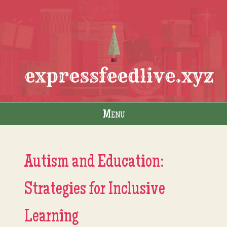
expressfeedlive.xyz
Menu
Skip to content
Autism and Education:
Strategies for Inclusive
Learning