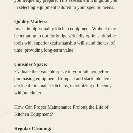
you frequently prepare. This assessment will guide you
in selecting equipment tailored to your specific needs.
Quality Matters:
Invest in high-quality kitchen equipment. While it may
be tempting to opt for budget-friendly options, durable
tools with superior craftsmanship will stand the test of
time, providing long-term value.
Consider Space:
Evaluate the available space in your kitchen before
purchasing equipment. Compact and stackable items
are ideal for smaller kitchens, maximizing efficiency
without clutter.
How Can Proper Maintenance Prolong the Life of
Kitchen Equipment?
Regular Cleaning: