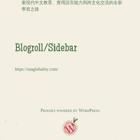
索現代中文教育、實用語言能力與跨文化交流的全新
學習之路
Blogroll/Sidebar
https://usaglobality.com/
Proudly powered by WordPress