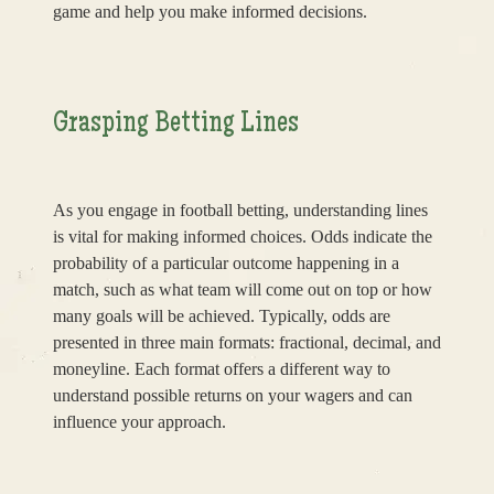
game and help you make informed decisions.
Grasping Betting Lines
As you engage in football betting, understanding lines
is vital for making informed choices. Odds indicate the
probability of a particular outcome happening in a
match, such as what team will come out on top or how
many goals will be achieved. Typically, odds are
presented in three main formats: fractional, decimal, and
moneyline. Each format offers a different way to
understand possible returns on your wagers and can
influence your approach.