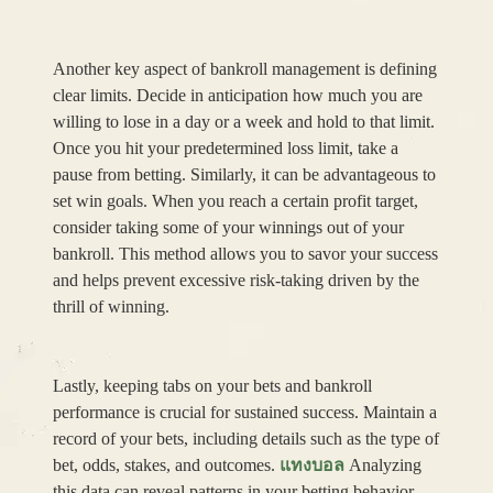
Another key aspect of bankroll management is defining
clear limits. Decide in anticipation how much you are
willing to lose in a day or a week and hold to that limit.
Once you hit your predetermined loss limit, take a
pause from betting. Similarly, it can be advantageous to
set win goals. When you reach a certain profit target,
consider taking some of your winnings out of your
bankroll. This method allows you to savor your success
and helps prevent excessive risk-taking driven by the
thrill of winning.
Lastly, keeping tabs on your bets and bankroll
performance is crucial for sustained success. Maintain a
record of your bets, including details such as the type of
bet, odds, stakes, and outcomes.
แทงบอล
Analyzing
this data can reveal patterns in your betting behavior