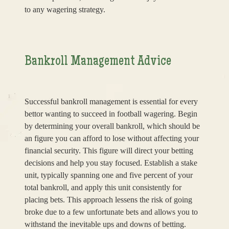
to any wagering strategy.
Bankroll Management Advice
Successful bankroll management is essential for every
bettor wanting to succeed in football wagering. Begin
by determining your overall bankroll, which should be
an figure you can afford to lose without affecting your
financial security. This figure will direct your betting
decisions and help you stay focused. Establish a stake
unit, typically spanning one and five percent of your
total bankroll, and apply this unit consistently for
placing bets. This approach lessens the risk of going
broke due to a few unfortunate bets and allows you to
withstand the inevitable ups and downs of betting.