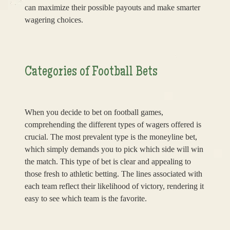
can maximize their possible payouts and make smarter
wagering choices.
Categories of Football Bets
When you decide to bet on football games,
comprehending the different types of wagers offered is
crucial. The most prevalent type is the moneyline bet,
which simply demands you to pick which side will win
the match. This type of bet is clear and appealing to
those fresh to athletic betting. The lines associated with
each team reflect their likelihood of victory, rendering it
easy to see which team is the favorite.