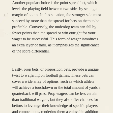
Another popular choice is the point spread bet, which
levels the playing field between two sides by setting a
margin of points. In this situation, the stronger side must
succeed by more than the spread for bets on them to be
profitable. Conversely, the underdog team can fall by
fewer points than the spread or win outright for your
wager to be successful. This form of wager introduces
an extra layer of thrill, as it emphasizes the significance
of the score differential.
Lastly, prop bets, or proposition bets, provide a unique
twist to wagering on football games. These bets can
cover a wide array of options, such as which athlete
will achieve a touchdown or the total amount of yards a
quarterback will pass. Prop wagers can be less certain
than traditional wagers, but they also offer chances for
bettors to leverage their knowledge of specific players
and competitions, rendering them a enjoyable addition